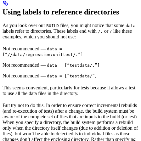
Using labels to reference directories
As you look over our
files, you might notice that some
BUILD
data
labels refer to directories. These labels end with
or
like these
/.
/
examples, which you should not use:
Not recommended
—
data =
[“//data/regression:unittest/.”]
Not recommended
—
data = [“testdata/.”]
Not recommended
—
data = [“testdata/”]
This seems convenient, particularly for tests because it allows a test
to use all the data files in the directory.
But try not to do this. In order to ensure correct incremental rebuilds
(and re-execution of tests) after a change, the build system must be
aware of the complete set of files that are inputs to the build (or test).
When you specify a directory, the build system performs a rebuild
only when the directory itself changes (due to addition or deletion of
files), but won’t be able to detect edits to individual files as those
changes don’t affect the enclosing directory. Rather than specifying