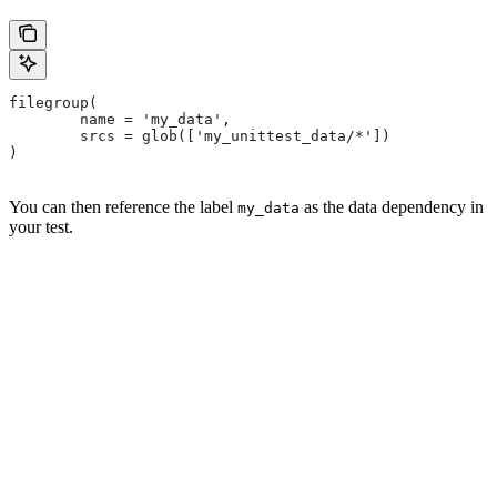
filegroup(
        name = 'my_data',
        srcs = glob(['my_unittest_data/*'])
)
You can then reference the label
as the data dependency in
my_data
your test.