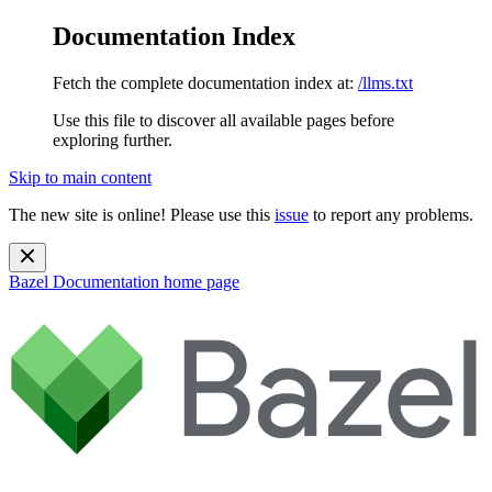
Documentation Index
Fetch the complete documentation index at:
/llms.txt
Use this file to discover all available pages before
exploring further.
Skip to main content
The new site is online! Please use this
issue
to report any problems.
Bazel Documentation
home page