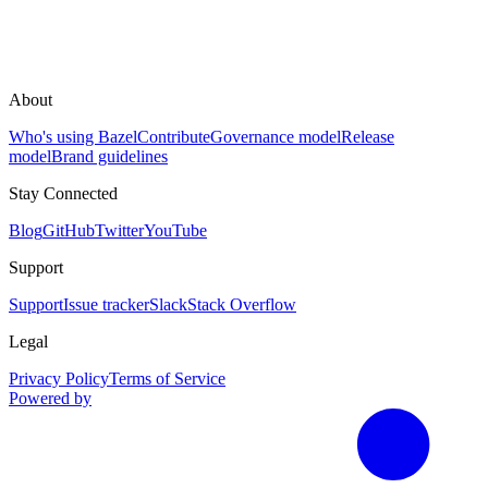
About
Who's using Bazel
Contribute
Governance model
Release
model
Brand guidelines
Stay Connected
Blog
GitHub
Twitter
YouTube
Support
Support
Issue tracker
Slack
Stack Overflow
Legal
Privacy Policy
Terms of Service
Powered by