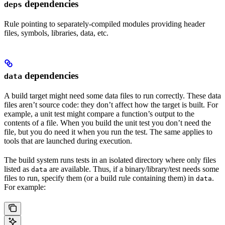
dependencies
deps
Rule pointing to separately-compiled modules providing header
files, symbols, libraries, data, etc.
dependencies
data
A build target might need some data files to run correctly. These data
files aren’t source code: they don’t affect how the target is built. For
example, a unit test might compare a function’s output to the
contents of a file. When you build the unit test you don’t need the
file, but you do need it when you run the test. The same applies to
tools that are launched during execution.
The build system runs tests in an isolated directory where only files
listed as
are available. Thus, if a binary/library/test needs some
data
files to run, specify them (or a build rule containing them) in
.
data
For example: