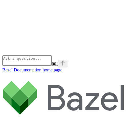
⌘
I
Bazel Documentation
home page