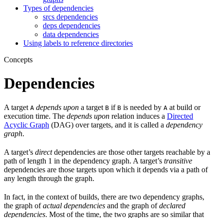
Types of dependencies
srcs dependencies
deps dependencies
data dependencies
Using labels to reference directories
Concepts
Dependencies
A target
depends upon
a target
if
is needed by
at build or
A
B
B
A
execution time. The
depends upon
relation induces a
Directed
Acyclic Graph
(DAG) over targets, and it is called a
dependency
graph
.
A target’s
direct
dependencies are those other targets reachable by a
path of length 1 in the dependency graph. A target’s
transitive
dependencies are those targets upon which it depends via a path of
any length through the graph.
In fact, in the context of builds, there are two dependency graphs,
the graph of
actual dependencies
and the graph of
declared
dependencies
. Most of the time, the two graphs are so similar that