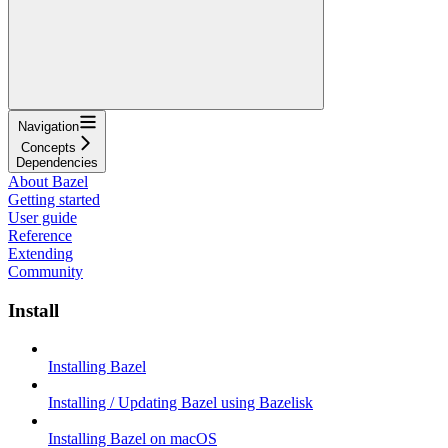
Navigation
Concepts
Dependencies
About Bazel
Getting started
User guide
Reference
Extending
Community
Install
Installing Bazel
Installing / Updating Bazel using Bazelisk
Installing Bazel on macOS