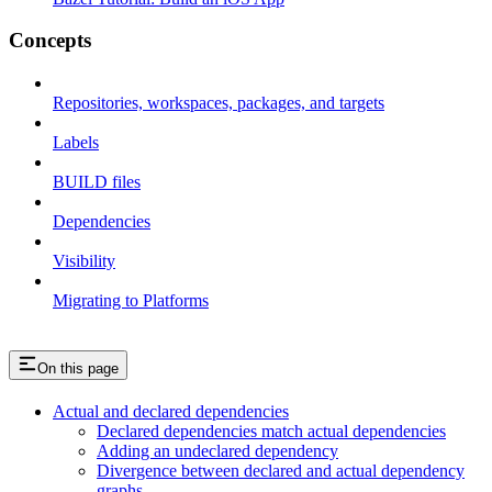
Concepts
Repositories, workspaces, packages, and targets
Labels
BUILD files
Dependencies
Visibility
Migrating to Platforms
On this page
Actual and declared dependencies
Declared dependencies match actual dependencies
Adding an undeclared dependency
Divergence between declared and actual dependency
graphs