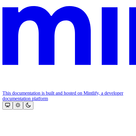
This documentation is built and hosted on Mintlify, a developer
documentation platform
Assistant