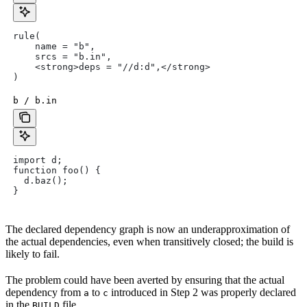
rule(
    name = "b",
    srcs = "b.in",
    <strong>deps = "//d:d",</strong>
)
b / b.in
import d;
function foo() {
  d.baz();
}
The declared dependency graph is now an underapproximation of
the actual dependencies, even when transitively closed; the build is
likely to fail.
The problem could have been averted by ensuring that the actual
dependency from
to
introduced in Step 2 was properly declared
a
c
in the
file.
BUILD