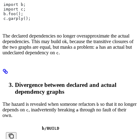
import b;
import c;
b.foo();
c.garply();
The declared dependencies no longer overapproximate the actual
dependencies. This may build ok, because the transitive closures of
the two graphs are equal, but masks a problem:
has an actual but
a
undeclared dependency on
.
c
Divergence between declared and actual
dependency graphs
The hazard is revealed when someone refactors
so that it no longer
b
depends on
, inadvertently breaking
through no fault of their
c
a
own.
b
/BUILD