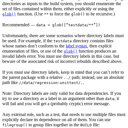
directories as inputs to the build system, you should enumerate the
set of files contained within them, either explicitly or using the
function. (Use
to force the
to be recursive.)
glob()
**
glob()
Recommended
—
data = glob([“testdata/**”])
Unfortunately, there are some scenarios where directory labels must
be used. For example, if the
directory contains files
testdata
whose names don’t conform to the
label syntax
, then explicit
enumeration of files, or use of the
function produces an
glob()
invalid labels error. You must use directory labels in this case, but
beware of the associated risk of incorrect rebuilds described above.
If you must use directory labels, keep in mind that you can’t refer to
the parent package with a relative
path; instead, use an absolute
../
path like
.
//data/regression:unittest/.
Note: Directory labels are only valid for data dependencies. If you
try to use a directory as a label in an argument other than
, it
data
will fail and you will get a (probably cryptic) error message.
Any external rule, such as a test, that needs to use multiple files must
explicitly declare its dependence on all of them. You can use
to group files together in the
file:
filegroup()
BUILD