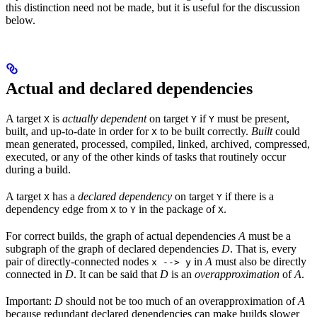
this distinction need not be made, but it is useful for the discussion
below.
Actual and declared dependencies
A target
is
actually dependent
on target
if
must be present,
X
Y
Y
built, and up-to-date in order for
to be built correctly.
Built
could
X
mean generated, processed, compiled, linked, archived, compressed,
executed, or any of the other kinds of tasks that routinely occur
during a build.
A target
has a
declared dependency
on target
if there is a
X
Y
dependency edge from
to
in the package of
.
X
Y
X
For correct builds, the graph of actual dependencies
A
must be a
subgraph of the graph of declared dependencies
D
. That is, every
pair of directly-connected nodes
in
A
must also be directly
x --> y
connected in
D
. It can be said that
D
is an
overapproximation
of
A
.
Important:
D
should not be too much of an overapproximation of
A
because redundant declared dependencies can make builds slower