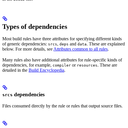
Types of dependencies
Most build rules have three attributes for specifying different kinds
of generic dependencies:
,
and
. These are explained
srcs
deps
data
below. For more details, see
Attributes common to all rules
.
Many rules also have additional attributes for rule-specific kinds of
dependencies, for example,
or
. These are
compiler
resources
detailed in the
Build Encyclopedia
.
dependencies
srcs
Files consumed directly by the rule or rules that output source files.