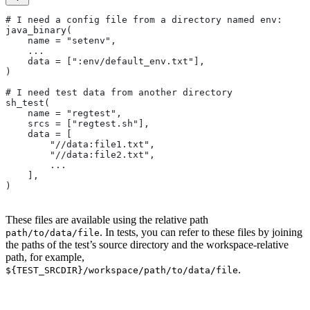
# I need a config file from a directory named env:
java_binary(
    name = "setenv",
    ...
    data = [":env/default_env.txt"],
)
# I need test data from another directory
sh_test(
    name = "regtest",
    srcs = ["regtest.sh"],
    data = [
        "//data:file1.txt",
        "//data:file2.txt",
        ...
    ],
)
These files are available using the relative path
. In tests, you can refer to these files by joining
path/to/data/file
the paths of the test’s source directory and the workspace-relative
path, for example,
.
${TEST_SRCDIR}/workspace/path/to/data/file