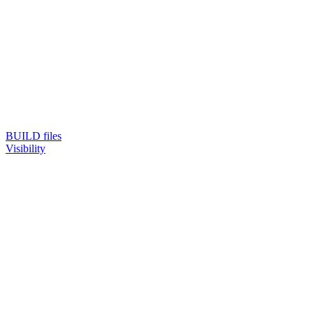
BUILD files
Visibility