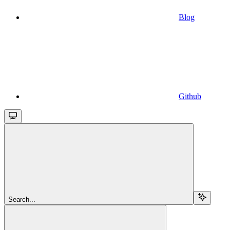
Blog
Github
Search...