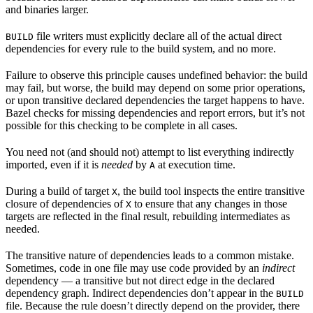
and binaries larger.
file writers must explicitly declare all of the actual direct
BUILD
dependencies for every rule to the build system, and no more.
Failure to observe this principle causes undefined behavior: the build
may fail, but worse, the build may depend on some prior operations,
or upon transitive declared dependencies the target happens to have.
Bazel checks for missing dependencies and report errors, but it’s not
possible for this checking to be complete in all cases.
You need not (and should not) attempt to list everything indirectly
imported, even if it is
needed
by
at execution time.
A
During a build of target
, the build tool inspects the entire transitive
X
closure of dependencies of
to ensure that any changes in those
X
targets are reflected in the final result, rebuilding intermediates as
needed.
The transitive nature of dependencies leads to a common mistake.
Sometimes, code in one file may use code provided by an
indirect
dependency — a transitive but not direct edge in the declared
dependency graph. Indirect dependencies don’t appear in the
BUILD
file. Because the rule doesn’t directly depend on the provider, there