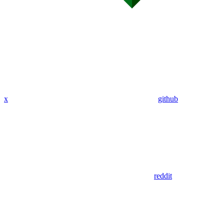
x
github
reddit