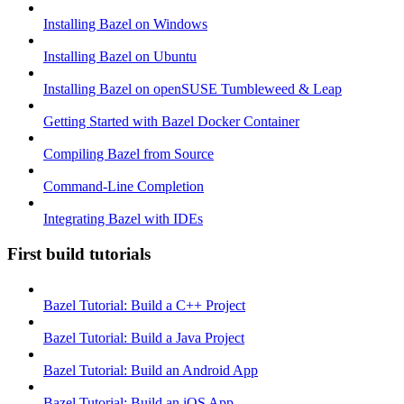
Installing Bazel on Windows
Installing Bazel on Ubuntu
Installing Bazel on openSUSE Tumbleweed & Leap
Getting Started with Bazel Docker Container
Compiling Bazel from Source
Command-Line Completion
Integrating Bazel with IDEs
First build tutorials
Bazel Tutorial: Build a C++ Project
Bazel Tutorial: Build a Java Project
Bazel Tutorial: Build an Android App
Bazel Tutorial: Build an iOS App