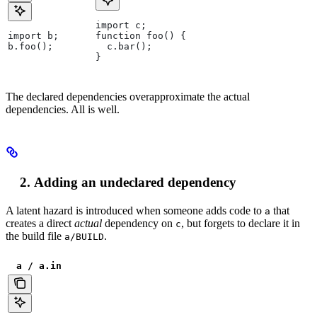
import c;
import b;
function foo() {
b.foo();
  c.bar();
}
The declared dependencies overapproximate the actual
dependencies. All is well.
Adding an undeclared dependency
A latent hazard is introduced when someone adds code to
that
a
creates a direct
actual
dependency on
, but forgets to declare it in
c
the build file
.
a/BUILD
a / a.in