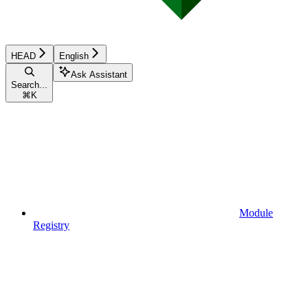
HEAD
English
Ask Assistant
Search...
⌘
K
Module
Registry