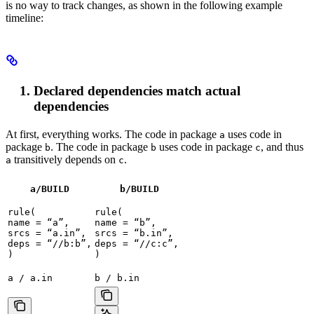
is no way to track changes, as shown in the following example
timeline:
Declared dependencies match actual
dependencies
At first, everything works. The code in package
uses code in
a
package
. The code in package
uses code in package
, and thus
b
b
c
transitively depends on
.
a
c
a/BUILD
b
/BUILD
rule(

rule(

name = “a”,

name = “b”,

srcs = “a.in”,

srcs = “b.in”,

deps = “//b:b”,

deps = “//c:c”,

)
)
a / a.in
b / b.in