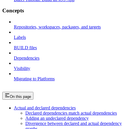
Concepts
Repositories, workspaces, packages, and targets
Labels
BUILD files
Dependencies
Visibility
Migrating to Platforms
On this page
Actual and declared dependencies
Declared dependencies match actual dependencies
Adding an undeclared dependency
Divergence between declared and actual dependency
graphs