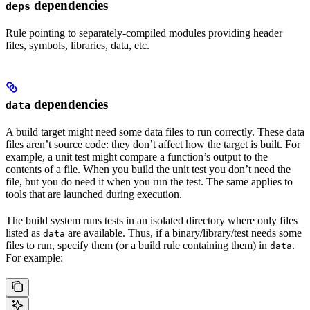
dependencies
deps
Rule pointing to separately-compiled modules providing header
files, symbols, libraries, data, etc.
dependencies
data
A build target might need some data files to run correctly. These data
files aren’t source code: they don’t affect how the target is built. For
example, a unit test might compare a function’s output to the
contents of a file. When you build the unit test you don’t need the
file, but you do need it when you run the test. The same applies to
tools that are launched during execution.
The build system runs tests in an isolated directory where only files
listed as
are available. Thus, if a binary/library/test needs some
data
files to run, specify them (or a build rule containing them) in
.
data
For example: