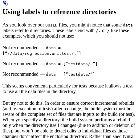
Using labels to reference directories
As you look over our
files, you might notice that some
BUILD
data
labels refer to directories. These labels end with
or
like these
/.
/
examples, which you should not use:
Not recommended
—
data =
[“//data/regression:unittest/.”]
Not recommended
—
data = [“testdata/.”]
Not recommended
—
data = [“testdata/”]
This seems convenient, particularly for tests because it allows a test
to use all the data files in the directory.
But try not to do this. In order to ensure correct incremental rebuilds
(and re-execution of tests) after a change, the build system must be
aware of the complete set of files that are inputs to the build (or test).
When you specify a directory, the build system performs a rebuild
only when the directory itself changes (due to addition or deletion of
files), but won’t be able to detect edits to individual files as those
changes don’t affect the enclosing directory. Rather than specifying