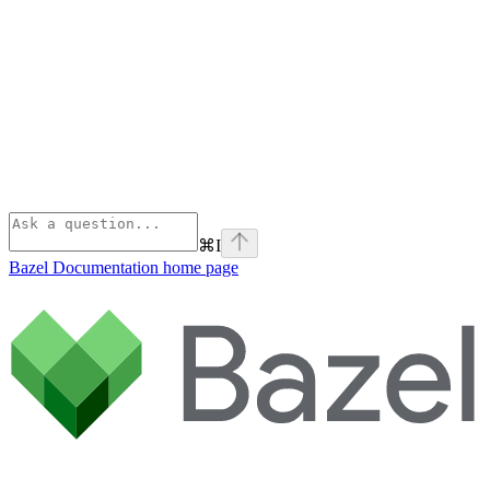
⌘
I
Bazel Documentation
home page