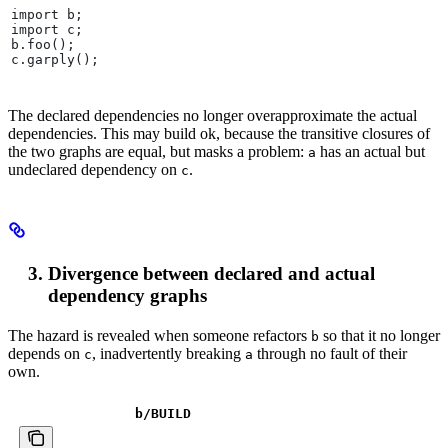
import b;
import c;
b.foo();
c.garply();
The declared dependencies no longer overapproximate the actual
dependencies. This may build ok, because the transitive closures of
the two graphs are equal, but masks a problem:
has an actual but
a
undeclared dependency on
.
c
Divergence between declared and actual
dependency graphs
The hazard is revealed when someone refactors
so that it no longer
b
depends on
, inadvertently breaking
through no fault of their
c
a
own.
b
/BUILD