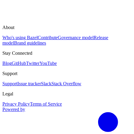
About
Who's using Bazel
Contribute
Governance model
Release
model
Brand guidelines
Stay Connected
Blog
GitHub
Twitter
YouTube
Support
Support
Issue tracker
Slack
Stack Overflow
Legal
Privacy Policy
Terms of Service
Powered by