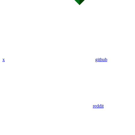
x
github
reddit