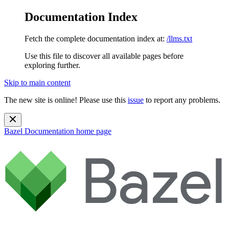
Documentation Index
Fetch the complete documentation index at:
/llms.txt
Use this file to discover all available pages before
exploring further.
Skip to main content
The new site is online! Please use this
issue
to report any problems.
Bazel Documentation
home page