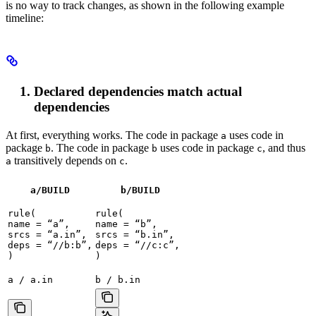
is no way to track changes, as shown in the following example
timeline:
Declared dependencies match actual
dependencies
At first, everything works. The code in package
uses code in
a
package
. The code in package
uses code in package
, and thus
b
b
c
transitively depends on
.
a
c
a/BUILD
b
/BUILD
rule(

rule(

name = “a”,

name = “b”,

srcs = “a.in”,

srcs = “b.in”,

deps = “//b:b”,

deps = “//c:c”,

)
)
a / a.in
b / b.in