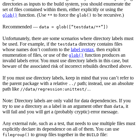
directories as inputs to the build system, you should enumerate the
set of files contained within them, either explicitly or using the
function. (Use
to force the
to be recursive.)
glob()
**
glob()
Recommended
—
data = glob([“testdata/**”])
Unfortunately, there are some scenarios where directory labels must
be used. For example, if the
directory contains files
testdata
whose names don’t conform to the
label syntax
, then explicit
enumeration of files, or use of the
function produces an
glob()
invalid labels error. You must use directory labels in this case, but
beware of the associated risk of incorrect rebuilds described above.
If you must use directory labels, keep in mind that you can’t refer to
the parent package with a relative
path; instead, use an absolute
../
path like
.
//data/regression:unittest/.
Note: Directory labels are only valid for data dependencies. If you
try to use a directory as a label in an argument other than
, it
data
will fail and you will get a (probably cryptic) error message.
Any external rule, such as a test, that needs to use multiple files must
explicitly declare its dependence on all of them. You can use
to group files together in the
file:
filegroup()
BUILD