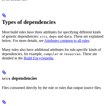
Types of dependencies
Most build rules have three attributes for specifying different kinds
of generic dependencies:
,
and
. These are explained
srcs
deps
data
below. For more details, see
Attributes common to all rules
.
Many rules also have additional attributes for rule-specific kinds of
dependencies, for example,
or
. These are
compiler
resources
detailed in the
Build Encyclopedia
.
dependencies
srcs
Files consumed directly by the rule or rules that output source files.