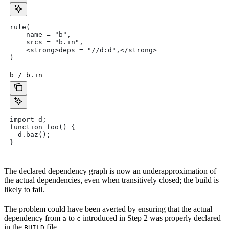
rule(
    name = "b",
    srcs = "b.in",
    <strong>deps = "//d:d",</strong>
)
b / b.in
import d;
function foo() {
  d.baz();
}
The declared dependency graph is now an underapproximation of
the actual dependencies, even when transitively closed; the build is
likely to fail.
The problem could have been averted by ensuring that the actual
dependency from
to
introduced in Step 2 was properly declared
a
c
in the
file.
BUILD