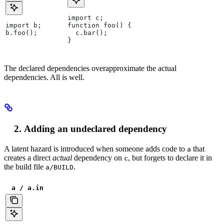
import c;
import b;
function foo() {
b.foo();
  c.bar();
}
The declared dependencies overapproximate the actual
dependencies. All is well.
Adding an undeclared dependency
A latent hazard is introduced when someone adds code to
that
a
creates a direct
actual
dependency on
, but forgets to declare it in
c
the build file
.
a/BUILD
a / a.in