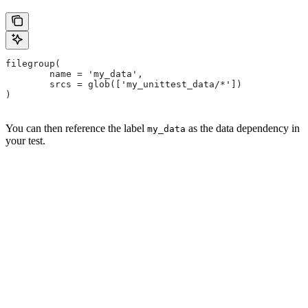
filegroup(
        name = 'my_data',
        srcs = glob(['my_unittest_data/*'])
)
You can then reference the label
as the data dependency in
my_data
your test.