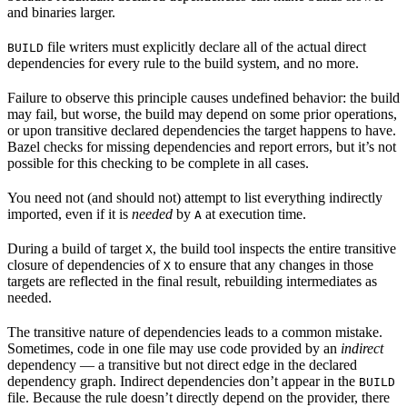
and binaries larger.
file writers must explicitly declare all of the actual direct
BUILD
dependencies for every rule to the build system, and no more.
Failure to observe this principle causes undefined behavior: the build
may fail, but worse, the build may depend on some prior operations,
or upon transitive declared dependencies the target happens to have.
Bazel checks for missing dependencies and report errors, but it’s not
possible for this checking to be complete in all cases.
You need not (and should not) attempt to list everything indirectly
imported, even if it is
needed
by
at execution time.
A
During a build of target
, the build tool inspects the entire transitive
X
closure of dependencies of
to ensure that any changes in those
X
targets are reflected in the final result, rebuilding intermediates as
needed.
The transitive nature of dependencies leads to a common mistake.
Sometimes, code in one file may use code provided by an
indirect
dependency — a transitive but not direct edge in the declared
dependency graph. Indirect dependencies don’t appear in the
BUILD
file. Because the rule doesn’t directly depend on the provider, there