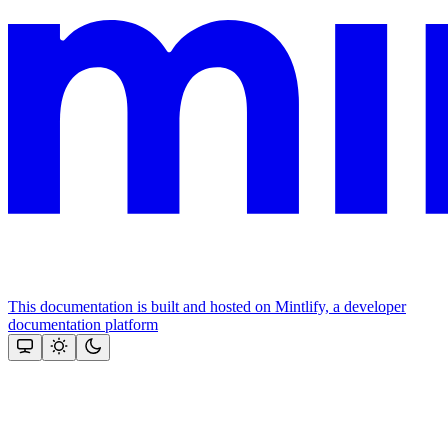
This documentation is built and hosted on Mintlify, a developer
documentation platform
Assistant