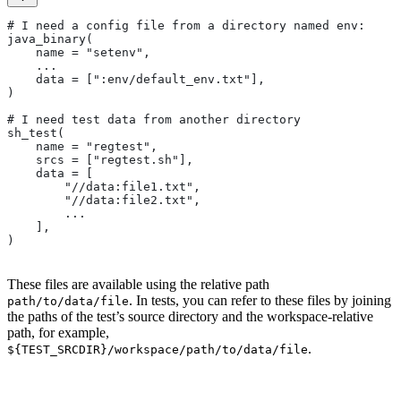
# I need a config file from a directory named env:
java_binary(
    name = "setenv",
    ...
    data = [":env/default_env.txt"],
)
# I need test data from another directory
sh_test(
    name = "regtest",
    srcs = ["regtest.sh"],
    data = [
        "//data:file1.txt",
        "//data:file2.txt",
        ...
    ],
)
These files are available using the relative path
. In tests, you can refer to these files by joining
path/to/data/file
the paths of the test’s source directory and the workspace-relative
path, for example,
.
${TEST_SRCDIR}/workspace/path/to/data/file