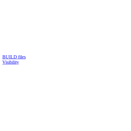
BUILD files
Visibility