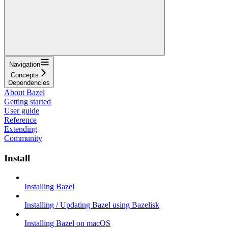
Navigation
Concepts
Dependencies
About Bazel
Getting started
User guide
Reference
Extending
Community
Install
Installing Bazel
Installing / Updating Bazel using Bazelisk
Installing Bazel on macOS