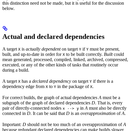
this distinction need not be made, but it is useful for the discussion
below.
Actual and declared dependencies
A target
is
actually dependent
on target
if
must be present,
X
Y
Y
built, and up-to-date in order for
to be built correctly.
Built
could
X
mean generated, processed, compiled, linked, archived, compressed,
executed, or any of the other kinds of tasks that routinely occur
during a build.
A target
has a
declared dependency
on target
if there is a
X
Y
dependency edge from
to
in the package of
.
X
Y
X
For correct builds, the graph of actual dependencies
A
must be a
subgraph of the graph of declared dependencies
D
. That is, every
pair of directly-connected nodes
in
A
must also be directly
x --> y
connected in
D
. It can be said that
D
is an
overapproximation
of
A
.
Important:
D
should not be too much of an overapproximation of
A
because redundant declared dependencies can make builds slower