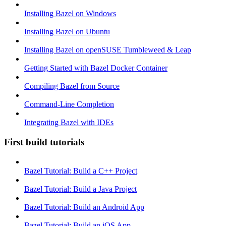
Installing Bazel on Windows
Installing Bazel on Ubuntu
Installing Bazel on openSUSE Tumbleweed & Leap
Getting Started with Bazel Docker Container
Compiling Bazel from Source
Command-Line Completion
Integrating Bazel with IDEs
First build tutorials
Bazel Tutorial: Build a C++ Project
Bazel Tutorial: Build a Java Project
Bazel Tutorial: Build an Android App
Bazel Tutorial: Build an iOS App