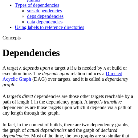
Types of dependencies
srcs dependencies
deps dependencies
data dependencies
Using labels to reference directories
Concepts
Dependencies
A target
depends upon
a target
if
is needed by
at build or
A
B
B
A
execution time. The
depends upon
relation induces a
Directed
Acyclic Graph
(DAG) over targets, and it is called a
dependency
graph
.
A target’s
direct
dependencies are those other targets reachable by a
path of length 1 in the dependency graph. A target’s
transitive
dependencies are those targets upon which it depends via a path of
any length through the graph.
In fact, in the context of builds, there are two dependency graphs,
the graph of
actual dependencies
and the graph of
declared
dependencies
. Most of the time, the two graphs are so similar that