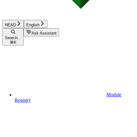
HEAD
English
Ask Assistant
Search...
⌘
K
Module
Registry