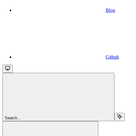
Blog
Github
Search...