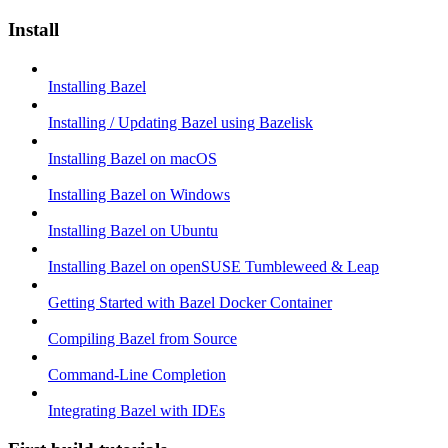
Install
Installing Bazel
Installing / Updating Bazel using Bazelisk
Installing Bazel on macOS
Installing Bazel on Windows
Installing Bazel on Ubuntu
Installing Bazel on openSUSE Tumbleweed & Leap
Getting Started with Bazel Docker Container
Compiling Bazel from Source
Command-Line Completion
Integrating Bazel with IDEs