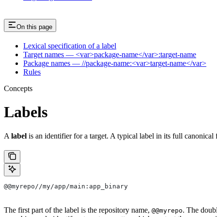
On this page
Lexical specification of a label
Target names — <var>package-name</var>:target-name
Package names — //package-name:<var>target-name</var>
Rules
Concepts
Labels
A
label
is an identifier for a target. A typical label in its full canonical
@@myrepo//my/app/main:app_binary
The first part of the label is the repository name,
. The doub
@@myrepo