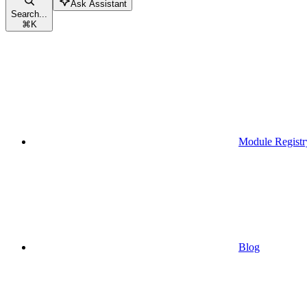
Ask Assistant
Search...
⌘
K
Module Registr
Blog