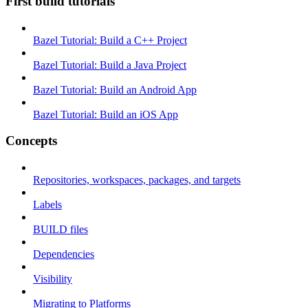
First build tutorials
Bazel Tutorial: Build a C++ Project
Bazel Tutorial: Build a Java Project
Bazel Tutorial: Build an Android App
Bazel Tutorial: Build an iOS App
Concepts
Repositories, workspaces, packages, and targets
Labels
BUILD files
Dependencies
Visibility
Migrating to Platforms