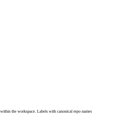
 within the workspace. Labels with canonical repo names