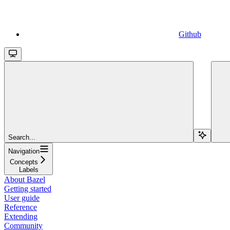
Github
Search...
Navigation
Concepts
Labels
About Bazel
Getting started
User guide
Reference
Extending
Community