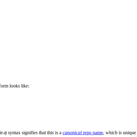
 form looks like:
le-
syntax signifies that this is a
canonical
repo name
, which is unique
@