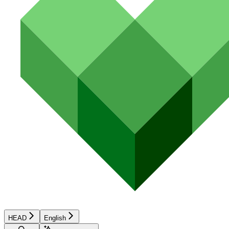
HEAD
English