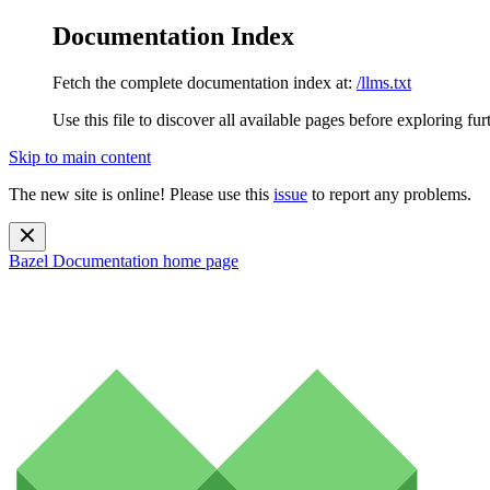
Documentation Index
Fetch the complete documentation index at:
/llms.txt
Use this file to discover all available pages before exploring fur
Skip to main content
The new site is online! Please use this
issue
to report any problems.
Bazel Documentation
home page