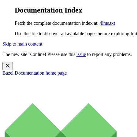
Documentation Index
Fetch the complete documentation index at:
/llms.txt
Use this file to discover all available pages before exploring fur
Skip to main content
The new site is online! Please use this
issue
to report any problems.
Bazel Documentation
home page