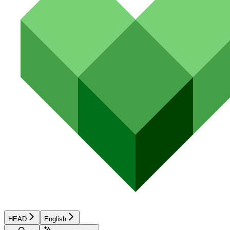
HEAD
English