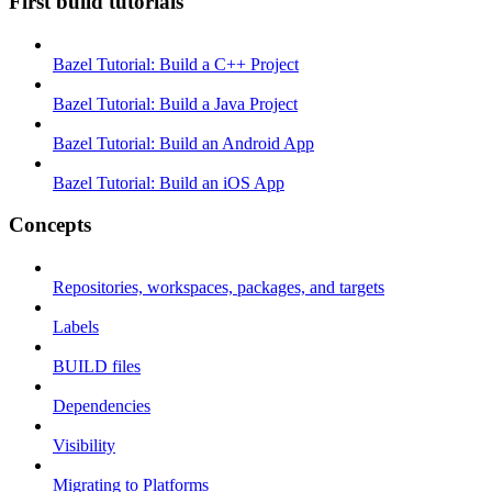
First build tutorials
Bazel Tutorial: Build a C++ Project
Bazel Tutorial: Build a Java Project
Bazel Tutorial: Build an Android App
Bazel Tutorial: Build an iOS App
Concepts
Repositories, workspaces, packages, and targets
Labels
BUILD files
Dependencies
Visibility
Migrating to Platforms