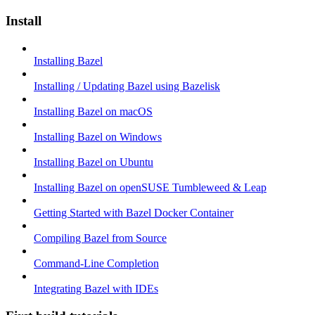
Install
Installing Bazel
Installing / Updating Bazel using Bazelisk
Installing Bazel on macOS
Installing Bazel on Windows
Installing Bazel on Ubuntu
Installing Bazel on openSUSE Tumbleweed & Leap
Getting Started with Bazel Docker Container
Compiling Bazel from Source
Command-Line Completion
Integrating Bazel with IDEs