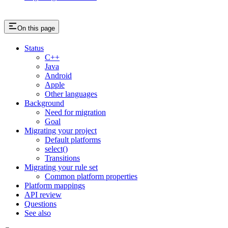
On this page
Status
C++
Java
Android
Apple
Other languages
Background
Need for migration
Goal
Migrating your project
Default platforms
select()
Transitions
Migrating your rule set
Common platform properties
Platform mappings
API review
Questions
See also