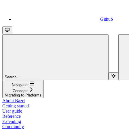
Github
Search...
Navigation
Concepts
Migrating to Platforms
About Bazel
Getting started
User guide
Reference
Extending
Community