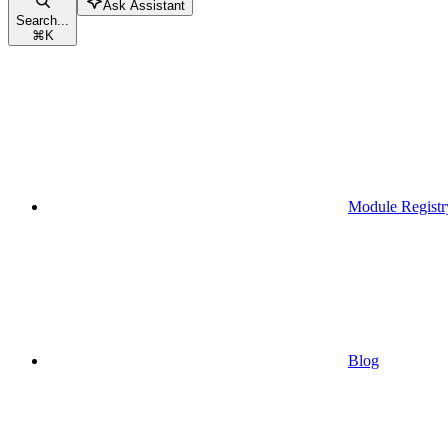
Ask Assistant
Search...
⌘
K
Module Registr
Blog