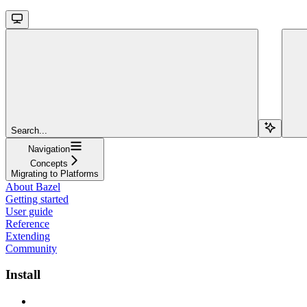
Search...
Navigation
Concepts
Migrating to Platforms
About Bazel
Getting started
User guide
Reference
Extending
Community
Install