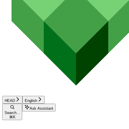
HEAD
English
Ask Assistant
Search...
⌘
K