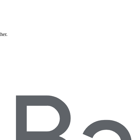
ther.