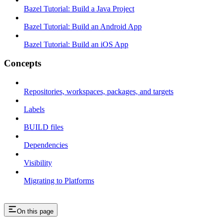
Bazel Tutorial: Build a Java Project
Bazel Tutorial: Build an Android App
Bazel Tutorial: Build an iOS App
Concepts
Repositories, workspaces, packages, and targets
Labels
BUILD files
Dependencies
Visibility
Migrating to Platforms
On this page