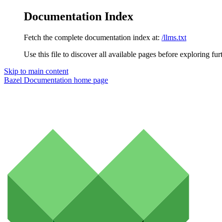
Documentation Index
Fetch the complete documentation index at:
/llms.txt
Use this file to discover all available pages before exploring fur
Skip to main content
Bazel Documentation
home page