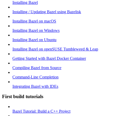
Installing Bazel
Installing / Updating Bazel using Bazelisk
Installing Bazel on macOS
Installing Bazel on Windows
Installing Bazel on Ubuntu
Installing Bazel on openSUSE Tumbleweed & Leap
Getting Started with Bazel Docker Container
Compiling Bazel from Source
Command-Line Completion
Integrating Bazel with IDEs
First build tutorials
Bazel Tutorial: Build a C++ Project