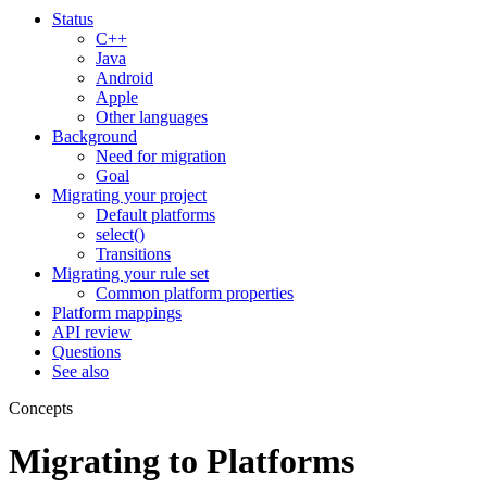
Status
C++
Java
Android
Apple
Other languages
Background
Need for migration
Goal
Migrating your project
Default platforms
select()
Transitions
Migrating your rule set
Common platform properties
Platform mappings
API review
Questions
See also
Concepts
Migrating to Platforms