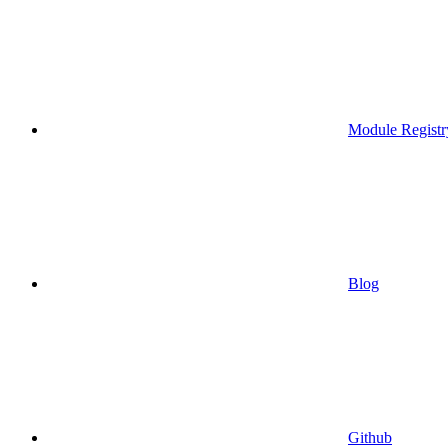
Module Registr
Blog
Github