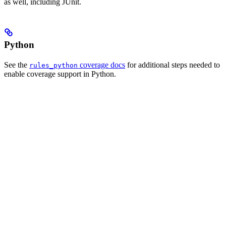
as well, including JUnit.
Python
See the
coverage docs
for additional steps needed to
rules_python
enable coverage support in Python.