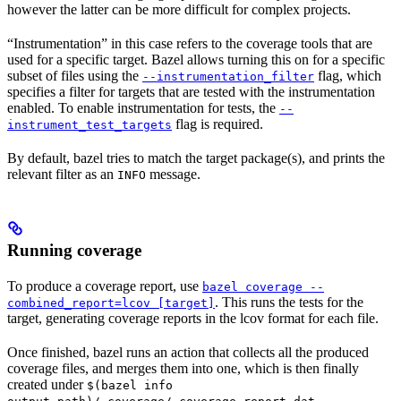
however the latter can be more difficult for complex projects.
“Instrumentation” in this case refers to the coverage tools that are
used for a specific target. Bazel allows turning this on for a specific
subset of files using the
flag, which
--instrumentation_filter
specifies a filter for targets that are tested with the instrumentation
enabled. To enable instrumentation for tests, the
--
flag is required.
instrument_test_targets
By default, bazel tries to match the target package(s), and prints the
relevant filter as an
message.
INFO
Running coverage
To produce a coverage report, use
bazel coverage --
. This runs the tests for the
combined_report=lcov [target]
target, generating coverage reports in the lcov format for each file.
Once finished, bazel runs an action that collects all the produced
coverage files, and merges them into one, which is then finally
created under
$(bazel info
.