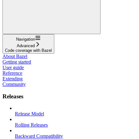
Navigation
Advanced
Code coverage with Bazel
About Bazel
Getting started
User guide
Reference
Extending
Community
Releases
Release Model
Rolling Releases
Backward Compatibility