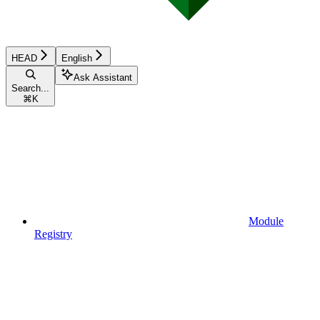
HEAD
English
Ask Assistant
Search...
⌘
K
Module
Registry