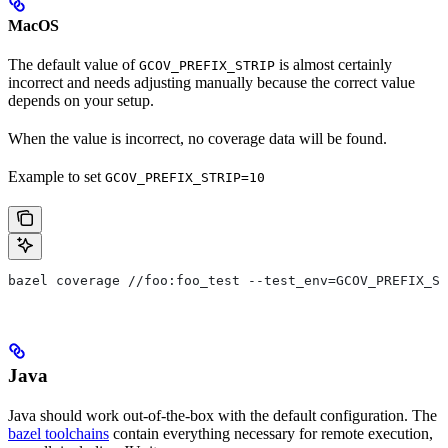
MacOS
The default value of
is almost certainly
GCOV_PREFIX_STRIP
incorrect and needs adjusting manually because the correct value
depends on your setup.
When the value is incorrect, no coverage data will be found.
Example to set
GCOV_PREFIX_STRIP=10
bazel coverage //foo:foo_test --test_env=GCOV_PREFIX_ST
Java
Java should work out-of-the-box with the default configuration. The
bazel toolchains
contain everything necessary for remote execution,