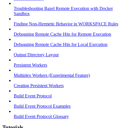
Troubleshooting Bazel Remote Execution with Docker
Sandbox
Finding Non-Hermetic Behavior in WORKSPACE Rules
Debugging Remote Cache Hits for Remote Execution
Debugging Remote Cache Hits for Local Execution
Output Directory Layout
Persistent Workers
Multiplex Workers (Experimental Feature)
Creating Persistent Workers
Build Event Protocol
Build Event Protocol Examples
Build Event Protocol Glossary
Tutorials