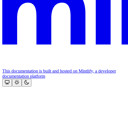
This documentation is built and hosted on Mintlify, a developer
documentation platform
Assistant
Responses
are
generated