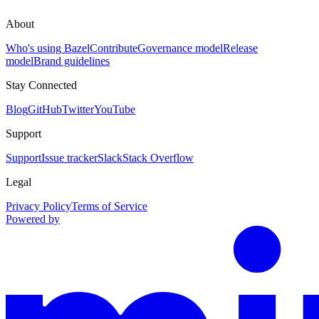
About
Who's using Bazel
Contribute
Governance model
Release
model
Brand guidelines
Stay Connected
Blog
GitHub
Twitter
YouTube
Support
Support
Issue tracker
Slack
Stack Overflow
Legal
Privacy Policy
Terms of Service
Powered by