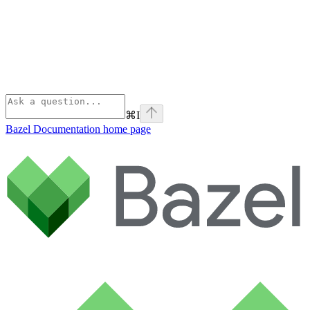
⌘
I
Bazel Documentation
home page