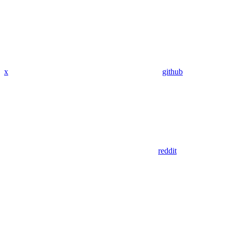
x
github
reddit