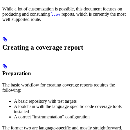
While a lot of customization is possible, this document focuses on
producing and consuming
reports, which is currently the most
lcov
well-supported route.
Creating a coverage report
Preparation
The basic workflow for creating coverage reports requires the
following:
A basic repository with test targets
A toolchain with the language-specific code coverage tools
installed
A correct “instrumentation” configuration
The former two are language-specific and mostly straightforward,