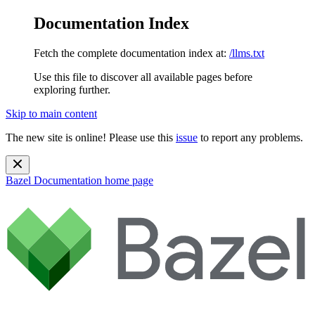
Documentation Index
Fetch the complete documentation index at:
/llms.txt
Use this file to discover all available pages before
exploring further.
Skip to main content
The new site is online! Please use this
issue
to report any problems.
Bazel Documentation
home page