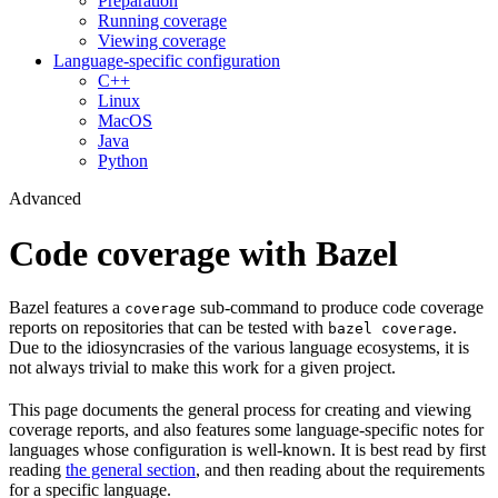
Preparation
Running coverage
Viewing coverage
Language-specific configuration
C++
Linux
MacOS
Java
Python
Advanced
Code coverage with Bazel
Bazel features a
sub-command to produce code coverage
coverage
reports on repositories that can be tested with
.
bazel coverage
Due to the idiosyncrasies of the various language ecosystems, it is
not always trivial to make this work for a given project.
This page documents the general process for creating and viewing
coverage reports, and also features some language-specific notes for
languages whose configuration is well-known. It is best read by first
reading
the general section
, and then reading about the requirements
for a specific language.