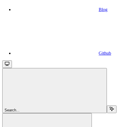
Blog
Github
Search...