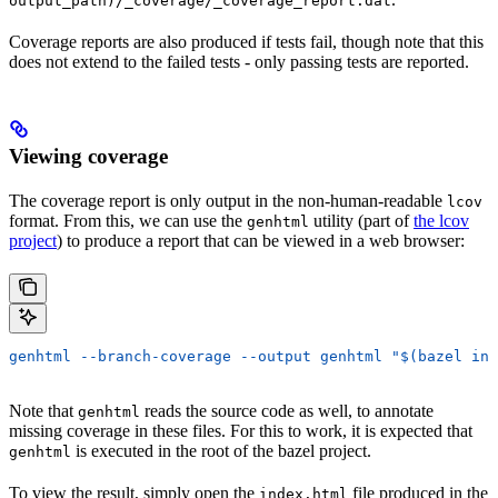
output_path)/_coverage/_coverage_report.dat
Coverage reports are also produced if tests fail, though note that this
does not extend to the failed tests - only passing tests are reported.
Viewing coverage
The coverage report is only output in the non-human-readable
lcov
format. From this, we can use the
utility (part of
the lcov
genhtml
project
) to produce a report that can be viewed in a web browser:
genhtml --branch-coverage --output genhtml "$(bazel inf
Note that
reads the source code as well, to annotate
genhtml
missing coverage in these files. For this to work, it is expected that
is executed in the root of the bazel project.
genhtml
To view the result, simply open the
file produced in the
index.html