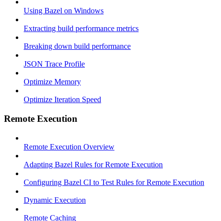
Using Bazel on Windows
Extracting build performance metrics
Breaking down build performance
JSON Trace Profile
Optimize Memory
Optimize Iteration Speed
Remote Execution
Remote Execution Overview
Adapting Bazel Rules for Remote Execution
Configuring Bazel CI to Test Rules for Remote Execution
Dynamic Execution
Remote Caching