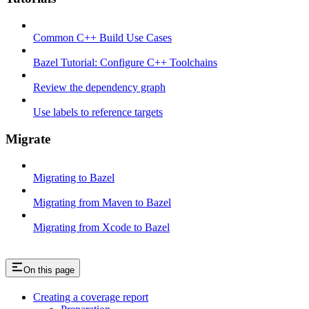
Common C++ Build Use Cases
Bazel Tutorial: Configure C++ Toolchains
Review the dependency graph
Use labels to reference targets
Migrate
Migrating to Bazel
Migrating from Maven to Bazel
Migrating from Xcode to Bazel
On this page
Creating a coverage report