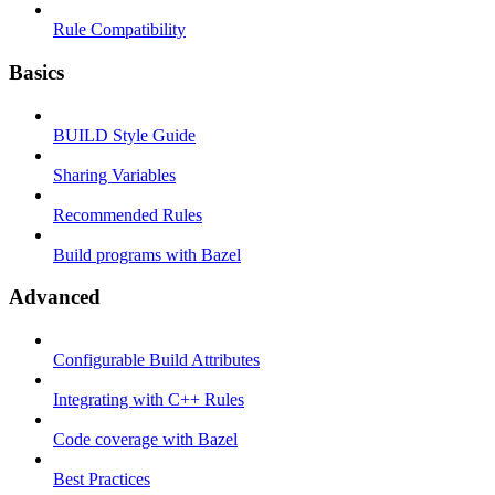
Rule Compatibility
Basics
BUILD Style Guide
Sharing Variables
Recommended Rules
Build programs with Bazel
Advanced
Configurable Build Attributes
Integrating with C++ Rules
Code coverage with Bazel
Best Practices