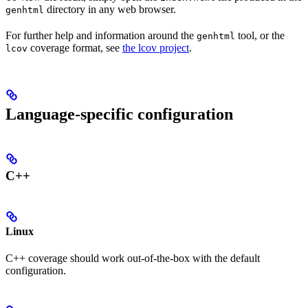
directory in any web browser.
genhtml
For further help and information around the
tool, or the
genhtml
coverage format, see
the lcov project
.
lcov
Language-specific configuration
C++
Linux
C++ coverage should work out-of-the-box with the default
configuration.