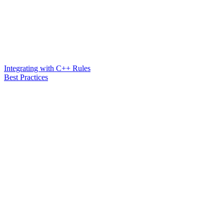
Integrating with C++ Rules
Best Practices