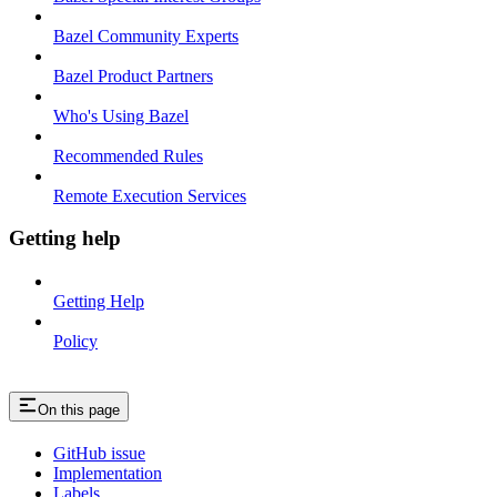
Bazel Community Experts
Bazel Product Partners
Who's Using Bazel
Recommended Rules
Remote Execution Services
Getting help
Getting Help
Policy
On this page
GitHub issue
Implementation
Labels