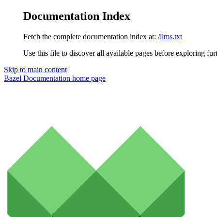
Documentation Index
Fetch the complete documentation index at:
/llms.txt
Use this file to discover all available pages before exploring fur
Skip to main content
Bazel Documentation
home page