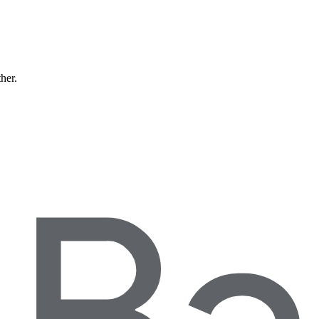
ther.