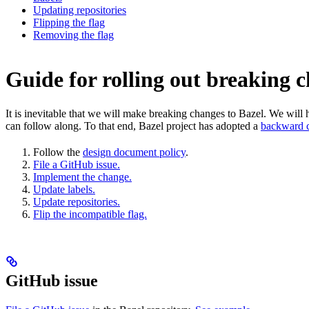
Updating repositories
Flipping the flag
Removing the flag
Guide for rolling out breaking 
It is inevitable that we will make breaking changes to Bazel. We wil
can follow along. To that end, Bazel project has adopted a
backward c
Follow the
design document policy
.
File a GitHub issue.
Implement the change.
Update labels.
Update repositories.
Flip the incompatible flag.
GitHub issue