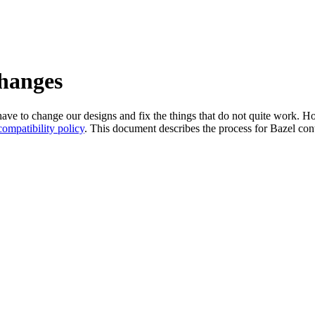
changes
l have to change our designs and fix the things that do not quite work
ompatibility policy
. This document describes the process for Bazel cont