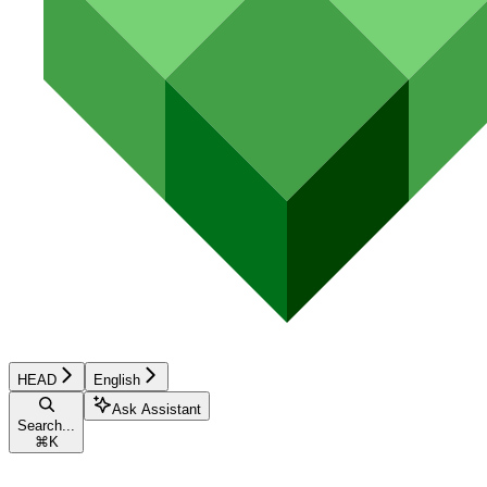
HEAD
English
Ask Assistant
Search...
⌘
K