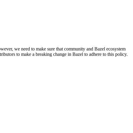
. However, we need to make sure that community and Bazel ecosystem
ributors to make a breaking change in Bazel to adhere to this policy.