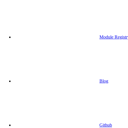
Module Registr
Blog
Github