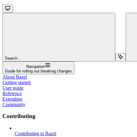
Search...
Navigation
Guide for rolling out breaking changes
About Bazel
Getting started
User guide
Reference
Extending
Community
Contributing
Contributing to Bazel