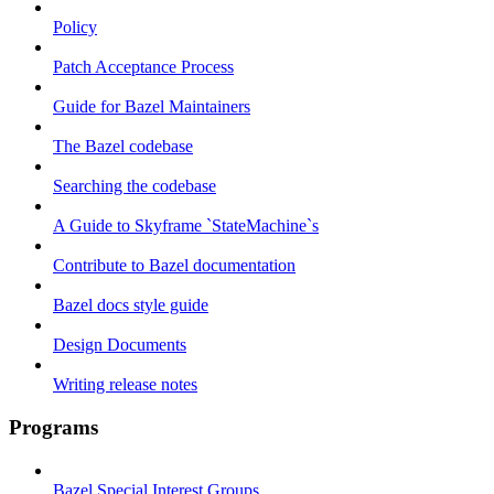
Policy
Patch Acceptance Process
Guide for Bazel Maintainers
The Bazel codebase
Searching the codebase
A Guide to Skyframe `StateMachine`s
Contribute to Bazel documentation
Bazel docs style guide
Design Documents
Writing release notes
Programs
Bazel Special Interest Groups