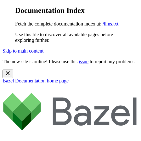
Documentation Index
Fetch the complete documentation index at:
/llms.txt
Use this file to discover all available pages before
exploring further.
Skip to main content
The new site is online! Please use this
issue
to report any problems.
Bazel Documentation
home page