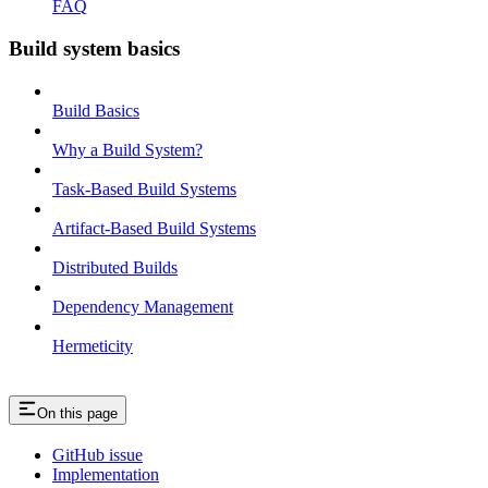
FAQ
Build system basics
Build Basics
Why a Build System?
Task-Based Build Systems
Artifact-Based Build Systems
Distributed Builds
Dependency Management
Hermeticity
On this page
GitHub issue
Implementation