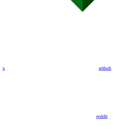
x
github
reddit