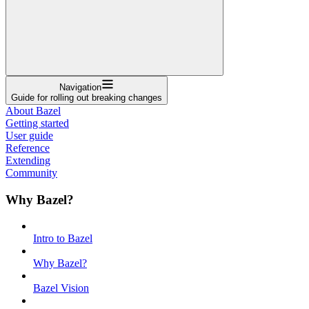
Navigation
Guide for rolling out breaking changes
About Bazel
Getting started
User guide
Reference
Extending
Community
Why Bazel?
Intro to Bazel
Why Bazel?
Bazel Vision