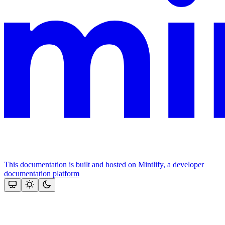
This documentation is built and hosted on Mintlify, a developer
documentation platform
Assistant