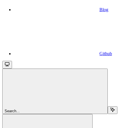
Blog
Github
Search...