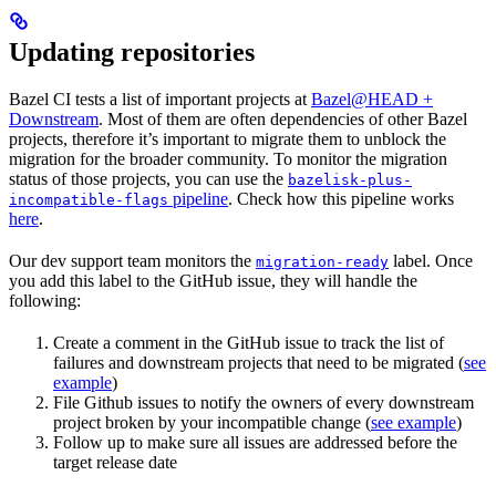
Updating repositories
Bazel CI tests a list of important projects at
Bazel@HEAD +
Downstream
. Most of them are often dependencies of other Bazel
projects, therefore it’s important to migrate them to unblock the
migration for the broader community. To monitor the migration
status of those projects, you can use the
bazelisk-plus-
pipeline
. Check how this pipeline works
incompatible-flags
here
.
Our dev support team monitors the
label. Once
migration-ready
you add this label to the GitHub issue, they will handle the
following:
Create a comment in the GitHub issue to track the list of
failures and downstream projects that need to be migrated (
see
example
)
File Github issues to notify the owners of every downstream
project broken by your incompatible change (
see example
)
Follow up to make sure all issues are addressed before the
target release date