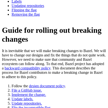
Labels
Updating repositories
Flipping the flag
Removing the flag
Guide for rolling out breaking
changes
It is inevitable that we will make breaking changes to Bazel. We will
have to change our designs and fix the things that do not quite work.
However, we need to make sure that community and Bazel
ecosystem can follow along. To that end, Bazel project has adopted
a
backward compatibility policy
. This document describes the
process for Bazel contributors to make a breaking change in Bazel
to adhere to this policy.
Follow the
design document policy
.
File a GitHub issue.
Implement the change.
Update labels.
Update repositories.
Flip the incompatible flag.