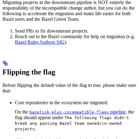
Migrating projects in the downstream pipeline is NOT entirely the
responsibility of the incompatible change author, but you can do the
following to accelerate the migration and make life easier for both
Bazel users and the Bazel Green Team.
Send PRs to fix downstream projects.
Reach out to the Bazel community for help on migration (e.g.
Bazel Rules Authors SIG
).
Flipping the flag
Before flipping the default value of the flag to true, please make sure
that:
Core repositories in the ecosystem are migrated.
On the
pipeline
, the
bazelisk-plus-incompatible-flags
flag should appear under
The following flags didn't
break any passing Bazel team owned/co-owned
.
projects