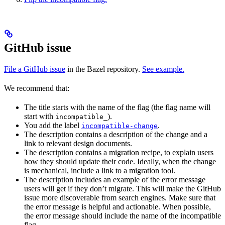
GitHub issue
File a GitHub issue
in the Bazel repository.
See example.
We recommend that:
The title starts with the name of the flag (the flag name will
start with
).
incompatible_
You add the label
.
incompatible-change
The description contains a description of the change and a
link to relevant design documents.
The description contains a migration recipe, to explain users
how they should update their code. Ideally, when the change
is mechanical, include a link to a migration tool.
The description includes an example of the error message
users will get if they don’t migrate. This will make the GitHub
issue more discoverable from search engines. Make sure that
the error message is helpful and actionable. When possible,
the error message should include the name of the incompatible
flag.