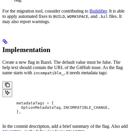
For the migration tool, consider contributing to
Buildifier
. It is able
to apply automated fixes to
,
, and
files. It
BUILD
WORKSPACE
.bzl
may also report warnings.
Implementation
Create a new flag in Bazel. The default value must be false. The
help text should contain the URL of the GitHub issue. As the flag
name starts with
, it needs metadata tags:
incompatible_
      metadataTags 
=
 {
        OptionMetadataTag
.
INCOMPATIBLE_CHANGE
,
      },
In the commit description, add a brief summary of the flag. Also add