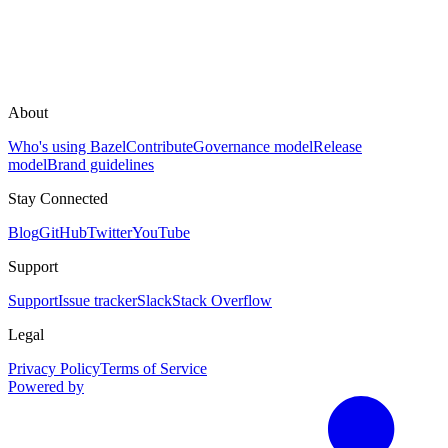
About
Who's using Bazel
Contribute
Governance model
Release
model
Brand guidelines
Stay Connected
Blog
GitHub
Twitter
YouTube
Support
Support
Issue tracker
Slack
Stack Overflow
Legal
Privacy Policy
Terms of Service
Powered by