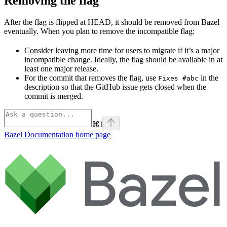
Removing the flag
After the flag is flipped at HEAD, it should be removed from Bazel
eventually. When you plan to remove the incompatible flag:
Consider leaving more time for users to migrate if it’s a major
incompatible change. Ideally, the flag should be available in at
least one major release.
For the commit that removes the flag, use
in the
Fixes #abc
description so that the GitHub issue gets closed when the
commit is merged.
⌘
I
Bazel Documentation
home page