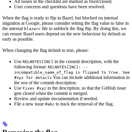
All issues in the checklist are marked as fixed/closed.
User concerns and questions have been resolved.
When the flag is ready to flip in Bazel, but blocked on internal
migration at Google, please consider setting the flag value to false in
the internal
file to unblock the flag flip. By doing this, we
blazerc
can ensure Bazel users depend on the new behaviour by default as
early as possible.
When changing the flag default to true, please:
Use
in the commit description, with the
RELNOTES[INC]
following format:
RELNOTES[INC]: --
incompatible_name_of_flag is flipped to true. See
You can include additional information in
#xyz for details
the rest of the commit description.
Use
in the description, so that the GitHub issue
Fixes #xyz
gets closed when the commit is merged.
Review and update documentation if needed.
File a new issue
to track the removal of the flag.
#abc