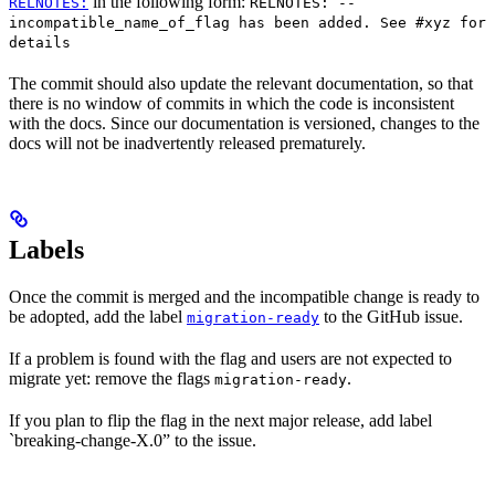
in the following form:
RELNOTES:
RELNOTES: --
incompatible_name_of_flag has been added. See #xyz for
details
The commit should also update the relevant documentation, so that
there is no window of commits in which the code is inconsistent
with the docs. Since our documentation is versioned, changes to the
docs will not be inadvertently released prematurely.
Labels
Once the commit is merged and the incompatible change is ready to
be adopted, add the label
to the GitHub issue.
migration-ready
If a problem is found with the flag and users are not expected to
migrate yet: remove the flags
.
migration-ready
If you plan to flip the flag in the next major release, add label
`breaking-change-X.0” to the issue.