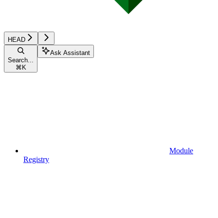
HEAD
Ask Assistant
Search...
⌘
K
Module
Registry