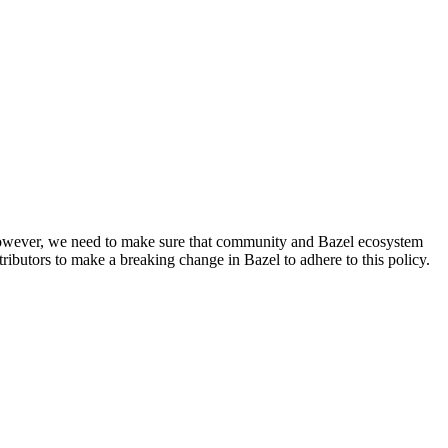
. However, we need to make sure that community and Bazel ecosystem
ributors to make a breaking change in Bazel to adhere to this policy.