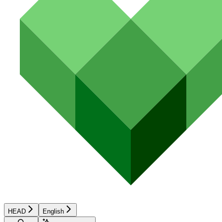
HEAD
English