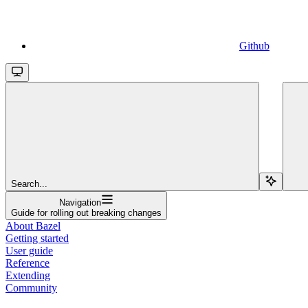
Github
Search...
Navigation
Guide for rolling out breaking changes
About Bazel
Getting started
User guide
Reference
Extending
Community