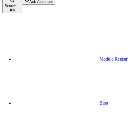
Ask Assistant
Search...
⌘
K
Module Registr
Blog