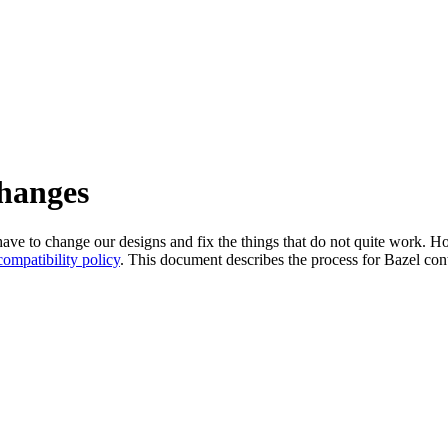
changes
l have to change our designs and fix the things that do not quite work
ompatibility policy
. This document describes the process for Bazel cont