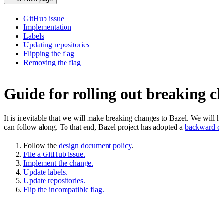
GitHub issue
Implementation
Labels
Updating repositories
Flipping the flag
Removing the flag
Guide for rolling out breaking 
It is inevitable that we will make breaking changes to Bazel. We wil
can follow along. To that end, Bazel project has adopted a
backward c
Follow the
design document policy
.
File a GitHub issue.
Implement the change.
Update labels.
Update repositories.
Flip the incompatible flag.