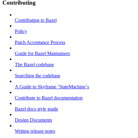
Contributing
Contributing to Bazel
Policy
Patch Acceptance Process
Guide for Bazel Maintainers
The Bazel codebase
Searching the codebase
A Guide to Skyframe `StateMachine`s
Contribute to Bazel documentation
Bazel docs style guide
Design Documents
Writing release notes