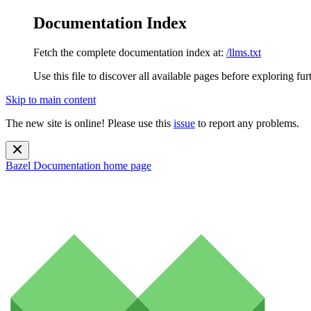
Documentation Index
Fetch the complete documentation index at:
/llms.txt
Use this file to discover all available pages before exploring fur
Skip to main content
The new site is online! Please use this
issue
to report any problems.
Bazel Documentation
home page