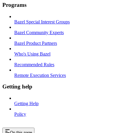
Programs
Bazel Special Interest Groups
Bazel Community Experts
Bazel Product Partners
Who's Using Bazel
Recommended Rules
Remote Execution Services
Getting help
Getting Help
Policy
On this page