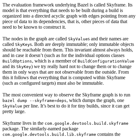
The evaluation framework underlying Bazel is called Skyframe. Its
model is that everything that needs to be built during a build is
organized into a directed acyclic graph with edges pointing from any
piece of data to its dependencies, that is, other pieces of data that
need to be known to construct it.
The nodes in the graph are called
s and their names are
SkyValue
called
s. Both are deeply immutable; only immutable objects
SkyKey
should be reachable from them. This invariant almost always holds,
and in case it doesn’t (such as for the individual options classes
, which is a member of
BuildOptions
BuildConfigurationValue
and its
) we try really hard not to change them or to change
SkyKey
them in only ways that are not observable from the outside. From
this it follows that everything that is computed within Skyframe
(such as configured targets) must also be immutable.
The most convenient way to observe the Skyframe graph is to run
, which dumps the graph, one
bazel dump --skyframe=deps
per line. It’s best to do it for tiny builds, since it can get
SkyValue
pretty large.
Skyframe lives in the
com.google.devtools.build.skyframe
package. The similarly-named package
contains the
com.google.devtools.build.lib.skyframe