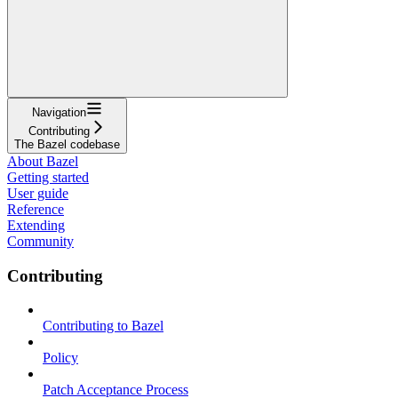
Navigation
Contributing
The Bazel codebase
About Bazel
Getting started
User guide
Reference
Extending
Community
Contributing
Contributing to Bazel
Policy
Patch Acceptance Process