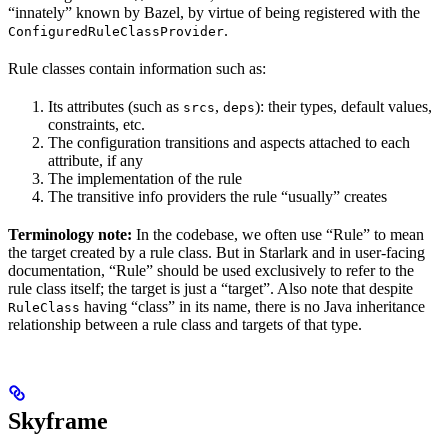
“innately” known by Bazel, by virtue of being registered with the
.
ConfiguredRuleClassProvider
Rule classes contain information such as:
Its attributes (such as
,
): their types, default values,
srcs
deps
constraints, etc.
The configuration transitions and aspects attached to each
attribute, if any
The implementation of the rule
The transitive info providers the rule “usually” creates
Terminology note:
In the codebase, we often use “Rule” to mean
the target created by a rule class. But in Starlark and in user-facing
documentation, “Rule” should be used exclusively to refer to the
rule class itself; the target is just a “target”. Also note that despite
having “class” in its name, there is no Java inheritance
RuleClass
relationship between a rule class and targets of that type.
Skyframe