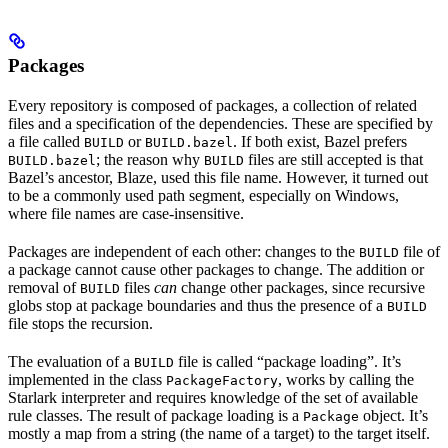
Packages
Every repository is composed of packages, a collection of related
files and a specification of the dependencies. These are specified by
a file called
or
. If both exist, Bazel prefers
BUILD
BUILD.bazel
; the reason why
files are still accepted is that
BUILD.bazel
BUILD
Bazel’s ancestor, Blaze, used this file name. However, it turned out
to be a commonly used path segment, especially on Windows,
where file names are case-insensitive.
Packages are independent of each other: changes to the
file of
BUILD
a package cannot cause other packages to change. The addition or
removal of
files
can
change other packages, since recursive
BUILD
globs stop at package boundaries and thus the presence of a
BUILD
file stops the recursion.
The evaluation of a
file is called “package loading”. It’s
BUILD
implemented in the class
, works by calling the
PackageFactory
Starlark interpreter and requires knowledge of the set of available
rule classes. The result of package loading is a
object. It’s
Package
mostly a map from a string (the name of a target) to the target itself.