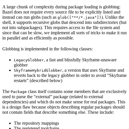
A large chunk of complexity during package loading is globbing:
Bazel does not require every source file to be explicitly listed and
instead can run globs (such as
). Unlike the
glob(["**/*.java"])
shell, it supports recursive globs that descend into subdirectories (but
not into subpackages). This requires access to the file system and
since that can be slow, we implement all sorts of tricks to make it run
in parallel and as efficiently as possible.
Globbing is implemented in the following classes:
, a fast and blissfully Skyframe-unaware
LegacyGlobber
globber
, a version that uses Skyframe and
SkyframeHybridGlobber
reverts back to the legacy globber in order to avoid “Skyframe
restarts” (described below)
The
class itself contains some members that are exclusively
Package
used to parse the “external” package (related to external
dependencies) and which do not make sense for real packages. This
is a design flaw because objects describing regular packages should
not contain fields that describe something else. These include:
The repository mappings
The registered toolchains