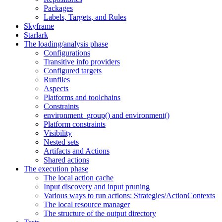
Packages
Labels, Targets, and Rules
Skyframe
Starlark
The loading/analysis phase
Configurations
Transitive info providers
Configured targets
Runfiles
Aspects
Platforms and toolchains
Constraints
environment_group() and environment()
Platform constraints
Visibility
Nested sets
Artifacts and Actions
Shared actions
The execution phase
The local action cache
Input discovery and input pruning
Various ways to run actions: Strategies/ActionContexts
The local resource manager
The structure of the output directory