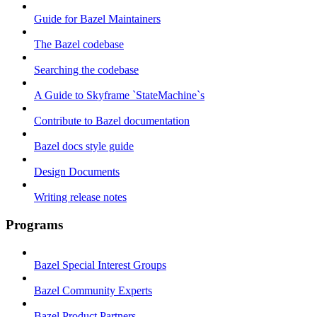
Guide for Bazel Maintainers
The Bazel codebase
Searching the codebase
A Guide to Skyframe `StateMachine`s
Contribute to Bazel documentation
Bazel docs style guide
Design Documents
Writing release notes
Programs
Bazel Special Interest Groups
Bazel Community Experts
Bazel Product Partners