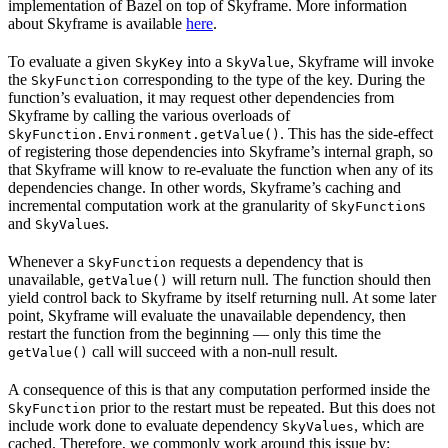
implementation of Bazel on top of Skyframe. More information
about Skyframe is available
here
.
To evaluate a given
into a
, Skyframe will invoke
SkyKey
SkyValue
the
corresponding to the type of the key. During the
SkyFunction
function’s evaluation, it may request other dependencies from
Skyframe by calling the various overloads of
. This has the side-effect
SkyFunction.Environment.getValue()
of registering those dependencies into Skyframe’s internal graph, so
that Skyframe will know to re-evaluate the function when any of its
dependencies change. In other words, Skyframe’s caching and
incremental computation work at the granularity of
s
SkyFunction
and
s.
SkyValue
Whenever a
requests a dependency that is
SkyFunction
unavailable,
will return null. The function should then
getValue()
yield control back to Skyframe by itself returning null. At some later
point, Skyframe will evaluate the unavailable dependency, then
restart the function from the beginning — only this time the
call will succeed with a non-null result.
getValue()
A consequence of this is that any computation performed inside the
prior to the restart must be repeated. But this does not
SkyFunction
include work done to evaluate dependency
, which are
SkyValues
cached. Therefore, we commonly work around this issue by: