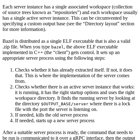
Each server instance has a single associated workspace (collection
of source trees known as “repositories”) and each workspace usually
has a single active server instance. This can be circumvented by
specifying a custom output base (see the “Directory layout” section
for more information).
Bazel is distributed as a single ELF executable that is also a valid
.zip file. When you type
, the above ELF executable
bazel
implemented in C++ (the “client”) gets control. It sets up an
appropriate server process using the following steps:
Checks whether it has already extracted itself. If not, it does
that. This is where the implementation of the server comes
from.
Checks whether there is an active server instance that works:
it is running, it has the right startup options and uses the right
workspace directory. It finds the running server by looking at
the directory
where there is a lock
$OUTPUT_BASE/server
file with the port the server is listening on.
If needed, kills the old server process
If needed, starts up a new server process
After a suitable server process is ready, the command that needs to
be run is communicated to it over a gRPC interface, then the output