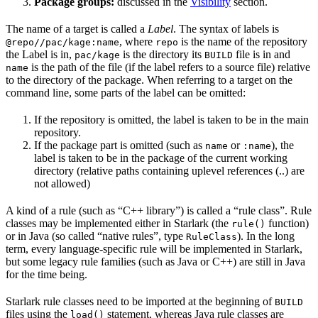
Package groups:
discussed in the
Visibility
section.
The name of a target is called a
Label
. The syntax of labels is
, where
is the name of the repository
@repo//pac/kage:name
repo
the Label is in,
is the directory its
file is in and
pac/kage
BUILD
is the path of the file (if the label refers to a source file) relative
name
to the directory of the package. When referring to a target on the
command line, some parts of the label can be omitted:
If the repository is omitted, the label is taken to be in the main
repository.
If the package part is omitted (such as
or
), the
name
:name
label is taken to be in the package of the current working
directory (relative paths containing uplevel references (..) are
not allowed)
A kind of a rule (such as “C++ library”) is called a “rule class”. Rule
classes may be implemented either in Starlark (the
function)
rule()
or in Java (so called “native rules”, type
). In the long
RuleClass
term, every language-specific rule will be implemented in Starlark,
but some legacy rule families (such as Java or C++) are still in Java
for the time being.
Starlark rule classes need to be imported at the beginning of
BUILD
files using the
statement, whereas Java rule classes are
load()