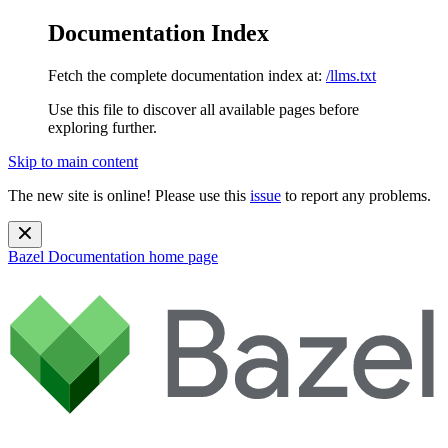
Documentation Index
Fetch the complete documentation index at:
/llms.txt
Use this file to discover all available pages before
exploring further.
Skip to main content
The new site is online! Please use this
issue
to report any problems.
Bazel Documentation
home page