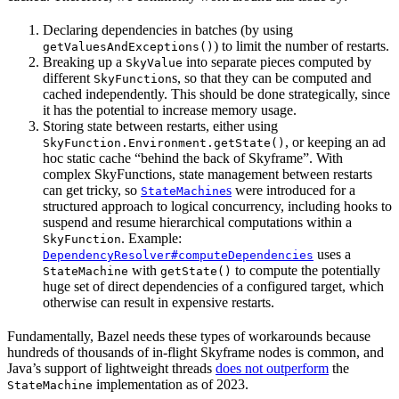
Declaring dependencies in batches (by using
) to limit the number of restarts.
getValuesAndExceptions()
Breaking up a
into separate pieces computed by
SkyValue
different
s, so that they can be computed and
SkyFunction
cached independently. This should be done strategically, since
it has the potential to increase memory usage.
Storing state between restarts, either using
, or keeping an ad
SkyFunction.Environment.getState()
hoc static cache “behind the back of Skyframe”. With
complex SkyFunctions, state management between restarts
can get tricky, so
s
were introduced for a
StateMachine
structured approach to logical concurrency, including hooks to
suspend and resume hierarchical computations within a
. Example:
SkyFunction
uses a
DependencyResolver#computeDependencies
with
to compute the potentially
StateMachine
getState()
huge set of direct dependencies of a configured target, which
otherwise can result in expensive restarts.
Fundamentally, Bazel needs these types of workarounds because
hundreds of thousands of in-flight Skyframe nodes is common, and
Java’s support of lightweight threads
does not outperform
the
implementation as of 2023.
StateMachine