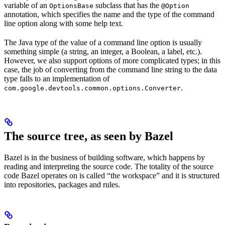
variable of an
subclass that has the
OptionsBase
@Option
annotation, which specifies the name and the type of the command
line option along with some help text.
The Java type of the value of a command line option is usually
something simple (a string, an integer, a Boolean, a label, etc.).
However, we also support options of more complicated types; in this
case, the job of converting from the command line string to the data
type falls to an implementation of
.
com.google.devtools.common.options.Converter
The source tree, as seen by Bazel
Bazel is in the business of building software, which happens by
reading and interpreting the source code. The totality of the source
code Bazel operates on is called “the workspace” and it is structured
into repositories, packages and rules.