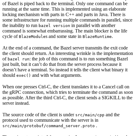
of Bazel is piped back to the terminal. Only one command can be
running at the same time. This is implemented using an elaborate
locking mechanism with parts in C++ and parts in Java. There is
some infrastructure for running multiple commands in parallel, since
the inability to run
in parallel with another
bazel version
command is somewhat embarrassing. The main blocker is the life
cycle of
s and some state in
.
BlazeModule
BlazeRuntime
At the end of a command, the Bazel server transmits the exit code
the client should return. An interesting wrinkle is the implementation
of
: the job of this command is to run something Bazel
bazel run
just built, but it can’t do that from the server process because it
doesn’t have a terminal. So instead it tells the client what binary it
should
and with what arguments.
exec()
When one presses Ctrl-C, the client translates it to a Cancel call on
the gRPC connection, which tries to terminate the command as soon
as possible. After the third Ctrl-C, the client sends a SIGKILL to the
server instead.
The source code of the client is under
and the
src/main/cpp
protocol used to communicate with the server is in
.
src/main/protobuf/command_server.proto