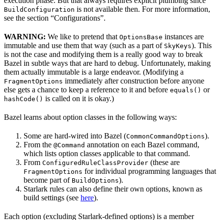
execution phase. But that always requires explicit plumbing since
is not available then. For more information,
BuildConfiguration
see the section “Configurations”.
WARNING:
We like to pretend that
instances are
OptionsBase
immutable and use them that way (such as a part of
). This
SkyKeys
is not the case and modifying them is a really good way to break
Bazel in subtle ways that are hard to debug. Unfortunately, making
them actually immutable is a large endeavor. (Modifying a
immediately after construction before anyone
FragmentOptions
else gets a chance to keep a reference to it and before
or
equals()
is called on it is okay.)
hashCode()
Bazel learns about option classes in the following ways:
Some are hard-wired into Bazel (
).
CommonCommandOptions
From the
annotation on each Bazel command,
@Command
which lists option classes applicable to that command.
From
(these are
ConfiguredRuleClassProvider
for individual programming languages that
FragmentOptions
become part of
).
BuildOptions
Starlark rules can also define their own options, known as
build settings (see
here
).
Each option (excluding Starlark-defined options) is a member