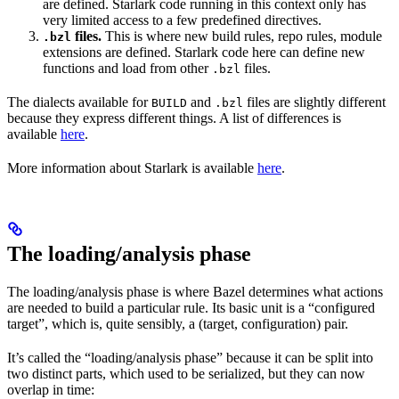
are defined. Starlark code running in this context only has
very limited access to a few predefined directives.
files.
This is where new build rules, repo rules, module
.bzl
extensions are defined. Starlark code here can define new
functions and load from other
files.
.bzl
The dialects available for
and
files are slightly different
BUILD
.bzl
because they express different things. A list of differences is
available
here
.
More information about Starlark is available
here
.
The loading/analysis phase
The loading/analysis phase is where Bazel determines what actions
are needed to build a particular rule. Its basic unit is a “configured
target”, which is, quite sensibly, a (target, configuration) pair.
It’s called the “loading/analysis phase” because it can be split into
two distinct parts, which used to be serialized, but they can now
overlap in time: