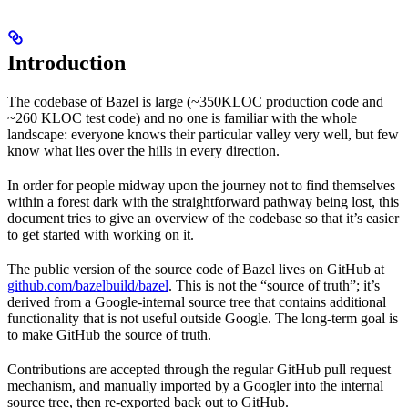
Introduction
The codebase of Bazel is large (~350KLOC production code and
~260 KLOC test code) and no one is familiar with the whole
landscape: everyone knows their particular valley very well, but few
know what lies over the hills in every direction.
In order for people midway upon the journey not to find themselves
within a forest dark with the straightforward pathway being lost, this
document tries to give an overview of the codebase so that it’s easier
to get started with working on it.
The public version of the source code of Bazel lives on GitHub at
github.com/bazelbuild/bazel
. This is not the “source of truth”; it’s
derived from a Google-internal source tree that contains additional
functionality that is not useful outside Google. The long-term goal is
to make GitHub the source of truth.
Contributions are accepted through the regular GitHub pull request
mechanism, and manually imported by a Googler into the internal
source tree, then re-exported back out to GitHub.