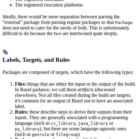
The registered execution platforms
Ideally, there would be more separation between parsing the
“external” package from parsing regular packages so that
Package
does not need to cater for the needs of both. This is unfortunately
difficult to do because the two are intertwined quite deeply.
Labels, Targets, and Rules
Packages are composed of targets, which have the following types:
Files:
things that are either the input or the output of the build.
In Bazel parlance, we call them
artifacts
(discussed
elsewhere). Not all files created during the build are targets;
it’s common for an output of Bazel not to have an associated
label.
Rules:
these describe steps to derive their outputs from their
inputs. They are generally associated with a programming
language (such as
,
or
cc_library
java_library
), but there are some language-agnostic ones
py_library
(such as
or
)
genrule
filegroup