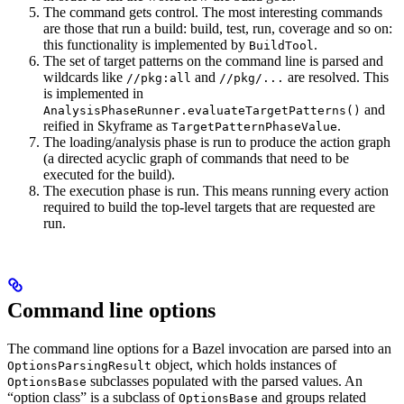
The command gets control. The most interesting commands
are those that run a build: build, test, run, coverage and so on:
this functionality is implemented by
.
BuildTool
The set of target patterns on the command line is parsed and
wildcards like
and
are resolved. This
//pkg:all
//pkg/...
is implemented in
and
AnalysisPhaseRunner.evaluateTargetPatterns()
reified in Skyframe as
.
TargetPatternPhaseValue
The loading/analysis phase is run to produce the action graph
(a directed acyclic graph of commands that need to be
executed for the build).
The execution phase is run. This means running every action
required to build the top-level targets that are requested are
run.
Command line options
The command line options for a Bazel invocation are parsed into an
object, which holds instances of
OptionsParsingResult
subclasses populated with the parsed values. An
OptionsBase
“option class” is a subclass of
and groups related
OptionsBase