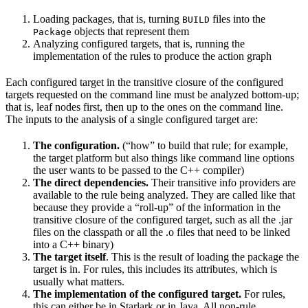
Loading packages, that is, turning
files into the
BUILD
objects that represent them
Package
Analyzing configured targets, that is, running the
implementation of the rules to produce the action graph
Each configured target in the transitive closure of the configured
targets requested on the command line must be analyzed bottom-up;
that is, leaf nodes first, then up to the ones on the command line.
The inputs to the analysis of a single configured target are:
The configuration.
(“how” to build that rule; for example,
the target platform but also things like command line options
the user wants to be passed to the C++ compiler)
The direct dependencies.
Their transitive info providers are
available to the rule being analyzed. They are called like that
because they provide a “roll-up” of the information in the
transitive closure of the configured target, such as all the .jar
files on the classpath or all the .o files that need to be linked
into a C++ binary)
The target itself
. This is the result of loading the package the
target is in. For rules, this includes its attributes, which is
usually what matters.
The implementation of the configured target.
For rules,
this can either be in Starlark or in Java. All non-rule