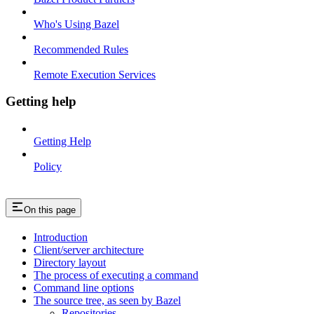
Who's Using Bazel
Recommended Rules
Remote Execution Services
Getting help
Getting Help
Policy
On this page
Introduction
Client/server architecture
Directory layout
The process of executing a command
Command line options
The source tree, as seen by Bazel
Repositories