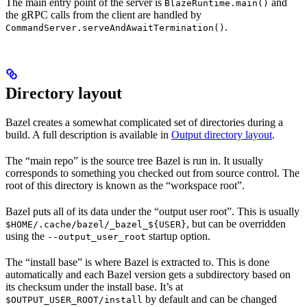
The main entry point of the server is
and
BlazeRuntime.main()
the gRPC calls from the client are handled by
.
CommandServer.serveAndAwaitTermination()
Directory layout
Bazel creates a somewhat complicated set of directories during a
build. A full description is available in
Output directory layout
.
The “main repo” is the source tree Bazel is run in. It usually
corresponds to something you checked out from source control. The
root of this directory is known as the “workspace root”.
Bazel puts all of its data under the “output user root”. This is usually
, but can be overridden
$HOME/.cache/bazel/_bazel_${USER}
using the
startup option.
--output_user_root
The “install base” is where Bazel is extracted to. This is done
automatically and each Bazel version gets a subdirectory based on
its checksum under the install base. It’s at
by default and can be changed
$OUTPUT_USER_ROOT/install