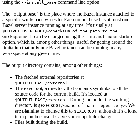
using the
command line option.
--install_base
The “output base” is the place where the Bazel instance attached to
a specific workspace writes to. Each output base has at most one
Bazel server instance running at any time. It’s usually at
$OUTPUT_USER_ROOT/<checksum of the path to the
. It can be changed using the
startup
workspace>
--output_base
option, which is, among other things, useful for getting around the
limitation that only one Bazel instance can be running in any
workspace at any given time.
The output directory contains, among other things:
The fetched external repositories at
.
$OUTPUT_BASE/external
The exec root, a directory that contains symlinks to all the
source code for the current build. It’s located at
. During the build, the working
$OUTPUT_BASE/execroot
directory is
. We
$EXECROOT/<name of main repository>
are planning to change this to
, although it’s a long
$EXECROOT
term plan because it’s a very incompatible change.
Files built during the build.