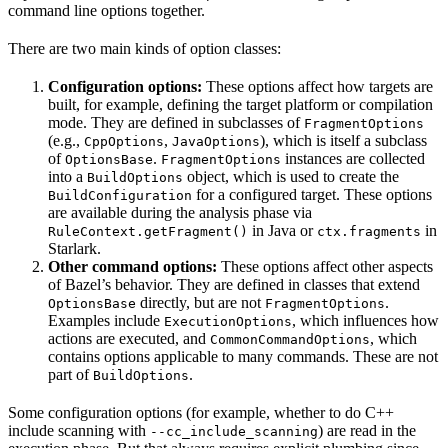
command line options together.
There are two main kinds of option classes:
Configuration options:
These options affect how targets are
built, for example, defining the target platform or compilation
mode. They are defined in subclasses of
FragmentOptions
(e.g.,
,
), which is itself a subclass
CppOptions
JavaOptions
of
.
instances are collected
OptionsBase
FragmentOptions
into a
object, which is used to create the
BuildOptions
for a configured target. These options
BuildConfiguration
are available during the analysis phase via
in Java or
in
RuleContext.getFragment()
ctx.fragments
Starlark.
Other command options:
These options affect other aspects
of Bazel’s behavior. They are defined in classes that extend
directly, but are not
.
OptionsBase
FragmentOptions
Examples include
, which influences how
ExecutionOptions
actions are executed, and
, which
CommonCommandOptions
contains options applicable to many commands. These are not
part of
.
BuildOptions
Some configuration options (for example, whether to do C++
include scanning with
) are read in the
--cc_include_scanning