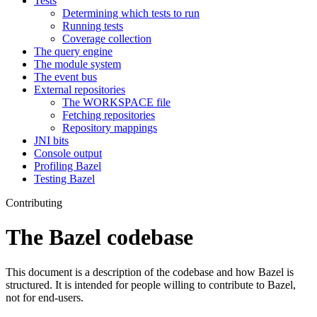
Tests
Determining which tests to run
Running tests
Coverage collection
The query engine
The module system
The event bus
External repositories
The WORKSPACE file
Fetching repositories
Repository mappings
JNI bits
Console output
Profiling Bazel
Testing Bazel
Contributing
The Bazel codebase
This document is a description of the codebase and how Bazel is
structured. It is intended for people willing to contribute to Bazel,
not for end-users.