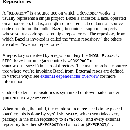
Repositories
A “repository” is a source tree on which a developer works; it
usually represents a single project. Bazel’s ancestor, Blaze, operated
on a monorepo, that is, a single source tree that contains all source
code used to run the build. Bazel, in contrast, supports projects
whose source code spans multiple repositories. The repository from
which Bazel is invoked is called the “main repository”, the others
are called “external repositories”.
A repository is marked by a repo boundary file (
,
MODULE.bazel
, or in legacy contexts,
or
REPO.bazel
WORKSPACE
) in its root directory. The main repo is the source
WORKSPACE.bazel
tree where you’re invoking Bazel from. External repos are defined
in various ways; see
external dependencies overview
for more
information.
Code of external repositories is symlinked or downloaded under
.
$OUTPUT_BASE/external
When running the build, the whole source tree needs to be pieced
together; this is done by
, which symlinks every
SymlinkForest
package in the main repository to
and every external
$EXECROOT
repository to either
or
.
$EXECROOT/external
$EXECROOT/..