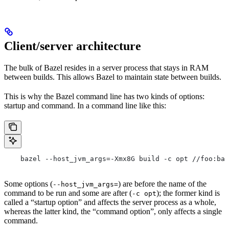
Client/server architecture
The bulk of Bazel resides in a server process that stays in RAM
between builds. This allows Bazel to maintain state between builds.
This is why the Bazel command line has two kinds of options:
startup and command. In a command line like this:
    bazel --host_jvm_args=-Xmx8G build -c opt //foo:bar
Some options (
) are before the name of the
--host_jvm_args=
command to be run and some are after (
); the former kind is
-c opt
called a “startup option” and affects the server process as a whole,
whereas the latter kind, the “command option”, only affects a single
command.