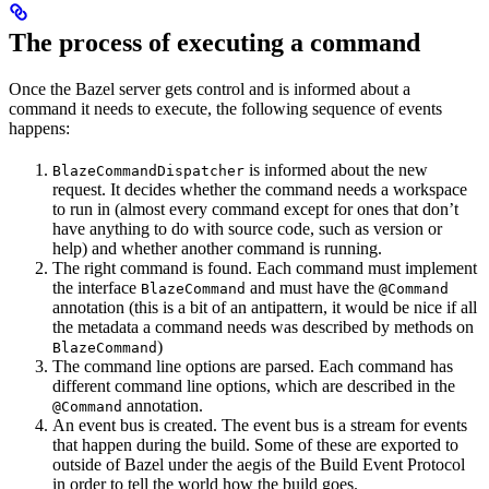
The process of executing a command
Once the Bazel server gets control and is informed about a
command it needs to execute, the following sequence of events
happens:
is informed about the new
BlazeCommandDispatcher
request. It decides whether the command needs a workspace
to run in (almost every command except for ones that don’t
have anything to do with source code, such as version or
help) and whether another command is running.
The right command is found. Each command must implement
the interface
and must have the
BlazeCommand
@Command
annotation (this is a bit of an antipattern, it would be nice if all
the metadata a command needs was described by methods on
)
BlazeCommand
The command line options are parsed. Each command has
different command line options, which are described in the
annotation.
@Command
An event bus is created. The event bus is a stream for events
that happen during the build. Some of these are exported to
outside of Bazel under the aegis of the Build Event Protocol
in order to tell the world how the build goes.