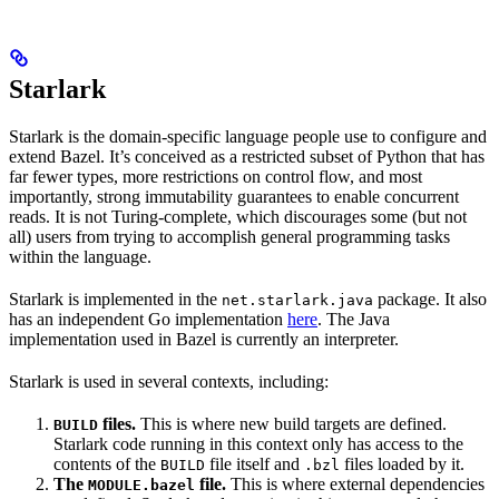
Starlark
Starlark is the domain-specific language people use to configure and
extend Bazel. It’s conceived as a restricted subset of Python that has
far fewer types, more restrictions on control flow, and most
importantly, strong immutability guarantees to enable concurrent
reads. It is not Turing-complete, which discourages some (but not
all) users from trying to accomplish general programming tasks
within the language.
Starlark is implemented in the
package. It also
net.starlark.java
has an independent Go implementation
here
. The Java
implementation used in Bazel is currently an interpreter.
Starlark is used in several contexts, including:
files.
This is where new build targets are defined.
BUILD
Starlark code running in this context only has access to the
contents of the
file itself and
files loaded by it.
BUILD
.bzl
The
file.
This is where external dependencies
MODULE.bazel