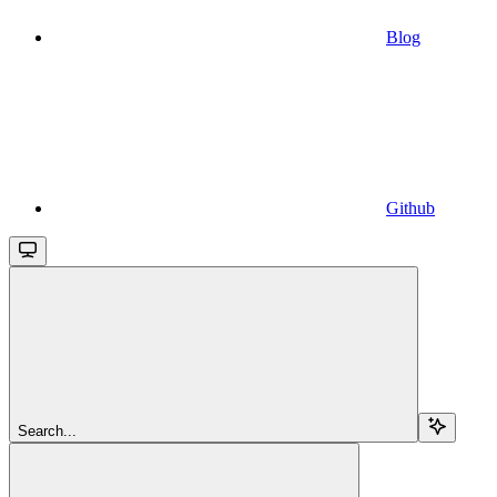
Blog
Github
Search...