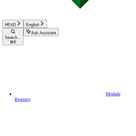
HEAD
English
Ask Assistant
Search...
⌘
K
Module
Registry