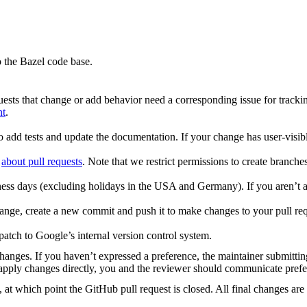
 the Bazel code base.
uests that change or add behavior need a corresponding issue for tracki
nt
.
o add tests and update the documentation. If your change has user-visibl
d
about pull requests
. Note that we restrict permissions to create branch
ess days (excluding holidays in the USA and Germany). If you aren’t a
ge, create a new commit and push it to make changes to your pull request
patch to Google’s internal version control system.
changes. If you haven’t expressed a preference, the maintainer submitt
to apply changes directly, you and the reviewer should communicate pref
 at which point the GitHub pull request is closed. All final changes are 