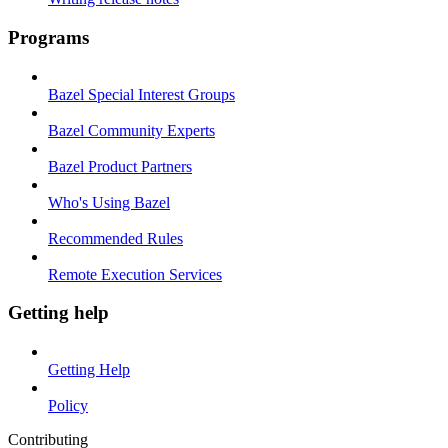
Programs
Bazel Special Interest Groups
Bazel Community Experts
Bazel Product Partners
Who's Using Bazel
Recommended Rules
Remote Execution Services
Getting help
Getting Help
Policy
Contributing