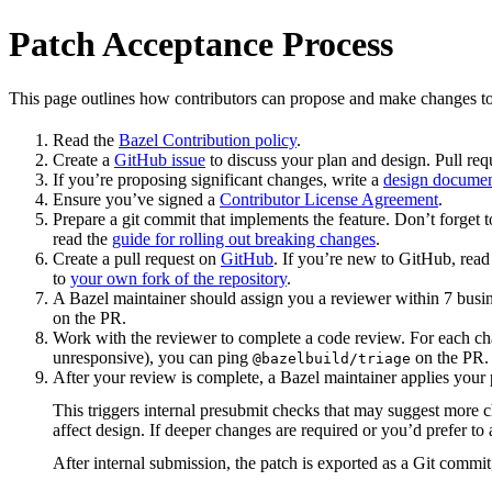
Patch Acceptance Process
This page outlines how contributors can propose and make changes to
Read the
Bazel Contribution policy
.
Create a
GitHub issue
to discuss your plan and design. Pull req
If you’re proposing significant changes, write a
design docume
Ensure you’ve signed a
Contributor License Agreement
.
Prepare a git commit that implements the feature. Don’t forget t
read the
guide for rolling out breaking changes
.
Create a pull request on
GitHub
. If you’re new to GitHub, rea
to
your own fork of the repository
.
A Bazel maintainer should assign you a reviewer within 7 busin
on the PR.
Work with the reviewer to complete a code review. For each chan
unresponsive), you can ping
on the PR.
@bazelbuild/triage
After your review is complete, a Bazel maintainer applies your 
This triggers internal presubmit checks that may suggest more 
affect design. If deeper changes are required or you’d prefer 
After internal submission, the patch is exported as a Git commit,