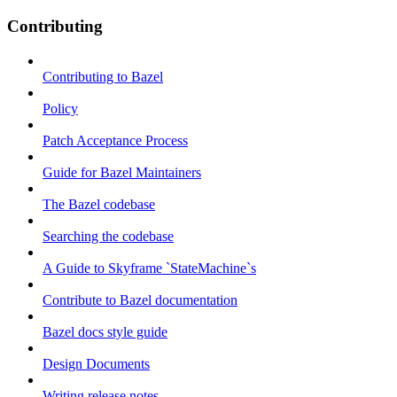
Contributing
Contributing to Bazel
Policy
Patch Acceptance Process
Guide for Bazel Maintainers
The Bazel codebase
Searching the codebase
A Guide to Skyframe `StateMachine`s
Contribute to Bazel documentation
Bazel docs style guide
Design Documents
Writing release notes