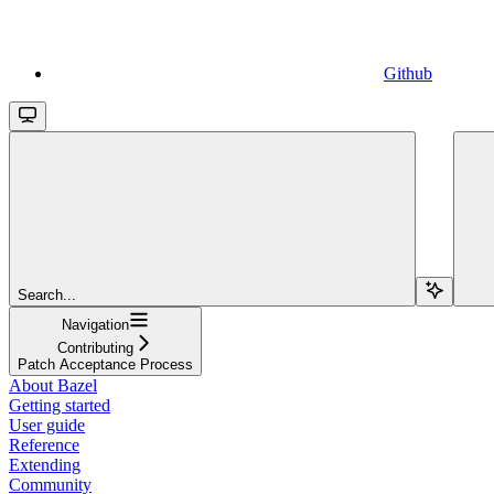
Github
Search...
Navigation
Contributing
Patch Acceptance Process
About Bazel
Getting started
User guide
Reference
Extending
Community