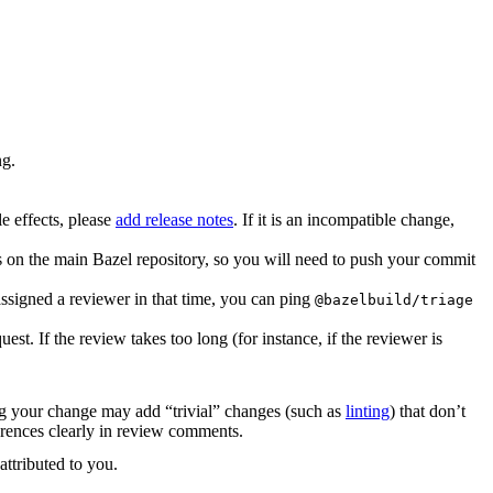
ng.
e effects, please
add release notes
. If it is an incompatible change,
es on the main Bazel repository, so you will need to push your commit
ssigned a reviewer in that time, you can ping
@bazelbuild/triage
. If the review takes too long (for instance, if the reviewer is
ing your change may add “trivial” changes (such as
linting
) that don’t
erences clearly in review comments.
attributed to you.