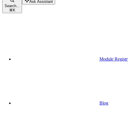
Ask Assistant
Search...
⌘
K
Module Registr
Blog