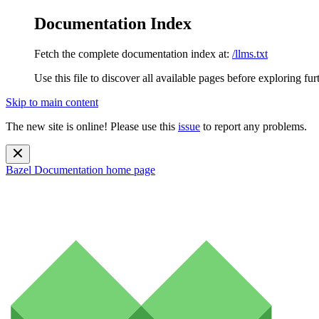
Documentation Index
Fetch the complete documentation index at:
/llms.txt
Use this file to discover all available pages before exploring fur
Skip to main content
The new site is online! Please use this
issue
to report any problems.
Bazel Documentation
home page