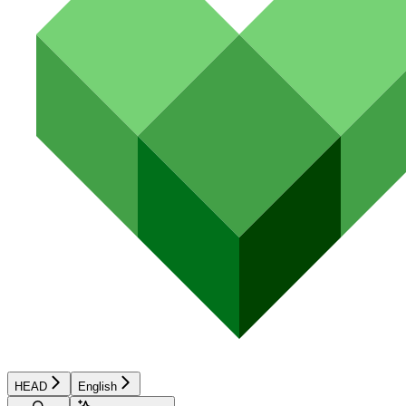
HEAD
English