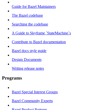
Guide for Bazel Maintainers
The Bazel codebase
Searching the codebase
A Guide to Skyframe `StateMachine`s
Contribute to Bazel documentation
Bazel docs style guide
Design Documents
Writing release notes
Programs
Bazel Special Interest Groups
Bazel Community Experts
Bazel Product Partners