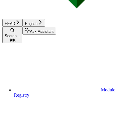
HEAD
English
Ask Assistant
Search...
⌘
K
Module
Registry