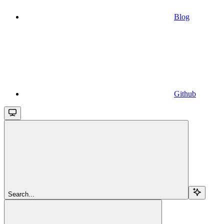
Blog
Github
Search...