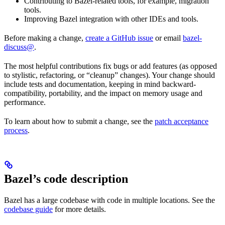
Contributing to Bazel-related tools, for example, migration
tools.
Improving Bazel integration with other IDEs and tools.
Before making a change,
create a GitHub issue
or email
bazel-
discuss@
.
The most helpful contributions fix bugs or add features (as opposed
to stylistic, refactoring, or “cleanup” changes). Your change should
include tests and documentation, keeping in mind backward-
compatibility, portability, and the impact on memory usage and
performance.
To learn about how to submit a change, see the
patch acceptance
process
.
Bazel’s code description
Bazel has a large codebase with code in multiple locations. See the
codebase guide
for more details.