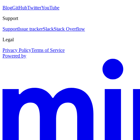
Blog
GitHub
Twitter
YouTube
Support
Support
Issue tracker
Slack
Stack Overflow
Legal
Privacy Policy
Terms of Service
Powered by