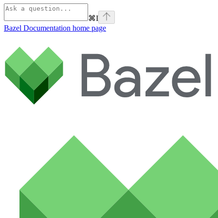
⌘
I
Bazel Documentation
home page