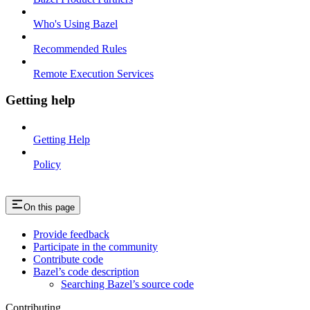
Who's Using Bazel
Recommended Rules
Remote Execution Services
Getting help
Getting Help
Policy
On this page
Provide feedback
Participate in the community
Contribute code
Bazel’s code description
Searching Bazel’s source code
Contributing