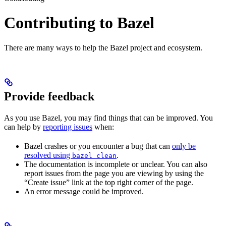
Contributing to Bazel
There are many ways to help the Bazel project and ecosystem.
Provide feedback
As you use Bazel, you may find things that can be improved. You
can help by
reporting issues
when:
Bazel crashes or you encounter a bug that can
only be
resolved using
.
bazel clean
The documentation is incomplete or unclear. You can also
report issues from the page you are viewing by using the
“Create issue” link at the top right corner of the page.
An error message could be improved.