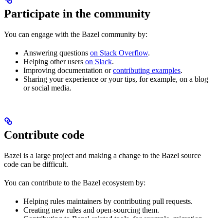
Participate in the community
You can engage with the Bazel community by:
Answering questions
on Stack Overflow
.
Helping other users
on Slack
.
Improving documentation or
contributing examples
.
Sharing your experience or your tips, for example, on a blog
or social media.
Contribute code
Bazel is a large project and making a change to the Bazel source
code can be difficult.
You can contribute to the Bazel ecosystem by:
Helping rules maintainers by contributing pull requests.
Creating new rules and open-sourcing them.