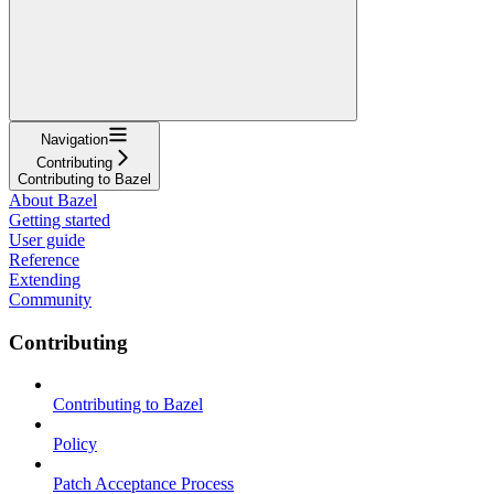
Navigation
Contributing
Contributing to Bazel
About Bazel
Getting started
User guide
Reference
Extending
Community
Contributing
Contributing to Bazel
Policy
Patch Acceptance Process