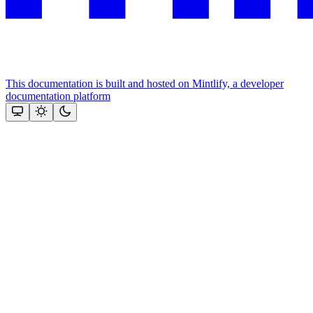
This documentation is built and hosted on Mintlify, a developer
documentation platform
Assistant
Responses
are
generated
using
AI
and
may
contain
mistakes.