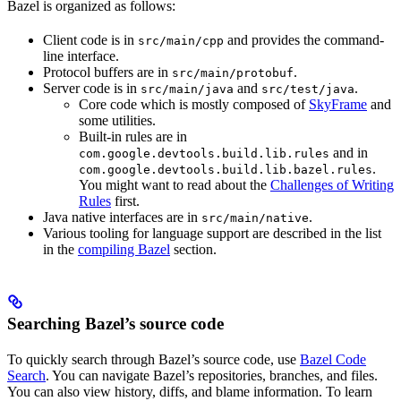
Bazel is organized as follows:
Client code is in
and provides the command-
src/main/cpp
line interface.
Protocol buffers are in
.
src/main/protobuf
Server code is in
and
.
src/main/java
src/test/java
Core code which is mostly composed of
SkyFrame
and
some utilities.
Built-in rules are in
and in
com.google.devtools.build.lib.rules
.
com.google.devtools.build.lib.bazel.rules
You might want to read about the
Challenges of Writing
Rules
first.
Java native interfaces are in
.
src/main/native
Various tooling for language support are described in the list
in the
compiling Bazel
section.
Searching Bazel’s source code
To quickly search through Bazel’s source code, use
Bazel Code
Search
. You can navigate Bazel’s repositories, branches, and files.
You can also view history, diffs, and blame information. To learn