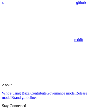
x
github
reddit
About
Who's using Bazel
Contribute
Governance model
Release
model
Brand guidelines
Stay Connected