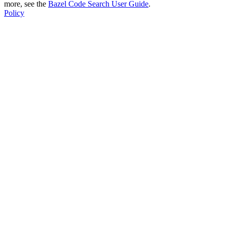
more, see the
Bazel Code Search User Guide
.
Policy