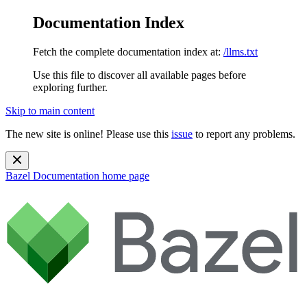
Documentation Index
Fetch the complete documentation index at:
/llms.txt
Use this file to discover all available pages before
exploring further.
Skip to main content
The new site is online! Please use this
issue
to report any problems.
Bazel Documentation
home page