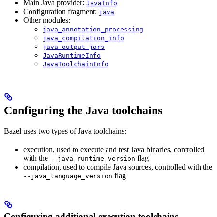
Main Java provider:
JavaInfo
Configuration fragment:
java
Other modules:
java_annotation_processing
java_compilation_info
java_output_jars
JavaRuntimeInfo
JavaToolchainInfo
Configuring the Java toolchains
Bazel uses two types of Java toolchains:
execution, used to execute and test Java binaries, controlled
with the
flag
--java_runtime_version
compilation, used to compile Java sources, controlled with the
flag
--java_language_version
Configuring additional execution toolchains