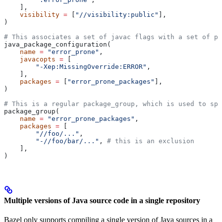
    ],
    visibility
 =
 [
"//visibility:public"
],
)
# This associates a set of javac flags with a set of pa
java_package_configuration(
    name
 =
 "error_prone"
,
    javacopts
 =
 [
        "-Xep:MissingOverride:ERROR"
,
    ],
    packages
 =
 [
"error_prone_packages"
],
)
# This is a regular package_group, which is used to spe
package_group(
    name
 =
 "error_prone_packages"
,
    packages
 =
 [
        "//foo/..."
,
        "-//foo/bar/..."
, 
# this is an exclusion
    ],
)
Multiple versions of Java source code in a single repository
Bazel only supports compiling a single version of Java sources in a