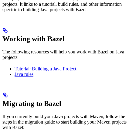
projects. It links to a tutorial, build rules, and other information
specific to building Java projects with Bazel.
Working with Bazel
The following resources will help you work with Bazel on Java
projects:
Tutorial: Building a Java Project
Java rules
Migrating to Bazel
If you currently build your Java projects with Maven, follow the
steps in the migration guide to start building your Maven projects
with Bazel: