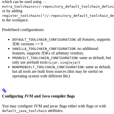
which can be used using
--
extra_toolchains=//:repository_default_toolchain_defini
or by adding
register_toolchains("//:repository_default_toolchain_de
to the workpace.
Predefined configurations:
: all features, supports
DEFAULT_TOOLCHAIN_CONFIGURATION
JDK versions >= 9
: no additional
VANILLA_TOOLCHAIN_CONFIGURATION
features, supports JDKs of arbitrary vendors.
: same as default, but
PREBUILT_TOOLCHAIN_CONFIGURATION
only use prebuilt tools (
,
)
ijar
singlejar
: same as default,
NONPREBUILT_TOOLCHAIN_CONFIGURATION
but all tools are built from sources (this may be useful on
operating system with different libc)
Configuring JVM and Java compiler flags
You may configure JVM and javac flags either with flags or with
attributes.
default_java_toolchain