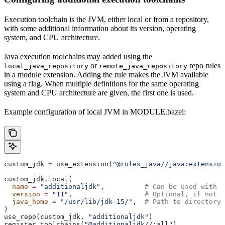
Execution toolchain is the JVM, either local or from a repository,
with some additional information about its version, operating
system, and CPU architecture.
Java execution toolchains may added using the
or
repo rules
local_java_repository
remote_java_repository
in a module extension. Adding the rule makes the JVM available
using a flag. When multiple definitions for the same operating
system and CPU architecture are given, the first one is used.
Example configuration of local JVM in MODULE.bazel:
custom_jdk 
=
 use_extension(
"@rules_java//java:extension
custom_jdk.local(
  name
 =
 "additionaljdk"
,          
# Can be used with -
  version
 =
 "11"
,                  
# Optional, if not s
  java_home
 =
 "/usr/lib/jdk-15/"
,  
# Path to directory 
)
use_repo(custom_jdk, 
"additionaljdk"
)
register_toolchains(
"@additionaljdk//:all"
)