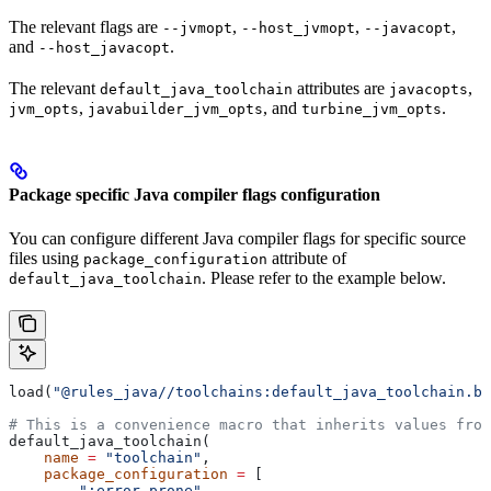
The relevant flags are
,
,
,
--jvmopt
--host_jvmopt
--javacopt
and
.
--host_javacopt
The relevant
attributes are
,
default_java_toolchain
javacopts
,
, and
.
jvm_opts
javabuilder_jvm_opts
turbine_jvm_opts
Package specific Java compiler flags configuration
You can configure different Java compiler flags for specific source
files using
attribute of
package_configuration
. Please refer to the example below.
default_java_toolchain
load(
"@rules_java//toolchains:default_java_toolchain.bz
# This is a convenience macro that inherits values from
default_java_toolchain(
    name
 =
 "toolchain"
,
    package_configuration
 =
 [
        ":error_prone"
,