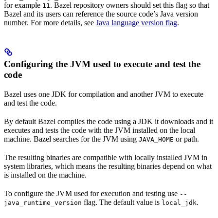
for example
. Bazel repository owners should set this flag so that
11
Bazel and its users can reference the source code’s Java version
number. For more details, see
Java language version flag
.
Configuring the JVM used to execute and test the
code
Bazel uses one JDK for compilation and another JVM to execute
and test the code.
By default Bazel compiles the code using a JDK it downloads and it
executes and tests the code with the JVM installed on the local
machine. Bazel searches for the JVM using
or path.
JAVA_HOME
The resulting binaries are compatible with locally installed JVM in
system libraries, which means the resulting binaries depend on what
is installed on the machine.
To configure the JVM used for execution and testing use
--
flag. The default value is
.
java_runtime_version
local_jdk