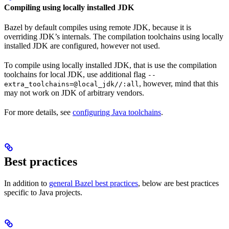
Compiling using locally installed JDK
Bazel by default compiles using remote JDK, because it is
overriding JDK’s internals. The compilation toolchains using locally
installed JDK are configured, however not used.
To compile using locally installed JDK, that is use the compilation
toolchains for local JDK, use additional flag
--
, however, mind that this
extra_toolchains=@local_jdk//:all
may not work on JDK of arbitrary vendors.
For more details, see
configuring Java toolchains
.
Best practices
In addition to
general Bazel best practices
, below are best practices
specific to Java projects.