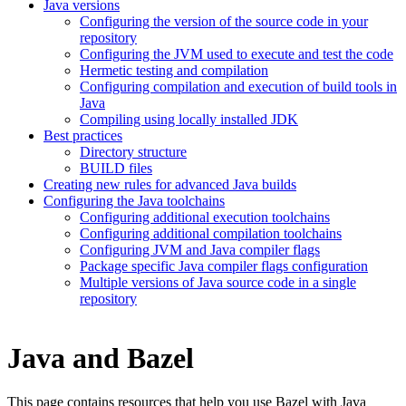
Java versions
Configuring the version of the source code in your
repository
Configuring the JVM used to execute and test the code
Hermetic testing and compilation
Configuring compilation and execution of build tools in
Java
Compiling using locally installed JDK
Best practices
Directory structure
BUILD files
Creating new rules for advanced Java builds
Configuring the Java toolchains
Configuring additional execution toolchains
Configuring additional compilation toolchains
Configuring JVM and Java compiler flags
Package specific Java compiler flags configuration
Multiple versions of Java source code in a single
repository
Java and Bazel
This page contains resources that help you use Bazel with Java