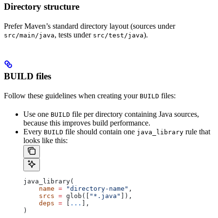
Directory structure
Prefer Maven’s standard directory layout (sources under
, tests under
).
src/main/java
src/test/java
BUILD files
Follow these guidelines when creating your
files:
BUILD
Use one
file per directory containing Java sources,
BUILD
because this improves build performance.
Every
file should contain one
rule that
BUILD
java_library
looks like this:
java_library(
    name
 =
 "directory-name"
,
    srcs
 =
 glob([
"*.java"
]),
    deps
 =
 [
...
],
)