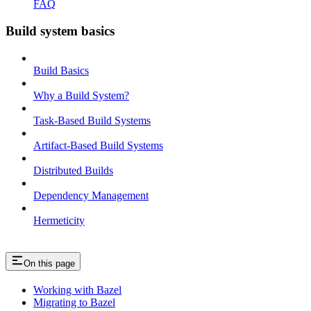
FAQ
Build system basics
Build Basics
Why a Build System?
Task-Based Build Systems
Artifact-Based Build Systems
Distributed Builds
Dependency Management
Hermeticity
On this page
Working with Bazel
Migrating to Bazel