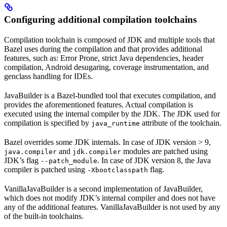
Configuring additional compilation toolchains
Compilation toolchain is composed of JDK and multiple tools that
Bazel uses during the compilation and that provides additional
features, such as: Error Prone, strict Java dependencies, header
compilation, Android desugaring, coverage instrumentation, and
genclass handling for IDEs.
JavaBuilder is a Bazel-bundled tool that executes compilation, and
provides the aforementioned features. Actual compilation is
executed using the internal compiler by the JDK. The JDK used for
compilation is specified by
attribute of the toolchain.
java_runtime
Bazel overrides some JDK internals. In case of JDK version > 9,
and
modules are patched using
java.compiler
jdk.compiler
JDK’s flag
. In case of JDK version 8, the Java
--patch_module
compiler is patched using
flag.
-Xbootclasspath
VanillaJavaBuilder is a second implementation of JavaBuilder,
which does not modify JDK’s internal compiler and does not have
any of the additional features. VanillaJavaBuilder is not used by any
of the built-in toolchains.