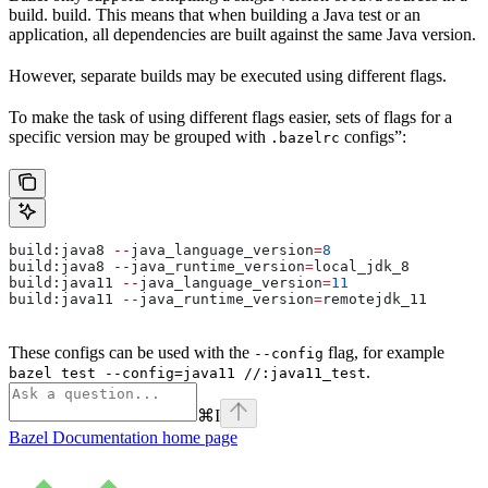
build. build. This means that when building a Java test or an
application, all dependencies are built against the same Java version.
However, separate builds may be executed using different flags.
To make the task of using different flags easier, sets of flags for a
specific version may be grouped with
configs”:
.bazelrc
build:java8 
--
java_language_version
=
8
build:java8 
--
java_runtime_version
=
local_jdk_8
build:java11 
--
java_language_version
=
11
build:java11 
--
java_runtime_version
=
remotejdk_11
These configs can be used with the
flag, for example
--config
.
bazel test --config=java11 //:java11_test
⌘
I
Bazel Documentation
home page