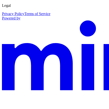
Legal
Privacy Policy
Terms of Service
Powered by