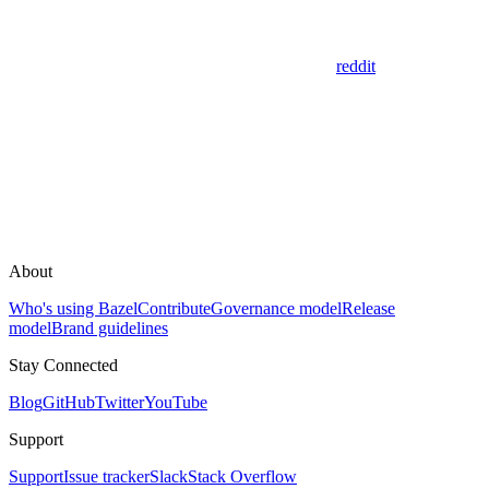
reddit
About
Who's using Bazel
Contribute
Governance model
Release
model
Brand guidelines
Stay Connected
Blog
GitHub
Twitter
YouTube
Support
Support
Issue tracker
Slack
Stack Overflow