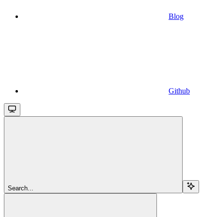
Blog
Github
Search...