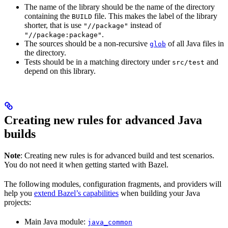
The name of the library should be the name of the directory
containing the
file. This makes the label of the library
BUILD
shorter, that is use
instead of
"//package"
.
"//package:package"
The sources should be a non-recursive
of all Java files in
glob
the directory.
Tests should be in a matching directory under
and
src/test
depend on this library.
Creating new rules for advanced Java
builds
Note
: Creating new rules is for advanced build and test scenarios.
You do not need it when getting started with Bazel.
The following modules, configuration fragments, and providers will
help you
extend Bazel’s capabilities
when building your Java
projects:
Main Java module:
java_common