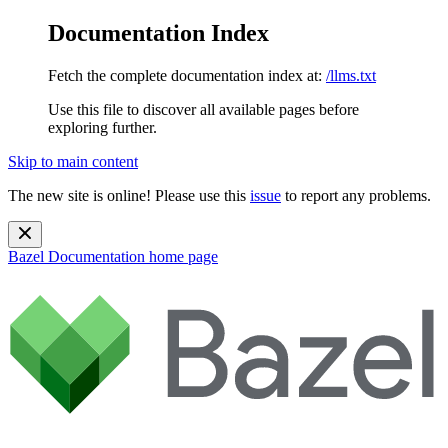
Documentation Index
Fetch the complete documentation index at:
/llms.txt
Use this file to discover all available pages before
exploring further.
Skip to main content
The new site is online! Please use this
issue
to report any problems.
Bazel Documentation
home page