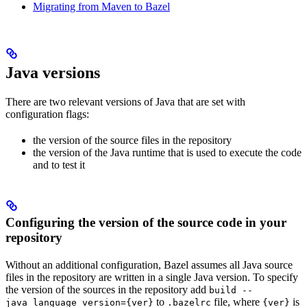
Migrating from Maven to Bazel
Java versions
There are two relevant versions of Java that are set with
configuration flags:
the version of the source files in the repository
the version of the Java runtime that is used to execute the code
and to test it
Configuring the version of the source code in your
repository
Without an additional configuration, Bazel assumes all Java source
files in the repository are written in a single Java version. To specify
the version of the sources in the repository add
build --
to
file, where
is
java_language_version={ver}
.bazelrc
{ver}