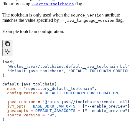
file or by using
flag.
--extra_toolchains
The toolchain is only used when the
attribute
source_version
matches the value specified by
flag.
--java_language_version
Example toolchain configuration:
load(
  "@rules_java//toolchains:default_java_toolchain.bzl"
,
  "default_java_toolchain"
, 
"DEFAULT_TOOLCHAIN_CONFIGUR
)
default_java_toolchain(
  name
 =
 "repository_default_toolchain"
,
  configuration
 =
 DEFAULT_TOOLCHAIN_CONFIGURATION
,     
                                                       
  java_runtime
 =
 "@rules_java//toolchains:remote_jdk11"
  jvm_opts
 =
 BASE_JDK9_JVM_OPTS
 +
 [
"--enable_preview"
],
  javacopts
 =
 DEFAULT_JAVACOPTS
 +
 [
"--enable_preview"
],
  source_version
 =
 "9"
,
)