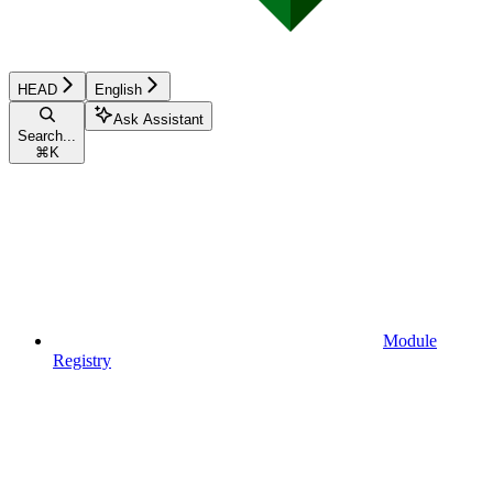
HEAD
English
Ask Assistant
Search...
⌘
K
Module
Registry