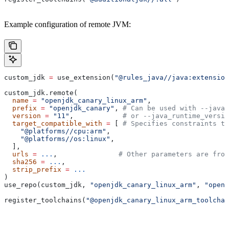
Example configuration of remote JVM:
custom_jdk 
=
 use_extension(
"@rules_java//java:extension
custom_jdk.remote(
  name
 =
 "openjdk_canary_linux_arm"
,
  prefix
 =
 "openjdk_canary"
, 
# Can be used with --java_
  version
 =
 "11"
,            
# or --java_runtime_versio
  target_compatible_with
 =
 [ 
# Specifies constraints th
    "@platforms//cpu:arm"
,
    "@platforms//os:linux"
,
  ],
  urls
 =
 ...
,               
# Other parameters are fro
  sha256
 =
 ...
,
  strip_prefix
 =
 ...
)
use_repo(custom_jdk, 
"openjdk_canary_linux_arm"
, 
"openj
register_toolchains(
"@openjdk_canary_linux_arm_toolchai