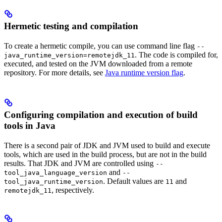
Hermetic testing and compilation
To create a hermetic compile, you can use command line flag
--
. The code is compiled for,
java_runtime_version=remotejdk_11
executed, and tested on the JVM downloaded from a remote
repository. For more details, see
Java runtime version flag
.
Configuring compilation and execution of build
tools in Java
There is a second pair of JDK and JVM used to build and execute
tools, which are used in the build process, but are not in the build
results. That JDK and JVM are controlled using
--
and
tool_java_language_version
--
. Default values are
and
tool_java_runtime_version
11
, respectively.
remotejdk_11