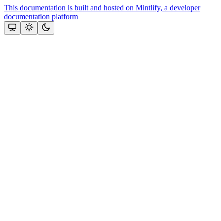
This documentation is built and hosted on Mintlify, a developer
documentation platform
Assistant
Responses
are
generated
using
AI
and
may
contain
mistakes.