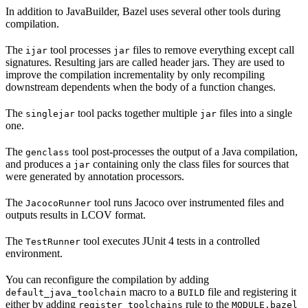
In addition to JavaBuilder, Bazel uses several other tools during
compilation.
The
tool processes
files to remove everything except call
ijar
jar
signatures. Resulting jars are called header jars. They are used to
improve the compilation incrementality by only recompiling
downstream dependents when the body of a function changes.
The
tool packs together multiple
files into a single
singlejar
jar
one.
The
tool post-processes the output of a Java compilation,
genclass
and produces a
containing only the class files for sources that
jar
were generated by annotation processors.
The
tool runs Jacoco over instrumented files and
JacocoRunner
outputs results in LCOV format.
The
tool executes JUnit 4 tests in a controlled
TestRunner
environment.
You can reconfigure the compilation by adding
macro to a
file and registering it
default_java_toolchain
BUILD
either by adding
rule to the
register_toolchains
MODULE.bazel