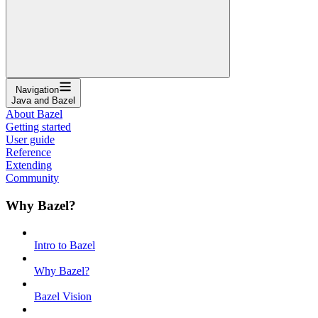
Navigation
Java and Bazel
About Bazel
Getting started
User guide
Reference
Extending
Community
Why Bazel?
Intro to Bazel
Why Bazel?
Bazel Vision