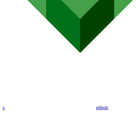
x
github