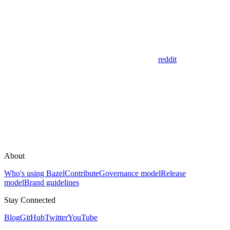
reddit
About
Who's using Bazel
Contribute
Governance model
Release
model
Brand guidelines
Stay Connected
Blog
GitHub
Twitter
YouTube