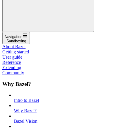
Navigation
Sandboxing
About Bazel
Getting started
User guide
Reference
Extending
Community
Why Bazel?
Intro to Bazel
Why Bazel?
Bazel Vision