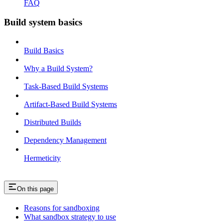
FAQ
Build system basics
Build Basics
Why a Build System?
Task-Based Build Systems
Artifact-Based Build Systems
Distributed Builds
Dependency Management
Hermeticity
On this page
Reasons for sandboxing
What sandbox strategy to use