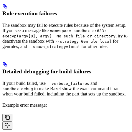
Rule execution failures
The sandbox may fail to execute rules because of the system setup.
If you see a message like
namespace-sandbox.c:633:
, try to
execvp(argv[0], argv): No such file or directory
deactivate the sandbox with
for
--strategy=Genrule=local
genrules, and
for other rules.
--spawn_strategy=local
Detailed debugging for build failures
If your build failed, use
and
--verbose_failures
--
to make Bazel show the exact command it ran
sandbox_debug
when your build failed, including the part that sets up the sandbox.
Example error message: