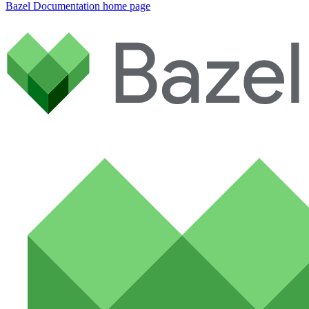
Bazel Documentation
home page