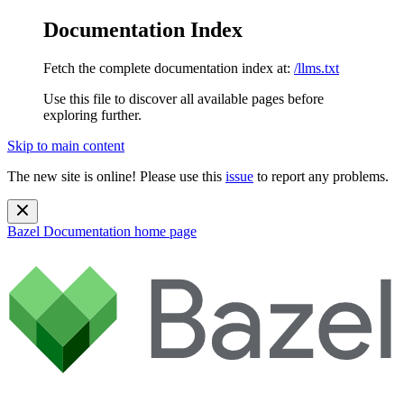
Documentation Index
Fetch the complete documentation index at:
/llms.txt
Use this file to discover all available pages before
exploring further.
Skip to main content
The new site is online! Please use this
issue
to report any problems.
Bazel Documentation
home page