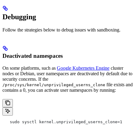
Debugging
Follow the strategies below to debug issues with sandboxing.
Deactivated namespaces
On some platforms, such as
Google Kubernetes Engine
cluster
nodes or Debian, user namespaces are deactivated by default due to
security concerns. If the
file exists and
/proc/sys/kernel/unprivileged_userns_clone
contains a 0, you can activate user namespaces by running:
   sudo sysctl kernel.unprivileged_userns_clone=1