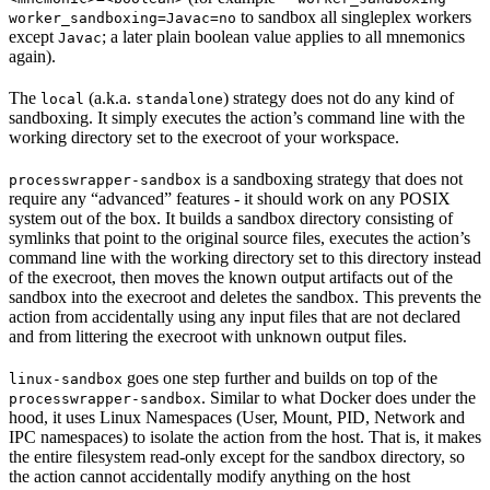
to sandbox all singleplex workers
worker_sandboxing=Javac=no
except
; a later plain boolean value applies to all mnemonics
Javac
again).
The
(a.k.a.
) strategy does not do any kind of
local
standalone
sandboxing. It simply executes the action’s command line with the
working directory set to the execroot of your workspace.
is a sandboxing strategy that does not
processwrapper-sandbox
require any “advanced” features - it should work on any POSIX
system out of the box. It builds a sandbox directory consisting of
symlinks that point to the original source files, executes the action’s
command line with the working directory set to this directory instead
of the execroot, then moves the known output artifacts out of the
sandbox into the execroot and deletes the sandbox. This prevents the
action from accidentally using any input files that are not declared
and from littering the execroot with unknown output files.
goes one step further and builds on top of the
linux-sandbox
. Similar to what Docker does under the
processwrapper-sandbox
hood, it uses Linux Namespaces (User, Mount, PID, Network and
IPC namespaces) to isolate the action from the host. That is, it makes
the entire filesystem read-only except for the sandbox directory, so
the action cannot accidentally modify anything on the host