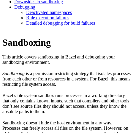
Downsides to sandboxing
Debugging
Deactivated namespaces
Rule execution failures
Detailed debugging for build failures
Sandboxing
This article covers sandboxing in Bazel and debugging your
sandboxing environment.
Sandboxing
is a permission restricting strategy that isolates processes
from each other or from resources in a system. For Bazel, this means
restricting file system access.
Bazel’s file system sandbox runs processes in a working directory
that only contains known inputs, such that compilers and other tools
don’t see source files they should not access, unless they know the
absolute paths to them.
Sandboxing doesn’t hide the host environment in any way.
Processes can freely access all files on the file system. However, on