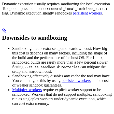
Dynamic execution usually requires sandboxing for local execution.
To opt out, pass the
--experimental_local_lockfree_output
flag. Dynamic execution silently sandboxes
persistent workers
.
Downsides to sandboxing
Sandboxing incurs extra setup and teardown cost. How big
this cost is depends on many factors, including the shape of
the build and the performance of the host OS. For Linux,
sandboxed builds are rarely more than a few percent slower.
Setting
can mitigate the
--reuse_sandbox_directories
setup and teardown cost.
Sandboxing effectively disables any cache the tool may have.
You can mitigate this by using
persistent workers
, at the cost
of weaker sandbox guarantees.
Multiplex workers
require explicit worker support to be
sandboxed. Workers that do not support multiplex sandboxing
run as singleplex workers under dynamic execution, which
can cost extra memory.