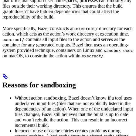
platforms that support user namespaces, processes can’t modify any
files outside their working directory. This ensures that the build
graph doesn’t have hidden dependencies that could affect the
reproducibility of the build.
More specifically, Bazel constructs an
directory for each
execroot/
action, which acts as the action’s work directory at execution time.
contains all input files to the action and serves as the
execroot/
container for any generated outputs. Bazel then uses an operating-
system-provided technique, containers on Linux and
sandbox-exec
on macOS, to constrain the action within
.
execroot/
Reasons for sandboxing
Without action sandboxing, Bazel doesn’t know if a tool uses
undeclared input files (files that are not explicitly listed in the
dependencies of an action). When one of the undeclared input
files changes, Bazel still believes that the build is up-to-date
and won’t rebuild the action. This can result in an incorrect
incremental build.
Incorrect reuse of cache entries creates problems during