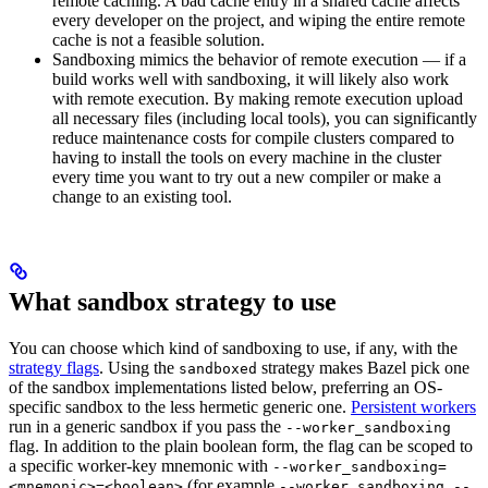
remote caching. A bad cache entry in a shared cache affects
every developer on the project, and wiping the entire remote
cache is not a feasible solution.
Sandboxing mimics the behavior of remote execution — if a
build works well with sandboxing, it will likely also work
with remote execution. By making remote execution upload
all necessary files (including local tools), you can significantly
reduce maintenance costs for compile clusters compared to
having to install the tools on every machine in the cluster
every time you want to try out a new compiler or make a
change to an existing tool.
What sandbox strategy to use
You can choose which kind of sandboxing to use, if any, with the
strategy flags
. Using the
strategy makes Bazel pick one
sandboxed
of the sandbox implementations listed below, preferring an OS-
specific sandbox to the less hermetic generic one.
Persistent workers
run in a generic sandbox if you pass the
--worker_sandboxing
flag. In addition to the plain boolean form, the flag can be scoped to
a specific worker-key mnemonic with
--worker_sandboxing=
(for example
<mnemonic>=<boolean>
--worker_sandboxing --