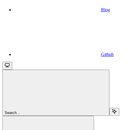
Blog
Github
Search...