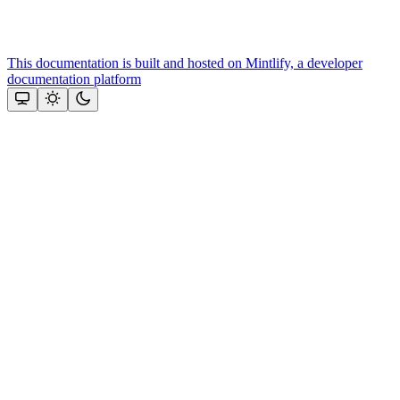
This documentation is built and hosted on Mintlify, a developer
documentation platform
Assistant
Responses
are
generated
using
AI
and
may
contain
mistakes.