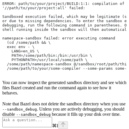
ERROR: path/to/your/project/BUILD:1:1: compilation of r
'//path/to/your/project:all' failed:
Sandboxed execution failed, which may be legitimate (su
or due to missing dependencies. To enter the sandbox e
debugging, run the following command in parentheses. On
shell running inside the sandbox will then automaticall
namespace-sandbox failed: error executing command
  (cd /some/path && \
  exec env - \
    LANG=en_US \
    PATH=/some/path/bin:/bin:/usr/bin \
    PYTHONPATH=/usr/local/some/path \
  /some/path/namespace-sandbox @/sandbox/root/path/this
  /some/path/to/your/some-compiler --some-params some-t
You can now inspect the generated sandbox directory and see which
files Bazel created and run the command again to see how it
behaves.
Note that Bazel does not delete the sandbox directory when you use
. Unless you are actively debugging, you should
--sandbox_debug
disable
because it fills up your disk over time.
--sandbox_debug
⌘
I