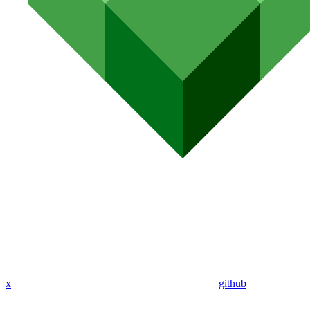
x
github