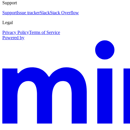
Support
Support
Issue tracker
Slack
Stack Overflow
Legal
Privacy Policy
Terms of Service
Powered by