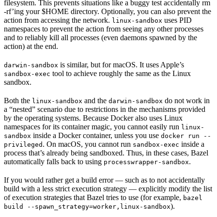
filesystem. This prevents situations like a buggy test accidentally rm
-rf’ing your $HOME directory. Optionally, you can also prevent the
action from accessing the network.
uses PID
linux-sandbox
namespaces to prevent the action from seeing any other processes
and to reliably kill all processes (even daemons spawned by the
action) at the end.
is similar, but for macOS. It uses Apple’s
darwin-sandbox
tool to achieve roughly the same as the Linux
sandbox-exec
sandbox.
Both the
and the
do not work in
linux-sandbox
darwin-sandbox
a “nested” scenario due to restrictions in the mechanisms provided
by the operating systems. Because Docker also uses Linux
namespaces for its container magic, you cannot easily run
linux-
inside a Docker container, unless you use
sandbox
docker run --
. On macOS, you cannot run
inside a
privileged
sandbox-exec
process that’s already being sandboxed. Thus, in these cases, Bazel
automatically falls back to using
.
processwrapper-sandbox
If you would rather get a build error — such as to not accidentally
build with a less strict execution strategy — explicitly modify the list
of execution strategies that Bazel tries to use (for example,
bazel
).
build --spawn_strategy=worker,linux-sandbox