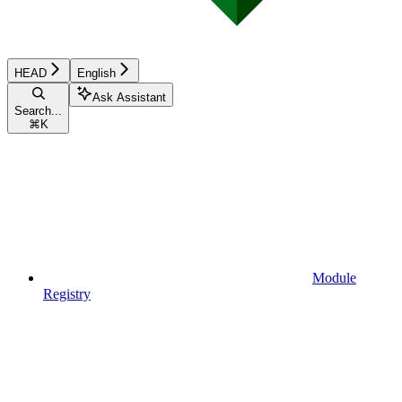
HEAD
English
Ask Assistant
Search...
⌘
K
Module
Registry