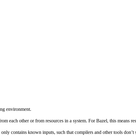
ing environment.
 from each other or from resources in a system. For Bazel, this means res
 only contains known inputs, such that compilers and other tools don’t 