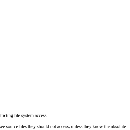
tricting file system access.
see source files they should not access, unless they know the absolute