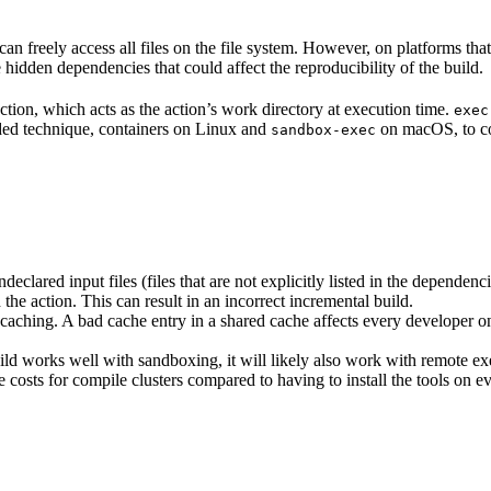
n freely access all files on the file system. However, on platforms tha
 hidden dependencies that could affect the reproducibility of the build.
ction, which acts as the action’s work directory at execution time.
exec
ided technique, containers on Linux and
on macOS, to co
sandbox-exec
clared input files (files that are not explicitly listed in the dependen
d the action. This can result in an incorrect incremental build.
caching. A bad cache entry in a shared cache affects every developer on 
d works well with sandboxing, it will likely also work with remote ex
e costs for compile clusters compared to having to install the tools on 