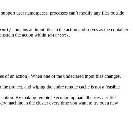
t support user namespaces, processes can’t modify any files outside
contains all input files to the action and serves as the container
root/
nstrain the action within
.
execroot/
cies of an action). When one of the undeclared input files changes,
the project, and wiping the entire remote cache is not a feasible
ecution. By making remote execution upload all necessary files
every machine in the cluster every time you want to try out a new