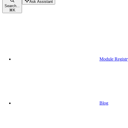
Ask Assistant
Search...
⌘
K
Module Registr
Blog