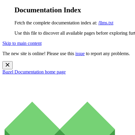
Documentation Index
Fetch the complete documentation index at:
/llms.txt
Use this file to discover all available pages before exploring fur
Skip to main content
The new site is online! Please use this
issue
to report any problems.
Bazel Documentation
home page