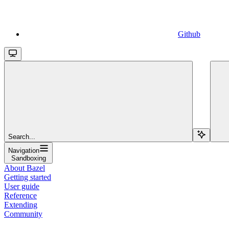
Github
Search...
Navigation
Sandboxing
About Bazel
Getting started
User guide
Reference
Extending
Community