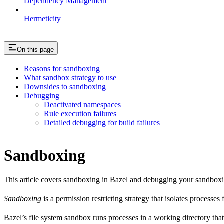
Dependency Management
Hermeticity
On this page
Reasons for sandboxing
What sandbox strategy to use
Downsides to sandboxing
Debugging
Deactivated namespaces
Rule execution failures
Detailed debugging for build failures
Sandboxing
This article covers sandboxing in Bazel and debugging your sandbox
Sandboxing
is a permission restricting strategy that isolates processes
Bazel’s file system sandbox runs processes in a working directory that