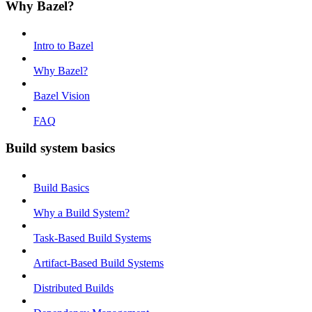
Why Bazel?
Intro to Bazel
Why Bazel?
Bazel Vision
FAQ
Build system basics
Build Basics
Why a Build System?
Task-Based Build Systems
Artifact-Based Build Systems
Distributed Builds