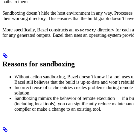
paths to them.
Sandboxing doesn’t hide the host environment in any way. Processes ca
their working directory. This ensures that the build graph doesn’t have
More specifically, Bazel constructs an
directory for each a
execroot/
for any generated outputs. Bazel then uses an operating-system-prov
Reasons for sandboxing
Without action sandboxing, Bazel doesn’t know if a tool uses unde
Bazel still believes that the build is up-to-date and won’t rebuil
Incorrect reuse of cache entries creates problems during remote 
solution.
Sandboxing mimics the behavior of remote execution — if a buil
(including local tools), you can significantly reduce maintenanc
compiler or make a change to an existing tool.