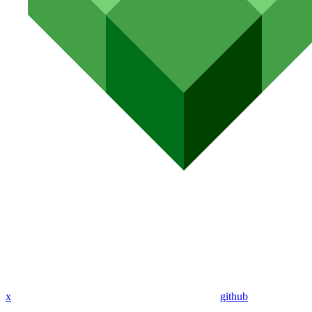
x
github