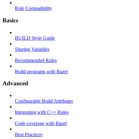
Rule Compatibility
Basics
BUILD Style Guide
Sharing Variables
Recommended Rules
Build programs with Bazel
Advanced
Configurable Build Attributes
Integrating with C++ Rules
Code coverage with Bazel
Best Practices