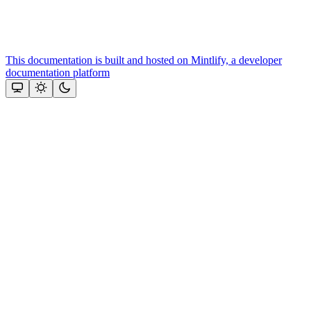
This documentation is built and hosted on Mintlify, a developer
documentation platform
Assistant
Responses
are
generated
using
AI
and
may
contain
mistakes.