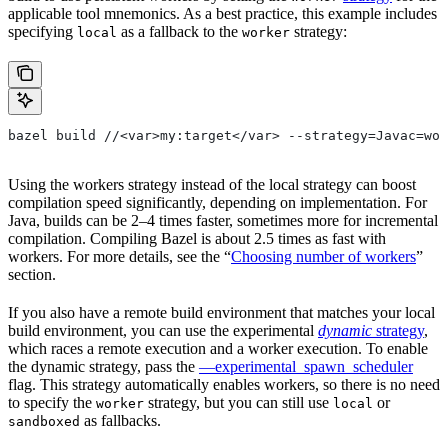
applicable tool mnemonics. As a best practice, this example includes
specifying
as a fallback to the
strategy:
local
worker
bazel build //<var>my:target</var> --strategy=Javac=wor
Using the workers strategy instead of the local strategy can boost
compilation speed significantly, depending on implementation. For
Java, builds can be 2–4 times faster, sometimes more for incremental
compilation. Compiling Bazel is about 2.5 times as fast with
workers. For more details, see the “
Choosing number of workers
”
section.
If you also have a remote build environment that matches your local
build environment, you can use the experimental
dynamic
strategy
,
which races a remote execution and a worker execution. To enable
the dynamic strategy, pass the
—experimental_spawn_scheduler
flag. This strategy automatically enables workers, so there is no need
to specify the
strategy, but you can still use
or
worker
local
as fallbacks.
sandboxed