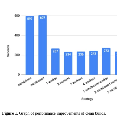
Figure 1.
Graph of performance improvements of clean builds.