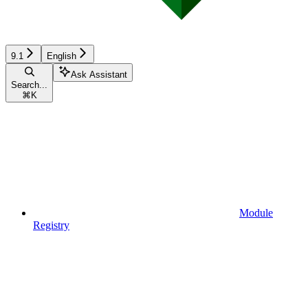
9.1
English
Ask Assistant
Search...
⌘
K
Module
Registry