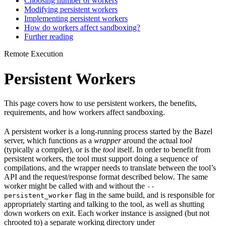
Choosing number of workers
Modifying persistent workers
Implementing persistent workers
How do workers affect sandboxing?
Further reading
Remote Execution
Persistent Workers
This page covers how to use persistent workers, the benefits,
requirements, and how workers affect sandboxing.
A persistent worker is a long-running process started by the Bazel
server, which functions as a
wrapper
around the actual
tool
(typically a compiler), or is the
tool
itself. In order to benefit from
persistent workers, the tool must support doing a sequence of
compilations, and the wrapper needs to translate between the tool’s
API and the request/response format described below. The same
worker might be called with and without the
--
flag in the same build, and is responsible for
persistent_worker
appropriately starting and talking to the tool, as well as shutting
down workers on exit. Each worker instance is assigned (but not
chrooted to) a separate working directory under