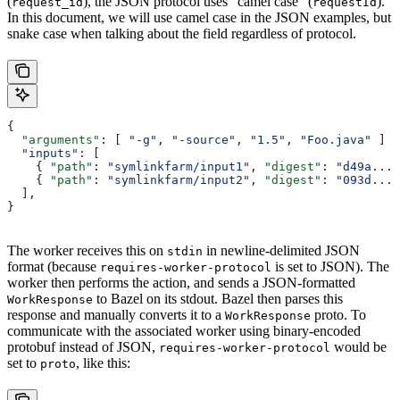
(
), the JSON protocol uses “camel case” (
).
request_id
requestId
In this document, we will use camel case in the JSON examples, but
snake case when talking about the field regardless of protocol.
{
  "arguments"
: [ 
"-g"
, 
"-source"
, 
"1.5"
, 
"Foo.java"
 ]
  "inputs"
:
 [
    { 
"path"
: 
"symlinkfarm/input1"
, 
"digest"
: 
"d49a..."
    { 
"path"
: 
"symlinkfarm/input2"
, 
"digest"
: 
"093d..."
  ],
}
The worker receives this on
in newline-delimited JSON
stdin
format (because
is set to JSON). The
requires-worker-protocol
worker then performs the action, and sends a JSON-formatted
to Bazel on its stdout. Bazel then parses this
WorkResponse
response and manually converts it to a
proto. To
WorkResponse
communicate with the associated worker using binary-encoded
protobuf instead of JSON,
would be
requires-worker-protocol
set to
, like this:
proto