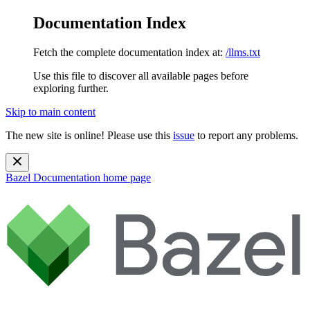
Documentation Index
Fetch the complete documentation index at:
/llms.txt
Use this file to discover all available pages before
exploring further.
Skip to main content
The new site is online! Please use this
issue
to report any problems.
Bazel Documentation
home page