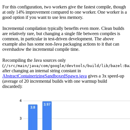
For this configuration, two workers give the fastest compile, though
at only 14% improvement compared to one worker. One worker is a
good option if you want to use less memory.
Incremental compilation typically benefits even more. Clean builds
are relatively rare, but changing a single file between compiles is
common, in particular in test-driven development. The above
example also has some non-Java packaging actions to it that can
overshadow the incremental compile time.
Recompiling the Java sources only
(
//src/main/java/com/google/devtools/build/lib/bazel:Ba
after changing an internal string constant in
AbstractContainerizingSandboxedSpawn.java
gives a 3x speed-up
(average of 20 incremental builds with one warmup build
discarded):