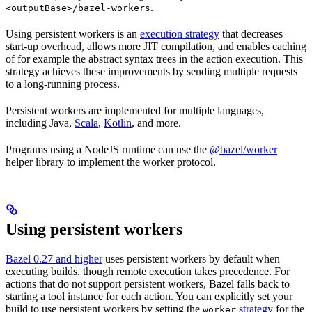
.
<outputBase>/bazel-workers
Using persistent workers is an
execution strategy
that decreases
start-up overhead, allows more JIT compilation, and enables caching
of for example the abstract syntax trees in the action execution. This
strategy achieves these improvements by sending multiple requests
to a long-running process.
Persistent workers are implemented for multiple languages,
including Java,
Scala
,
Kotlin
, and more.
Programs using a NodeJS runtime can use the
@bazel/worker
helper library to implement the worker protocol.
Using persistent workers
Bazel 0.27 and higher
uses persistent workers by default when
executing builds, though remote execution takes precedence. For
actions that do not support persistent workers, Bazel falls back to
starting a tool instance for each action. You can explicitly set your
build to use persistent workers by setting the
strategy
for the
worker