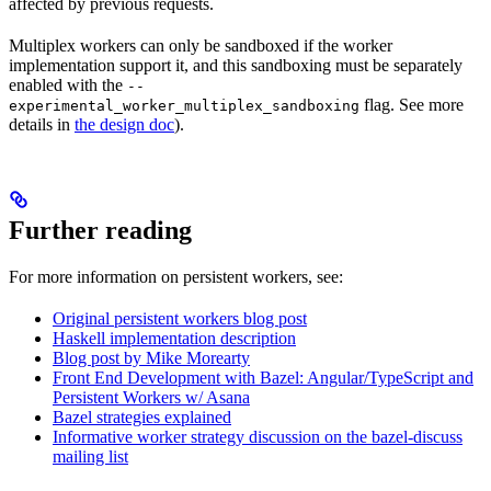
affected by previous requests.
Multiplex workers can only be sandboxed if the worker
implementation support it, and this sandboxing must be separately
enabled with the
--
flag. See more
experimental_worker_multiplex_sandboxing
details in
the design doc
).
Further reading
For more information on persistent workers, see:
Original persistent workers blog post
Haskell implementation description
Blog post by Mike Morearty
Front End Development with Bazel: Angular/TypeScript and
Persistent Workers w/ Asana
Bazel strategies explained
Informative worker strategy discussion on the bazel-discuss
mailing list