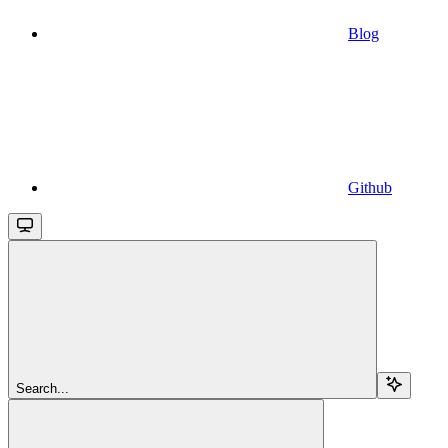
Blog
Github
Search...