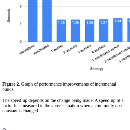
Figure 2.
Graph of performance improvements of incremental
builds.
The speed-up depends on the change being made. A speed-up of a
factor 6 is measured in the above situation when a commonly used
constant is changed.