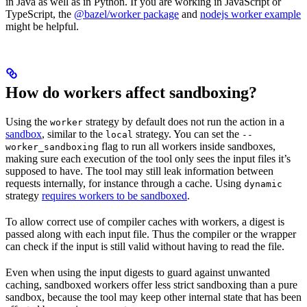
in Java as well as in Python. If you are working in JavaScript or
TypeScript, the
@bazel/worker package
and
nodejs worker example
might be helpful.
How do workers affect sandboxing?
Using the
strategy by default does not run the action in a
worker
sandbox
, similar to the
strategy. You can set the
local
--
flag to run all workers inside sandboxes,
worker_sandboxing
making sure each execution of the tool only sees the input files it’s
supposed to have. The tool may still leak information between
requests internally, for instance through a cache. Using
dynamic
strategy
requires workers to be sandboxed
.
To allow correct use of compiler caches with workers, a digest is
passed along with each input file. Thus the compiler or the wrapper
can check if the input is still valid without having to read the file.
Even when using the input digests to guard against unwanted
caching, sandboxed workers offer less strict sandboxing than a pure
sandbox, because the tool may keep other internal state that has been