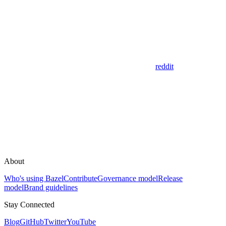
reddit
About
Who's using Bazel
Contribute
Governance model
Release
model
Brand guidelines
Stay Connected
Blog
GitHub
Twitter
YouTube