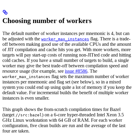
Choosing number of workers
The default number of worker instances per mnemonic is 4, but can
be adjusted with the
flag. There is a trade-
worker_max_instances
off between making good use of the available CPUs and the amount
of JIT compilation and cache hits you get. With more workers, more
targets will pay start-up costs of running non-JITted code and hitting
cold caches. If you have a small number of targets to build, a single
worker may give the best trade-off between compilation speed and
resource usage (for example, see
issue #8586
. The
flag sets the maximum number of worker
worker_max_instances
instances per mnemonic and flag set (see below), so in a mixed
system you could end up using quite a lot of memory if you keep the
default value. For incremental builds the benefit of multiple worker
instances is even smaller.
This graph shows the from-scratch compilation times for Bazel
(target
) on a 6-core hyper-threaded Intel Xeon 3.5
//src:bazel
GHz Linux workstation with 64 GB of RAM. For each worker
configuration, five clean builds are run and the average of the last
four are taken.