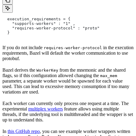
  execution_requirements = {
    "supports-workers" : "1" ,
    "requires-worker-protocol" : "proto"
  }
If you do not include
in the execution
requires-worker-protocol
requirements, Bazel will default the worker communication to use
protobuf.
Bazel derives the
from the mnemonic and the shared
WorkerKey
flags, so if this configuration allowed changing the
max_mem
parameter, a separate worker would be spawned for each value
used. This can lead to excessive memory consumption if too many
variations are used.
Each worker can currently only process one request at a time. The
experimental
multiplex workers
feature allows using multiple
threads, if the underlying tool is multithreaded and the wrapper is set
up to understand this.
In
this GitHub repo
, you can see example worker wrappers written