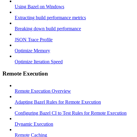
Using Bazel on Windows
Extracting build performance metrics
Breaking down build performance
JSON Trace Profile
Optimize Memory
Optimize Iteration Speed
Remote Execution
Remote Execution Overview
Adapting Bazel Rules for Remote Execution
Configuring Bazel CI to Test Rules for Remote Execution
Dynamic Execution
Remote Caching