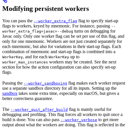
Modifying persistent workers
You can pass the
flag to specify start-up
--worker_extra_flag
flags to workers, keyed by mnemonic. For instance, passing
--
turns on debugging for
worker_extra_flag=javac=--debug
Javac only. Only one worker flag can be set per use of this flag, and
only for one mnemonic. Workers are not just created separately for
each mnemonic, but also for variations in their start-up flags. Each
combination of mnemonic and start-up flags is combined into a
, and for each
up to
WorkerKey
WorkerKey
workers may be created. See the next
worker_max_instances
section for how the action configuration can also specify set-up
flags.
Passing the
flag makes each worker request
--worker_sandboxing
use a separate sandbox directory for all its inputs. Setting up the
sandbox
takes some extra time, especially on macOS, but gives a
better correctness guarantee.
The
flag is mainly useful for
--worker_quit_after_build
debugging and profiling. This flag forces all workers to quit once a
build is done. You can also pass
to get more
--worker_verbose
output about what the workers are doing. This flag is reflected in the