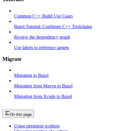
Common C++ Build Use Cases
Bazel Tutorial: Configure C++ Toolchains
Review the dependency graph
Use labels to reference targets
Migrate
Migrating to Bazel
Migrating from Maven to Bazel
Migrating from Xcode to Bazel
On this page
Using persistent workers