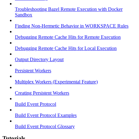
Troubleshooting Bazel Remote Execution with Docker
Sandbox
Finding Non-Hermetic Behavior in WORKSPACE Rules
Debugging Remote Cache Hits for Remote Execution
Debugging Remote Cache Hits for Local Execution
Output Directory Layout
Persistent Workers
Multiplex Workers (Experimental Feature)
Creating Persistent Workers
Build Event Protocol
Build Event Protocol Examples
Build Event Protocol Glossary
Tutorials