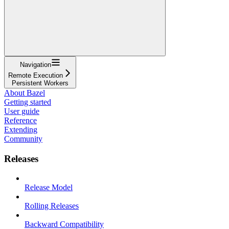
Navigation
Remote Execution
Persistent Workers
About Bazel
Getting started
User guide
Reference
Extending
Community
Releases
Release Model
Rolling Releases
Backward Compatibility