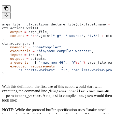
args_file 
=
 ctx.actions.declare_file(ctx.label.name 
+
 "
ctx.actions.write(
    output
 =
 args_file,
    content
 =
 "
\n
"
.join([
"-g"
, 
"-source"
, 
"1.5"
] 
+
 ctx.
)
ctx.actions.run(
    mnemonic
 =
 "SomeCompiler"
,
    executable
 =
 "bin/some_compiler_wrapper"
,
    inputs
 =
 inputs,
    outputs
 =
 outputs,
    arguments
 =
 [ 
"-max_mem=4G"
,  
"@
%s
"
 %
 args_file.pat
    execution_requirements
 =
 {
        "supports-workers"
 : 
"1"
, 
"requires-worker-prot
)
With this definition, the first use of this action would start with
executing the command line
/bin/some_compiler -max_mem=4G
. A request to compile
would then
--persistent_worker
Foo.java
look like:
NOTE: While the protocol buffer specification uses “snake case”