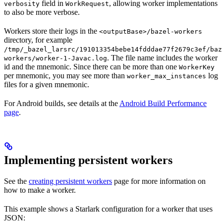
field in
, allowing worker implementations
verbosity
WorkRequest
to also be more verbose.
Workers store their logs in the
<outputBase>/bazel-workers
directory, for example
/tmp/_bazel_larsrc/191013354bebe14fdddae77f2679c3ef/baz
. The file name includes the worker
workers/worker-1-Javac.log
id and the mnemonic. Since there can be more than one
WorkerKey
per mnemonic, you may see more than
log
worker_max_instances
files for a given mnemonic.
For Android builds, see details at the
Android Build Performance
page
.
Implementing persistent workers
See the
creating persistent workers
page for more information on
how to make a worker.
This example shows a Starlark configuration for a worker that uses
JSON: