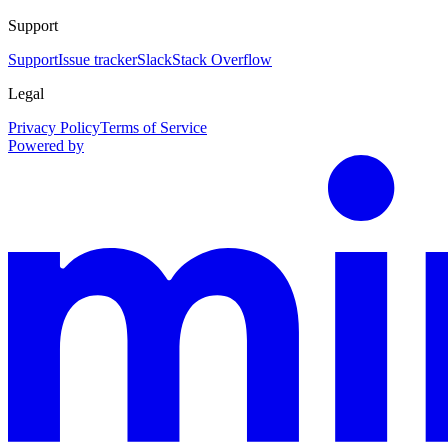
Support
Support
Issue tracker
Slack
Stack Overflow
Legal
Privacy Policy
Terms of Service
Powered by