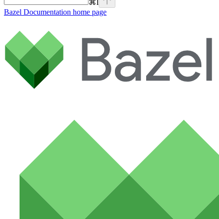
⌘
I
Bazel Documentation
home page