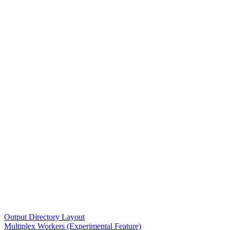
Output Directory Layout
Multiplex Workers (Experimental Feature)