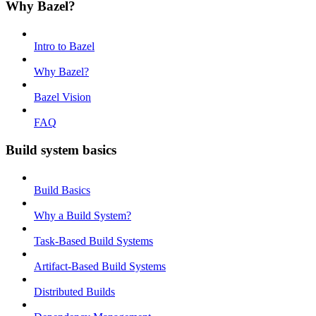
Why Bazel?
Intro to Bazel
Why Bazel?
Bazel Vision
FAQ
Build system basics
Build Basics
Why a Build System?
Task-Based Build Systems
Artifact-Based Build Systems
Distributed Builds