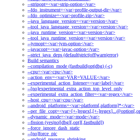
--stripopt=<var>strip-option</var>
--fdo_instrument=<var>profile-output-dir</var>
--fdo_optimize=<var>profile-zip</var>
--java_language_version=<var>version</var>
--tool_java_language_version=<var>version</var>
--java_runtime_version=<var>version</var>
--tool_java_runtime_version=<var>version</var>
--jvmopt=<var>jvm-option</var>
--javacopt=<var>javac-option</var>
--strict_java_deps (default|strict|off|warn|error)
Build semantics
--compilation_mode (fastbuild|opt|dbg) (-c)
--cpu=<var>cpu</var>
--action_env=<var>VAR=VALUE</var>
--experimental_action_listener=<var>label</var>
--[no]experimental_extra_action_top_level_only
--experimental_extra_action_filter=<var>regex</var>
--host_cpu=<var>cpu</var>
--android_platforms=<var>platform[,platform]*</var>
--per_file_copt=<var>[+-]regex[,[+-]regex]...@option[,op
--dynamic_mode=<var>mode</var>
--fission (yes|no|[dbg][,opt][,fastbuild])
--force_ignore_dash_static
--[no]force_pic
--android_resource_shrinking