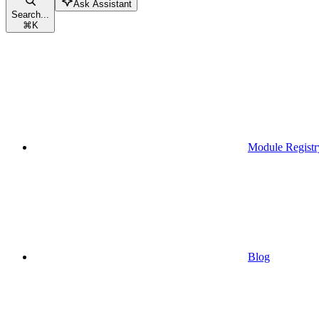
Ask Assistant
Search...
⌘
K
Module Registr
Blog