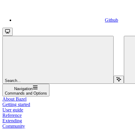
Github
Search...
Navigation
Commands and Options
About Bazel
Getting started
User guide
Reference
Extending
Community