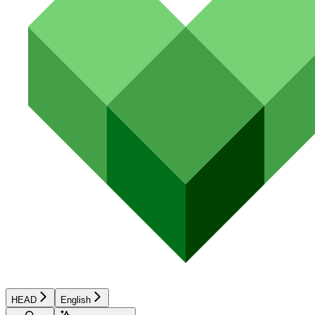
HEAD
English