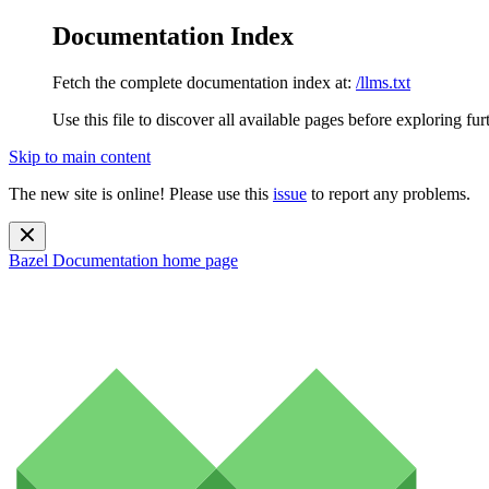
Documentation Index
Fetch the complete documentation index at:
/llms.txt
Use this file to discover all available pages before exploring fur
Skip to main content
The new site is online! Please use this
issue
to report any problems.
Bazel Documentation
home page