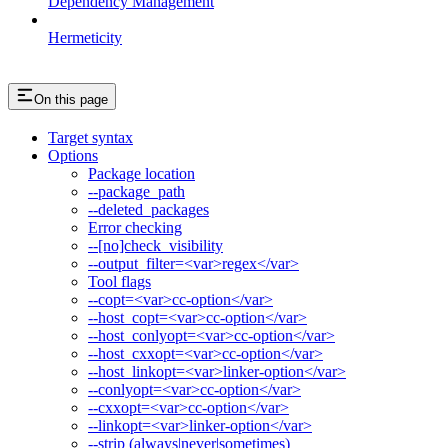
Dependency Management
Hermeticity
On this page
Target syntax
Options
Package location
--package_path
--deleted_packages
Error checking
--[no]check_visibility
--output_filter=<var>regex</var>
Tool flags
--copt=<var>cc-option</var>
--host_copt=<var>cc-option</var>
--host_conlyopt=<var>cc-option</var>
--host_cxxopt=<var>cc-option</var>
--host_linkopt=<var>linker-option</var>
--conlyopt=<var>cc-option</var>
--cxxopt=<var>cc-option</var>
--linkopt=<var>linker-option</var>
--strip (always|never|sometimes)