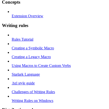
Concepts
Extension Overview
Writing rules
Rules Tutorial
Creating a Symbolic Macro
Creating a Legacy Macro
Using Macros to Create Custom Verbs
Starlark Language
.bzl style guide
Challenges of Writing Rules
Writing Rules on Windows