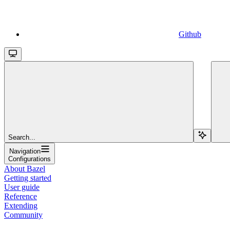
Github
Search...
Navigation
Configurations
About Bazel
Getting started
User guide
Reference
Extending
Community