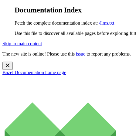
Documentation Index
Fetch the complete documentation index at:
/llms.txt
Use this file to discover all available pages before exploring fur
Skip to main content
The new site is online! Please use this
issue
to report any problems.
Bazel Documentation
home page