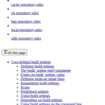
cache repository rules
git repository rules
http repository rules
local repository rules
utils repository rules
On this page
User-defined build settings
Defining build settings
The build_setting rule() parameter
Using ctx.build_setting_value
Defining multi-set string flags
Instantiating build settings
Scope
Predefined settings
Using build settings
Depending on build settings
Using build settings on the command line