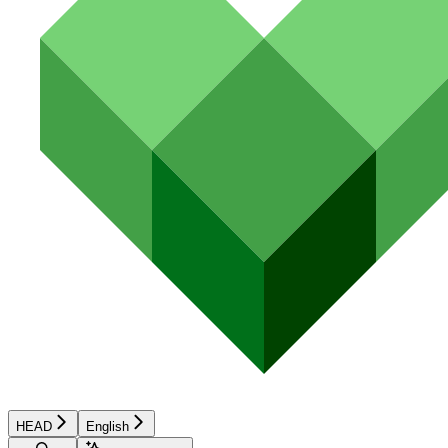
HEAD
English