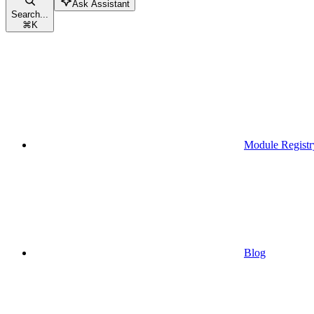
Ask Assistant
Search...
⌘
K
Module Registr
Blog