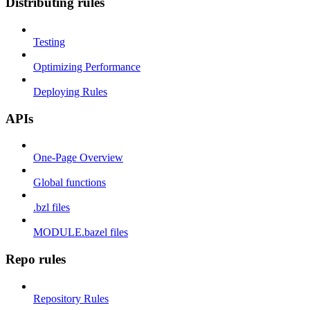
Distributing rules
Testing
Optimizing Performance
Deploying Rules
APIs
One-Page Overview
Global functions
.bzl files
MODULE.bazel files
Repo rules
Repository Rules