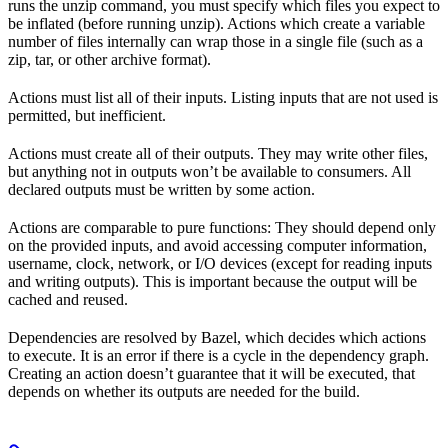
runs the unzip command, you must specify which files you expect to
be inflated (before running unzip). Actions which create a variable
number of files internally can wrap those in a single file (such as a
zip, tar, or other archive format).
Actions must list all of their inputs. Listing inputs that are not used is
permitted, but inefficient.
Actions must create all of their outputs. They may write other files,
but anything not in outputs won’t be available to consumers. All
declared outputs must be written by some action.
Actions are comparable to pure functions: They should depend only
on the provided inputs, and avoid accessing computer information,
username, clock, network, or I/O devices (except for reading inputs
and writing outputs). This is important because the output will be
cached and reused.
Dependencies are resolved by Bazel, which decides which actions
to execute. It is an error if there is a cycle in the dependency graph.
Creating an action doesn’t guarantee that it will be executed, that
depends on whether its outputs are needed for the build.