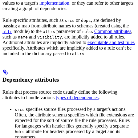
values to a target’s
implementation
, or they can refer to other targets,
creating a graph of dependencies.
Rule-specific attributes, such as
or
, are defined by
srcs
deps
passing a map from attribute names to schemas (created using the
module) to the
parameter of
.
Common attributes
,
attr
attrs
rule
such as
and
, are implicitly added to all rules.
name
visibility
Additional attributes are implicitly added to
executable and test rules
specifically. Attributes which are implicitly added to a rule can’t be
included in the dictionary passed to
.
attrs
Dependency attributes
Rules that process source code usually define the following
attributes to handle various
types of dependencies
:
specifies source files processed by a target’s actions.
srcs
Often, the attribute schema specifies which file extensions are
expected for the sort of source file the rule processes. Rules
for languages with header files generally specify a separate
attribute for headers processed by a target and its
hdrs
consumers.