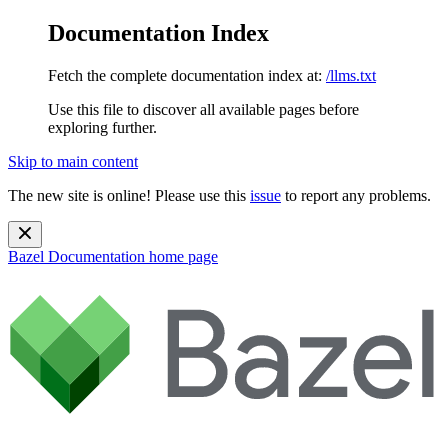
Documentation Index
Fetch the complete documentation index at:
/llms.txt
Use this file to discover all available pages before
exploring further.
Skip to main content
The new site is online! Please use this
issue
to report any problems.
Bazel Documentation
home page