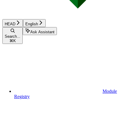
HEAD
English
Ask Assistant
Search...
⌘
K
Module
Registry