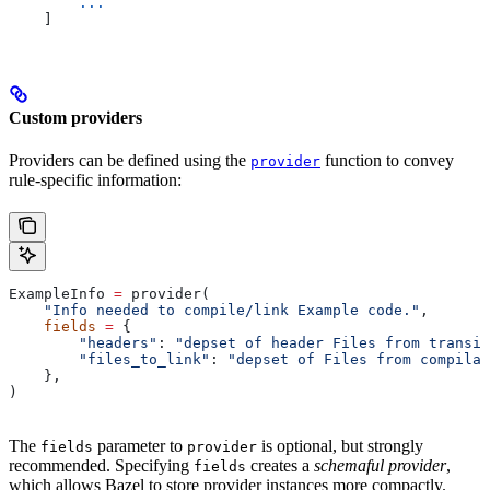
        ...
    ]
Custom providers
Providers can be defined using the
function to convey
provider
rule-specific information:
ExampleInfo 
=
 provider(
    "Info needed to compile/link Example code."
,
    fields
 =
 {
        "headers"
: 
"depset of header Files from transit
        "files_to_link"
: 
"depset of Files from compilat
    },
)
The
parameter to
is optional, but strongly
fields
provider
recommended. Specifying
creates a
schemaful provider
,
fields
which allows Bazel to store provider instances more compactly.