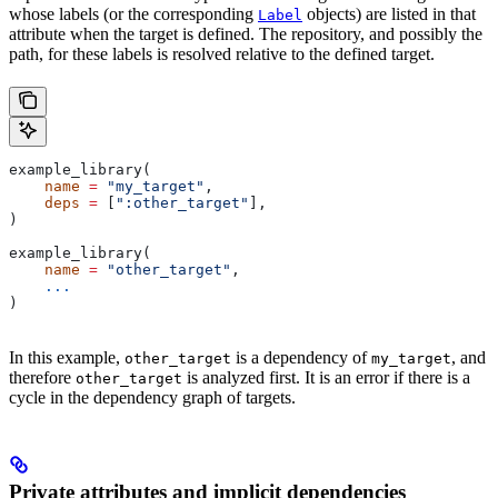
whose labels (or the corresponding
objects) are listed in that
Label
attribute when the target is defined. The repository, and possibly the
path, for these labels is resolved relative to the defined target.
example_library(
    name
 =
 "my_target"
,
    deps
 =
 [
":other_target"
],
)
example_library(
    name
 =
 "other_target"
,
    ...
)
In this example,
is a dependency of
, and
other_target
my_target
therefore
is analyzed first. It is an error if there is a
other_target
cycle in the dependency graph of targets.
Private attributes and implicit dependencies