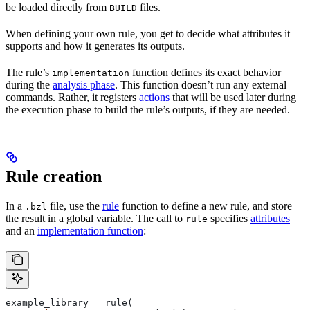
be loaded directly from
files.
BUILD
When defining your own rule, you get to decide what attributes it
supports and how it generates its outputs.
The rule’s
function defines its exact behavior
implementation
during the
analysis phase
. This function doesn’t run any external
commands. Rather, it registers
actions
that will be used later during
the execution phase to build the rule’s outputs, if they are needed.
Rule creation
In a
file, use the
rule
function to define a new rule, and store
.bzl
the result in a global variable. The call to
specifies
attributes
rule
and an
implementation function
:
example_library 
=
 rule(