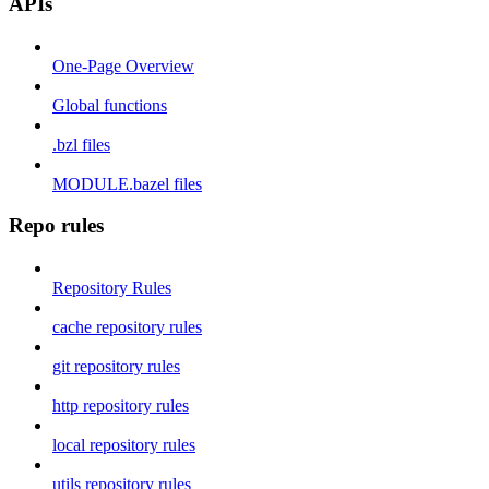
APIs
One-Page Overview
Global functions
.bzl files
MODULE.bazel files
Repo rules
Repository Rules
cache repository rules
git repository rules
http repository rules
local repository rules
utils repository rules