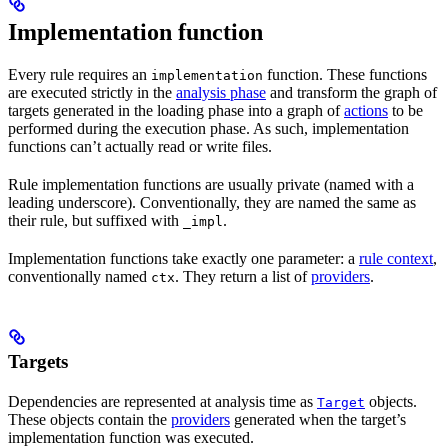
Implementation function
Every rule requires an
function. These functions
implementation
are executed strictly in the
analysis phase
and transform the graph of
targets generated in the loading phase into a graph of
actions
to be
performed during the execution phase. As such, implementation
functions can’t actually read or write files.
Rule implementation functions are usually private (named with a
leading underscore). Conventionally, they are named the same as
their rule, but suffixed with
.
_impl
Implementation functions take exactly one parameter: a
rule context
,
conventionally named
. They return a list of
providers
.
ctx
Targets
Dependencies are represented at analysis time as
objects.
Target
These objects contain the
providers
generated when the target’s
implementation function was executed.