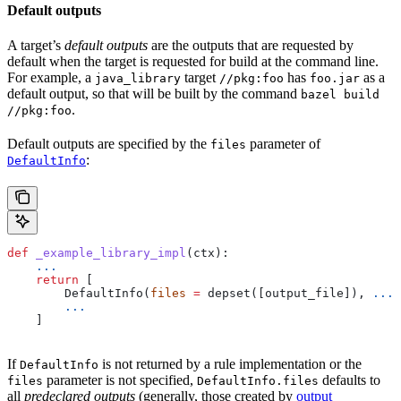
Default outputs
A target’s
default outputs
are the outputs that are requested by
default when the target is requested for build at the command line.
For example, a
target
has
as a
java_library
//pkg:foo
foo.jar
default output, so that will be built by the command
bazel build
.
//pkg:foo
Default outputs are specified by the
parameter of
files
:
DefaultInfo
def
 _example_library_impl
(
ctx
):
    ...
    return
 [
        DefaultInfo(
files
 =
 depset([output_file]), 
...
)
        ...
    ]
If
is not returned by a rule implementation or the
DefaultInfo
parameter is not specified,
defaults to
files
DefaultInfo.files
all
predeclared outputs
(generally, those created by
output