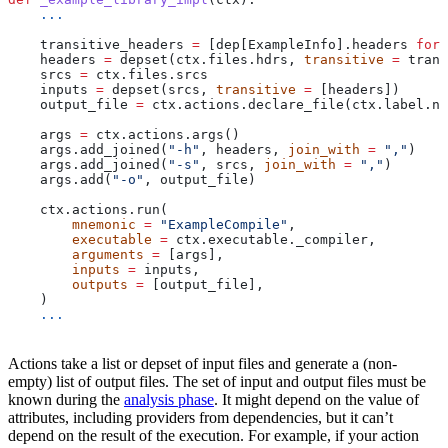
    ...
    transitive_headers 
=
 [dep[ExampleInfo].headers 
for
 
    headers 
=
 depset(ctx.files.hdrs, 
transitive
 =
 trans
    srcs 
=
 ctx.files.srcs
    inputs 
=
 depset(srcs, 
transitive
 =
 [headers])
    output_file 
=
 ctx.actions.declare_file(ctx.label.na
    args 
=
 ctx.actions.args()
    args.add_joined(
"-h"
, headers, 
join_with
 =
 ","
)
    args.add_joined(
"-s"
, srcs, 
join_with
 =
 ","
)
    args.add(
"-o"
, output_file)
    ctx.actions.run(
        mnemonic
 =
 "ExampleCompile"
,
        executable
 =
 ctx.executable._compiler,
        arguments
 =
 [args],
        inputs
 =
 inputs,
        outputs
 =
 [output_file],
    )
    ...
Actions take a list or depset of input files and generate a (non-
empty) list of output files. The set of input and output files must be
known during the
analysis phase
. It might depend on the value of
attributes, including providers from dependencies, but it can’t
depend on the result of the execution. For example, if your action