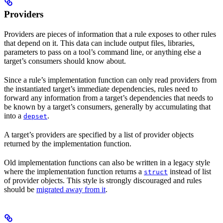
Providers
Providers are pieces of information that a rule exposes to other rules
that depend on it. This data can include output files, libraries,
parameters to pass on a tool’s command line, or anything else a
target’s consumers should know about.
Since a rule’s implementation function can only read providers from
the instantiated target’s immediate dependencies, rules need to
forward any information from a target’s dependencies that needs to
be known by a target’s consumers, generally by accumulating that
into a
.
depset
A target’s providers are specified by a list of provider objects
returned by the implementation function.
Old implementation functions can also be written in a legacy style
where the implementation function returns a
instead of list
struct
of provider objects. This style is strongly discouraged and rules
should be
migrated away from it
.