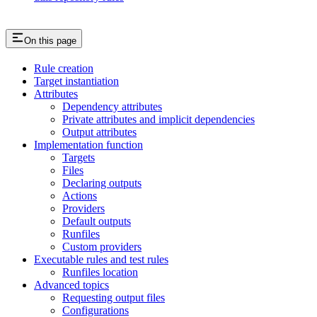
On this page
Rule creation
Target instantiation
Attributes
Dependency attributes
Private attributes and implicit dependencies
Output attributes
Implementation function
Targets
Files
Declaring outputs
Actions
Providers
Default outputs
Runfiles
Custom providers
Executable rules and test rules
Runfiles location
Advanced topics
Requesting output files
Configurations