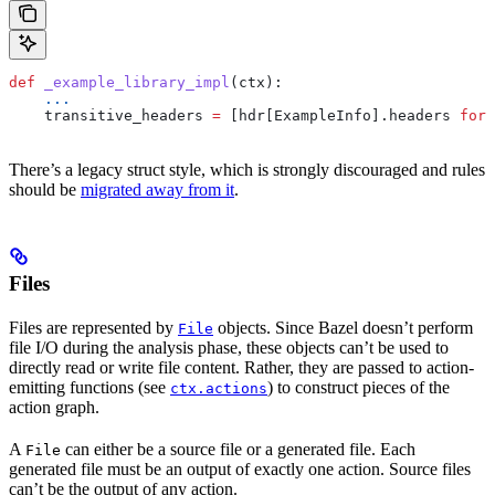
def
 _example_library_impl
(
ctx
):
    ...
    transitive_headers 
=
 [hdr[ExampleInfo].headers 
for
 
There’s a legacy struct style, which is strongly discouraged and rules
should be
migrated away from it
.
Files
Files are represented by
objects. Since Bazel doesn’t perform
File
file I/O during the analysis phase, these objects can’t be used to
directly read or write file content. Rather, they are passed to action-
emitting functions (see
) to construct pieces of the
ctx.actions
action graph.
A
can either be a source file or a generated file. Each
File
generated file must be an output of exactly one action. Source files
can’t be the output of any action.