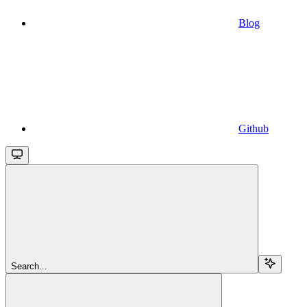
Blog
Github
Search...