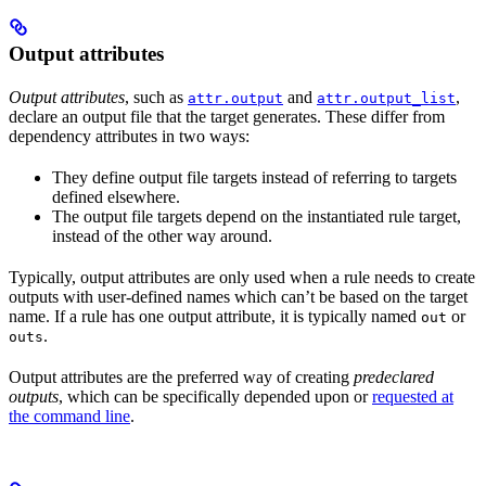
Output attributes
Output attributes
, such as
and
,
attr.output
attr.output_list
declare an output file that the target generates. These differ from
dependency attributes in two ways:
They define output file targets instead of referring to targets
defined elsewhere.
The output file targets depend on the instantiated rule target,
instead of the other way around.
Typically, output attributes are only used when a rule needs to create
outputs with user-defined names which can’t be based on the target
name. If a rule has one output attribute, it is typically named
or
out
.
outs
Output attributes are the preferred way of creating
predeclared
outputs
, which can be specifically depended upon or
requested at
the command line
.