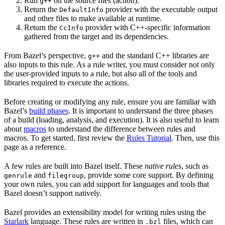
Run
on the source files (action).
g++
Return the
provider with the executable output
DefaultInfo
and other files to make available at runtime.
Return the
provider with C++-specific information
CcInfo
gathered from the target and its dependencies.
From Bazel’s perspective,
and the standard C++ libraries are
g++
also inputs to this rule. As a rule writer, you must consider not only
the user-provided inputs to a rule, but also all of the tools and
libraries required to execute the actions.
Before creating or modifying any rule, ensure you are familiar with
Bazel’s
build phases
. It is important to understand the three phases
of a build (loading, analysis, and execution). It is also useful to learn
about
macros
to understand the difference between rules and
macros. To get started, first review the
Rules Tutorial
. Then, use this
page as a reference.
A few rules are built into Bazel itself. These
native rules
, such as
and
, provide some core support. By defining
genrule
filegroup
your own rules, you can add support for languages and tools that
Bazel doesn’t support natively.
Bazel provides an extensibility model for writing rules using the
Starlark
language. These rules are written in
files, which can
.bzl