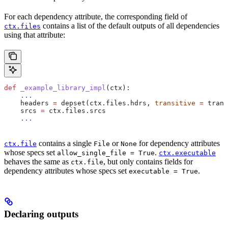
For each dependency attribute, the corresponding field of
contains a list of the default outputs of all dependencies
ctx.files
using that attribute:
def
 _example_library_impl
(
ctx
):
    ...
    headers 
=
 depset(ctx.files.hdrs, 
transitive
 =
 trans
    srcs 
=
 ctx.files.srcs
    ...
contains a single
or
for dependency attributes
ctx.file
File
None
whose specs set
.
allow_single_file = True
ctx.executable
behaves the same as
, but only contains fields for
ctx.file
dependency attributes whose specs set
.
executable = True
Declaring outputs