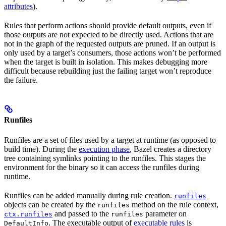
attributes
).
Rules that perform actions should provide default outputs, even if
those outputs are not expected to be directly used. Actions that are
not in the graph of the requested outputs are pruned. If an output is
only used by a target’s consumers, those actions won’t be performed
when the target is built in isolation. This makes debugging more
difficult because rebuilding just the failing target won’t reproduce
the failure.
Runfiles
Runfiles are a set of files used by a target at runtime (as opposed to
build time). During the
execution phase
, Bazel creates a directory
tree containing symlinks pointing to the runfiles. This stages the
environment for the binary so it can access the runfiles during
runtime.
Runfiles can be added manually during rule creation.
runfiles
objects can be created by the
method on the rule context,
runfiles
and passed to the
parameter on
ctx.runfiles
runfiles
. The executable output of
executable rules
is
DefaultInfo