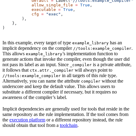
            default
 =
 Label(
"//tools:example_compiler"
)
            allow_single_file
 =
 True
,
            executable
 =
 True
,
            cfg
 =
 "exec"
,
        ),
    },
)
In this example, every target of type
has an
example_library
implicit dependency on the compiler
.
//tools:example_compiler
This allows
’s implementation function to
example_library
generate actions that invoke the compiler, even though the user did
not pass its label as an input. Since
is a private attribute,
_compiler
it follows that
will always point to
ctx.attr._compiler
in all targets of this rule type.
//tools:example_compiler
Alternatively, you can name the attribute
without the
compiler
underscore and keep the default value. This allows users to
substitute a different compiler if necessary, but it requires no
awareness of the compiler’s label.
Implicit dependencies are generally used for tools that reside in the
same repository as the rule implementation. If the tool comes from
the
execution platform
or a different repository instead, the rule
should obtain that tool from a
toolchain
.