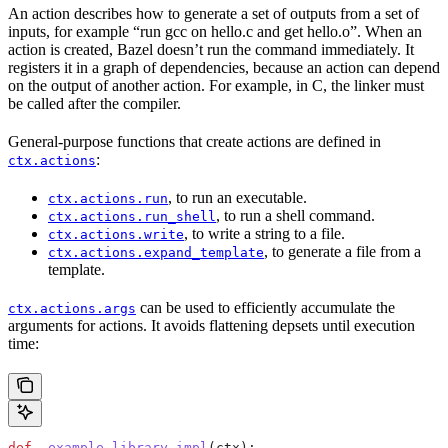
An action describes how to generate a set of outputs from a set of
inputs, for example “run gcc on hello.c and get hello.o”. When an
action is created, Bazel doesn’t run the command immediately. It
registers it in a graph of dependencies, because an action can depend
on the output of another action. For example, in C, the linker must
be called after the compiler.
General-purpose functions that create actions are defined in
:
ctx.actions
, to run an executable.
ctx.actions.run
, to run a shell command.
ctx.actions.run_shell
, to write a string to a file.
ctx.actions.write
, to generate a file from a
ctx.actions.expand_template
template.
can be used to efficiently accumulate the
ctx.actions.args
arguments for actions. It avoids flattening depsets until execution
time:
def
 _example_library_impl
(
ctx
):