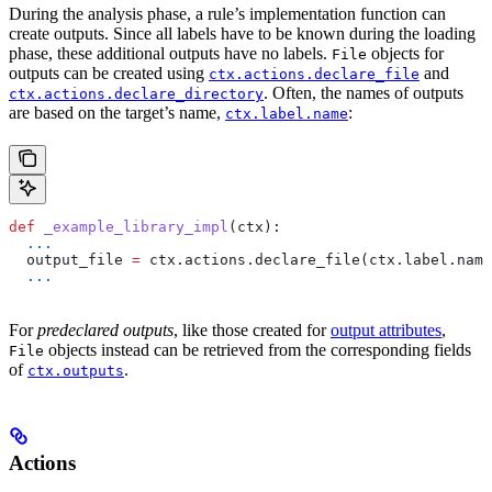
During the analysis phase, a rule’s implementation function can
create outputs. Since all labels have to be known during the loading
phase, these additional outputs have no labels.
objects for
File
outputs can be created using
and
ctx.actions.declare_file
. Often, the names of outputs
ctx.actions.declare_directory
are based on the target’s name,
:
ctx.label.name
def
 _example_library_impl
(
ctx
):
  ...
  output_file 
=
 ctx.actions.declare_file(ctx.label.name
  ...
For
predeclared outputs
, like those created for
output attributes
,
objects instead can be retrieved from the corresponding fields
File
of
.
ctx.outputs
Actions