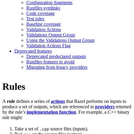
Configuration fragments
Runfiles symlinks
Code coverage
Test rules
Baseline coverage
Validation Actions
Validations Output Group
Using the Validations Output Group
Validation Actions Flag
Deprecated features
Deprecated predeclared outputs
Runfiles features to avoid
Migrating from legacy providers
Rules
A
rule
defines a series of
actions
that Bazel performs on inputs to
produce a set of outputs, which are referenced in
providers
returned
by the rule’s
implementation function
. For example, a C++ binary
rule might:
Take a set of
source files (inputs).
.cpp