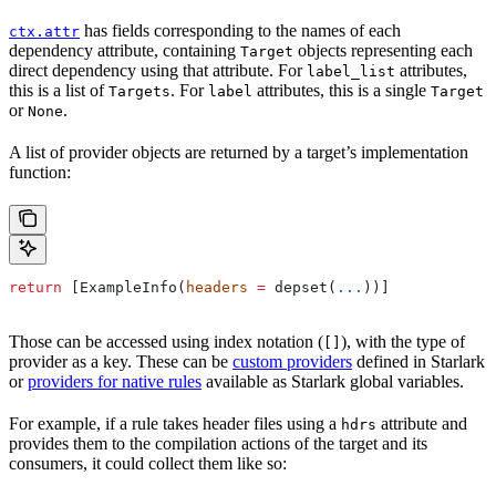
has fields corresponding to the names of each
ctx.attr
dependency attribute, containing
objects representing each
Target
direct dependency using that attribute. For
attributes,
label_list
this is a list of
. For
attributes, this is a single
Targets
label
Target
or
.
None
A list of provider objects are returned by a target’s implementation
function:
return
 [ExampleInfo(
headers
 =
 depset(
...
))]
Those can be accessed using index notation (
), with the type of
[]
provider as a key. These can be
custom providers
defined in Starlark
or
providers for native rules
available as Starlark global variables.
For example, if a rule takes header files using a
attribute and
hdrs
provides them to the compilation actions of the target and its
consumers, it could collect them like so: