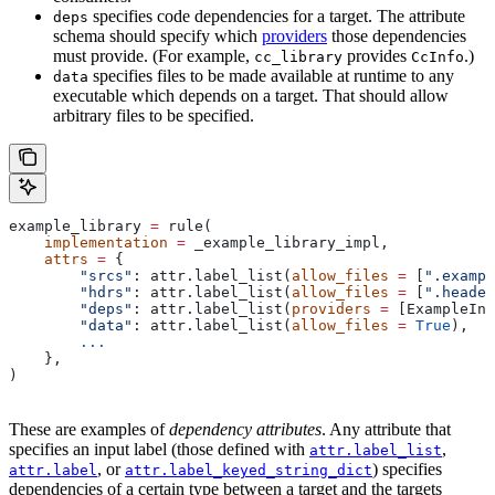
specifies code dependencies for a target. The attribute
deps
schema should specify which
providers
those dependencies
must provide. (For example,
provides
.)
cc_library
CcInfo
specifies files to be made available at runtime to any
data
executable which depends on a target. That should allow
arbitrary files to be specified.
example_library 
=
 rule(
    implementation
 =
 _example_library_impl,
    attrs
 =
 {
        "srcs"
: attr.label_list(
allow_files
 =
 [
".exampl
        "hdrs"
: attr.label_list(
allow_files
 =
 [
".header
        "deps"
: attr.label_list(
providers
 =
 [ExampleInf
        "data"
: attr.label_list(
allow_files
 =
 True
),
        ...
    },
)
These are examples of
dependency attributes
. Any attribute that
specifies an input label (those defined with
,
attr.label_list
, or
) specifies
attr.label
attr.label_keyed_string_dict
dependencies of a certain type between a target and the targets