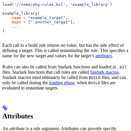
load(
'//some/pkg:rules.bzl'
, 
'example_library'
)
example_library(
    name
 =
 "example_target"
,
    deps
 =
 [
":another_target"
],
    ...
)
Each call to a build rule returns no value, but has the side effect of
defining a target. This is called
instantiating
the rule. This specifies a
name for the new target and values for the target’s
attributes
.
Rules can also be called from Starlark functions and loaded in
.bzl
files. Starlark functions that call rules are called
Starlark macros
.
Starlark macros must ultimately be called from
files, and can
BUILD
only be called during the
loading phase
, when
files are
BUILD
evaluated to instantiate targets.
Attributes
An
attribute
is a rule argument. Attributes can provide specific