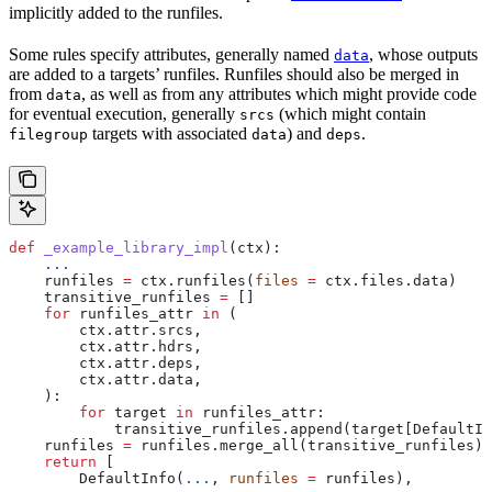
implicitly added to the runfiles.
Some rules specify attributes, generally named
, whose outputs
data
are added to a targets’ runfiles. Runfiles should also be merged in
from
, as well as from any attributes which might provide code
data
for eventual execution, generally
(which might contain
srcs
targets with associated
) and
.
filegroup
data
deps
def
 _example_library_impl
(
ctx
):
    ...
    runfiles 
=
 ctx.runfiles(
files
 =
 ctx.files.data)
    transitive_runfiles 
=
 []
    for
 runfiles_attr 
in
 (
        ctx.attr.srcs,
        ctx.attr.hdrs,
        ctx.attr.deps,
        ctx.attr.data,
    ):
        for
 target 
in
 runfiles_attr:
            transitive_runfiles.append(target[DefaultIn
    runfiles 
=
 runfiles.merge_all(transitive_runfiles)
    return
 [
        DefaultInfo(
...
, 
runfiles
 =
 runfiles),