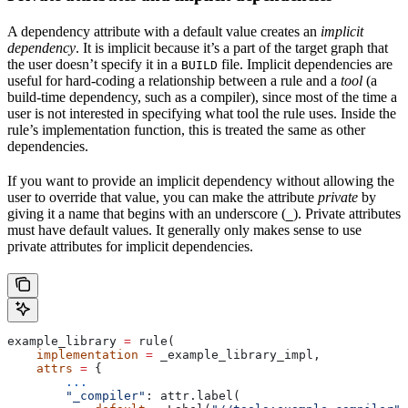
A dependency attribute with a default value creates an
implicit
dependency
. It is implicit because it’s a part of the target graph that
the user doesn’t specify it in a
file. Implicit dependencies are
BUILD
useful for hard-coding a relationship between a rule and a
tool
(a
build-time dependency, such as a compiler), since most of the time a
user is not interested in specifying what tool the rule uses. Inside the
rule’s implementation function, this is treated the same as other
dependencies.
If you want to provide an implicit dependency without allowing the
user to override that value, you can make the attribute
private
by
giving it a name that begins with an underscore (
). Private attributes
_
must have default values. It generally only makes sense to use
private attributes for implicit dependencies.
example_library 
=
 rule(
    implementation
 =
 _example_library_impl,
    attrs
 =
 {
        ...
        "_compiler"
: attr.label(