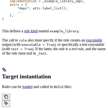
    implementation
 =
 _example_library_impl,
    attrs
 =
 {
        "deps"
: attr.label_list(),
        ...
    },
)
This defines a
rule kind
named
.
example_library
The call to
also must specify if the rule creates an
executable
rule
output (with
), or specifically a test executable
executable = True
(with
). If the latter, the rule is a
test rule
, and the name
test = True
of the rule must end in
.
_test
Target instantiation
Rules can be
loaded
and called in
files:
BUILD