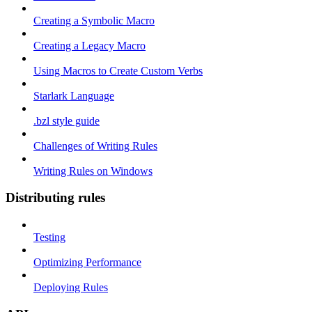
Creating a Symbolic Macro
Creating a Legacy Macro
Using Macros to Create Custom Verbs
Starlark Language
.bzl style guide
Challenges of Writing Rules
Writing Rules on Windows
Distributing rules
Testing
Optimizing Performance
Deploying Rules