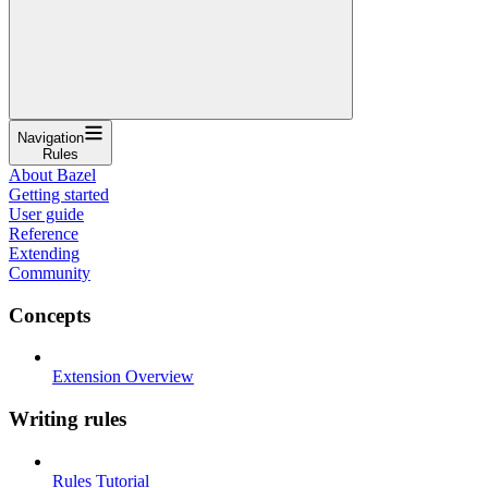
Navigation
Rules
About Bazel
Getting started
User guide
Reference
Extending
Community
Concepts
Extension Overview
Writing rules
Rules Tutorial