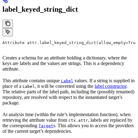
label_keyed_string_dict
Attribute attr.label_keyed_string_dict(allow_empty=True
Creates a schema for an attribute holding a dictionary, where the
keys are labels and the values are strings. This is a dependency
attribute.
This attribute contains unique
values. If a string is supplied in
Label
place of a
, it will be converted using the
label constructor
.
Label
The relative parts of the label path, including the (possibly renamed)
repository, are resolved with respect to the instantiated target’s
package.
At analysis time (within the rule’s implementation function), when
retrieving the attribute value from
, labels are replaced by
ctx.attr
the corresponding
s. This allows you to access the providers
Target
of the current target’s dependencies.