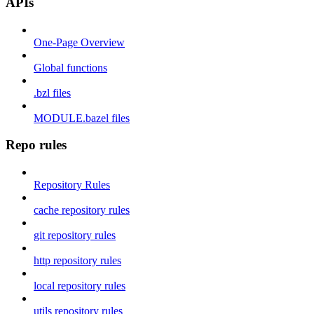
APIs
One-Page Overview
Global functions
.bzl files
MODULE.bazel files
Repo rules
Repository Rules
cache repository rules
git repository rules
http repository rules
local repository rules
utils repository rules