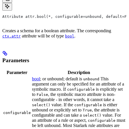
Attribute attr.bool(*, configurable=unbound, default=Fa
Creates a schema for a boolean attribute. The corresponding
attribute will be of type
.
ctx.attr
bool
Parameters
Parameter
Description
bool
; or unbound; default is
This
unbound
argument can only be specified for an attribute of a
symbolic macro. If
is explicitly set
configurable
to
, the symbolic macro attribute is non-
False
configurable - in other words, it cannot take a
value. If the
is either
select()
configurable
unbound or explicitly set to
, the attribute is
True
configurable
configurable and can take a
value. For
select()
an attribute of a rule or aspect,
must
configurable
be left unbound. Most Starlark rule attributes are