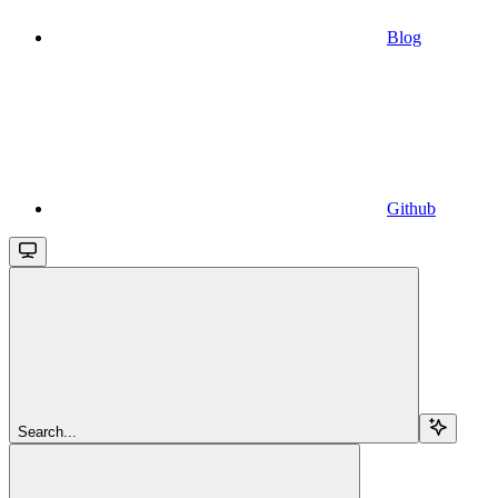
Blog
Github
Search...