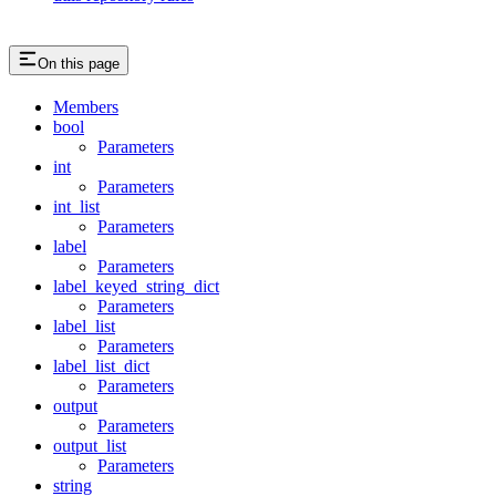
On this page
Members
bool
Parameters
int
Parameters
int_list
Parameters
label
Parameters
label_keyed_string_dict
Parameters
label_list
Parameters
label_list_dict
Parameters
output
Parameters
output_list
Parameters
string