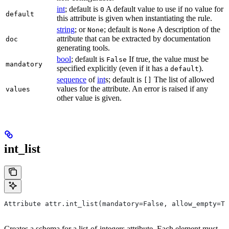
int
; default is
A default value to use if no value for
0
default
this attribute is given when instantiating the rule.
string
; or
; default is
A description of the
None
None
attribute that can be extracted by documentation
doc
generating tools.
bool
; default is
If true, the value must be
False
mandatory
specified explicitly (even if it has a
).
default
sequence
of
int
s; default is
The list of allowed
[]
values for the attribute. An error is raised if any
values
other value is given.
int_list
Attribute attr.int_list(mandatory=False, allow_empty=Tr
Creates a schema for a list-of-integers attribute. Each element must