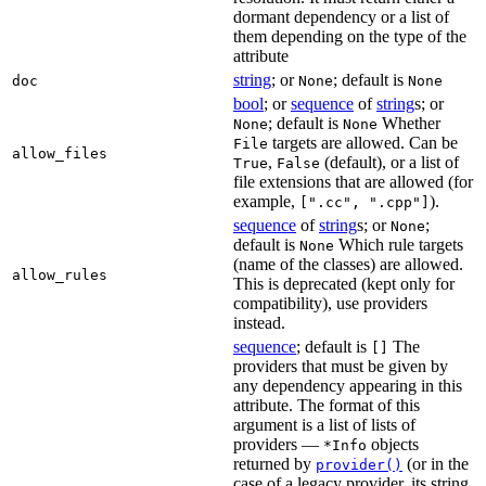
dormant dependency or a list of
them depending on the type of the
attribute
string
; or
; default is
doc
None
None
bool
; or
sequence
of
string
s; or
; default is
Whether
None
None
targets are allowed. Can be
File
allow_files
,
(default), or a list of
True
False
file extensions that are allowed (for
example,
).
[".cc", ".cpp"]
sequence
of
string
s; or
;
None
default is
Which rule targets
None
(name of the classes) are allowed.
allow_rules
This is deprecated (kept only for
compatibility), use providers
instead.
sequence
; default is
The
[]
providers that must be given by
any dependency appearing in this
attribute. The format of this
argument is a list of lists of
providers —
objects
*Info
returned by
(or in the
provider()
case of a legacy provider, its string