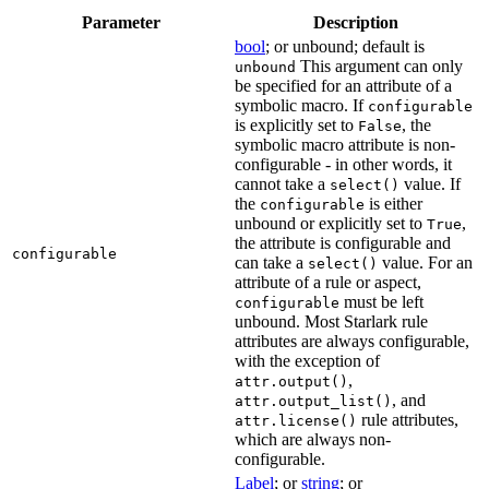
Parameter
Description
bool
; or unbound; default is
This argument can only
unbound
be specified for an attribute of a
symbolic macro. If
configurable
is explicitly set to
, the
False
symbolic macro attribute is non-
configurable - in other words, it
cannot take a
value. If
select()
the
is either
configurable
unbound or explicitly set to
,
True
the attribute is configurable and
configurable
can take a
value. For an
select()
attribute of a rule or aspect,
must be left
configurable
unbound. Most Starlark rule
attributes are always configurable,
with the exception of
,
attr.output()
, and
attr.output_list()
rule attributes,
attr.license()
which are always non-
configurable.
Label
; or
string
; or