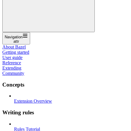
Navigation
attr
About Bazel
Getting started
User guide
Reference
Extending
Community
Concepts
Extension Overview
Writing rules
Rules Tutorial