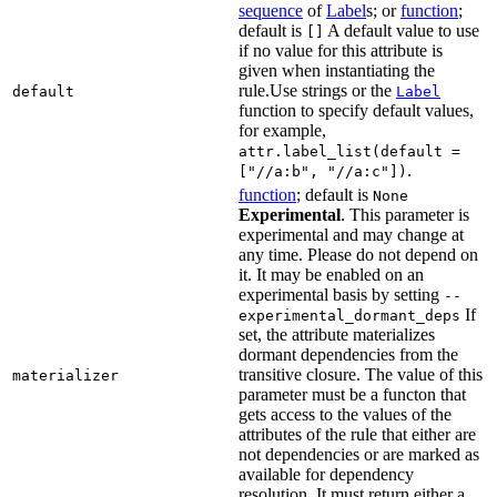
sequence
of
Label
s; or
function
;
default is
A default value to use
[]
if no value for this attribute is
given when instantiating the
rule.Use strings or the
default
Label
function to specify default values,
for example,
attr.label_list(default =
.
["//a:b", "//a:c"])
function
; default is
None
Experimental
. This parameter is
experimental and may change at
any time. Please do not depend on
it. It may be enabled on an
experimental basis by setting
--
If
experimental_dormant_deps
set, the attribute materializes
dormant dependencies from the
transitive closure. The value of this
materializer
parameter must be a functon that
gets access to the values of the
attributes of the rule that either are
not dependencies or are marked as
available for dependency
resolution. It must return either a