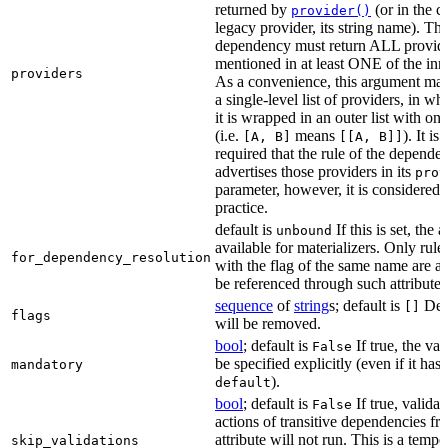
returned by
(or in the c
provider()
legacy provider, its string name). Th
dependency must return ALL provid
mentioned in at least ONE of the inner
providers
As a convenience, this argument may
a single-level list of providers, in wh
it is wrapped in an outer list with on
(i.e.
means
). It i
[A, B]
[[A, B]]
required that the rule of the depende
advertises those providers in its
prov
parameter, however, it is considered 
practice.
default is
If this is set, the a
unbound
available for materializers. Only rul
for_dependency_resolution
with the flag of the same name are a
be referenced through such attributes
sequence
of
string
s; default is
Dep
[]
flags
will be removed.
bool
; default is
If true, the va
False
be specified explicitly (even if it has 
mandatory
).
default
bool
; default is
If true, validat
False
actions of transitive dependencies fr
attribute will not run. This is a temp
skip_validations