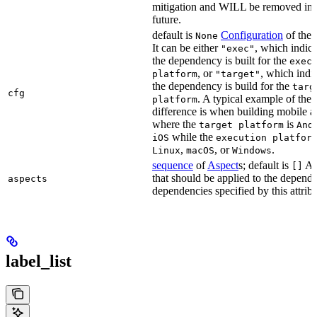
mitigation and WILL be removed in 
future.
default is
Configuration
of the a
None
It can be either
, which indica
"exec"
the dependency is built for the
exec
, or
, which indic
platform
"target"
the dependency is build for the
targ
cfg
. A typical example of the
platform
difference is when building mobile a
where the
is
target platform
And
while the
iOS
execution platfor
,
, or
.
Linux
macOS
Windows
sequence
of
Aspect
s; default is
As
[]
that should be applied to the depend
aspects
dependencies specified by this attribu
label_list