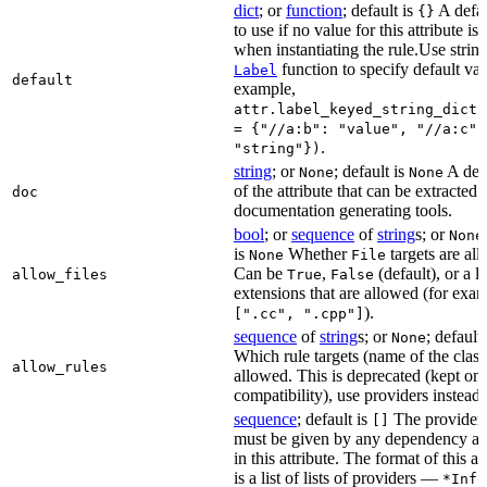
dict
; or
function
; default is
A defau
{}
to use if no value for this attribute is
when instantiating the rule.Use string
function to specify default val
Label
default
example,
attr.label_keyed_string_dict(
= {"//a:b": "value", "//a:c":
.
"string"})
string
; or
; default is
A des
None
None
of the attribute that can be extracted 
doc
documentation generating tools.
bool
; or
sequence
of
string
s; or
None
is
Whether
targets are al
None
File
Can be
,
(default), or a lis
allow_files
True
False
extensions that are allowed (for exam
).
[".cc", ".cpp"]
sequence
of
string
s; or
; default
None
Which rule targets (name of the class
allow_rules
allowed. This is deprecated (kept onl
compatibility), use providers instead.
sequence
; default is
The providers
[]
must be given by any dependency a
in this attribute. The format of this 
is a list of lists of providers —
*Info