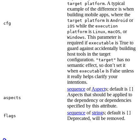
. A typical
target platform
example of the difference is when
building mobile apps, where the
is
or
target platform
Android
cfg
while the
iOS
execution
is
,
, or
platform
Linux
macOS
. This parameter is
Windows
required if
is True to
executable
guard against accidentally building
host tools in the target
configuration.
has no
"target"
semantic effect, so don’t set it
when
is False unless
executable
it really helps clarify your
intentions.
sequence
of
Aspect
s; default is
[]
Aspects that should be applied to
aspects
the dependency or dependencies
specified by this attribute.
sequence
of
string
s; default is
[]
flags
Deprecated, will be removed.