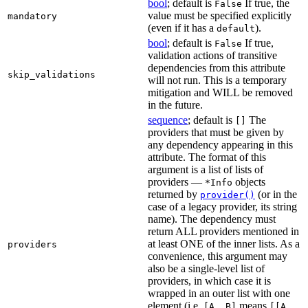
bool
; default is
If true, the
False
value must be specified explicitly
mandatory
(even if it has a
).
default
bool
; default is
If true,
False
validation actions of transitive
dependencies from this attribute
skip_validations
will not run. This is a temporary
mitigation and WILL be removed
in the future.
sequence
; default is
The
[]
providers that must be given by
any dependency appearing in this
attribute. The format of this
argument is a list of lists of
providers —
objects
*Info
returned by
(or in the
provider()
case of a legacy provider, its string
name). The dependency must
return ALL providers mentioned in
at least ONE of the inner lists. As a
providers
convenience, this argument may
also be a single-level list of
providers, in which case it is
wrapped in an outer list with one
element (i.e.
means
[A, B]
[[A,