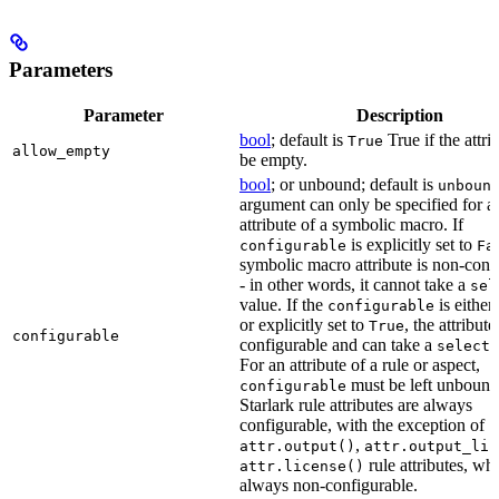
Parameters
Parameter
Description
bool
; default is
True if the attri
True
allow_empty
be empty.
bool
; or unbound; default is
unboun
argument can only be specified for a
attribute of a symbolic macro. If
is explicitly set to
configurable
Fa
symbolic macro attribute is non-conf
- in other words, it cannot take a
sel
value. If the
is eithe
configurable
or explicitly set to
, the attribute
True
configurable
configurable and can take a
select(
For an attribute of a rule or aspect,
must be left unbound
configurable
Starlark rule attributes are always
configurable, with the exception of
,
attr.output()
attr.output_lis
rule attributes, wh
attr.license()
always non-configurable.