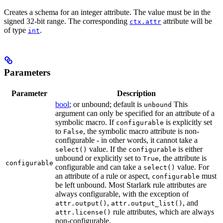
Creates a schema for an integer attribute. The value must be in the
signed 32-bit range. The corresponding
attribute will be
ctx.attr
of type
.
int
Parameters
Parameter
Description
bool
; or unbound; default is
This
unbound
argument can only be specified for an attribute of a
symbolic macro. If
is explicitly set
configurable
to
, the symbolic macro attribute is non-
False
configurable - in other words, it cannot take a
value. If the
is either
select()
configurable
unbound or explicitly set to
, the attribute is
True
configurable
configurable and can take a
value. For
select()
an attribute of a rule or aspect,
must
configurable
be left unbound. Most Starlark rule attributes are
always configurable, with the exception of
,
, and
attr.output()
attr.output_list()
rule attributes, which are always
attr.license()
non-configurable.