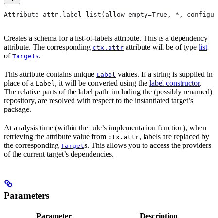
Attribute attr.label_list(allow_empty=True, *, configur
Creates a schema for a list-of-labels attribute. This is a dependency
attribute. The corresponding
attribute will be of type
list
ctx.attr
of
s
.
Target
This attribute contains unique
values. If a string is supplied in
Label
place of a
, it will be converted using the
label constructor
.
Label
The relative parts of the label path, including the (possibly renamed)
repository, are resolved with respect to the instantiated target’s
package.
At analysis time (within the rule’s implementation function), when
retrieving the attribute value from
, labels are replaced by
ctx.attr
the corresponding
s. This allows you to access the providers
Target
of the current target’s dependencies.
Parameters
Parameter
Description