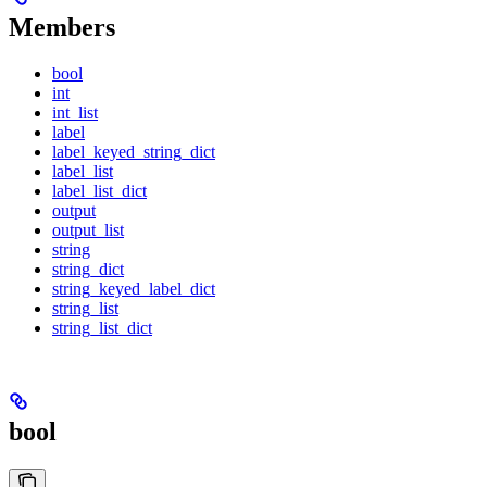
Members
bool
int
int_list
label
label_keyed_string_dict
label_list
label_list_dict
output
output_list
string
string_dict
string_keyed_label_dict
string_list
string_list_dict
bool