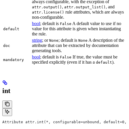
always configurable, with the exception of
,
, and
attr.output()
attr.output_list()
rule attributes, which are always
attr.license()
non-configurable.
bool
; default is
A default value to use if no
False
value for this attribute is given when instantiating
default
the rule.
string
; or
; default is
A description of the
None
None
attribute that can be extracted by documentation
doc
generating tools.
bool
; default is
If true, the value must be
False
mandatory
specified explicitly (even if it has a
).
default
int
Attribute attr.int(*, configurable=unbound, default=0, 