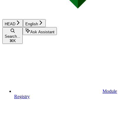
HEAD
English
Ask Assistant
Search...
⌘
K
Module
Registry