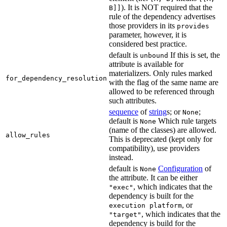
). It is NOT required that the
B]]
rule of the dependency advertises
those providers in its
provides
parameter, however, it is
considered best practice.
default is
If this is set, the
unbound
attribute is available for
materializers. Only rules marked
for_dependency_resolution
with the flag of the same name are
allowed to be referenced through
such attributes.
sequence
of
string
s; or
;
None
default is
Which rule targets
None
(name of the classes) are allowed.
allow_rules
This is deprecated (kept only for
compatibility), use providers
instead.
default is
Configuration
of
None
the attribute. It can be either
, which indicates that the
"exec"
dependency is built for the
, or
execution platform
, which indicates that the
"target"
dependency is build for the