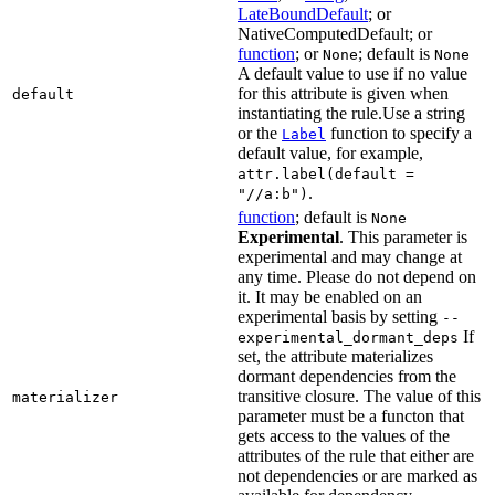
LateBoundDefault
; or
NativeComputedDefault; or
function
; or
; default is
None
None
A default value to use if no value
for this attribute is given when
default
instantiating the rule.Use a string
or the
function to specify a
Label
default value, for example,
attr.label(default =
.
"//a:b")
function
; default is
None
Experimental
. This parameter is
experimental and may change at
any time. Please do not depend on
it. It may be enabled on an
experimental basis by setting
--
If
experimental_dormant_deps
set, the attribute materializes
dormant dependencies from the
transitive closure. The value of this
materializer
parameter must be a functon that
gets access to the values of the
attributes of the rule that either are
not dependencies or are marked as