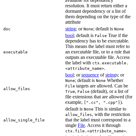
available for dependency
resolution. It must return either a
dormant dependency or a list of
them depending on the type of the
attribute
string
; or
; default is
doc
None
None
bool
; default is
True if the
False
dependency has to be executable.
This means the label must refer to
an executable file, or to a rule that
executable
outputs an executable file. Access
the label with
ctx.executable.
.
<attribute_name>
bool
; or
sequence
of
string
s; or
; default is
Whether
None
None
targets are allowed. Can be
File
allow_files
,
(default), or a list of
True
False
file extensions that are allowed (for
example,
).
[".cc", ".cpp"]
default is
This is similar to
None
, with the restriction
allow_files
that the label must correspond to a
allow_single_file
single
File
. Access it through
.
ctx.file.<attribute_name>