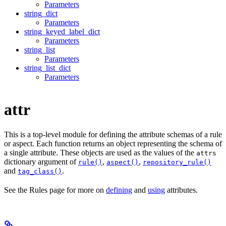
Parameters
string_dict
Parameters
string_keyed_label_dict
Parameters
string_list
Parameters
string_list_dict
Parameters
attr
This is a top-level module for defining the attribute schemas of a rule
or aspect. Each function returns an object representing the schema of
a single attribute. These objects are used as the values of the
attrs
dictionary argument of
,
,
rule()
aspect()
repository_rule()
and
.
tag_class()
See the Rules page for more on
defining
and
using
attributes.