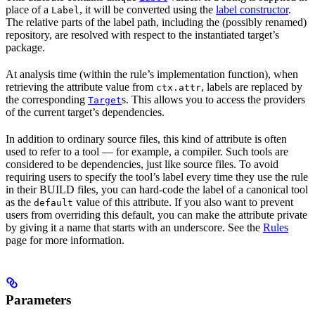
place of a
, it will be converted using the
label constructor
.
Label
The relative parts of the label path, including the (possibly renamed)
repository, are resolved with respect to the instantiated target’s
package.
At analysis time (within the rule’s implementation function), when
retrieving the attribute value from
, labels are replaced by
ctx.attr
the corresponding
s. This allows you to access the providers
Target
of the current target’s dependencies.
In addition to ordinary source files, this kind of attribute is often
used to refer to a tool — for example, a compiler. Such tools are
considered to be dependencies, just like source files. To avoid
requiring users to specify the tool’s label every time they use the rule
in their BUILD files, you can hard-code the label of a canonical tool
as the
value of this attribute. If you also want to prevent
default
users from overriding this default, you can make the attribute private
by giving it a name that starts with an underscore. See the
Rules
page for more information.
Parameters