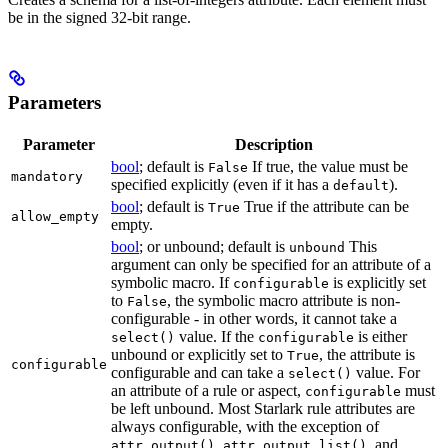
be in the signed 32-bit range.
Parameters
Parameter
Description
bool
; default is
If true, the value must be
False
mandatory
specified explicitly (even if it has a
).
default
bool
; default is
True if the attribute can be
True
allow_empty
empty.
bool
; or unbound; default is
This
unbound
argument can only be specified for an attribute of a
symbolic macro. If
is explicitly set
configurable
to
, the symbolic macro attribute is non-
False
configurable - in other words, it cannot take a
value. If the
is either
select()
configurable
unbound or explicitly set to
, the attribute is
True
configurable
configurable and can take a
value. For
select()
an attribute of a rule or aspect,
must
configurable
be left unbound. Most Starlark rule attributes are
always configurable, with the exception of
,
, and
attr.output()
attr.output_list()