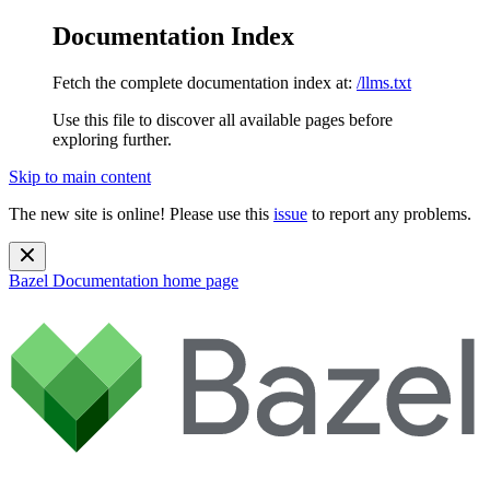
Documentation Index
Fetch the complete documentation index at:
/llms.txt
Use this file to discover all available pages before
exploring further.
Skip to main content
The new site is online! Please use this
issue
to report any problems.
Bazel Documentation
home page