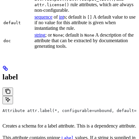
rule attributes, which are always
attr.license()
non-configurable.
sequence
of
int
s; default is
A default value to use
[]
if no value for this attribute is given when
default
instantiating the rule.
string
; or
; default is
A description of the
None
None
attribute that can be extracted by documentation
doc
generating tools.
label
Attribute attr.label(*, configurable=unbound, default=N
Creates a schema for a label attribute. This is a dependency attribute.
This attribute contains unique
values. If a string is supplied in
Label