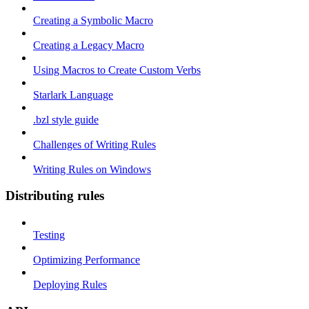
Creating a Symbolic Macro
Creating a Legacy Macro
Using Macros to Create Custom Verbs
Starlark Language
.bzl style guide
Challenges of Writing Rules
Writing Rules on Windows
Distributing rules
Testing
Optimizing Performance
Deploying Rules