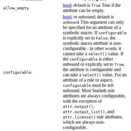
bool
; default is
True if the
True
allow_empty
attribute can be empty.
bool
; or unbound; default is
This argument can only
unbound
be specified for an attribute of a
symbolic macro. If
configurable
is explicitly set to
, the
False
symbolic macro attribute is non-
configurable - in other words, it
cannot take a
value. If
select()
the
is either
configurable
unbound or explicitly set to
,
True
the attribute is configurable and
configurable
can take a
value. For an
select()
attribute of a rule or aspect,
must be left
configurable
unbound. Most Starlark rule
attributes are always configurable,
with the exception of
,
attr.output()
, and
attr.output_list()
rule attributes,
attr.license()
which are always non-
configurable.