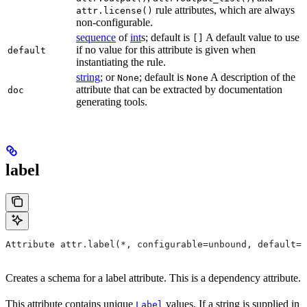
rule attributes, which are always
attr.license()
non-configurable.
sequence
of
int
s; default is
A default value to use
[]
if no value for this attribute is given when
default
instantiating the rule.
string
; or
; default is
A description of the
None
None
attribute that can be extracted by documentation
doc
generating tools.
label
Attribute attr.label(*, configurable=unbound, default=N
Creates a schema for a label attribute. This is a dependency attribute.
This attribute contains unique
values. If a string is supplied in
Label