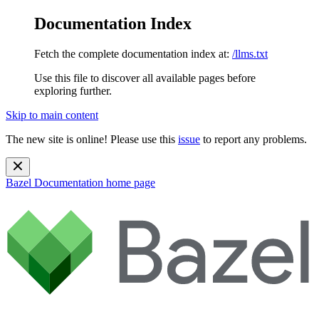
Documentation Index
Fetch the complete documentation index at:
/llms.txt
Use this file to discover all available pages before
exploring further.
Skip to main content
The new site is online! Please use this
issue
to report any problems.
Bazel Documentation
home page