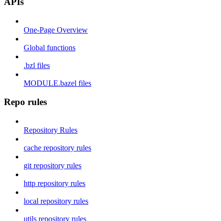
APIs
One-Page Overview
Global functions
.bzl files
MODULE.bazel files
Repo rules
Repository Rules
cache repository rules
git repository rules
http repository rules
local repository rules
utils repository rules