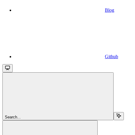
Blog
Github
Search...