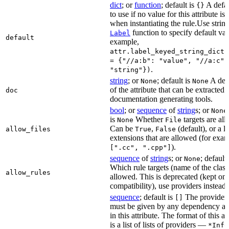
dict
; or
function
; default is
A defau
{}
to use if no value for this attribute is
when instantiating the rule.Use string
function to specify default val
Label
default
example,
attr.label_keyed_string_dict(
= {"//a:b": "value", "//a:c":
.
"string"})
string
; or
; default is
A des
None
None
of the attribute that can be extracted 
doc
documentation generating tools.
bool
; or
sequence
of
string
s; or
None
is
Whether
targets are al
None
File
Can be
,
(default), or a lis
allow_files
True
False
extensions that are allowed (for exam
).
[".cc", ".cpp"]
sequence
of
string
s; or
; default
None
Which rule targets (name of the class
allow_rules
allowed. This is deprecated (kept onl
compatibility), use providers instead.
sequence
; default is
The providers
[]
must be given by any dependency a
in this attribute. The format of this 
is a list of lists of providers —
*Info