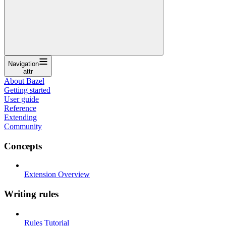
Navigation
attr
About Bazel
Getting started
User guide
Reference
Extending
Community
Concepts
Extension Overview
Writing rules
Rules Tutorial