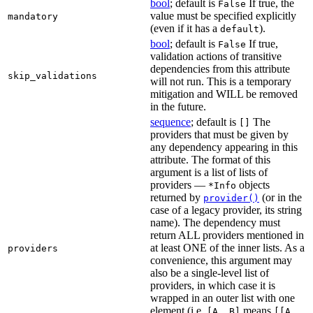
bool
; default is
If true, the
False
value must be specified explicitly
mandatory
(even if it has a
).
default
bool
; default is
If true,
False
validation actions of transitive
dependencies from this attribute
skip_validations
will not run. This is a temporary
mitigation and WILL be removed
in the future.
sequence
; default is
The
[]
providers that must be given by
any dependency appearing in this
attribute. The format of this
argument is a list of lists of
providers —
objects
*Info
returned by
(or in the
provider()
case of a legacy provider, its string
name). The dependency must
return ALL providers mentioned in
at least ONE of the inner lists. As a
providers
convenience, this argument may
also be a single-level list of
providers, in which case it is
wrapped in an outer list with one
element (i.e.
means
[A, B]
[[A,