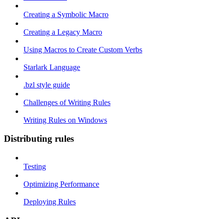
Creating a Symbolic Macro
Creating a Legacy Macro
Using Macros to Create Custom Verbs
Starlark Language
.bzl style guide
Challenges of Writing Rules
Writing Rules on Windows
Distributing rules
Testing
Optimizing Performance
Deploying Rules