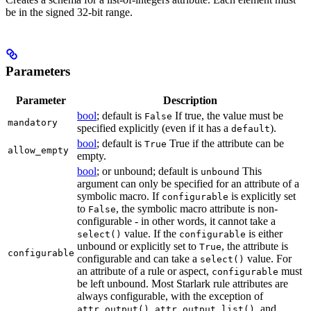
be in the signed 32-bit range.
Parameters
Parameter
Description
bool
; default is
If true, the value must be
False
mandatory
specified explicitly (even if it has a
).
default
bool
; default is
True if the attribute can be
True
allow_empty
empty.
bool
; or unbound; default is
This
unbound
argument can only be specified for an attribute of a
symbolic macro. If
is explicitly set
configurable
to
, the symbolic macro attribute is non-
False
configurable - in other words, it cannot take a
value. If the
is either
select()
configurable
unbound or explicitly set to
, the attribute is
True
configurable
configurable and can take a
value. For
select()
an attribute of a rule or aspect,
must
configurable
be left unbound. Most Starlark rule attributes are
always configurable, with the exception of
,
, and
attr.output()
attr.output_list()