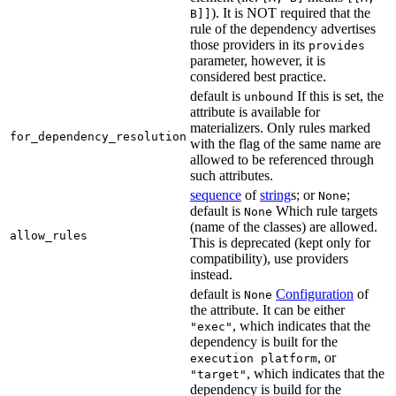
). It is NOT required that the
B]]
rule of the dependency advertises
those providers in its
provides
parameter, however, it is
considered best practice.
default is
If this is set, the
unbound
attribute is available for
materializers. Only rules marked
for_dependency_resolution
with the flag of the same name are
allowed to be referenced through
such attributes.
sequence
of
string
s; or
;
None
default is
Which rule targets
None
(name of the classes) are allowed.
allow_rules
This is deprecated (kept only for
compatibility), use providers
instead.
default is
Configuration
of
None
the attribute. It can be either
, which indicates that the
"exec"
dependency is built for the
, or
execution platform
, which indicates that the
"target"
dependency is build for the