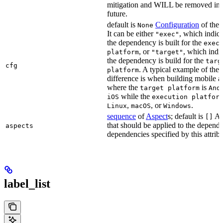
mitigation and WILL be removed in 
future.
default is
Configuration
of the a
None
It can be either
, which indica
"exec"
the dependency is built for the
exec
, or
, which indic
platform
"target"
the dependency is build for the
targ
cfg
. A typical example of the
platform
difference is when building mobile a
where the
is
target platform
And
while the
iOS
execution platfor
,
, or
.
Linux
macOS
Windows
sequence
of
Aspect
s; default is
As
[]
that should be applied to the depend
aspects
dependencies specified by this attribu
label_list