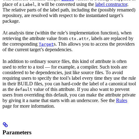
place of a
, it will be converted using the
label constructor
.
Label
The relative parts of the label path, including the (possibly renamed)
repository, are resolved with respect to the instantiated target’s
package.
At analysis time (within the rule’s implementation function), when
retrieving the attribute value from
, labels are replaced by
ctx.attr
the corresponding
s. This allows you to access the providers
Target
of the current target’s dependencies.
In addition to ordinary source files, this kind of attribute is often
used to refer to a tool — for example, a compiler. Such tools are
considered to be dependencies, just like source files. To avoid
requiring users to specify the tool’s label every time they use the rule
in their BUILD files, you can hard-code the label of a canonical tool
as the
value of this attribute. If you also want to prevent
default
users from overriding this default, you can make the attribute private
by giving it a name that starts with an underscore. See the
Rules
page for more information.
Parameters