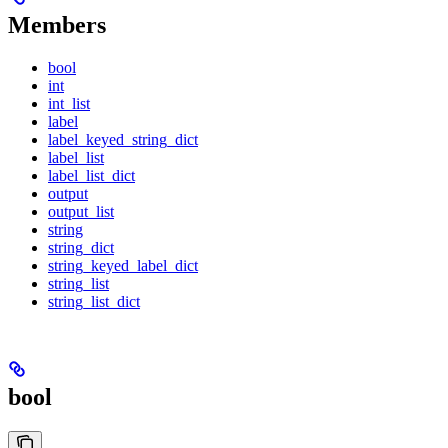
Members
bool
int
int_list
label
label_keyed_string_dict
label_list
label_list_dict
output
output_list
string
string_dict
string_keyed_label_dict
string_list
string_list_dict
bool