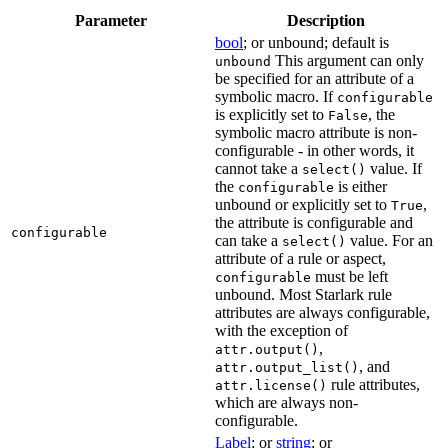
Parameter
Description
bool
; or unbound; default is
This argument can only
unbound
be specified for an attribute of a
symbolic macro. If
configurable
is explicitly set to
, the
False
symbolic macro attribute is non-
configurable - in other words, it
cannot take a
value. If
select()
the
is either
configurable
unbound or explicitly set to
,
True
the attribute is configurable and
configurable
can take a
value. For an
select()
attribute of a rule or aspect,
must be left
configurable
unbound. Most Starlark rule
attributes are always configurable,
with the exception of
,
attr.output()
, and
attr.output_list()
rule attributes,
attr.license()
which are always non-
configurable.
Label
; or
string
; or