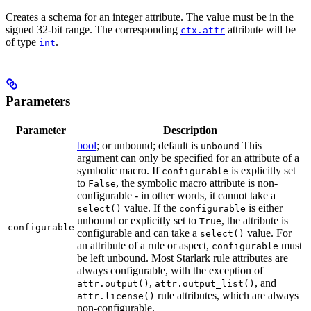
Creates a schema for an integer attribute. The value must be in the
signed 32-bit range. The corresponding
attribute will be
ctx.attr
of type
.
int
Parameters
Parameter
Description
bool
; or unbound; default is
This
unbound
argument can only be specified for an attribute of a
symbolic macro. If
is explicitly set
configurable
to
, the symbolic macro attribute is non-
False
configurable - in other words, it cannot take a
value. If the
is either
select()
configurable
unbound or explicitly set to
, the attribute is
True
configurable
configurable and can take a
value. For
select()
an attribute of a rule or aspect,
must
configurable
be left unbound. Most Starlark rule attributes are
always configurable, with the exception of
,
, and
attr.output()
attr.output_list()
rule attributes, which are always
attr.license()
non-configurable.