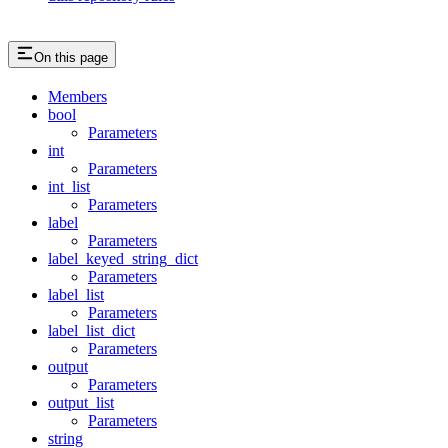
On this page
Members
bool
Parameters
int
Parameters
int_list
Parameters
label
Parameters
label_keyed_string_dict
Parameters
label_list
Parameters
label_list_dict
Parameters
output
Parameters
output_list
Parameters
string