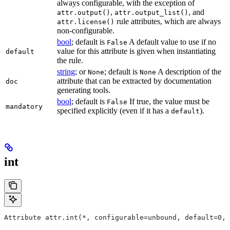
always configurable, with the exception of
,
, and
attr.output()
attr.output_list()
rule attributes, which are always
attr.license()
non-configurable.
bool
; default is
A default value to use if no
False
value for this attribute is given when instantiating
default
the rule.
string
; or
; default is
A description of the
None
None
attribute that can be extracted by documentation
doc
generating tools.
bool
; default is
If true, the value must be
False
mandatory
specified explicitly (even if it has a
).
default
int
Attribute attr.int(*, configurable=unbound, default=0, 