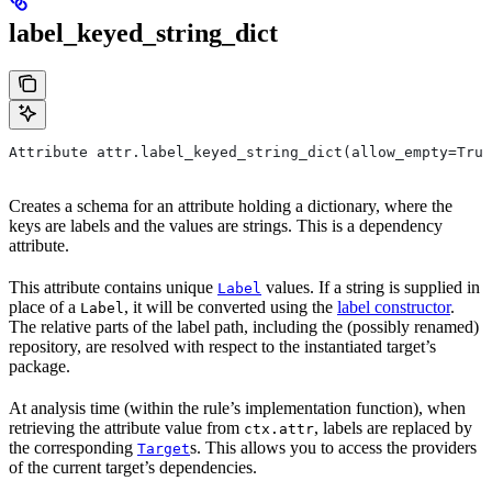
label_keyed_string_dict
Attribute attr.label_keyed_string_dict(allow_empty=True
Creates a schema for an attribute holding a dictionary, where the
keys are labels and the values are strings. This is a dependency
attribute.
This attribute contains unique
values. If a string is supplied in
Label
place of a
, it will be converted using the
label constructor
.
Label
The relative parts of the label path, including the (possibly renamed)
repository, are resolved with respect to the instantiated target’s
package.
At analysis time (within the rule’s implementation function), when
retrieving the attribute value from
, labels are replaced by
ctx.attr
the corresponding
s. This allows you to access the providers
Target
of the current target’s dependencies.