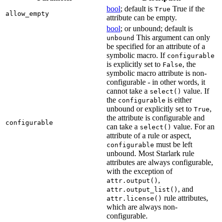
bool
; default is
True if the
True
allow_empty
attribute can be empty.
bool
; or unbound; default is
This argument can only
unbound
be specified for an attribute of a
symbolic macro. If
configurable
is explicitly set to
, the
False
symbolic macro attribute is non-
configurable - in other words, it
cannot take a
value. If
select()
the
is either
configurable
unbound or explicitly set to
,
True
the attribute is configurable and
configurable
can take a
value. For an
select()
attribute of a rule or aspect,
must be left
configurable
unbound. Most Starlark rule
attributes are always configurable,
with the exception of
,
attr.output()
, and
attr.output_list()
rule attributes,
attr.license()
which are always non-
configurable.