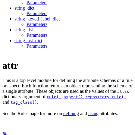
Parameters
string_dict
Parameters
string_keyed_label_dict
Parameters
string_list
Parameters
string_list_dict
Parameters
attr
This is a top-level module for defining the attribute schemas of a rule
or aspect. Each function returns an object representing the schema of
a single attribute. These objects are used as the values of the
attrs
dictionary argument of
,
,
rule()
aspect()
repository_rule()
and
.
tag_class()
See the Rules page for more on
defining
and
using
attributes.