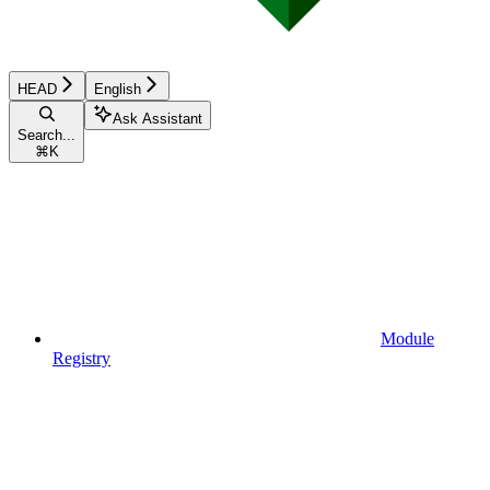
HEAD
English
Ask Assistant
Search...
⌘
K
Module
Registry