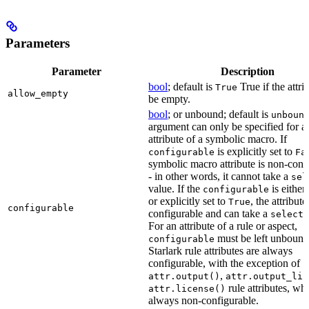
Parameters
Parameter
Description
bool
; default is
True if the attri
True
allow_empty
be empty.
bool
; or unbound; default is
unboun
argument can only be specified for a
attribute of a symbolic macro. If
is explicitly set to
configurable
Fa
symbolic macro attribute is non-conf
- in other words, it cannot take a
sel
value. If the
is eithe
configurable
or explicitly set to
, the attribute
True
configurable
configurable and can take a
select(
For an attribute of a rule or aspect,
must be left unbound
configurable
Starlark rule attributes are always
configurable, with the exception of
,
attr.output()
attr.output_lis
rule attributes, wh
attr.license()
always non-configurable.