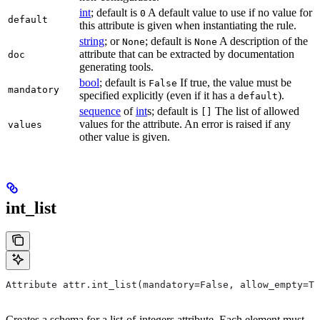
int
; default is
A default value to use if no value for
0
default
this attribute is given when instantiating the rule.
string
; or
; default is
A description of the
None
None
attribute that can be extracted by documentation
doc
generating tools.
bool
; default is
If true, the value must be
False
mandatory
specified explicitly (even if it has a
).
default
sequence
of
int
s; default is
The list of allowed
[]
values for the attribute. An error is raised if any
values
other value is given.
int_list
Attribute attr.int_list(mandatory=False, allow_empty=Tr
Creates a schema for a list-of-integers attribute. Each element must