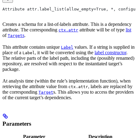
Attribute attr.label_list(allow_empty=True, *, configur
Creates a schema for a list-of-labels attribute. This is a dependency
attribute. The corresponding
attribute will be of type
list
ctx.attr
of
s
.
Target
This attribute contains unique
values. If a string is supplied in
Label
place of a
, it will be converted using the
label constructor
.
Label
The relative parts of the label path, including the (possibly renamed)
repository, are resolved with respect to the instantiated target’s
package.
At analysis time (within the rule’s implementation function), when
retrieving the attribute value from
, labels are replaced by
ctx.attr
the corresponding
s. This allows you to access the providers
Target
of the current target’s dependencies.
Parameters
Parameter
Description