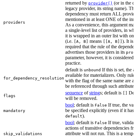
returned by
(or in the c
provider()
legacy provider, its string name). Th
dependency must return ALL provid
mentioned in at least ONE of the inner
providers
As a convenience, this argument may
a single-level list of providers, in wh
it is wrapped in an outer list with on
(i.e.
means
). It i
[A, B]
[[A, B]]
required that the rule of the depende
advertises those providers in its
prov
parameter, however, it is considered 
practice.
default is
If this is set, the a
unbound
available for materializers. Only rul
for_dependency_resolution
with the flag of the same name are a
be referenced through such attributes
sequence
of
string
s; default is
Dep
[]
flags
will be removed.
bool
; default is
If true, the va
False
be specified explicitly (even if it has 
mandatory
).
default
bool
; default is
If true, validat
False
actions of transitive dependencies fr
attribute will not run. This is a temp
skip_validations