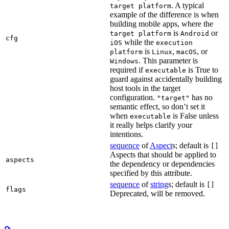
. A typical
target platform
example of the difference is when
building mobile apps, where the
is
or
target platform
Android
cfg
while the
iOS
execution
is
,
, or
platform
Linux
macOS
. This parameter is
Windows
required if
is True to
executable
guard against accidentally building
host tools in the target
configuration.
has no
"target"
semantic effect, so don’t set it
when
is False unless
executable
it really helps clarify your
intentions.
sequence
of
Aspect
s; default is
[]
Aspects that should be applied to
aspects
the dependency or dependencies
specified by this attribute.
sequence
of
string
s; default is
[]
flags
Deprecated, will be removed.