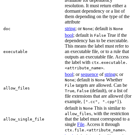
available for dependency
resolution. It must return either a
dormant dependency or a list of
them depending on the type of the
attribute
string
; or
; default is
doc
None
None
bool
; default is
True if the
False
dependency has to be executable.
This means the label must refer to
an executable file, or to a rule that
executable
outputs an executable file. Access
the label with
ctx.executable.
.
<attribute_name>
bool
; or
sequence
of
string
s; or
; default is
Whether
None
None
targets are allowed. Can be
File
allow_files
,
(default), or a list of
True
False
file extensions that are allowed (for
example,
).
[".cc", ".cpp"]
default is
This is similar to
None
, with the restriction
allow_files
that the label must correspond to a
allow_single_file
single
File
. Access it through
.
ctx.file.<attribute_name>