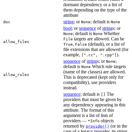
dormant dependency or a list of
them depending on the type of the
attribute
string
; or
; default is
doc
None
None
bool
; or
sequence
of
string
s; or
; default is
Whether
None
None
targets are allowed. Can be
File
allow_files
,
(default), or a list of
True
False
file extensions that are allowed (for
example,
).
[".cc", ".cpp"]
sequence
of
string
s; or
;
None
default is
Which rule targets
None
(name of the classes) are allowed.
allow_rules
This is deprecated (kept only for
compatibility), use providers
instead.
sequence
; default is
The
[]
providers that must be given by
any dependency appearing in this
attribute. The format of this
argument is a list of lists of
providers —
objects
*Info
returned by
(or in the
provider()
case of a legacy provider, its string