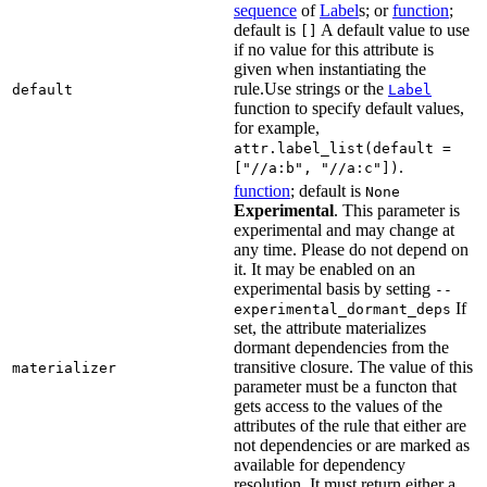
sequence
of
Label
s; or
function
;
default is
A default value to use
[]
if no value for this attribute is
given when instantiating the
rule.Use strings or the
default
Label
function to specify default values,
for example,
attr.label_list(default =
.
["//a:b", "//a:c"])
function
; default is
None
Experimental
. This parameter is
experimental and may change at
any time. Please do not depend on
it. It may be enabled on an
experimental basis by setting
--
If
experimental_dormant_deps
set, the attribute materializes
dormant dependencies from the
transitive closure. The value of this
materializer
parameter must be a functon that
gets access to the values of the
attributes of the rule that either are
not dependencies or are marked as
available for dependency
resolution. It must return either a