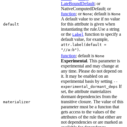
LateBoundDefault
; or
NativeComputedDefault; or
function
; or
; default is
None
None
A default value to use if no value
for this attribute is given when
default
instantiating the rule.Use a string
or the
function to specify a
Label
default value, for example,
attr.label(default =
.
"//a:b")
function
; default is
None
Experimental
. This parameter is
experimental and may change at
any time. Please do not depend on
it. It may be enabled on an
experimental basis by setting
--
If
experimental_dormant_deps
set, the attribute materializes
dormant dependencies from the
transitive closure. The value of this
materializer
parameter must be a functon that
gets access to the values of the
attributes of the rule that either are
not dependencies or are marked as