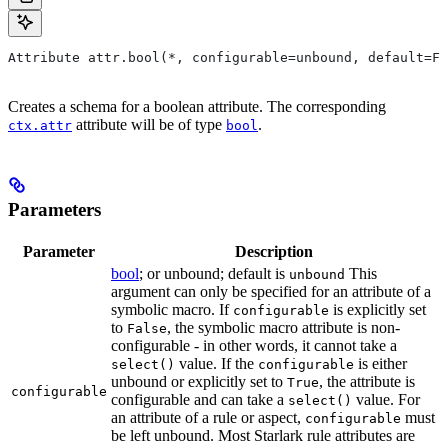
Attribute attr.bool(*, configurable=unbound, default=Fa
Creates a schema for a boolean attribute. The corresponding
attribute will be of type
.
ctx.attr
bool
Parameters
Parameter
Description
bool
; or unbound; default is
This
unbound
argument can only be specified for an attribute of a
symbolic macro. If
is explicitly set
configurable
to
, the symbolic macro attribute is non-
False
configurable - in other words, it cannot take a
value. If the
is either
select()
configurable
unbound or explicitly set to
, the attribute is
True
configurable
configurable and can take a
value. For
select()
an attribute of a rule or aspect,
must
configurable
be left unbound. Most Starlark rule attributes are