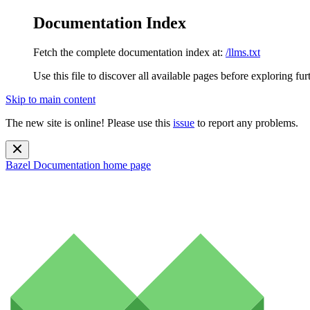
Documentation Index
Fetch the complete documentation index at:
/llms.txt
Use this file to discover all available pages before exploring fur
Skip to main content
The new site is online! Please use this
issue
to report any problems.
Bazel Documentation
home page