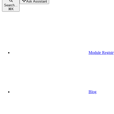
Ask Assistant
Search...
⌘
K
Module Registr
Blog