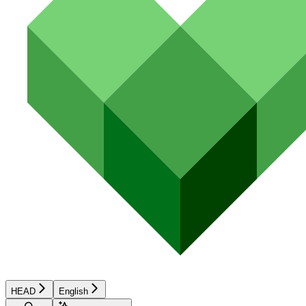
HEAD
English