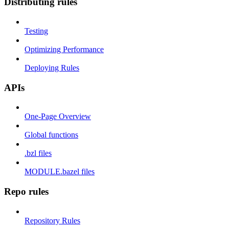
Distributing rules
Testing
Optimizing Performance
Deploying Rules
APIs
One-Page Overview
Global functions
.bzl files
MODULE.bazel files
Repo rules
Repository Rules