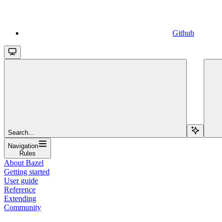
Github
Search...
Navigation
Rules
About Bazel
Getting started
User guide
Reference
Extending
Community