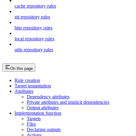
cache repository rules
git repository rules
http repository rules
local repository rules
utils repository rules
On this page
Rule creation
Target instantiation
Attributes
Dependency attributes
Private attributes and implicit dependencies
Output attributes
Implementation function
Targets
Files
Declaring outputs
Actions