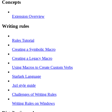
Concepts
Extension Overview
Writing rules
Rules Tutorial
Creating a Symbolic Macro
Creating a Legacy Macro
Using Macros to Create Custom Verbs
Starlark Language
.bzl style guide
Challenges of Writing Rules
Writing Rules on Windows