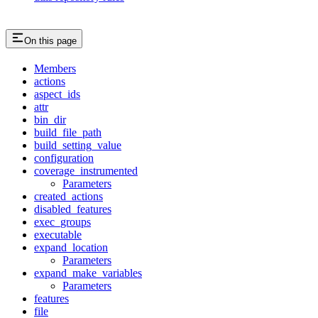
On this page
Members
actions
aspect_ids
attr
bin_dir
build_file_path
build_setting_value
configuration
coverage_instrumented
Parameters
created_actions
disabled_features
exec_groups
executable
expand_location
Parameters
expand_make_variables
Parameters
features
file