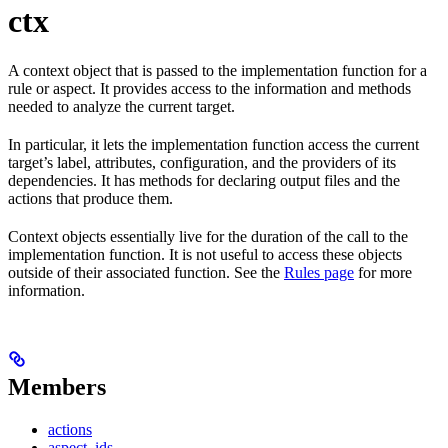
ctx
A context object that is passed to the implementation function for a
rule or aspect. It provides access to the information and methods
needed to analyze the current target.
In particular, it lets the implementation function access the current
target’s label, attributes, configuration, and the providers of its
dependencies. It has methods for declaring output files and the
actions that produce them.
Context objects essentially live for the duration of the call to the
implementation function. It is not useful to access these objects
outside of their associated function. See the
Rules page
for more
information.
Members
actions
aspect_ids