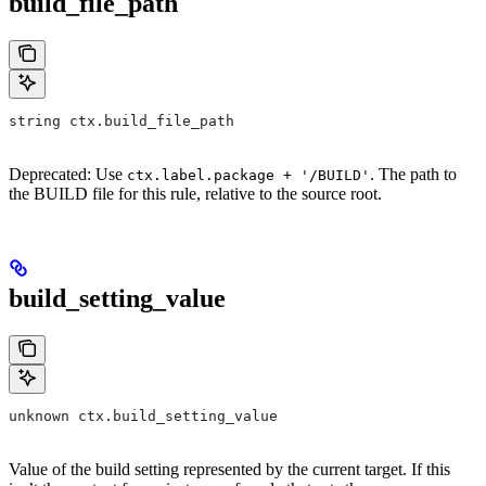
build_file_path
string ctx.build_file_path
Deprecated: Use
. The path to
ctx.label.package + '/BUILD'
the BUILD file for this rule, relative to the source root.
build_setting_value
unknown ctx.build_setting_value
Value of the build setting represented by the current target. If this