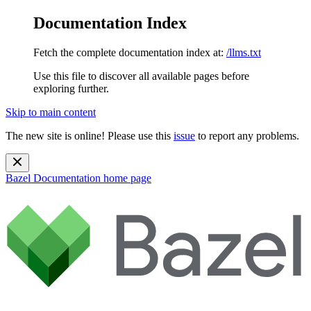
Documentation Index
Fetch the complete documentation index at:
/llms.txt
Use this file to discover all available pages before
exploring further.
Skip to main content
The new site is online! Please use this
issue
to report any problems.
Bazel Documentation
home page