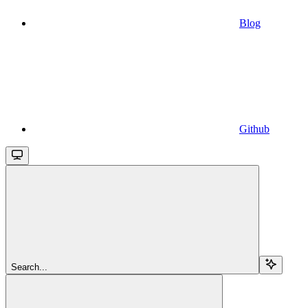
Blog
Github
Search...