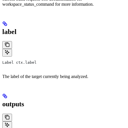
workspace_status_command for more information.
label
Label ctx.label
The label of the target currently being analyzed.
outputs