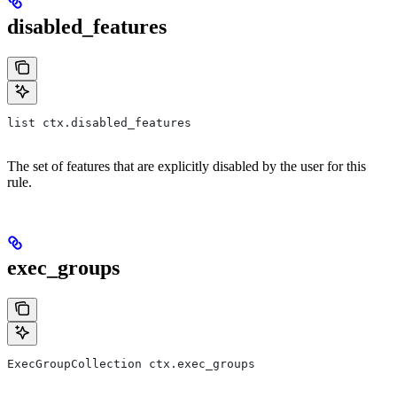
disabled_features
list ctx.disabled_features
The set of features that are explicitly disabled by the user for this
rule.
exec_groups
ExecGroupCollection ctx.exec_groups