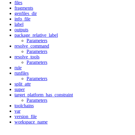
files
fragments
genfiles_dir
info_file
label
outputs
package_relative_label
Parameters
resolve_command
Parameters
resolve_tools
Parameters
rule
runfiles
Parameters
split_attr
super
target_platform_has_constraint
Parameters
toolchains
var
version_file
workspace_name