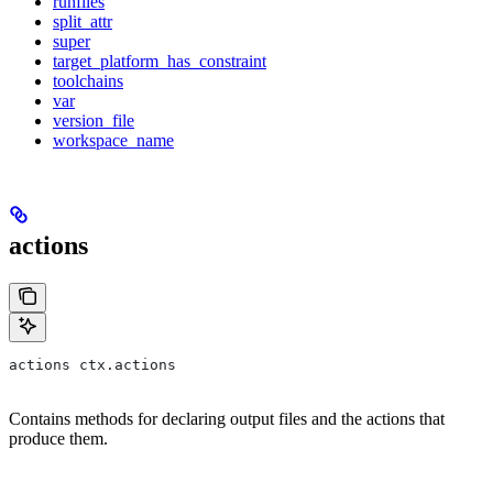
runfiles
split_attr
super
target_platform_has_constraint
toolchains
var
version_file
workspace_name
actions
actions ctx.actions
Contains methods for declaring output files and the actions that
produce them.