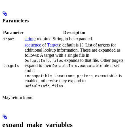
Parameters
Parameter
Description
string
; required String to be expanded.
input
sequence
of
Target
s; default is
List of targets for
[]
additional lookup information. These are expanded as
follows: A target with a single file in
expands to that file. Other targets
DefaultInfo.files
expand to their
file if set
targets
DefaultInfo.executable
and if
--
is
incompatible_locations_prefers_executable
enabled, otherwise they expand to
.
DefaultInfo.files
May return
.
None
expand_make_variables