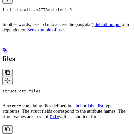
list(ctx.attr.<ATTR>.files)[0]
In other words, use
to access the (singular)
default output
of a
file
dependency.
See example of use
.
files
struct ctx.files
A
containing files defined in
label
or
label list
type
struct
attributes. The struct fields correspond to the attribute names. The
struct values are
of
s. It is a shortcut for:
list
File