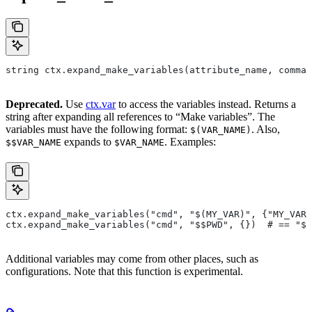
string ctx.expand_make_variables(attribute_name, comman
Deprecated.
Use
ctx.var
to access the variables instead. Returns a
string after expanding all references to “Make variables”. The
variables must have the following format:
. Also,
$(VAR_NAME)
expands to
. Examples:
$$VAR_NAME
$VAR_NAME
ctx.expand_make_variables("cmd", "$(MY_VAR)", {"MY_VAR"
ctx.expand_make_variables("cmd", "$$PWD", {})  # == "$P
Additional variables may come from other places, such as
configurations. Note that this function is experimental.