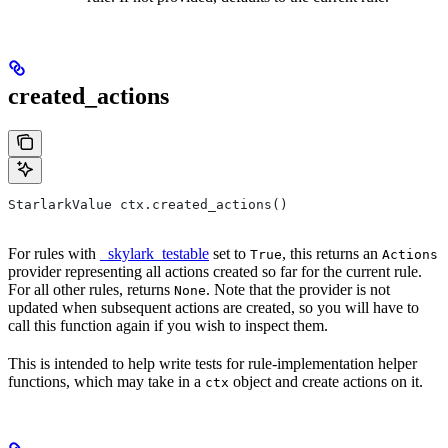
created_actions
StarlarkValue ctx.created_actions()
For rules with
_skylark_testable
set to
, this returns an
True
Actions
provider representing all actions created so far for the current rule.
For all other rules, returns
. Note that the provider is not
None
updated when subsequent actions are created, so you will have to
call this function again if you wish to inspect them.
This is intended to help write tests for rule-implementation helper
functions, which may take in a
object and create actions on it.
ctx