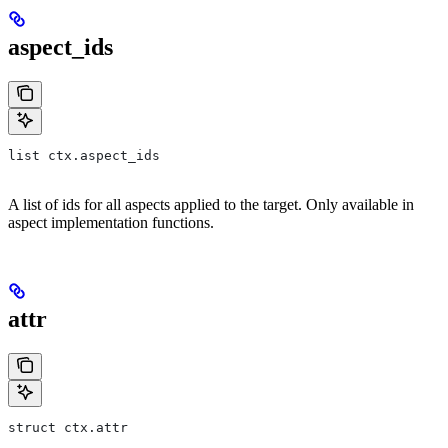
aspect_ids
list ctx.aspect_ids
A list of ids for all aspects applied to the target. Only available in
aspect implementation functions.
attr
struct ctx.attr