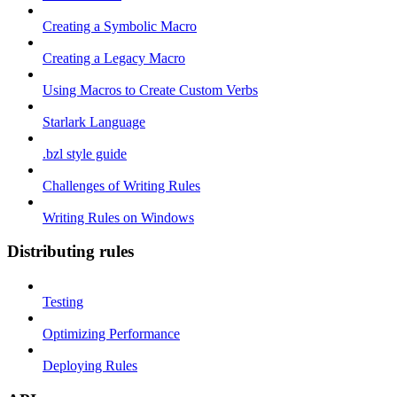
Creating a Symbolic Macro
Creating a Legacy Macro
Using Macros to Create Custom Verbs
Starlark Language
.bzl style guide
Challenges of Writing Rules
Writing Rules on Windows
Distributing rules
Testing
Optimizing Performance
Deploying Rules