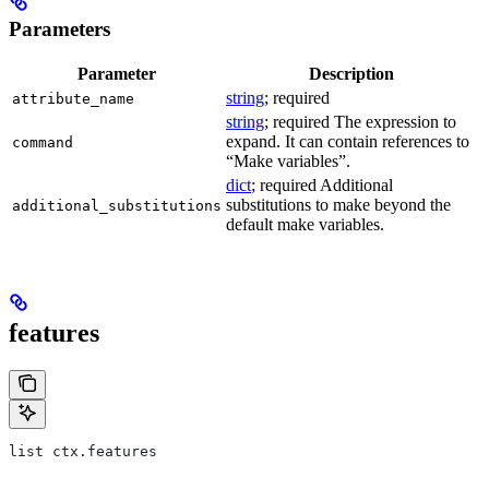
Parameters
Parameter
Description
string
; required
attribute_name
string
; required The expression to
expand. It can contain references to
command
“Make variables”.
dict
; required Additional
substitutions to make beyond the
additional_substitutions
default make variables.
features
list ctx.features