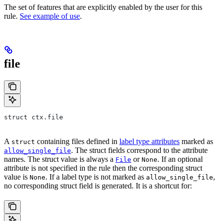
The set of features that are explicitly enabled by the user for this
rule.
See example of use
.
file
struct ctx.file
A
containing files defined in
label type attributes
marked as
struct
. The struct fields correspond to the attribute
allow_single_file
names. The struct value is always a
or
. If an optional
File
None
attribute is not specified in the rule then the corresponding struct
value is
. If a label type is not marked as
,
None
allow_single_file
no corresponding struct field is generated. It is a shortcut for: