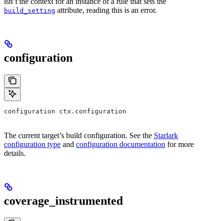
isn’t the context for an instance of a rule that sets the
attribute, reading this is an error.
build_setting
configuration
configuration ctx.configuration
The current target’s build configuration. See the
Starlark
configuration type
and
configuration documentation
for more
details.
coverage_instrumented