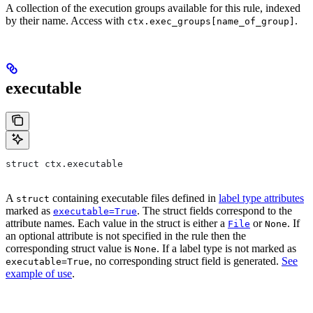
A collection of the execution groups available for this rule, indexed
by their name. Access with
.
ctx.exec_groups[name_of_group]
executable
struct ctx.executable
A
containing executable files defined in
label type attributes
struct
marked as
. The struct fields correspond to the
executable=True
attribute names. Each value in the struct is either a
or
. If
File
None
an optional attribute is not specified in the rule then the
corresponding struct value is
. If a label type is not marked as
None
, no corresponding struct field is generated.
See
executable=True
example of use
.