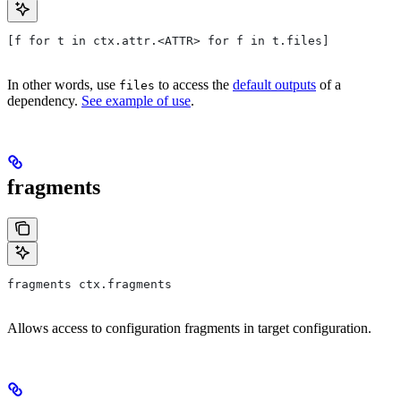
[f for t in ctx.attr.<ATTR> for f in t.files]
In other words, use
to access the
default outputs
of a
files
dependency.
See example of use
.
fragments
fragments ctx.fragments
Allows access to configuration fragments in target configuration.