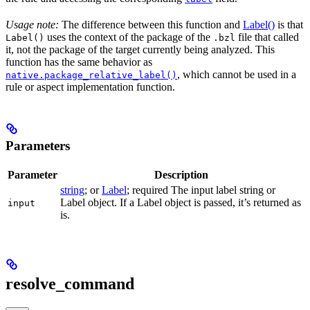
Usage note:
The difference between this function and
Label()
is that
uses the context of the package of the
file that called
Label()
.bzl
it, not the package of the target currently being analyzed. This
function has the same behavior as
, which cannot be used in a
native.package_relative_label()
rule or aspect implementation function.
Parameters
Parameter
Description
string
; or
Label
; required The input label string or
Label object. If a Label object is passed, it’s returned as
input
is.
resolve_command