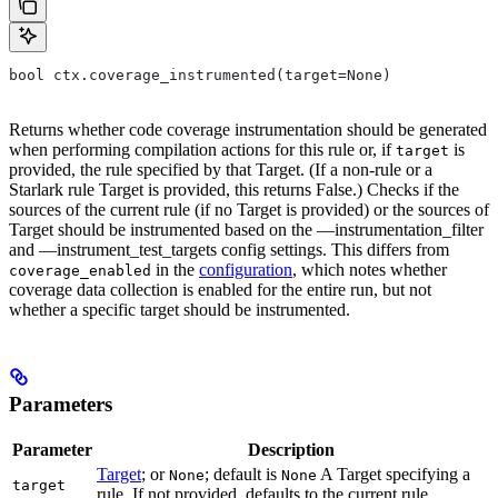
bool ctx.coverage_instrumented(target=None)
Returns whether code coverage instrumentation should be generated
when performing compilation actions for this rule or, if
is
target
provided, the rule specified by that Target. (If a non-rule or a
Starlark rule Target is provided, this returns False.) Checks if the
sources of the current rule (if no Target is provided) or the sources of
Target should be instrumented based on the —instrumentation_filter
and —instrument_test_targets config settings. This differs from
in the
configuration
, which notes whether
coverage_enabled
coverage data collection is enabled for the entire run, but not
whether a specific target should be instrumented.
Parameters
Parameter
Description
Target
; or
; default is
A Target specifying a
None
None
target
rule. If not provided, defaults to the current rule.