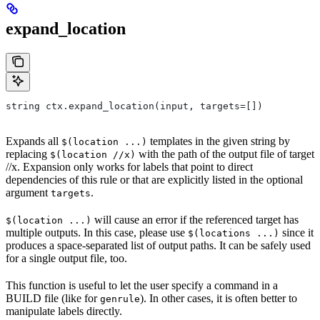
expand_location
string ctx.expand_location(input, targets=[])
Expands all
templates in the given string by
$(location ...)
replacing
with the path of the output file of target
$(location //x)
//x. Expansion only works for labels that point to direct
dependencies of this rule or that are explicitly listed in the optional
argument
.
targets
will cause an error if the referenced target has
$(location ...)
multiple outputs. In this case, please use
since it
$(locations ...)
produces a space-separated list of output paths. It can be safely used
for a single output file, too.
This function is useful to let the user specify a command in a
BUILD file (like for
). In other cases, it is often better to
genrule
manipulate labels directly.