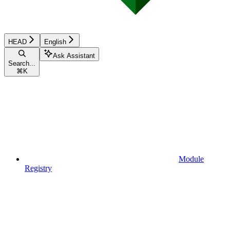
HEAD
English
Ask Assistant
Search...
⌘
K
Module
Registry