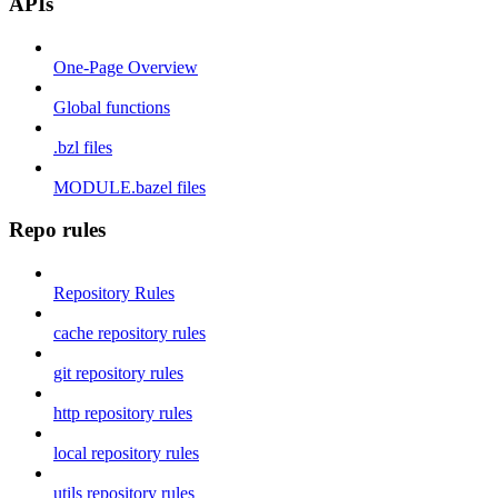
APIs
One-Page Overview
Global functions
.bzl files
MODULE.bazel files
Repo rules
Repository Rules
cache repository rules
git repository rules
http repository rules
local repository rules
utils repository rules