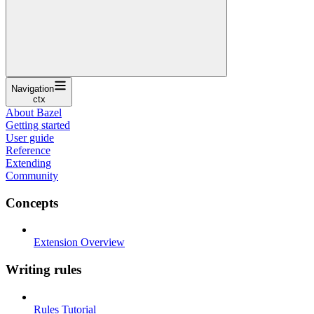
Navigation
ctx
About Bazel
Getting started
User guide
Reference
Extending
Community
Concepts
Extension Overview
Writing rules
Rules Tutorial