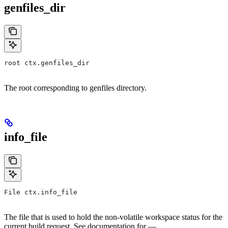
genfiles_dir
root ctx.genfiles_dir
The root corresponding to genfiles directory.
info_file
File ctx.info_file
The file that is used to hold the non-volatile workspace status for the
current build request. See documentation for —