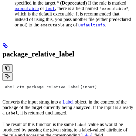
specified in the target.*
(Deprecated)
If the rule is marked
or
, there is a field named
,
executable
test
"executable"
which is the default executable. It is recommended that
instead of using this, you pass another file (either predeclared
or not) to the
arg of
.
executable
DefaultInfo
package_relative_label
Label ctx.package_relative_label(input)
Converts the input string into a
Label
object, in the context of the
package of the target currently being analyzed. If the input is already
a
, it is returned unchanged.
Label
The result of this function is the same
value as would be
Label
produced by passing the given string to a label-valued attribute of
the rule and accessing the corresponding
field.
label