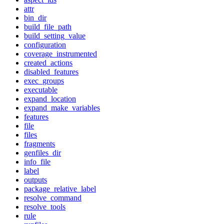
attr
bin_dir
build_file_path
build_setting_value
configuration
coverage_instrumented
created_actions
disabled_features
exec_groups
executable
expand_location
expand_make_variables
features
file
files
fragments
genfiles_dir
info_file
label
outputs
package_relative_label
resolve_command
resolve_tools
rule