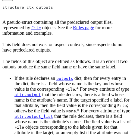
structure ctx.outputs
A pseudo-struct containing all the predeclared output files,
represented by
objects. See the
Rules page
for more
File
information and examples.
This field does not exist on aspect contexts, since aspects do not
have predeclared outputs.
The fields of this object are defined as follows. It is an error if two
outputs produce the same field name or have the same label.
If the rule declares an
dict, then for every entry in
outputs
the dict, there is a field whose name is the key and whose
value is the corresponding
.* For every attribute of type
File
that the rule declares, there is a field whose
attr.output
name is the attribute’s name. If the target specified a label for
that attribute, then the field value is the corresponding
;
File
otherwise the field value is
.* For every attribute of type
None
that the rule declares, there is a field
attr.output_list
whose name is the attribute’s name. The field value is a list of
objects corresponding to the labels given for that
File
attribute in the target, or an empty list if the attribute was not