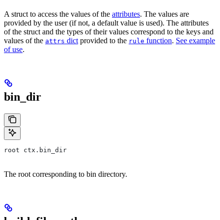
A struct to access the values of the
attributes
. The values are
provided by the user (if not, a default value is used). The attributes
of the struct and the types of their values correspond to the keys and
values of the
dict
provided to the
function
.
See example
attrs
rule
of use
.
bin_dir
root ctx.bin_dir
The root corresponding to bin directory.