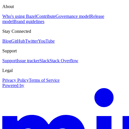
About
Who's using Bazel
Contribute
Governance model
Release
model
Brand guidelines
Stay Connected
Blog
GitHub
Twitter
YouTube
Support
Support
Issue tracker
Slack
Stack Overflow
Legal
Privacy Policy
Terms of Service
Powered by