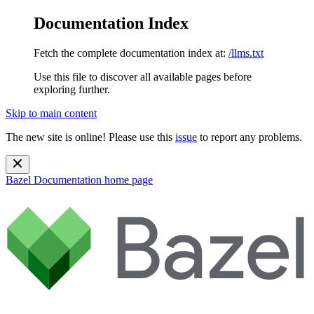
Documentation Index
Fetch the complete documentation index at:
/llms.txt
Use this file to discover all available pages before
exploring further.
Skip to main content
The new site is online! Please use this
issue
to report any problems.
Bazel Documentation
home page