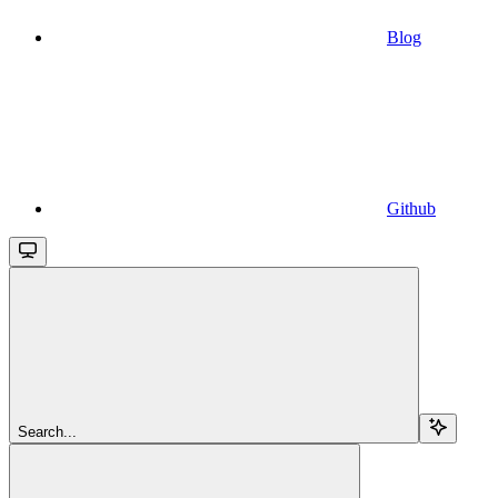
Blog
Github
Search...