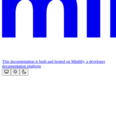
This documentation is built and hosted on Mintlify, a developer
documentation platform
Assistant
Responses
are
generated