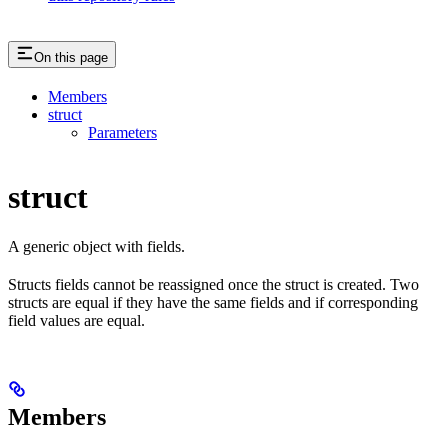
On this page
Members
struct
Parameters
struct
A generic object with fields.
Structs fields cannot be reassigned once the struct is created. Two
structs are equal if they have the same fields and if corresponding
field values are equal.
Members