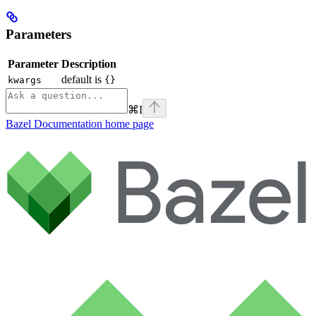
Parameters
Parameter
Description
default is
kwargs
{}
⌘
I
Bazel Documentation
home page