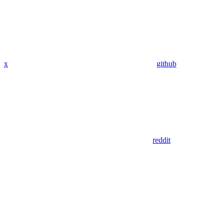
x
github
reddit