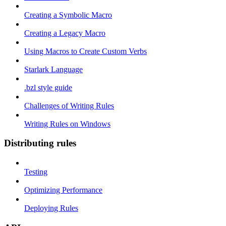
Creating a Symbolic Macro
Creating a Legacy Macro
Using Macros to Create Custom Verbs
Starlark Language
.bzl style guide
Challenges of Writing Rules
Writing Rules on Windows
Distributing rules
Testing
Optimizing Performance
Deploying Rules