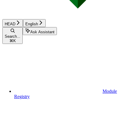
HEAD
English
Ask Assistant
Search...
⌘
K
Module
Registry