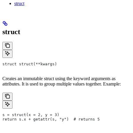
struct
struct
struct struct(**kwargs)
Creates an immutable struct using the keyword arguments as
attributes. It is used to group multiple values together. Example:
s = struct(x = 2, y = 3)
return s.x + getattr(s, "y")  # returns 5