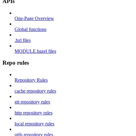
APIs
One-Page Overview
Global functions
.bzl files
MODULE.bazel files
Repo rules
Repository Rules
cache repository rules
git repository rules
http repository rules
local repository rules
utils repository rules