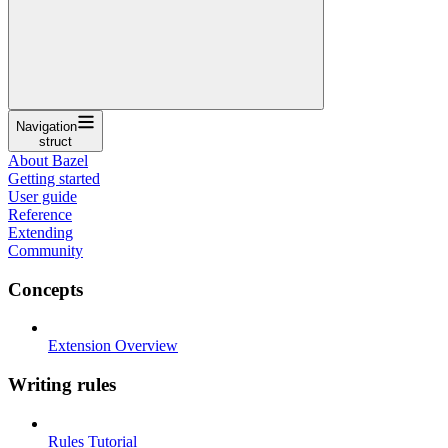
Navigation
struct
About Bazel
Getting started
User guide
Reference
Extending
Community
Concepts
Extension Overview
Writing rules
Rules Tutorial