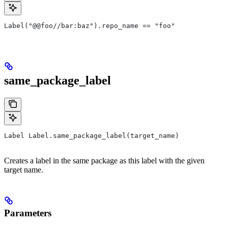
Label("@@foo//bar:baz").repo_name == "foo"
same_package_label
Label Label.same_package_label(target_name)
Creates a label in the same package as this label with the given
target name.
Parameters