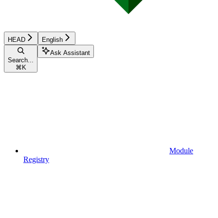
HEAD
English
Ask Assistant
Search...
⌘
K
Module
Registry