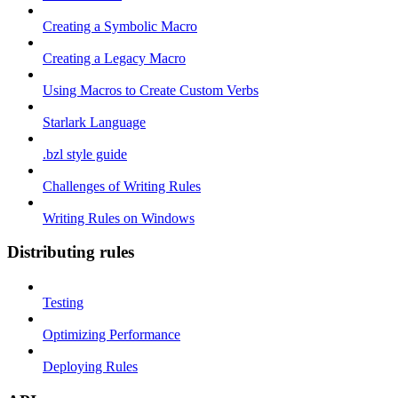
Creating a Symbolic Macro
Creating a Legacy Macro
Using Macros to Create Custom Verbs
Starlark Language
.bzl style guide
Challenges of Writing Rules
Writing Rules on Windows
Distributing rules
Testing
Optimizing Performance
Deploying Rules