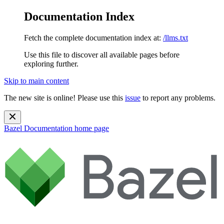
Documentation Index
Fetch the complete documentation index at:
/llms.txt
Use this file to discover all available pages before
exploring further.
Skip to main content
The new site is online! Please use this
issue
to report any problems.
Bazel Documentation
home page