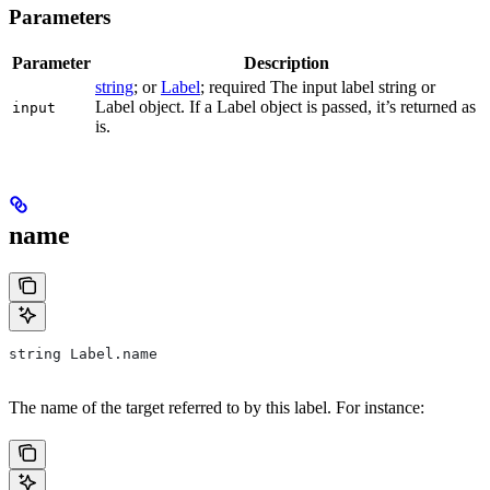
Parameters
Parameter
Description
string
; or
Label
; required The input label string or
Label object. If a Label object is passed, it’s returned as
input
is.
name
string Label.name
The name of the target referred to by this label. For instance: