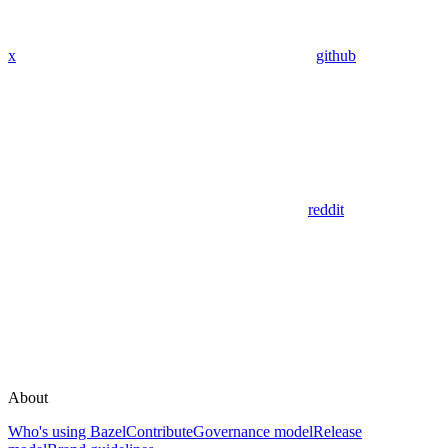
x
github
reddit
About
Who's using Bazel
Contribute
Governance model
Release