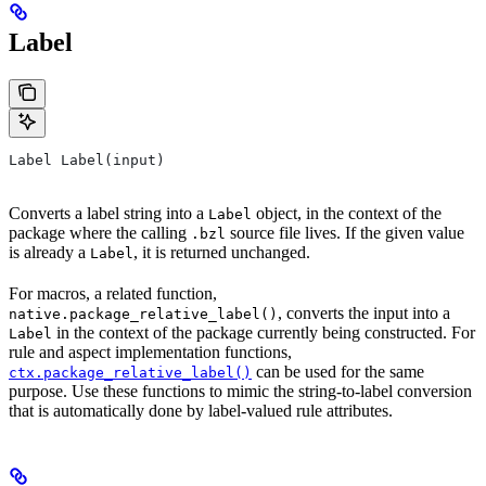
Label
Label Label(input)
Converts a label string into a
object, in the context of the
Label
package where the calling
source file lives. If the given value
.bzl
is already a
, it is returned unchanged.
Label
For macros, a related function,
, converts the input into a
native.package_relative_label()
in the context of the package currently being constructed. For
Label
rule and aspect implementation functions,
can be used for the same
ctx.package_relative_label()
purpose. Use these functions to mimic the string-to-label conversion
that is automatically done by label-valued rule attributes.