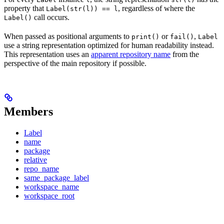
property that
, regardless of where the
Label(str(l)) == l
call occurs.
Label()
When passed as positional arguments to
or
,
print()
fail()
Label
use a string representation optimized for human readability instead.
This representation uses an
apparent repository name
from the
perspective of the main repository if possible.
Members
Label
name
package
relative
repo_name
same_package_label
workspace_name
workspace_root