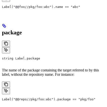
Label("@@foo//pkg/foo:abc").name == "abc"
package
string Label.package
The name of the package containing the target referred to by this
label, without the repository name. For instance:
Label("@@repo//pkg/foo:abc").package == "pkg/foo"