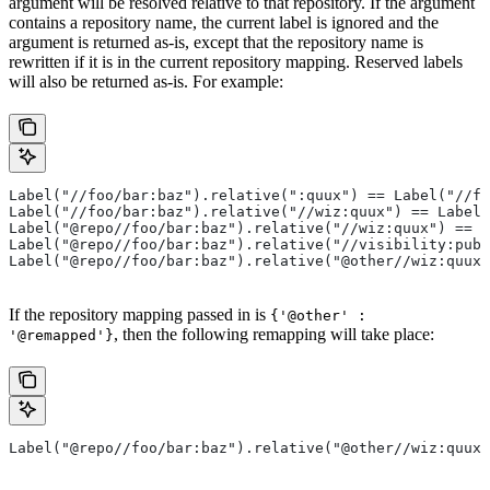
argument will be resolved relative to that repository. If the argument
contains a repository name, the current label is ignored and the
argument is returned as-is, except that the repository name is
rewritten if it is in the current repository mapping. Reserved labels
will also be returned as-is. For example:
Label("//foo/bar:baz").relative(":quux") == Label("//fo
Label("//foo/bar:baz").relative("//wiz:quux") == Label(
Label("@repo//foo/bar:baz").relative("//wiz:quux") == L
Label("@repo//foo/bar:baz").relative("//visibility:publ
Label("@repo//foo/bar:baz").relative("@other//wiz:quux"
If the repository mapping passed in is
{'@other' :
, then the following remapping will take place:
'@remapped'}
Label("@repo//foo/bar:baz").relative("@other//wiz:quux"