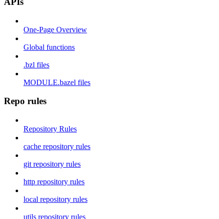
APIs
One-Page Overview
Global functions
.bzl files
MODULE.bazel files
Repo rules
Repository Rules
cache repository rules
git repository rules
http repository rules
local repository rules
utils repository rules