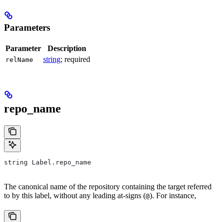
Parameters
Parameter
Description
string
; required
relName
repo_name
string Label.repo_name
The canonical name of the repository containing the target referred
to by this label, without any leading at-signs (
). For instance,
@