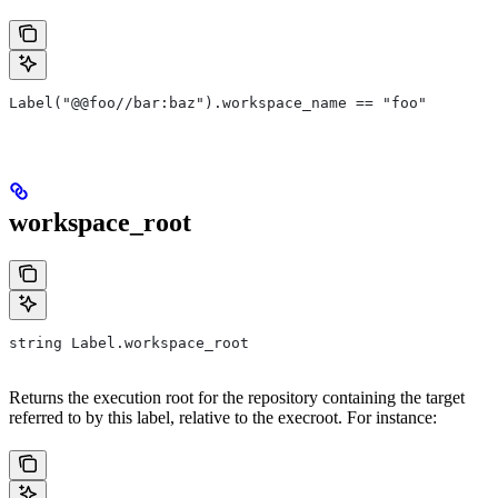
Label("@@foo//bar:baz").workspace_name == "foo"
workspace_root
string Label.workspace_root
Returns the execution root for the repository containing the target
referred to by this label, relative to the execroot. For instance: