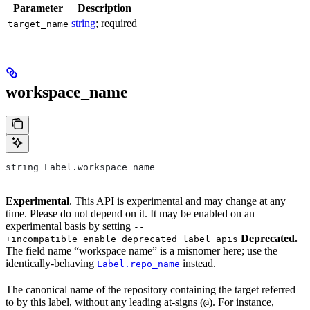
Parameter
Description
string
; required
target_name
workspace_name
string Label.workspace_name
Experimental
. This API is experimental and may change at any
time. Please do not depend on it. It may be enabled on an
experimental basis by setting
--
Deprecated.
+incompatible_enable_deprecated_label_apis
The field name “workspace name” is a misnomer here; use the
identically-behaving
instead.
Label.repo_name
The canonical name of the repository containing the target referred
to by this label, without any leading at-signs (
). For instance,
@