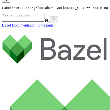
Label("@repo//pkg/foo:abc").workspace_root == "external
⌘
I
Bazel Documentation
home page