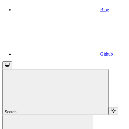
Blog
Github
Search...