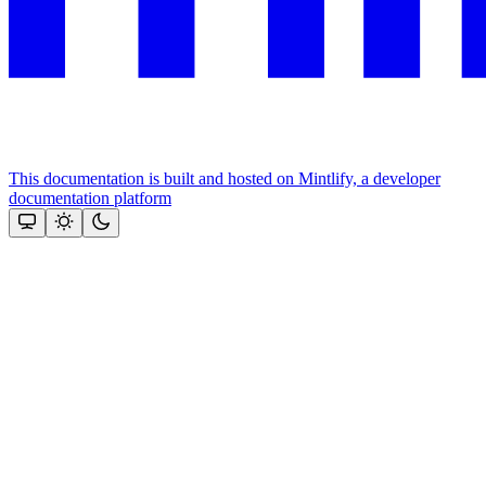
This documentation is built and hosted on Mintlify, a developer
documentation platform
Assistant
Responses
are
generated
using
AI
and
may
contain