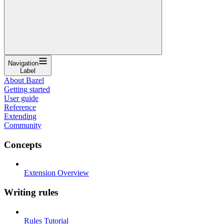
Navigation
Label
About Bazel
Getting started
User guide
Reference
Extending
Community
Concepts
Extension Overview
Writing rules
Rules Tutorial