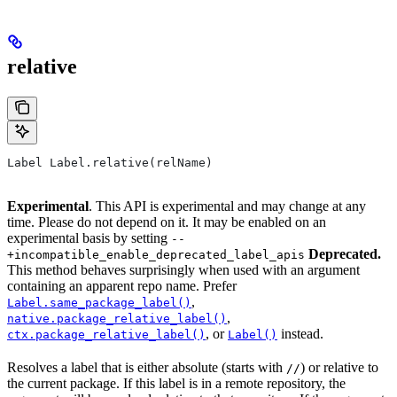
relative
Label Label.relative(relName)
Experimental
. This API is experimental and may change at any
time. Please do not depend on it. It may be enabled on an
experimental basis by setting
--
Deprecated.
+incompatible_enable_deprecated_label_apis
This method behaves surprisingly when used with an argument
containing an apparent repo name. Prefer
,
Label.same_package_label()
,
native.package_relative_label()
, or
instead.
ctx.package_relative_label()
Label()
Resolves a label that is either absolute (starts with
) or relative to
//
the current package. If this label is in a remote repository, the