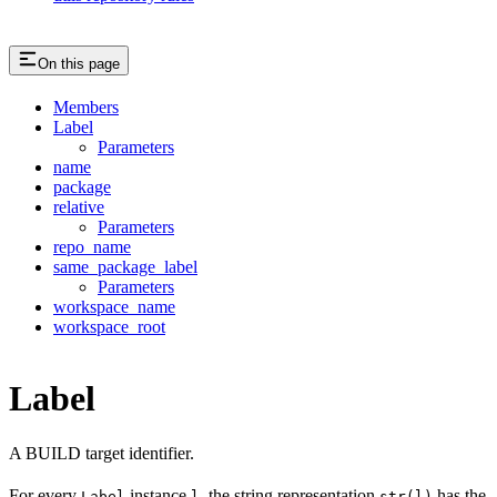
On this page
Members
Label
Parameters
name
package
relative
Parameters
repo_name
same_package_label
Parameters
workspace_name
workspace_root
Label
A BUILD target identifier.
For every
instance
, the string representation
has the
Label
l
str(l)