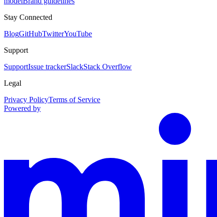
model
Brand guidelines
Stay Connected
Blog
GitHub
Twitter
YouTube
Support
Support
Issue tracker
Slack
Stack Overflow
Legal
Privacy Policy
Terms of Service
Powered by