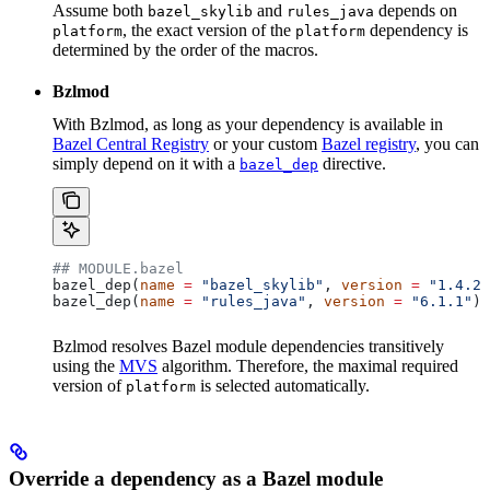
Assume both
and
depends on
bazel_skylib
rules_java
, the exact version of the
dependency is
platform
platform
determined by the order of the macros.
Bzlmod
With Bzlmod, as long as your dependency is available in
Bazel Central Registry
or your custom
Bazel registry
, you can
simply depend on it with a
directive.
bazel_dep
## MODULE.bazel
bazel_dep(
name
 =
 "bazel_skylib"
, 
version
 =
 "1.4.2"
bazel_dep(
name
 =
 "rules_java"
, 
version
 =
 "6.1.1"
)
Bzlmod resolves Bazel module dependencies transitively
using the
MVS
algorithm. Therefore, the maximal required
version of
is selected automatically.
platform
Override a dependency as a Bazel module