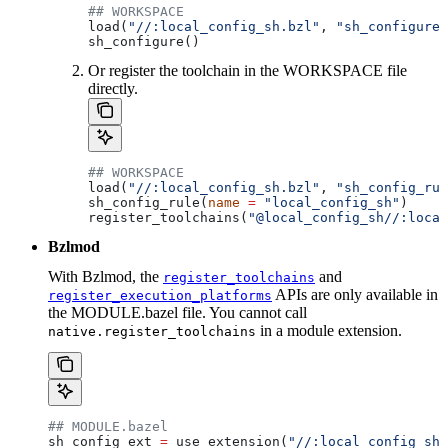
## WORKSPACE
load(
"//:local_config_sh.bzl"
, 
"sh_configure"
sh_configure()
Or register the toolchain in the WORKSPACE file
directly.
## WORKSPACE
load(
"//:local_config_sh.bzl"
, 
"sh_config_rul
sh_config_rule(
name
 =
 "local_config_sh"
)
register_toolchains(
"@local_config_sh//:local
Bzlmod
With Bzlmod, the
and
register_toolchains
APIs are only available in
register_execution_platforms
the MODULE.bazel file. You cannot call
in a module extension.
native.register_toolchains
## MODULE.bazel
sh_config_ext 
=
 use_extension(
"//:local_config_sh_