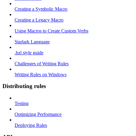
Creating a Symbolic Macro
Creating a Legacy Macro
Using Macros to Create Custom Verbs
Starlark Language
.bzl style guide
Challenges of Writing Rules
Writing Rules on Windows
Distributing rules
Testing
Optimizing Performance
Deploying Rules