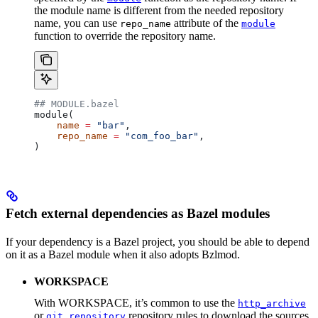
the module name is different from the needed repository
name, you can use
attribute of the
repo_name
module
function to override the repository name.
## MODULE.bazel
module(
    name
 =
 "bar"
,
    repo_name
 =
 "com_foo_bar"
,
)
Fetch external dependencies as Bazel modules
If your dependency is a Bazel project, you should be able to depend
on it as a Bazel module when it also adopts Bzlmod.
WORKSPACE
With WORKSPACE, it’s common to use the
http_archive
or
repository rules to download the sources
git_repository