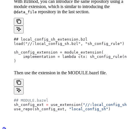
With Bzlmod, you can introduce the same repository using a
module extension, which is similar to introducing the
repository in the last section.
@data_file
## local_config_sh_extension.bzl
load("//:local_config_sh.bzl", "sh_config_rule")
sh_config_extension = module_extension(
    implementation = lambda ctx: sh_config_rule(na
)
Then use the extension in the MODULE.bazel file.
## MODULE.bazel
sh_config_ext 
=
 use_extension(
"//:local_config_sh_
use_repo(sh_config_ext, 
"local_config_sh"
)