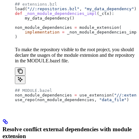
## extensions.bzl
load(
"//:repositories.bzl"
, 
"my_data_dependency"
)
def
 _non_module_dependencies_impl
(
_ctx
):
    my_data_dependency()
non_module_dependencies 
=
 module_extension(
    implementation
 =
 _non_module_dependencies_impl
)
To make the repository visible to the root project, you should
declare the usages of the module extension and the repository
in the MODULE.bazel file.
## MODULE.bazel
non_module_dependencies 
=
 use_extension(
"//:extens
use_repo(non_module_dependencies, 
"data_file"
)
Resolve conflict external dependencies with module
extension