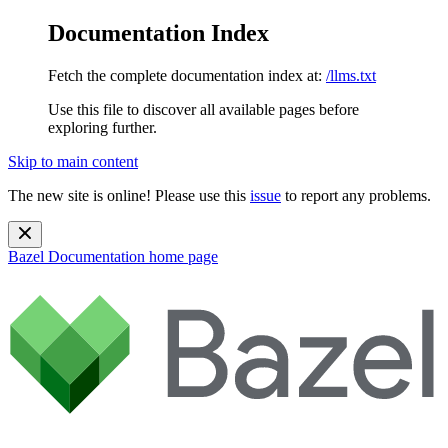
Documentation Index
Fetch the complete documentation index at:
/llms.txt
Use this file to discover all available pages before
exploring further.
Skip to main content
The new site is online! Please use this
issue
to report any problems.
Bazel Documentation
home page