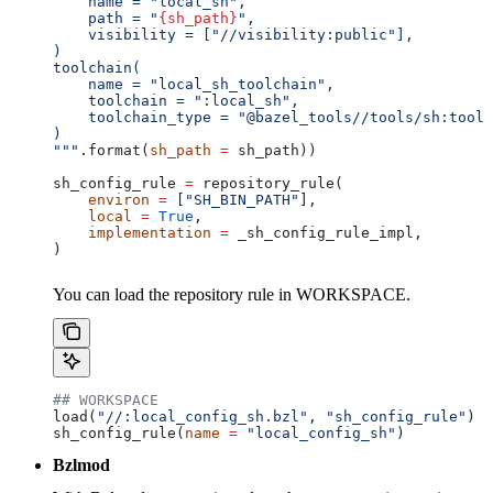
    name = "local_sh",
    path = "
{sh_path}
",
    visibility = ["//visibility:public"],
)
toolchain(
    name = "local_sh_toolchain",
    toolchain = ":local_sh",
    toolchain_type = "@bazel_tools//tools/sh:toolc
)
"""
.format(
sh_path
 =
 sh_path))
sh_config_rule 
=
 repository_rule(
    environ
 =
 [
"SH_BIN_PATH"
],
    local
 =
 True
,
    implementation
 =
 _sh_config_rule_impl,
)
You can load the repository rule in WORKSPACE.
## WORKSPACE
load(
"//:local_config_sh.bzl"
, 
"sh_config_rule"
)
sh_config_rule(
name
 =
 "local_config_sh"
)
Bzlmod