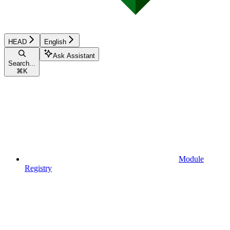
HEAD
English
Ask Assistant
Search...
⌘
K
Module
Registry