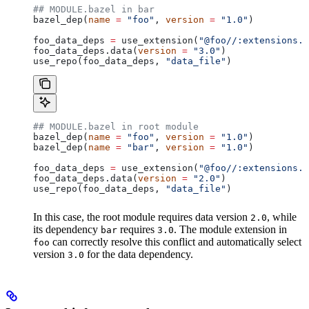
## MODULE.bazel in bar
bazel_dep(
name
 =
 "foo"
, 
version
 =
 "1.0"
)
foo_data_deps 
=
 use_extension(
"@foo//:extensions.b
foo_data_deps.data(
version
 =
 "3.0"
)
use_repo(foo_data_deps, 
"data_file"
)
## MODULE.bazel in root module
bazel_dep(
name
 =
 "foo"
, 
version
 =
 "1.0"
)
bazel_dep(
name
 =
 "bar"
, 
version
 =
 "1.0"
)
foo_data_deps 
=
 use_extension(
"@foo//:extensions.b
foo_data_deps.data(
version
 =
 "2.0"
)
use_repo(foo_data_deps, 
"data_file"
)
In this case, the root module requires data version
, while
2.0
its dependency
requires
. The module extension in
bar
3.0
can correctly resolve this conflict and automatically select
foo
version
for the data dependency.
3.0