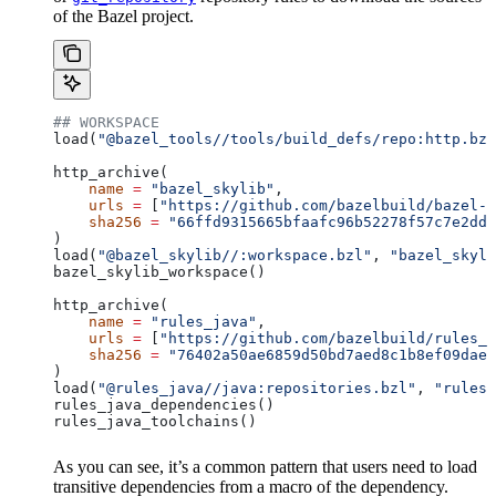
of the Bazel project.
## WORKSPACE
load(
"@bazel_tools//tools/build_defs/repo:http.bzl
http_archive(
    name
 =
 "bazel_skylib"
,
    urls
 =
 [
"https://github.com/bazelbuild/bazel-s
    sha256
 =
 "66ffd9315665bfaafc96b52278f57c7e2dd0
)
load(
"@bazel_skylib//:workspace.bzl"
, 
"bazel_skyli
bazel_skylib_workspace()
http_archive(
    name
 =
 "rules_java"
,
    urls
 =
 [
"https://github.com/bazelbuild/rules_j
    sha256
 =
 "76402a50ae6859d50bd7aed8c1b8ef09dae5
)
load(
"@rules_java//java:repositories.bzl"
, 
"rules_
rules_java_dependencies()
rules_java_toolchains()
As you can see, it’s a common pattern that users need to load
transitive dependencies from a macro of the dependency.