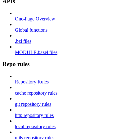
APIs
One-Page Overview
Global functions
.bzl files
MODULE.bazel files
Repo rules
Repository Rules
cache repository rules
git repository rules
http repository rules
local repository rules
utils repository rules