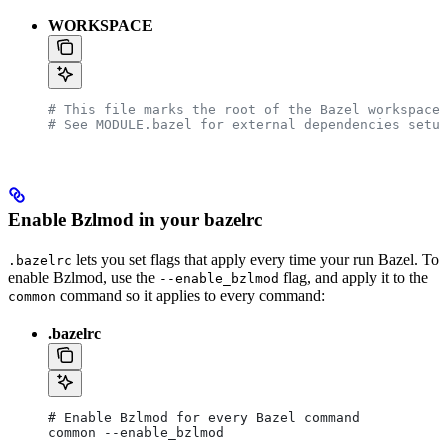
WORKSPACE
# This file marks the root of the Bazel workspace.
# See MODULE.bazel for external dependencies setup
Enable Bzlmod in your bazelrc
lets you set flags that apply every time your run Bazel. To
.bazelrc
enable Bzlmod, use the
flag, and apply it to the
--enable_bzlmod
command so it applies to every command:
common
.bazelrc
# Enable Bzlmod for every Bazel command
common --enable_bzlmod