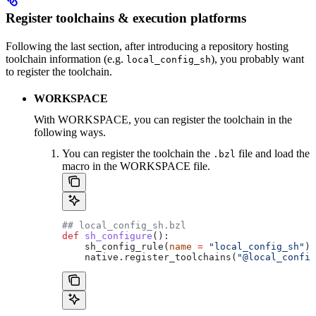
Register toolchains & execution platforms
Following the last section, after introducing a repository hosting
toolchain information (e.g.
), you probably want
local_config_sh
to register the toolchain.
WORKSPACE
With WORKSPACE, you can register the toolchain in the
following ways.
You can register the toolchain the
file and load the
.bzl
macro in the WORKSPACE file.
## local_config_sh.bzl
def
 sh_configure
():
    sh_config_rule(
name
 =
 "local_config_sh"
)
    native.register_toolchains(
"@local_config