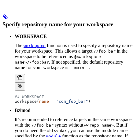
Specify repository name for your workspace
WORKSPACE
The
function is used to specify a repository name
workspace
for your workspace. This allows a target
in the
//foo:bar
workspace to be referenced as
@<workspace
. If not specified, the default repository
name>//foo:bar
name for your workspace is
.
__main__
## WORKSPACE
workspace(
name
 =
 "com_foo_bar"
)
Bzlmod
It’s recommended to reference targets in the same workspace
with the
syntax without
. But if
//foo:bar
@<repo name>
you do need the old syntax , you can use the module name
specified by the
function as the repository name. If
module