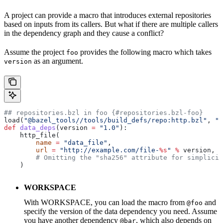
A project can provide a macro that introduces external repositories
based on inputs from its callers. But what if there are multiple callers
in the dependency graph and they cause a conflict?
Assume the project
provides the following macro which takes
foo
as an argument.
version
## repositories.bzl in foo {#repositories.bzl-foo}
load(
"@bazel_tools//tools/build_defs/repo:http.bzl"
, 
"h
def
 data_deps
(
version
 =
 "1.0"
):
    http_file(
        name
 =
 "data_file"
,
        url
 =
 "http://example.com/file-
%s
"
 %
 version,
        # Omitting the "sha256" attribute for simplicit
    )
WORKSPACE
With WORKSPACE, you can load the macro from
and
@foo
specify the version of the data dependency you need. Assume
you have another dependency
, which also depends on
@bar