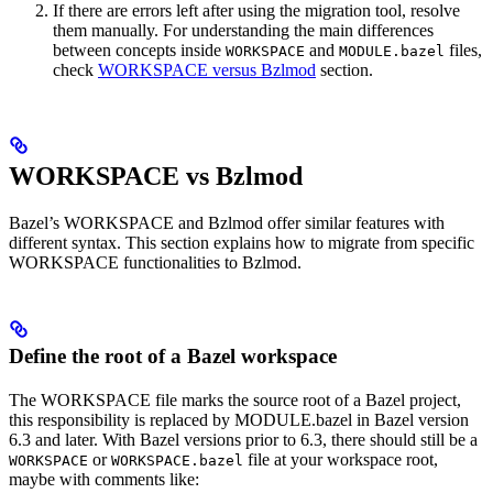
If there are errors left after using the migration tool, resolve
them manually. For understanding the main differences
between concepts inside
and
files,
WORKSPACE
MODULE.bazel
check
WORKSPACE versus Bzlmod
section.
WORKSPACE vs Bzlmod
Bazel’s WORKSPACE and Bzlmod offer similar features with
different syntax. This section explains how to migrate from specific
WORKSPACE functionalities to Bzlmod.
Define the root of a Bazel workspace
The WORKSPACE file marks the source root of a Bazel project,
this responsibility is replaced by MODULE.bazel in Bazel version
6.3 and later. With Bazel versions prior to 6.3, there should still be a
or
file at your workspace root,
WORKSPACE
WORKSPACE.bazel
maybe with comments like: