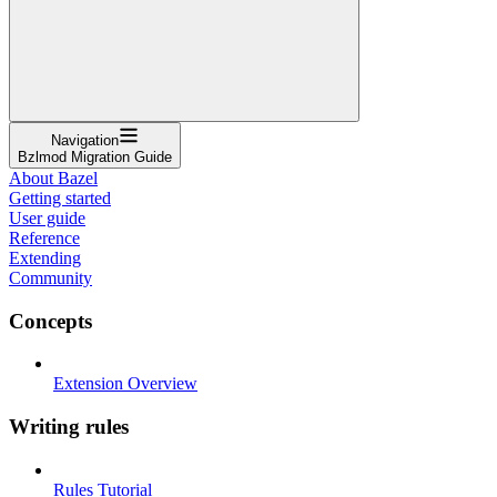
Navigation
Bzlmod Migration Guide
About Bazel
Getting started
User guide
Reference
Extending
Community
Concepts
Extension Overview
Writing rules
Rules Tutorial