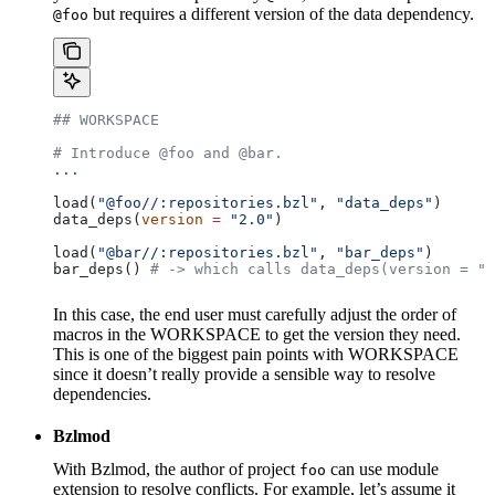
but requires a different version of the data dependency.
@foo
## WORKSPACE
# Introduce @foo and @bar.
...
load(
"@foo//:repositories.bzl"
, 
"data_deps"
)
data_deps(
version
 =
 "2.0"
)
load(
"@bar//:repositories.bzl"
, 
"bar_deps"
)
bar_deps() 
# -> which calls data_deps(version = "3
In this case, the end user must carefully adjust the order of
macros in the WORKSPACE to get the version they need.
This is one of the biggest pain points with WORKSPACE
since it doesn’t really provide a sensible way to resolve
dependencies.
Bzlmod
With Bzlmod, the author of project
can use module
foo
extension to resolve conflicts. For example, let’s assume it