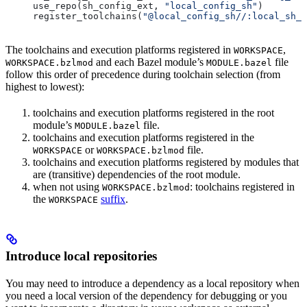
use_repo(sh_config_ext, 
"local_config_sh"
)
register_toolchains(
"@local_config_sh//:local_sh_t
The toolchains and execution platforms registered in
,
WORKSPACE
and each Bazel module’s
file
WORKSPACE.bzlmod
MODULE.bazel
follow this order of precedence during toolchain selection (from
highest to lowest):
toolchains and execution platforms registered in the root
module’s
file.
MODULE.bazel
toolchains and execution platforms registered in the
or
file.
WORKSPACE
WORKSPACE.bzlmod
toolchains and execution platforms registered by modules that
are (transitive) dependencies of the root module.
when not using
: toolchains registered in
WORKSPACE.bzlmod
the
suffix
.
WORKSPACE
Introduce local repositories
You may need to introduce a dependency as a local repository when
you need a local version of the dependency for debugging or you