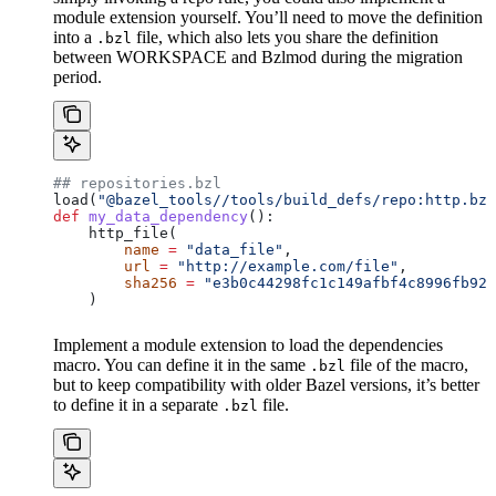
module extension yourself. You’ll need to move the definition
into a
file, which also lets you share the definition
.bzl
between WORKSPACE and Bzlmod during the migration
period.
## repositories.bzl
load(
"@bazel_tools//tools/build_defs/repo:http.bzl
def
 my_data_dependency
():
    http_file(
        name
 =
 "data_file"
,
        url
 =
 "http://example.com/file"
,
        sha256
 =
 "e3b0c44298fc1c149afbf4c8996fb924
    )
Implement a module extension to load the dependencies
macro. You can define it in the same
file of the macro,
.bzl
but to keep compatibility with older Bazel versions, it’s better
to define it in a separate
file.
.bzl