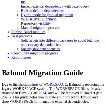
file
Inspect external dependency with bazel query
Built-in default dependencies
Hybrid mode for gradual migration
WORKSPACE.bzlmod
Repository visibility
Manual migration process
Publish Bazel modules
Best practices
Split targets into different packages to avoid fetching
unnecessary dependencies.
Specify dev dependencies
Community migration progress
Report issues
Bzlmod Migration Guide
Due to the
shortcomings of WORKSPACE
, Bzlmod is replacing the
legacy WORKSPACE system. The WORKSPACE file is already
disabled in Bazel 8 (late 2024) and will be removed in Bazel 9 (late
2025). This guide helps you migrate your project to Bzlmod and
drop WORKSPACE for managing external dependencies.