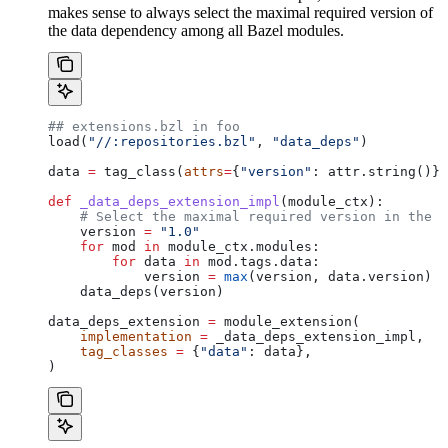
makes sense to always select the maximal required version of
the data dependency among all Bazel modules.
## extensions.bzl in foo
load(
"//:repositories.bzl"
, 
"data_deps"
)
data 
=
 tag_class(
attrs
=
{
"version"
: attr.string()})
def
 _data_deps_extension_impl
(
module_ctx
):
    # Select the maximal required version in the d
    version 
=
 "1.0"
    for
 mod 
in
 module_ctx.modules:
        for
 data 
in
 mod.tags.data:
            version 
=
 max
(version, data.version)
    data_deps(version)
data_deps_extension 
=
 module_extension(
    implementation
 =
 _data_deps_extension_impl,
    tag_classes
 =
 {
"data"
: data},
)