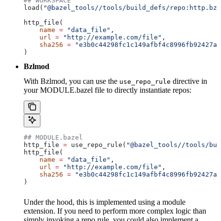
## WORKSPACE
load(
"@bazel_tools//tools/build_defs/repo:http.bzl
http_file(
    name
 =
 "data_file"
,
    url
 =
 "http://example.com/file"
,
    sha256
 =
 "e3b0c44298fc1c149afbf4c8996fb92427ae
)
Bzlmod
With Bzlmod, you can use the
directive in
use_repo_rule
your MODULE.bazel file to directly instantiate repos:
## MODULE.bazel
http_file 
=
 use_repo_rule(
"@bazel_tools//tools/bui
http_file(
    name
 =
 "data_file"
,
    url
 =
 "http://example.com/file"
,
    sha256
 =
 "e3b0c44298fc1c149afbf4c8996fb92427ae
)
Under the hood, this is implemented using a module
extension. If you need to perform more complex logic than
simply invoking a repo rule, you could also implement a