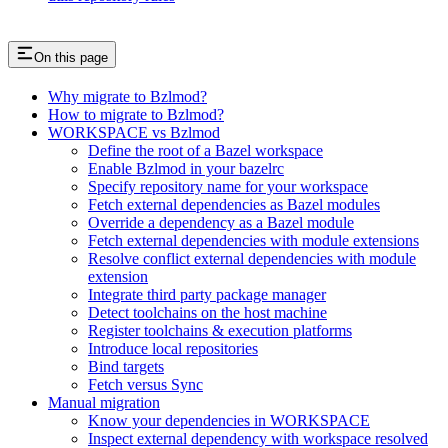
On this page
Why migrate to Bzlmod?
How to migrate to Bzlmod?
WORKSPACE vs Bzlmod
Define the root of a Bazel workspace
Enable Bzlmod in your bazelrc
Specify repository name for your workspace
Fetch external dependencies as Bazel modules
Override a dependency as a Bazel module
Fetch external dependencies with module extensions
Resolve conflict external dependencies with module
extension
Integrate third party package manager
Detect toolchains on the host machine
Register toolchains & execution platforms
Introduce local repositories
Bind targets
Fetch versus Sync
Manual migration
Know your dependencies in WORKSPACE
Inspect external dependency with workspace resolved