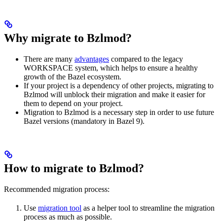
Why migrate to Bzlmod?
There are many
advantages
compared to the legacy
WORKSPACE system, which helps to ensure a healthy
growth of the Bazel ecosystem.
If your project is a dependency of other projects, migrating to
Bzlmod will unblock their migration and make it easier for
them to depend on your project.
Migration to Bzlmod is a necessary step in order to use future
Bazel versions (mandatory in Bazel 9).
How to migrate to Bzlmod?
Recommended migration process:
Use
migration tool
as a helper tool to streamline the migration
process as much as possible.