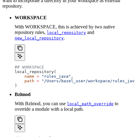
want to incorporate a directory in your workspace as external
repository.
WORKSPACE
With WORKSPACE, this is achieved by two native
repository rules,
and
local_repository
.
new_local_repository
## WORKSPACE
local_repository(
    name
 =
 "rules_java"
,
    path
 =
 "/Users/bazel_user/workspace/rules_java
)
Bzlmod
With Bzlmod, you can use
to
local_path_override
override a module with a local path.