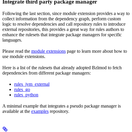
Integrate third party package manager
Following the last section, since module extension provides a way to
collect information from the dependency graph, perform custom
logic to resolve dependencies and call repository rules to introduce
external repositories, this provides a great way for rules authors to
enhance the rulesets that integrate package managers for specific
languages.
Please read the
module extensions
page to learn more about how to
use module extensions.
Here is a list of the rulesets that already adopted Bzlmod to fetch
dependencies from different package managers:
rules_jvm_external
rules_go
rules_python
A minimal example that integrates a pseudo package manager is
available at the
examples
repository.