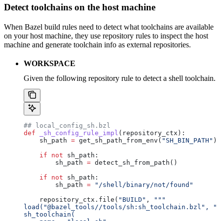
Detect toolchains on the host machine
When Bazel build rules need to detect what toolchains are available
on your host machine, they use repository rules to inspect the host
machine and generate toolchain info as external repositories.
WORKSPACE
Given the following repository rule to detect a shell toolchain.
## local_config_sh.bzl
def
 _sh_config_rule_impl
(
repository_ctx
):
    sh_path 
=
 get_sh_path_from_env(
"SH_BIN_PATH"
)
    if
 not
 sh_path:
        sh_path 
=
 detect_sh_from_path()
    if
 not
 sh_path:
        sh_path 
=
 "/shell/binary/not/found"
    repository_ctx.file(
"BUILD"
, 
"""
load("@bazel_tools//tools/sh:sh_toolchain.bzl", "s
sh_toolchain(