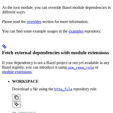
As the root module, you can override Bazel module dependencies in
different ways.
Please read the
overrides
section for more information.
You can find some example usages in the
examples
repository.
Fetch external dependencies with module extensions
If your dependency is not a Bazel project or not yet available in any
Bazel registry, you can introduce it using
or
use_repo_rule
module extensions
.
WORKSPACE
Download a file using the
repository rule.
http_file