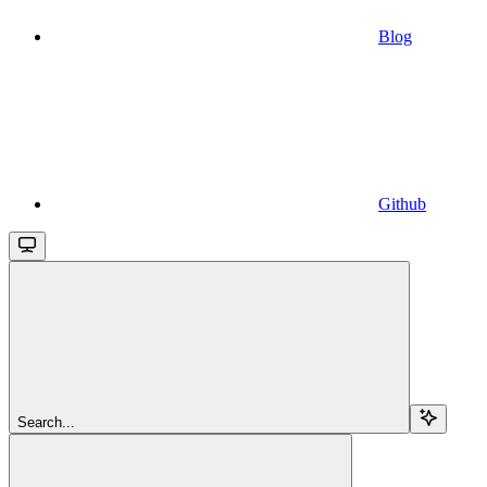
Blog
Github
Search...