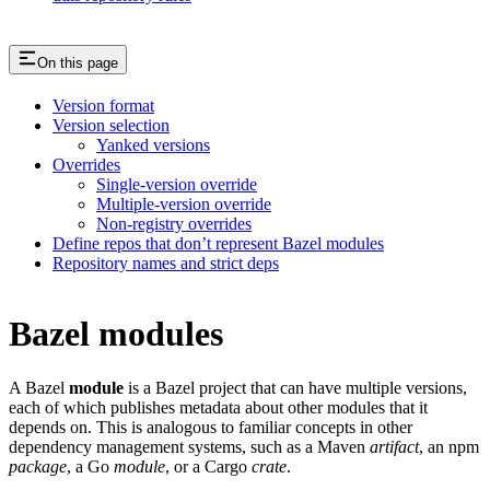
On this page
Version format
Version selection
Yanked versions
Overrides
Single-version override
Multiple-version override
Non-registry overrides
Define repos that don’t represent Bazel modules
Repository names and strict deps
Bazel modules
A Bazel
module
is a Bazel project that can have multiple versions,
each of which publishes metadata about other modules that it
depends on. This is analogous to familiar concepts in other
dependency management systems, such as a Maven
artifact
, an npm
package
, a Go
module
, or a Cargo
crate
.