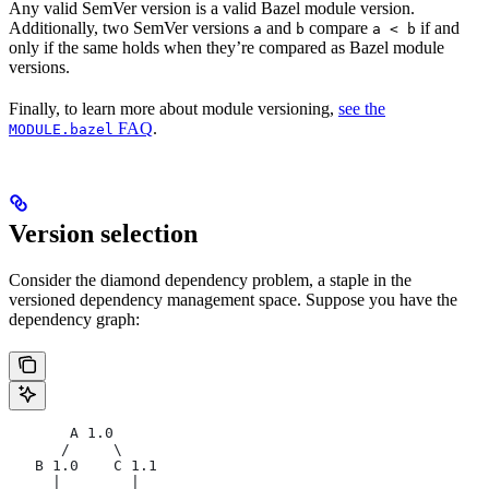
Any valid SemVer version is a valid Bazel module version.
Additionally, two SemVer versions
and
compare
if and
a
b
a < b
only if the same holds when they’re compared as Bazel module
versions.
Finally, to learn more about module versioning,
see the
FAQ
.
MODULE.bazel
Version selection
Consider the diamond dependency problem, a staple in the
versioned dependency management space. Suppose you have the
dependency graph:
       A 1.0
      /     \
   B 1.0    C 1.1
     |        |