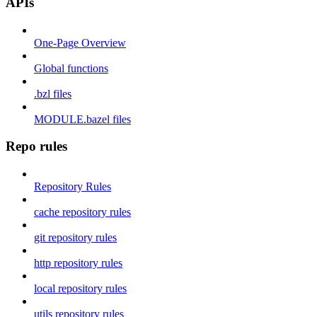
APIs
One-Page Overview
Global functions
.bzl files
MODULE.bazel files
Repo rules
Repository Rules
cache repository rules
git repository rules
http repository rules
local repository rules
utils repository rules