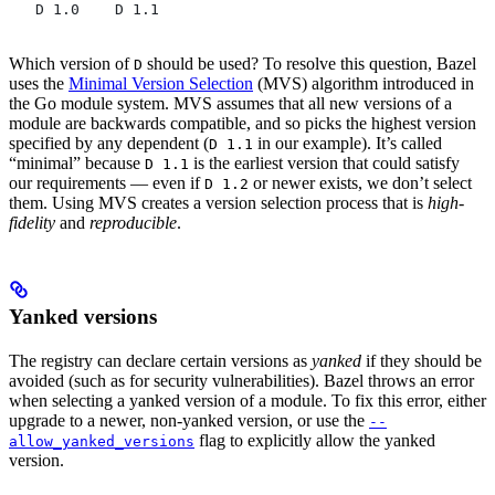
   D 1.0    D 1.1
Which version of
should be used? To resolve this question, Bazel
D
uses the
Minimal Version Selection
(MVS) algorithm introduced in
the Go module system. MVS assumes that all new versions of a
module are backwards compatible, and so picks the highest version
specified by any dependent (
in our example). It’s called
D 1.1
“minimal” because
is the earliest version that could satisfy
D 1.1
our requirements — even if
or newer exists, we don’t select
D 1.2
them. Using MVS creates a version selection process that is
high-
fidelity
and
reproducible
.
Yanked versions
The registry can declare certain versions as
yanked
if they should be
avoided (such as for security vulnerabilities). Bazel throws an error
when selecting a yanked version of a module. To fix this error, either
upgrade to a newer, non-yanked version, or use the
--
flag to explicitly allow the yanked
allow_yanked_versions
version.