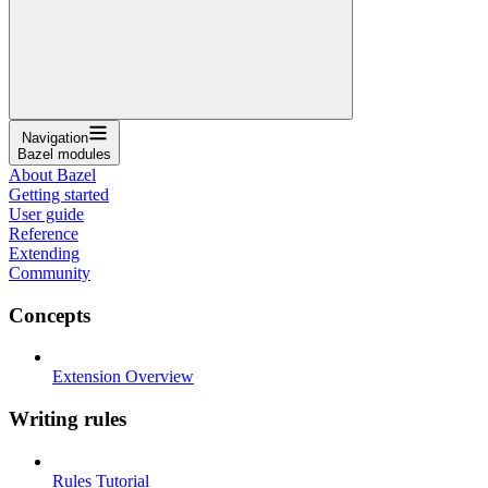
Navigation
Bazel modules
About Bazel
Getting started
User guide
Reference
Extending
Community
Concepts
Extension Overview
Writing rules
Rules Tutorial