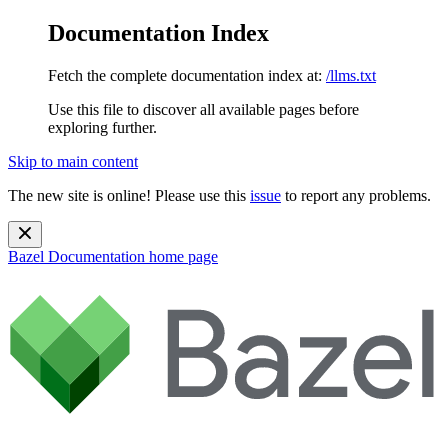
Documentation Index
Fetch the complete documentation index at:
/llms.txt
Use this file to discover all available pages before
exploring further.
Skip to main content
The new site is online! Please use this
issue
to report any problems.
Bazel Documentation
home page