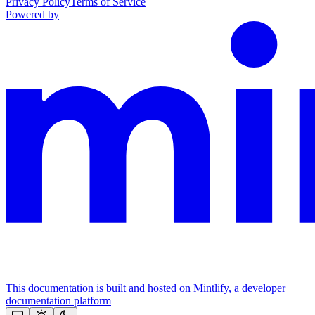
Privacy Policy
Terms of Service
Powered by
This documentation is built and hosted on Mintlify, a developer
documentation platform