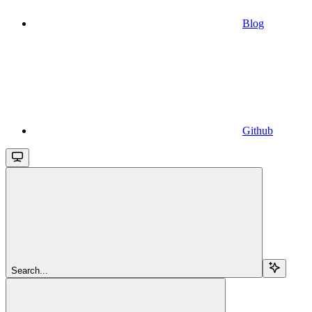
Blog
Github
Search...