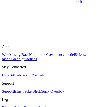
reddit
About
Who's using Bazel
Contribute
Governance model
Release
model
Brand guidelines
Stay Connected
Blog
GitHub
Twitter
YouTube
Support
Support
Issue tracker
Slack
Stack Overflow
Legal