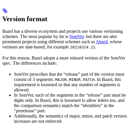
Version format
Bazel has a diverse ecosystem and projects use various versioning
schemes. The most popular by far is
SemVer
, but there are also
prominent projects using different schemes such as
Abseil
, whose
versions are date-based, for example
).
20210324.2
For this reason, Bazel adopts a more relaxed version of the SemVer
spec. The differences include:
SemVer prescribes that the “release” part of the version must
consist of 3 segments:
. In Bazel, this
MAJOR.MINOR.PATCH
requirement is loosened so that any number of segments is
allowed.
In SemVer, each of the segments in the “release” part must be
digits only. In Bazel, this is loosened to allow letters too, and
the comparison semantics match the “identifiers” in the
“prerelease” part.
Additionally, the semantics of major, minor, and patch version
increases are not enforced.