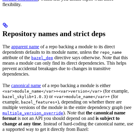
flexibility.
Repository names and strict deps
The
apparent name
of a repo backing a module to its direct
dependents defaults to its module name, unless the
repo_name
attribute of the
directive says otherwise. Note that this
bazel_dep
means a module can only find its direct dependencies. This helps
prevent accidental breakages due to changes in transitive
dependencies.
The
canonical name
of a repo backing a module is either
(for example,
<var>module_name</var>+<var>version</var>
) or
(for
bazel_skylib+1.0.3
<var>module_name</var>+
example,
), depending on whether there are
bazel_features+
multiple versions of the module in the entire dependency graph (see
). Note that
the canonical name
multiple_version_override
format
is not an API you should depend on and
is subject to
change at any time
. Instead of hard-coding the canonical name, use
a supported way to get it directly from Bazel: