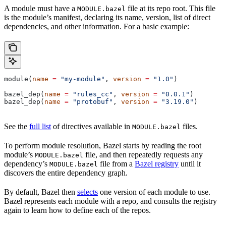
A module must have a
file at its repo root. This file
MODULE.bazel
is the module’s manifest, declaring its name, version, list of direct
dependencies, and other information. For a basic example:
module(
name
 =
 "my-module"
, 
version
 =
 "1.0"
)
bazel_dep(
name
 =
 "rules_cc"
, 
version
 =
 "0.0.1"
)
bazel_dep(
name
 =
 "protobuf"
, 
version
 =
 "3.19.0"
)
See the
full list
of directives available in
files.
MODULE.bazel
To perform module resolution, Bazel starts by reading the root
module’s
file, and then repeatedly requests any
MODULE.bazel
dependency’s
file from a
Bazel registry
until it
MODULE.bazel
discovers the entire dependency graph.
By default, Bazel then
selects
one version of each module to use.
Bazel represents each module with a repo, and consults the registry
again to learn how to define each of the repos.