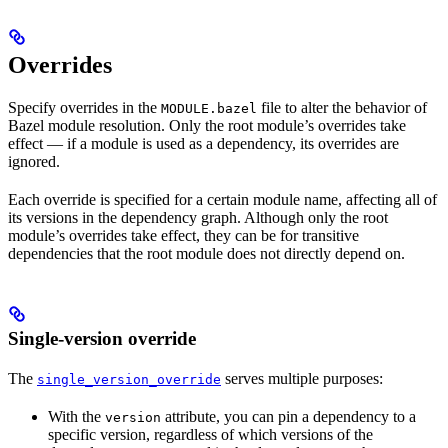
Overrides
Specify overrides in the
file to alter the behavior of
MODULE.bazel
Bazel module resolution. Only the root module’s overrides take
effect — if a module is used as a dependency, its overrides are
ignored.
Each override is specified for a certain module name, affecting all of
its versions in the dependency graph. Although only the root
module’s overrides take effect, they can be for transitive
dependencies that the root module does not directly depend on.
Single-version override
The
serves multiple purposes:
single_version_override
With the
attribute, you can pin a dependency to a
version
specific version, regardless of which versions of the