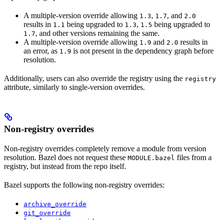
A multiple-version override allowing
,
, and
1.3
1.7
2.0
results in
being upgraded to
,
being upgraded to
1.1
1.3
1.5
, and other versions remaining the same.
1.7
A multiple-version override allowing
and
results in
1.9
2.0
an error, as
is not present in the dependency graph before
1.9
resolution.
Additionally, users can also override the registry using the
registry
attribute, similarly to single-version overrides.
Non-registry overrides
Non-registry overrides completely remove a module from version
resolution. Bazel does not request these
files from a
MODULE.bazel
registry, but instead from the repo itself.
Bazel supports the following non-registry overrides:
archive_override
git_override