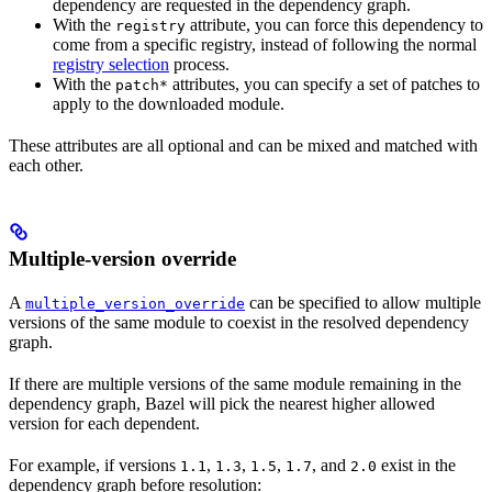
dependency are requested in the dependency graph.
With the
attribute, you can force this dependency to
registry
come from a specific registry, instead of following the normal
registry selection
process.
With the
attributes, you can specify a set of patches to
patch*
apply to the downloaded module.
These attributes are all optional and can be mixed and matched with
each other.
Multiple-version override
A
can be specified to allow multiple
multiple_version_override
versions of the same module to coexist in the resolved dependency
graph.
If there are multiple versions of the same module remaining in the
dependency graph, Bazel will pick the nearest higher allowed
version for each dependent.
For example, if versions
,
,
,
, and
exist in the
1.1
1.3
1.5
1.7
2.0
dependency graph before resolution: