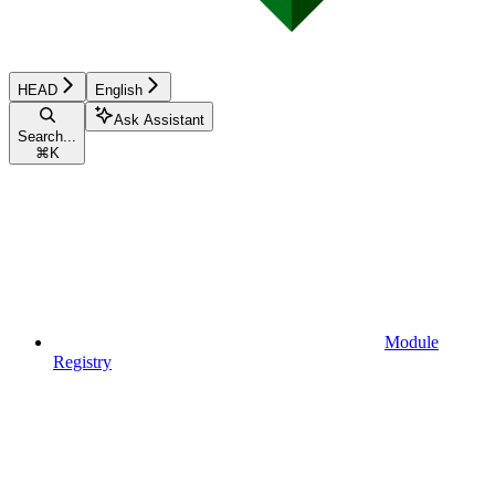
HEAD
English
Ask Assistant
Search...
⌘
K
Module
Registry