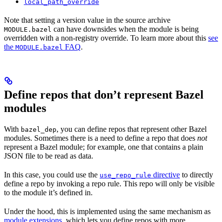
local_path_override
Note that setting a version value in the source archive
can have downsides when the module is being
MODULE.bazel
overridden with a non-registry override. To learn more about this
see
the
FAQ
.
MODULE.bazel
Define repos that don’t represent Bazel
modules
With
, you can define repos that represent other Bazel
bazel_dep
modules. Sometimes there is a need to define a repo that does
not
represent a Bazel module; for example, one that contains a plain
JSON file to be read as data.
In this case, you could use the
directive
to directly
use_repo_rule
define a repo by invoking a repo rule. This repo will only be visible
to the module it’s defined in.
Under the hood, this is implemented using the same mechanism as
module extensions
, which lets you define repos with more