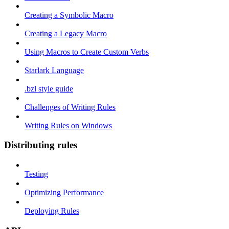
Creating a Symbolic Macro
Creating a Legacy Macro
Using Macros to Create Custom Verbs
Starlark Language
.bzl style guide
Challenges of Writing Rules
Writing Rules on Windows
Distributing rules
Testing
Optimizing Performance
Deploying Rules