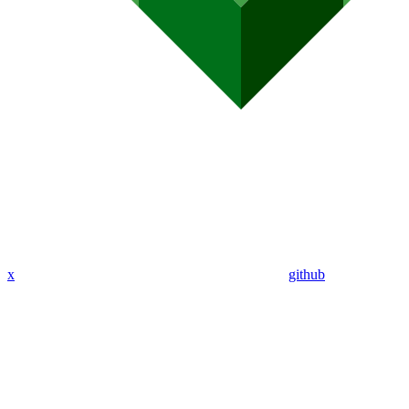
x
github