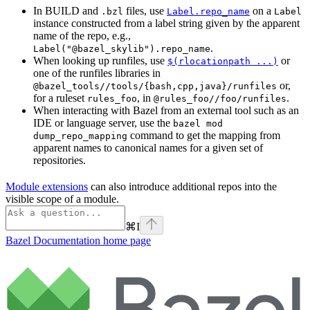
In BUILD and
files, use
on a
.bzl
Label.repo_name
Label
instance constructed from a label string given by the apparent
name of the repo, e.g.,
.
Label("@bazel_skylib").repo_name
When looking up runfiles, use
or
$(rlocationpath ...)
one of the runfiles libraries in
or,
@bazel_tools//tools/{bash,cpp,java}/runfiles
for a ruleset
, in
.
rules_foo
@rules_foo//foo/runfiles
When interacting with Bazel from an external tool such as an
IDE or language server, use the
bazel mod
command to get the mapping from
dump_repo_mapping
apparent names to canonical names for a given set of
repositories.
Module extensions
can also introduce additional repos into the
visible scope of a module.
⌘
I
Bazel Documentation
home page