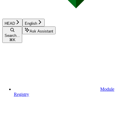
HEAD
English
Ask Assistant
Search...
⌘
K
Module
Registry