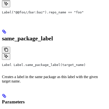
Label("@@foo//bar:baz").repo_name == "foo"
same_package_label
Label Label.same_package_label(target_name)
Creates a label in the same package as this label with the given
target name.
Parameters