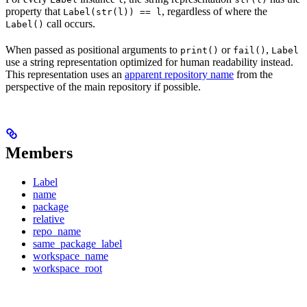
property that
, regardless of where the
Label(str(l)) == l
call occurs.
Label()
When passed as positional arguments to
or
,
print()
fail()
Label
use a string representation optimized for human readability instead.
This representation uses an
apparent repository name
from the
perspective of the main repository if possible.
Members
Label
name
package
relative
repo_name
same_package_label
workspace_name
workspace_root