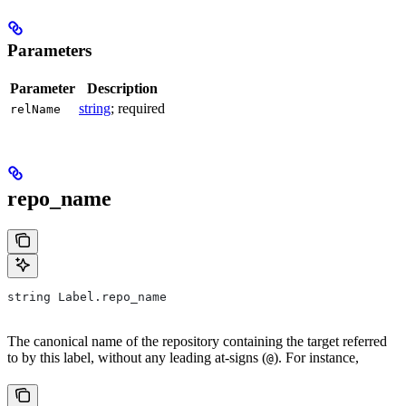
Parameters
Parameter
Description
string
; required
relName
repo_name
string Label.repo_name
The canonical name of the repository containing the target referred
to by this label, without any leading at-signs (
). For instance,
@