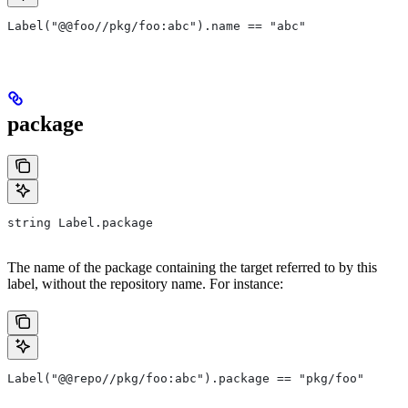
Label("@@foo//pkg/foo:abc").name == "abc"
package
string Label.package
The name of the package containing the target referred to by this
label, without the repository name. For instance:
Label("@@repo//pkg/foo:abc").package == "pkg/foo"