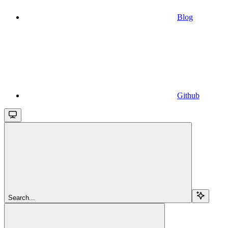
Blog
Github
Search...