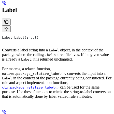
Label
Label Label(input)
Converts a label string into a
object, in the context of the
Label
package where the calling
source file lives. If the given value
.bzl
is already a
, it is returned unchanged.
Label
For macros, a related function,
, converts the input into a
native.package_relative_label()
in the context of the package currently being constructed. For
Label
rule and aspect implementation functions,
can be used for the same
ctx.package_relative_label()
purpose. Use these functions to mimic the string-to-label conversion
that is automatically done by label-valued rule attributes.