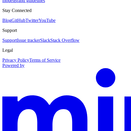
model
Brand guidelines
Stay Connected
Blog
GitHub
Twitter
YouTube
Support
Support
Issue tracker
Slack
Stack Overflow
Legal
Privacy Policy
Terms of Service
Powered by