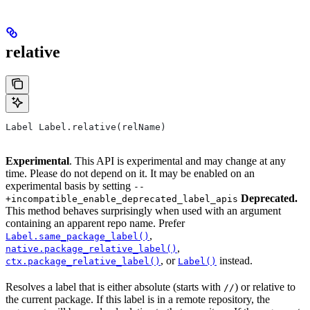
relative
Label Label.relative(relName)
Experimental
. This API is experimental and may change at any
time. Please do not depend on it. It may be enabled on an
experimental basis by setting
--
Deprecated.
+incompatible_enable_deprecated_label_apis
This method behaves surprisingly when used with an argument
containing an apparent repo name. Prefer
,
Label.same_package_label()
,
native.package_relative_label()
, or
instead.
ctx.package_relative_label()
Label()
Resolves a label that is either absolute (starts with
) or relative to
//
the current package. If this label is in a remote repository, the