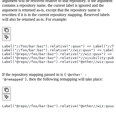
argument will be resolved relative to that repository. If the argument
contains a repository name, the current label is ignored and the
argument is returned as-is, except that the repository name is
rewritten if it is in the current repository mapping. Reserved labels
will also be returned as-is. For example:
Label("//foo/bar:baz").relative(":quux") == Label("//fo
Label("//foo/bar:baz").relative("//wiz:quux") == Label(
Label("@repo//foo/bar:baz").relative("//wiz:quux") == L
Label("@repo//foo/bar:baz").relative("//visibility:publ
Label("@repo//foo/bar:baz").relative("@other//wiz:quux"
If the repository mapping passed in is
{'@other' :
, then the following remapping will take place:
'@remapped'}
Label("@repo//foo/bar:baz").relative("@other//wiz:quux"