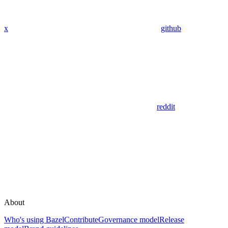
x
github
reddit
About
Who's using Bazel
Contribute
Governance model
Release