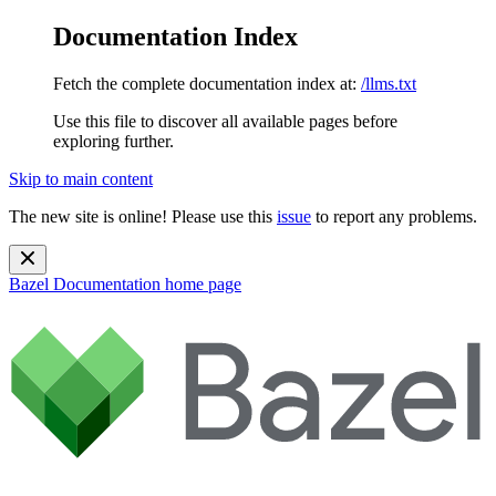
Documentation Index
Fetch the complete documentation index at:
/llms.txt
Use this file to discover all available pages before
exploring further.
Skip to main content
The new site is online! Please use this
issue
to report any problems.
Bazel Documentation
home page