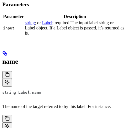
Parameters
Parameter
Description
string
; or
Label
; required The input label string or
Label object. If a Label object is passed, it’s returned as
input
is.
name
string Label.name
The name of the target referred to by this label. For instance: