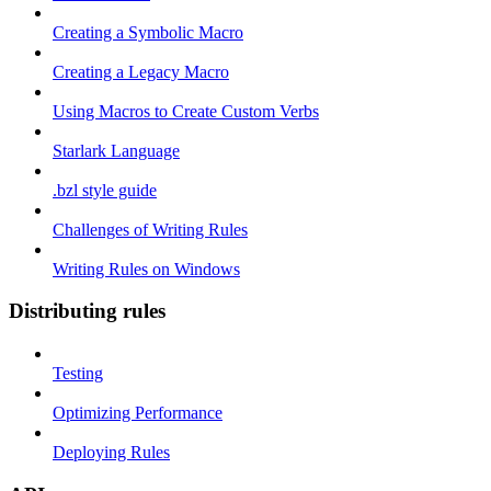
Creating a Symbolic Macro
Creating a Legacy Macro
Using Macros to Create Custom Verbs
Starlark Language
.bzl style guide
Challenges of Writing Rules
Writing Rules on Windows
Distributing rules
Testing
Optimizing Performance
Deploying Rules