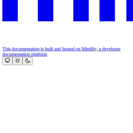
This documentation is built and hosted on Mintlify, a developer
documentation platform
Assistant
Responses
are
generated
using
AI
and
may
contain