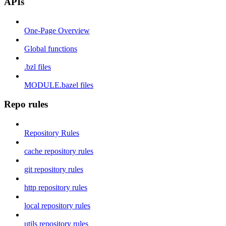
APIs
One-Page Overview
Global functions
.bzl files
MODULE.bazel files
Repo rules
Repository Rules
cache repository rules
git repository rules
http repository rules
local repository rules
utils repository rules