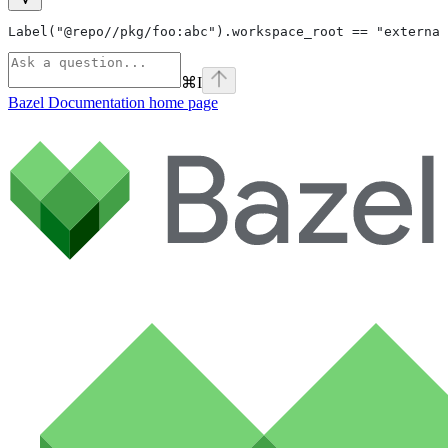
Label("@repo//pkg/foo:abc").workspace_root == "external
⌘
I
Bazel Documentation
home page