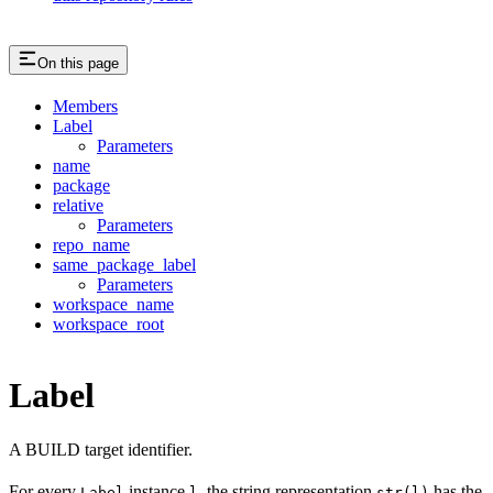
On this page
Members
Label
Parameters
name
package
relative
Parameters
repo_name
same_package_label
Parameters
workspace_name
workspace_root
Label
A BUILD target identifier.
For every
instance
, the string representation
has the
Label
l
str(l)