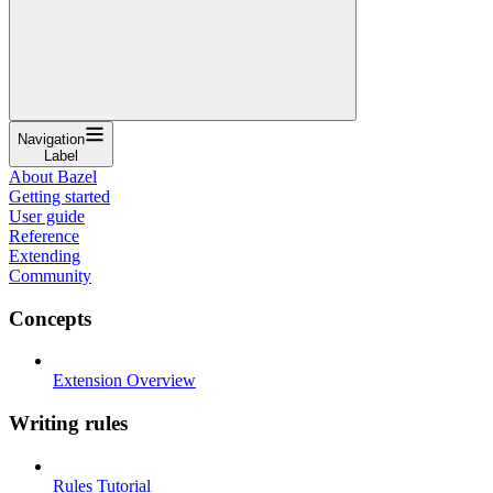
Navigation
Label
About Bazel
Getting started
User guide
Reference
Extending
Community
Concepts
Extension Overview
Writing rules
Rules Tutorial