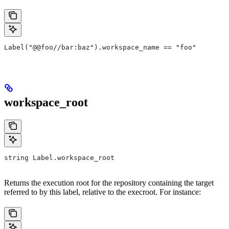
Label("@@foo//bar:baz").workspace_name == "foo"
workspace_root
string Label.workspace_root
Returns the execution root for the repository containing the target
referred to by this label, relative to the execroot. For instance: