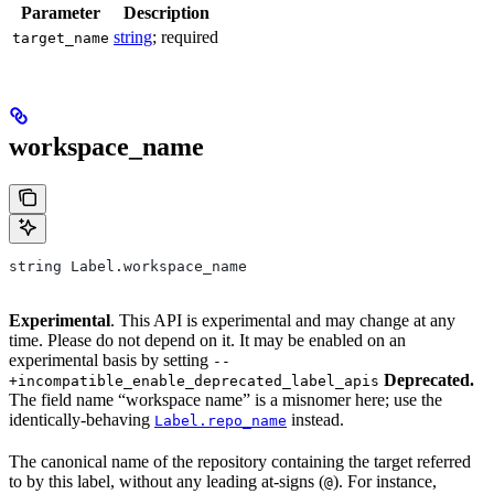
Parameter
Description
string
; required
target_name
workspace_name
string Label.workspace_name
Experimental
. This API is experimental and may change at any
time. Please do not depend on it. It may be enabled on an
experimental basis by setting
--
Deprecated.
+incompatible_enable_deprecated_label_apis
The field name “workspace name” is a misnomer here; use the
identically-behaving
instead.
Label.repo_name
The canonical name of the repository containing the target referred
to by this label, without any leading at-signs (
). For instance,
@