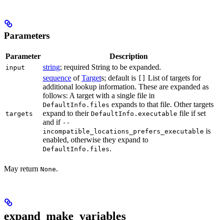
Parameters
Parameter
Description
string
; required String to be expanded.
input
sequence
of
Target
s; default is
List of targets for
[]
additional lookup information. These are expanded as
follows: A target with a single file in
expands to that file. Other targets
DefaultInfo.files
expand to their
file if set
targets
DefaultInfo.executable
and if
--
is
incompatible_locations_prefers_executable
enabled, otherwise they expand to
.
DefaultInfo.files
May return
.
None
expand_make_variables