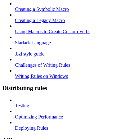
Creating a Symbolic Macro
Creating a Legacy Macro
Using Macros to Create Custom Verbs
Starlark Language
.bzl style guide
Challenges of Writing Rules
Writing Rules on Windows
Distributing rules
Testing
Optimizing Performance
Deploying Rules