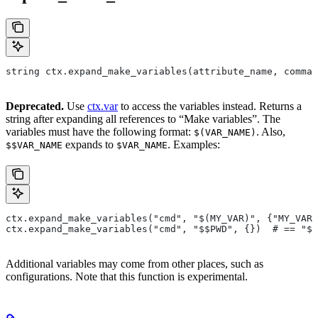
string ctx.expand_make_variables(attribute_name, comman
Deprecated.
Use
ctx.var
to access the variables instead. Returns a
string after expanding all references to “Make variables”. The
variables must have the following format:
. Also,
$(VAR_NAME)
expands to
. Examples:
$$VAR_NAME
$VAR_NAME
ctx.expand_make_variables("cmd", "$(MY_VAR)", {"MY_VAR"
ctx.expand_make_variables("cmd", "$$PWD", {})  # == "$P
Additional variables may come from other places, such as
configurations. Note that this function is experimental.