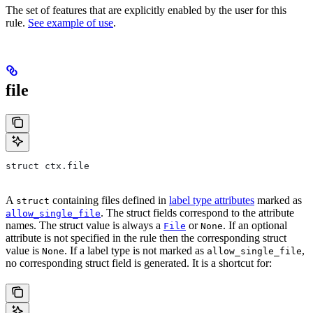
The set of features that are explicitly enabled by the user for this
rule.
See example of use
.
file
struct ctx.file
A
containing files defined in
label type attributes
marked as
struct
. The struct fields correspond to the attribute
allow_single_file
names. The struct value is always a
or
. If an optional
File
None
attribute is not specified in the rule then the corresponding struct
value is
. If a label type is not marked as
,
None
allow_single_file
no corresponding struct field is generated. It is a shortcut for: