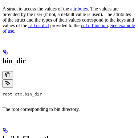
A struct to access the values of the
attributes
. The values are
provided by the user (if not, a default value is used). The attributes
of the struct and the types of their values correspond to the keys and
values of the
dict
provided to the
function
.
See example
attrs
rule
of use
.
bin_dir
root ctx.bin_dir
The root corresponding to bin directory.