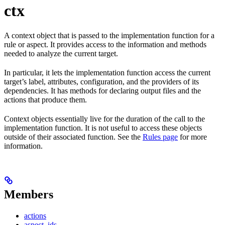
ctx
A context object that is passed to the implementation function for a
rule or aspect. It provides access to the information and methods
needed to analyze the current target.
In particular, it lets the implementation function access the current
target’s label, attributes, configuration, and the providers of its
dependencies. It has methods for declaring output files and the
actions that produce them.
Context objects essentially live for the duration of the call to the
implementation function. It is not useful to access these objects
outside of their associated function. See the
Rules page
for more
information.
Members
actions
aspect_ids