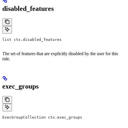
disabled_features
list ctx.disabled_features
The set of features that are explicitly disabled by the user for this
rule.
exec_groups
ExecGroupCollection ctx.exec_groups