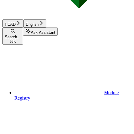
HEAD
English
Ask Assistant
Search...
⌘
K
Module
Registry