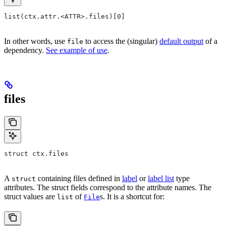
list(ctx.attr.<ATTR>.files)[0]
In other words, use
to access the (singular)
default output
of a
file
dependency.
See example of use
.
files
struct ctx.files
A
containing files defined in
label
or
label list
type
struct
attributes. The struct fields correspond to the attribute names. The
struct values are
of
s. It is a shortcut for:
list
File