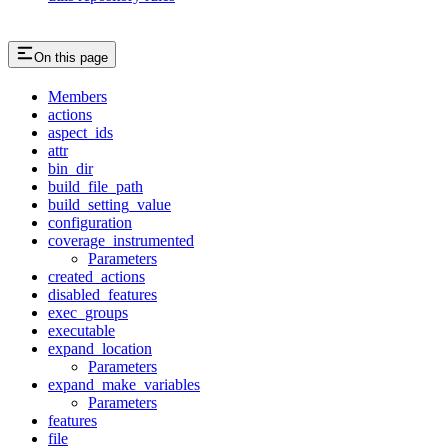
On this page
Members
actions
aspect_ids
attr
bin_dir
build_file_path
build_setting_value
configuration
coverage_instrumented
Parameters
created_actions
disabled_features
exec_groups
executable
expand_location
Parameters
expand_make_variables
Parameters
features
file