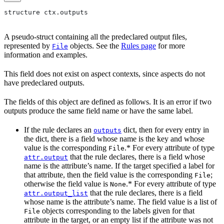
structure ctx.outputs
A pseudo-struct containing all the predeclared output files,
represented by
objects. See the
Rules page
for more
File
information and examples.
This field does not exist on aspect contexts, since aspects do not
have predeclared outputs.
The fields of this object are defined as follows. It is an error if two
outputs produce the same field name or have the same label.
If the rule declares an
dict, then for every entry in
outputs
the dict, there is a field whose name is the key and whose
value is the corresponding
.* For every attribute of type
File
that the rule declares, there is a field whose
attr.output
name is the attribute’s name. If the target specified a label for
that attribute, then the field value is the corresponding
;
File
otherwise the field value is
.* For every attribute of type
None
that the rule declares, there is a field
attr.output_list
whose name is the attribute’s name. The field value is a list of
objects corresponding to the labels given for that
File
attribute in the target, or an empty list if the attribute was not