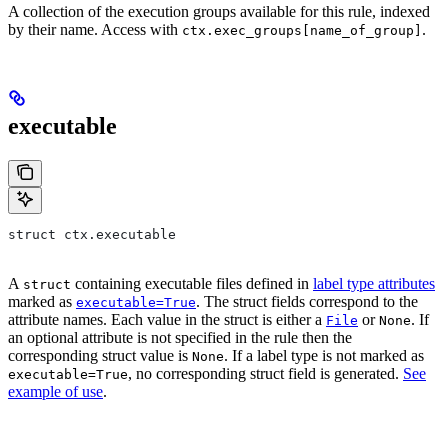
A collection of the execution groups available for this rule, indexed
by their name. Access with
.
ctx.exec_groups[name_of_group]
executable
struct ctx.executable
A
containing executable files defined in
label type attributes
struct
marked as
. The struct fields correspond to the
executable=True
attribute names. Each value in the struct is either a
or
. If
File
None
an optional attribute is not specified in the rule then the
corresponding struct value is
. If a label type is not marked as
None
, no corresponding struct field is generated.
See
executable=True
example of use
.