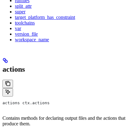
runfiles
split_attr
super
target_platform_has_constraint
toolchains
var
version_file
workspace_name
actions
actions ctx.actions
Contains methods for declaring output files and the actions that
produce them.