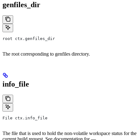
genfiles_dir
root ctx.genfiles_dir
The root corresponding to genfiles directory.
info_file
File ctx.info_file
The file that is used to hold the non-volatile workspace status for the
current build request. See documentation for —