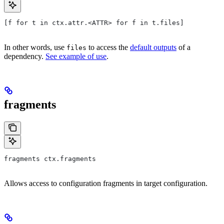
[f for t in ctx.attr.<ATTR> for f in t.files]
In other words, use
to access the
default outputs
of a
files
dependency.
See example of use
.
fragments
fragments ctx.fragments
Allows access to configuration fragments in target configuration.