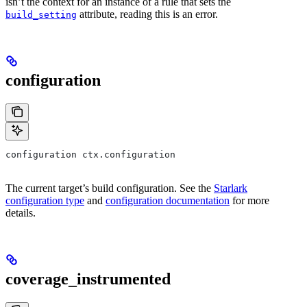
isn’t the context for an instance of a rule that sets the
attribute, reading this is an error.
build_setting
configuration
configuration ctx.configuration
The current target’s build configuration. See the
Starlark
configuration type
and
configuration documentation
for more
details.
coverage_instrumented