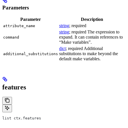
Parameters
Parameter
Description
string
; required
attribute_name
string
; required The expression to
expand. It can contain references to
command
“Make variables”.
dict
; required Additional
substitutions to make beyond the
additional_substitutions
default make variables.
features
list ctx.features