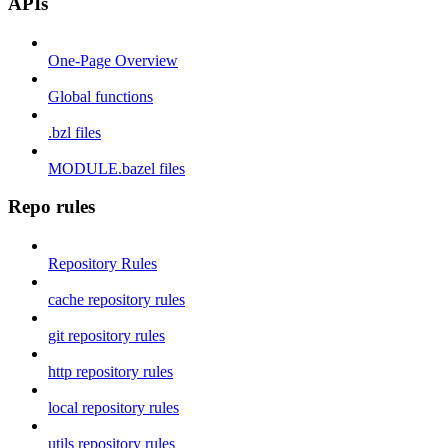
APIs
One-Page Overview
Global functions
.bzl files
MODULE.bazel files
Repo rules
Repository Rules
cache repository rules
git repository rules
http repository rules
local repository rules
utils repository rules