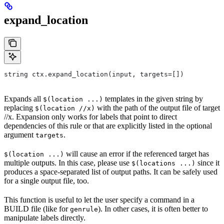
expand_location
string ctx.expand_location(input, targets=[])
Expands all
templates in the given string by
$(location ...)
replacing
with the path of the output file of target
$(location //x)
//x. Expansion only works for labels that point to direct
dependencies of this rule or that are explicitly listed in the optional
argument
.
targets
will cause an error if the referenced target has
$(location ...)
multiple outputs. In this case, please use
since it
$(locations ...)
produces a space-separated list of output paths. It can be safely used
for a single output file, too.
This function is useful to let the user specify a command in a
BUILD file (like for
). In other cases, it is often better to
genrule
manipulate labels directly.