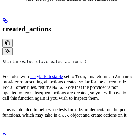
created_actions
StarlarkValue ctx.created_actions()
For rules with
_skylark_testable
set to
, this returns an
True
Actions
provider representing all actions created so far for the current rule.
For all other rules, returns
. Note that the provider is not
None
updated when subsequent actions are created, so you will have to
call this function again if you wish to inspect them.
This is intended to help write tests for rule-implementation helper
functions, which may take in a
object and create actions on it.
ctx