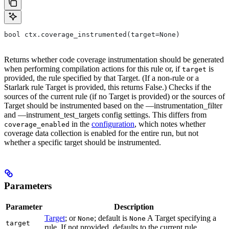
bool ctx.coverage_instrumented(target=None)
Returns whether code coverage instrumentation should be generated
when performing compilation actions for this rule or, if
is
target
provided, the rule specified by that Target. (If a non-rule or a
Starlark rule Target is provided, this returns False.) Checks if the
sources of the current rule (if no Target is provided) or the sources of
Target should be instrumented based on the —instrumentation_filter
and —instrument_test_targets config settings. This differs from
in the
configuration
, which notes whether
coverage_enabled
coverage data collection is enabled for the entire run, but not
whether a specific target should be instrumented.
Parameters
Parameter
Description
Target
; or
; default is
A Target specifying a
None
None
target
rule. If not provided, defaults to the current rule.