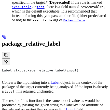
specified in the target.*
(Deprecated)
If the rule is marked
or
, there is a field named
,
executable
test
"executable"
which is the default executable. It is recommended that
instead of using this, you pass another file (either predeclared
or not) to the
arg of
.
executable
DefaultInfo
package_relative_label
Label ctx.package_relative_label(input)
Converts the input string into a
Label
object, in the context of the
package of the target currently being analyzed. If the input is already
a
, it is returned unchanged.
Label
The result of this function is the same
value as would be
Label
produced by passing the given string to a label-valued attribute of
the rule and accessing the corresponding
field.
label