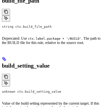
build_file_path
string ctx.build_file_path
Deprecated: Use
. The path to
ctx.label.package + '/BUILD'
the BUILD file for this rule, relative to the source root.
build_setting_value
unknown ctx.build_setting_value
Value of the build setting represented by the current target. If this