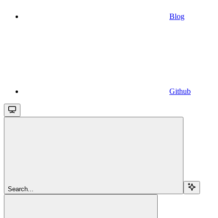
Blog
Github
Search...