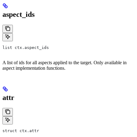
aspect_ids
list ctx.aspect_ids
A list of ids for all aspects applied to the target. Only available in
aspect implementation functions.
attr
struct ctx.attr