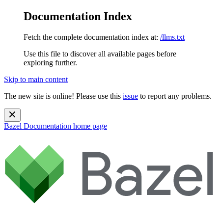
Documentation Index
Fetch the complete documentation index at:
/llms.txt
Use this file to discover all available pages before
exploring further.
Skip to main content
The new site is online! Please use this
issue
to report any problems.
Bazel Documentation
home page