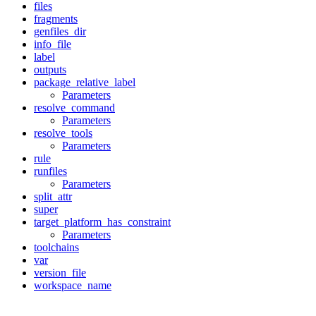
files
fragments
genfiles_dir
info_file
label
outputs
package_relative_label
Parameters
resolve_command
Parameters
resolve_tools
Parameters
rule
runfiles
Parameters
split_attr
super
target_platform_has_constraint
Parameters
toolchains
var
version_file
workspace_name