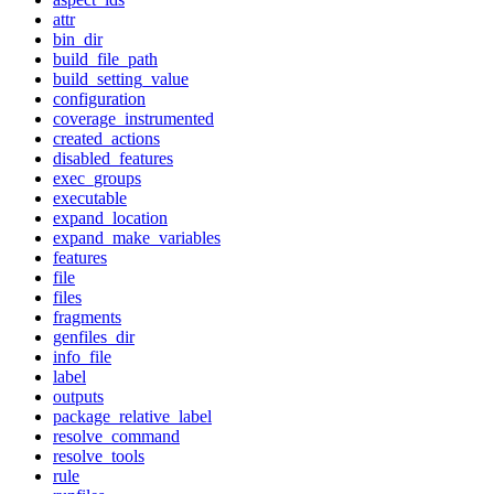
attr
bin_dir
build_file_path
build_setting_value
configuration
coverage_instrumented
created_actions
disabled_features
exec_groups
executable
expand_location
expand_make_variables
features
file
files
fragments
genfiles_dir
info_file
label
outputs
package_relative_label
resolve_command
resolve_tools
rule