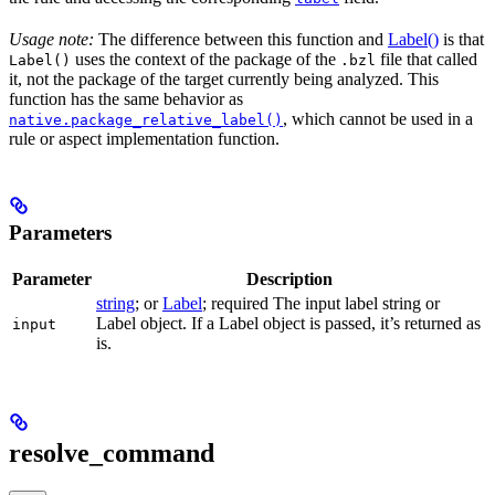
Usage note:
The difference between this function and
Label()
is that
uses the context of the package of the
file that called
Label()
.bzl
it, not the package of the target currently being analyzed. This
function has the same behavior as
, which cannot be used in a
native.package_relative_label()
rule or aspect implementation function.
Parameters
Parameter
Description
string
; or
Label
; required The input label string or
Label object. If a Label object is passed, it’s returned as
input
is.
resolve_command