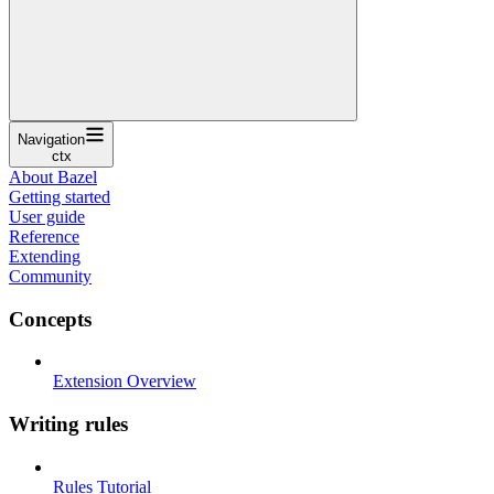
Navigation
ctx
About Bazel
Getting started
User guide
Reference
Extending
Community
Concepts
Extension Overview
Writing rules
Rules Tutorial