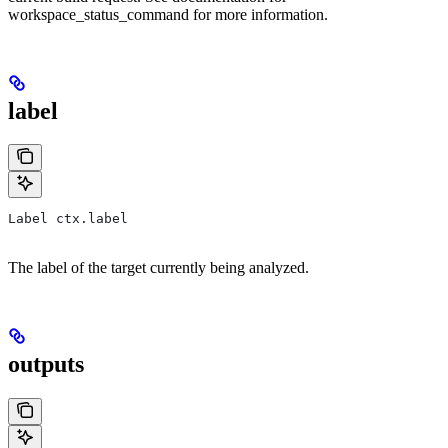
workspace_status_command for more information.
label
Label ctx.label
The label of the target currently being analyzed.
outputs