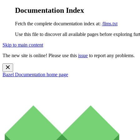
Documentation Index
Fetch the complete documentation index at:
/llms.txt
Use this file to discover all available pages before exploring fur
Skip to main content
The new site is online! Please use this
issue
to report any problems.
Bazel Documentation
home page