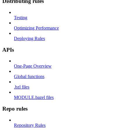
Distributing rules
Testing
Optimizing Performance
Deploying Rules
APIs
One-Page Overview
Global functions
.bzl files
MODULE.bazel files
Repo rules
Repository Rules