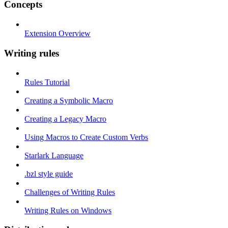
Concepts
Extension Overview
Writing rules
Rules Tutorial
Creating a Symbolic Macro
Creating a Legacy Macro
Using Macros to Create Custom Verbs
Starlark Language
.bzl style guide
Challenges of Writing Rules
Writing Rules on Windows