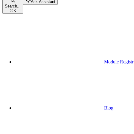
Ask Assistant
Search...
⌘
K
Module Registr
Blog