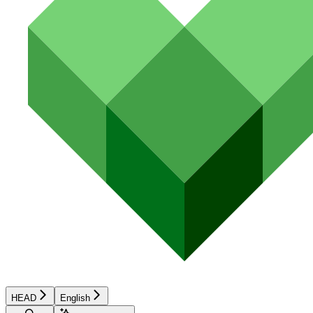
HEAD
English