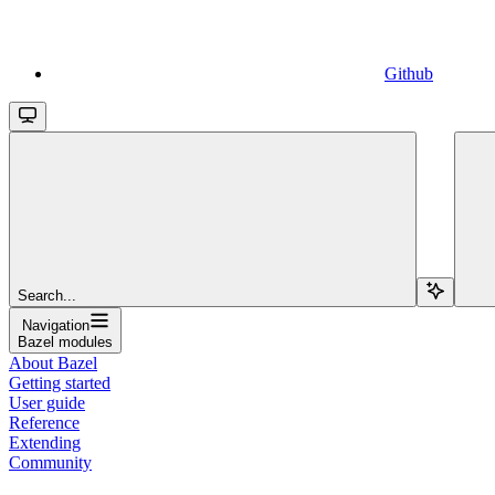
Github
Search...
Navigation
Bazel modules
About Bazel
Getting started
User guide
Reference
Extending
Community