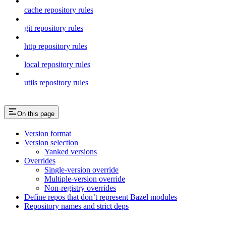
cache repository rules
git repository rules
http repository rules
local repository rules
utils repository rules
On this page
Version format
Version selection
Yanked versions
Overrides
Single-version override
Multiple-version override
Non-registry overrides
Define repos that don’t represent Bazel modules
Repository names and strict deps