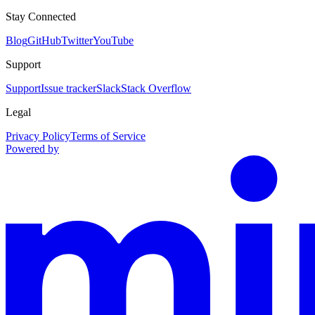
Stay Connected
Blog
GitHub
Twitter
YouTube
Support
Support
Issue tracker
Slack
Stack Overflow
Legal
Privacy Policy
Terms of Service
Powered by