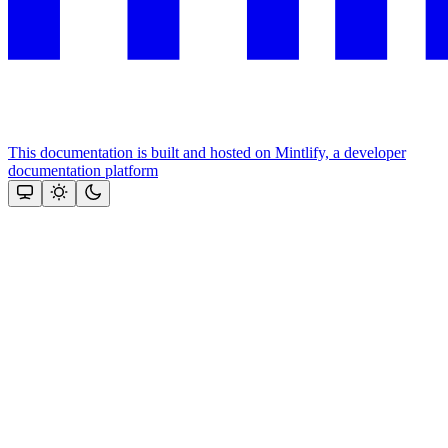
This documentation is built and hosted on Mintlify, a developer
documentation platform
Assistant
Responses
are
generated
using
AI
and
may
contain