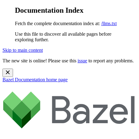
Documentation Index
Fetch the complete documentation index at:
/llms.txt
Use this file to discover all available pages before
exploring further.
Skip to main content
The new site is online! Please use this
issue
to report any problems.
Bazel Documentation
home page