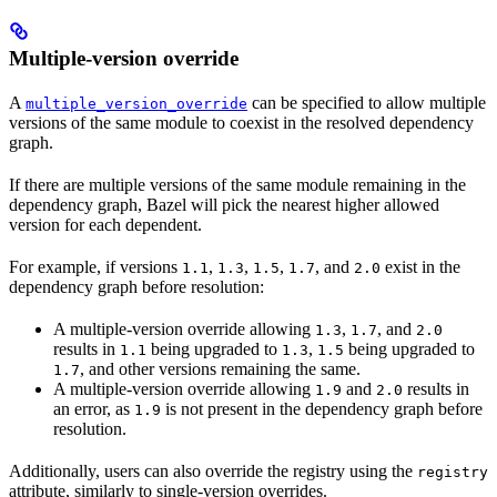
Multiple-version override
A
can be specified to allow multiple
multiple_version_override
versions of the same module to coexist in the resolved dependency
graph.
If there are multiple versions of the same module remaining in the
dependency graph, Bazel will pick the nearest higher allowed
version for each dependent.
For example, if versions
,
,
,
, and
exist in the
1.1
1.3
1.5
1.7
2.0
dependency graph before resolution:
A multiple-version override allowing
,
, and
1.3
1.7
2.0
results in
being upgraded to
,
being upgraded to
1.1
1.3
1.5
, and other versions remaining the same.
1.7
A multiple-version override allowing
and
results in
1.9
2.0
an error, as
is not present in the dependency graph before
1.9
resolution.
Additionally, users can also override the registry using the
registry
attribute, similarly to single-version overrides.