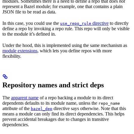
modules. Sometimes there is a need to define a repo that does
not
represent a Bazel module; for example, one that contains a plain
JSON file to be read as data.
In this case, you could use the
directive
to directly
use_repo_rule
define a repo by invoking a repo rule. This repo will only be visible
to the module it’s defined in.
Under the hood, this is implemented using the same mechanism as
module extensions
, which lets you define repos with more
flexibility.
Repository names and strict deps
The
apparent name
of a repo backing a module to its direct
dependents defaults to its module name, unless the
repo_name
attribute of the
directive says otherwise. Note that this
bazel_dep
means a module can only find its direct dependencies. This helps
prevent accidental breakages due to changes in transitive
dependencies.