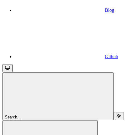
Blog
Github
Search...