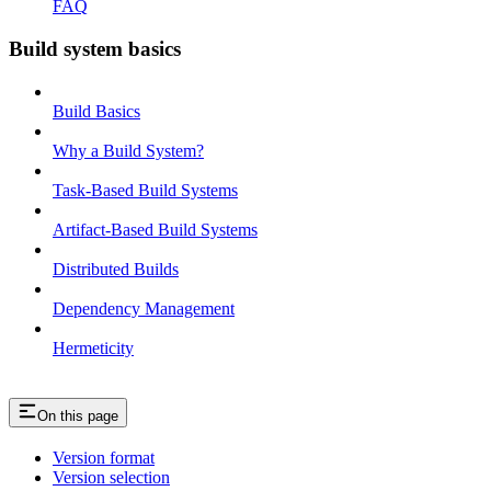
FAQ
Build system basics
Build Basics
Why a Build System?
Task-Based Build Systems
Artifact-Based Build Systems
Distributed Builds
Dependency Management
Hermeticity
On this page
Version format
Version selection