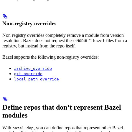
Non-registry overrides
Non-registry overrides completely remove a module from version
resolution. Bazel does not request these
files from a
MODULE.bazel
registry, but instead from the repo itself.
Bazel supports the following non-registry overrides:
archive_override
git_override
local_path_override
Define repos that don’t represent Bazel
modules
With
, you can define repos that represent other Bazel
bazel_dep