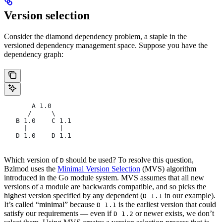
Version selection
Consider the diamond dependency problem, a staple in the
versioned dependency management space. Suppose you have the
dependency graph:
       A 1.0
      /     \
   B 1.0    C 1.1
     |        |
   D 1.0    D 1.1
Which version of
should be used? To resolve this question,
D
Bzlmod uses the
Minimal Version Selection
(MVS) algorithm
introduced in the Go module system. MVS assumes that all new
versions of a module are backwards compatible, and so picks the
highest version specified by any dependent (
in our example).
D 1.1
It’s called “minimal” because
is the earliest version that could
D 1.1
satisfy our requirements — even if
or newer exists, we don’t
D 1.2