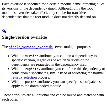
Each override is specified for a certain module name, affecting all of
its versions in the dependency graph. Although only the root
module’s overrides take effect, they can be for transitive
dependencies that the root module does not directly depend on.
Single-version override
The
serves multiple purposes:
single_version_override
With the
attribute, you can pin a dependency to a
version
specific version, regardless of which versions of the
dependency are requested in the dependency graph.
With the
attribute, you can force this dependency to
registry
come from a specific registry, instead of following the normal
registry selection
process.
With the
attributes, you can specify a set of patches to
patch*
apply to the downloaded module.
These attributes are all optional and can be mixed and matched with
each other.