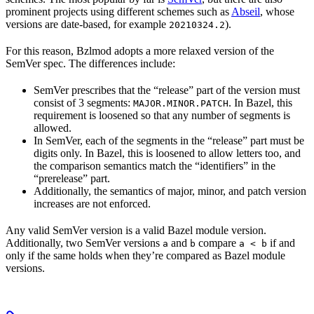
prominent projects using different schemes such as
Abseil
, whose
versions are date-based, for example
).
20210324.2
For this reason, Bzlmod adopts a more relaxed version of the
SemVer spec. The differences include:
SemVer prescribes that the “release” part of the version must
consist of 3 segments:
. In Bazel, this
MAJOR.MINOR.PATCH
requirement is loosened so that any number of segments is
allowed.
In SemVer, each of the segments in the “release” part must be
digits only. In Bazel, this is loosened to allow letters too, and
the comparison semantics match the “identifiers” in the
“prerelease” part.
Additionally, the semantics of major, minor, and patch version
increases are not enforced.
Any valid SemVer version is a valid Bazel module version.
Additionally, two SemVer versions
and
compare
if and
a
b
a < b
only if the same holds when they’re compared as Bazel module
versions.