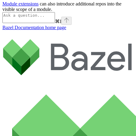
Module extensions
can also introduce additional repos into the
visible scope of a module.
⌘
I
Bazel Documentation
home page