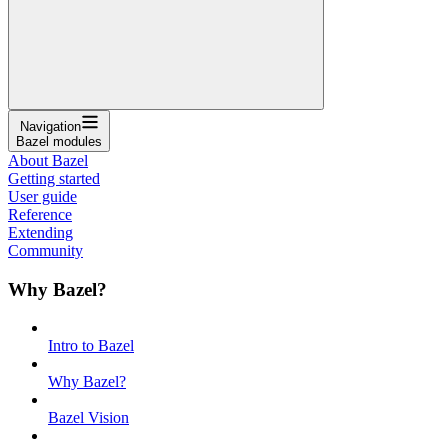
Navigation
Bazel modules
About Bazel
Getting started
User guide
Reference
Extending
Community
Why Bazel?
Intro to Bazel
Why Bazel?
Bazel Vision