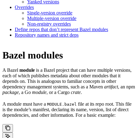
Yanked versions
Overrides
Single-version override
Multiple-version override
Non-registry overrides
Define repos that don’t represent Bazel modules
Repository names and strict deps
Bazel modules
A Bazel
module
is a Bazel project that can have multiple versions,
each of which publishes metadata about other modules that it
depends on. This is analogous to familiar concepts in other
dependency management systems, such as a Maven
artifact
, an npm
package
, a Go
module
, or a Cargo
crate
.
A module must have a
file at its repo root. This file
MODULE.bazel
is the module’s manifest, declaring its name, version, list of direct
dependencies, and other information. For a basic example: