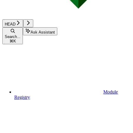
HEAD
Ask Assistant
Search...
⌘
K
Module
Registry