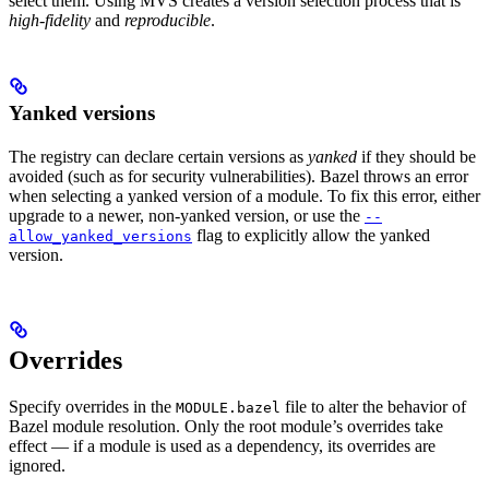
select them. Using MVS creates a version selection process that is
high-fidelity
and
reproducible
.
Yanked versions
The registry can declare certain versions as
yanked
if they should be
avoided (such as for security vulnerabilities). Bazel throws an error
when selecting a yanked version of a module. To fix this error, either
upgrade to a newer, non-yanked version, or use the
--
flag to explicitly allow the yanked
allow_yanked_versions
version.
Overrides
Specify overrides in the
file to alter the behavior of
MODULE.bazel
Bazel module resolution. Only the root module’s overrides take
effect — if a module is used as a dependency, its overrides are
ignored.