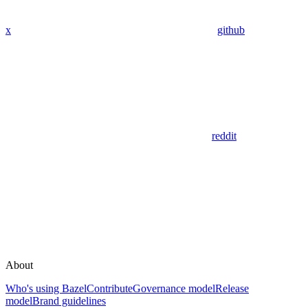
x
github
reddit
About
Who's using Bazel
Contribute
Governance model
Release
model
Brand guidelines