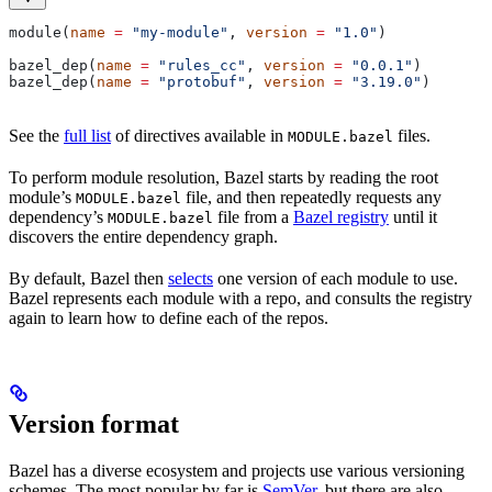
module(
name
 =
 "my-module"
, 
version
 =
 "1.0"
)
bazel_dep(
name
 =
 "rules_cc"
, 
version
 =
 "0.0.1"
)
bazel_dep(
name
 =
 "protobuf"
, 
version
 =
 "3.19.0"
)
See the
full list
of directives available in
files.
MODULE.bazel
To perform module resolution, Bazel starts by reading the root
module’s
file, and then repeatedly requests any
MODULE.bazel
dependency’s
file from a
Bazel registry
until it
MODULE.bazel
discovers the entire dependency graph.
By default, Bazel then
selects
one version of each module to use.
Bazel represents each module with a repo, and consults the registry
again to learn how to define each of the repos.
Version format
Bazel has a diverse ecosystem and projects use various versioning
schemes. The most popular by far is
SemVer
, but there are also