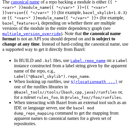
The
canonical name
of a repo backing a module is either
{{ "
<var>" }}module_name{{ "</var>" }}+{{ "<var>"
(for example,
)
}}version{{ "</var>" }}
bazel_skylib+1.0.3
or
(for example,
{{ "<var>" }}module_name{{ "</var>" }}+
), depending on whether there are multiple
bazel_features+
versions of the module in the entire dependency graph (see
). Note that
the canonical name
multiple_version_override
format
is not an API you should depend on and
is subject to
change at any time
. Instead of hard-coding the canonical name, use
a supported way to get it directly from Bazel:
In BUILD and
files, use
on a
.bzl
Label.repo_name
Label
instance constructed from a label string given by the apparent
name of the repo, e.g.,
.
Label("@bazel_skylib").repo_name
When looking up runfiles, use
or
$(rlocationpath ...)
one of the runfiles libraries in
or,
@bazel_tools//tools/{bash,cpp,java}/runfiles
for a ruleset
, in
.
rules_foo
@rules_foo//foo/runfiles
When interacting with Bazel from an external tool such as an
IDE or language server, use the
bazel mod
command to get the mapping from
dump_repo_mapping
apparent names to canonical names for a given set of
repositories.