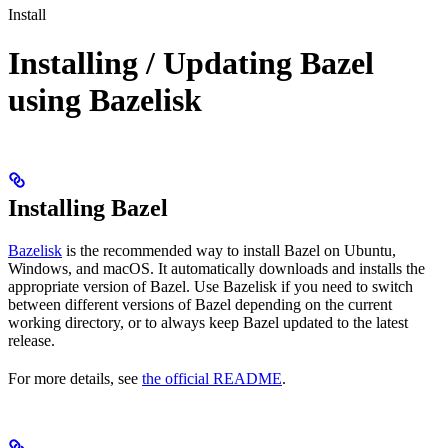
Install
Installing / Updating Bazel
using Bazelisk
Installing Bazel
Bazelisk
is the recommended way to install Bazel on Ubuntu,
Windows, and macOS. It automatically downloads and installs the
appropriate version of Bazel. Use Bazelisk if you need to switch
between different versions of Bazel depending on the current
working directory, or to always keep Bazel updated to the latest
release.
For more details, see
the official README
.