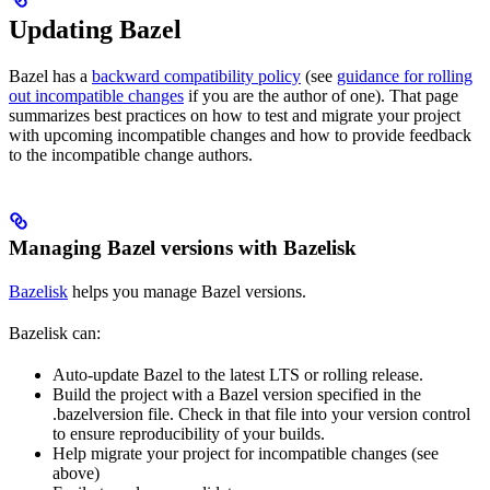
Updating Bazel
Bazel has a
backward compatibility policy
(see
guidance for rolling
out incompatible changes
if you are the author of one). That page
summarizes best practices on how to test and migrate your project
with upcoming incompatible changes and how to provide feedback
to the incompatible change authors.
Managing Bazel versions with Bazelisk
Bazelisk
helps you manage Bazel versions.
Bazelisk can:
Auto-update Bazel to the latest LTS or rolling release.
Build the project with a Bazel version specified in the
.bazelversion file. Check in that file into your version control
to ensure reproducibility of your builds.
Help migrate your project for incompatible changes (see
above)