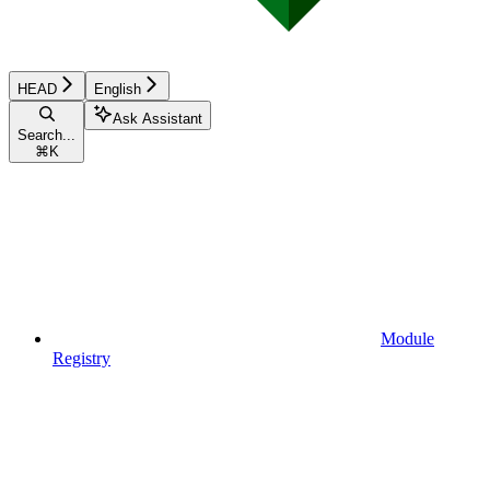
HEAD
English
Ask Assistant
Search...
⌘
K
Module
Registry