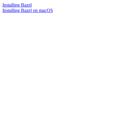
Installing Bazel
Installing Bazel on macOS