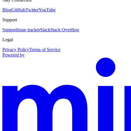
Blog
GitHub
Twitter
YouTube
Support
Support
Issue tracker
Slack
Stack Overflow
Legal
Privacy Policy
Terms of Service
Powered by