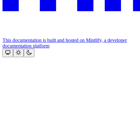
This documentation is built and hosted on Mintlify, a developer
documentation platform
Assistant
Responses
are
generated
using
AI
and
may
contain
mistakes.