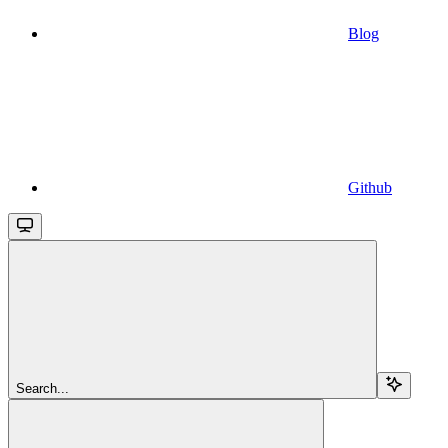
Blog
Github
Search...