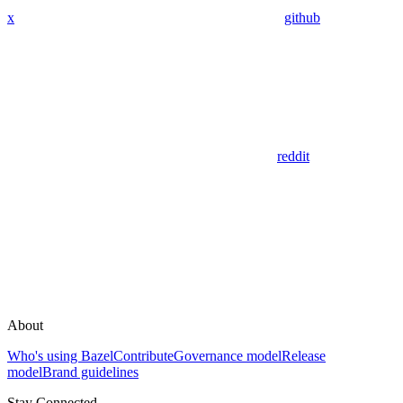
x
github
reddit
About
Who's using Bazel
Contribute
Governance model
Release
model
Brand guidelines
Stay Connected