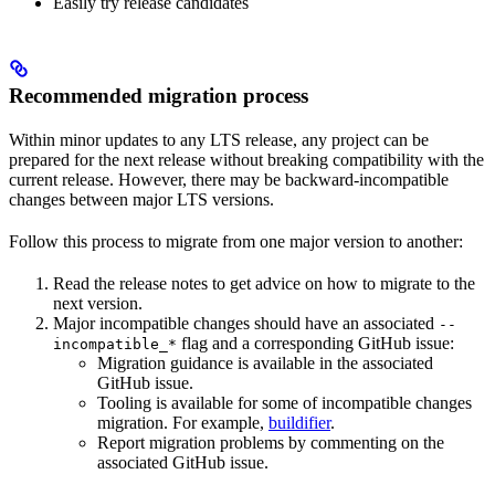
Easily try release candidates
Recommended migration process
Within minor updates to any LTS release, any project can be
prepared for the next release without breaking compatibility with the
current release. However, there may be backward-incompatible
changes between major LTS versions.
Follow this process to migrate from one major version to another:
Read the release notes to get advice on how to migrate to the
next version.
Major incompatible changes should have an associated
--
flag and a corresponding GitHub issue:
incompatible_*
Migration guidance is available in the associated
GitHub issue.
Tooling is available for some of incompatible changes
migration. For example,
buildifier
.
Report migration problems by commenting on the
associated GitHub issue.