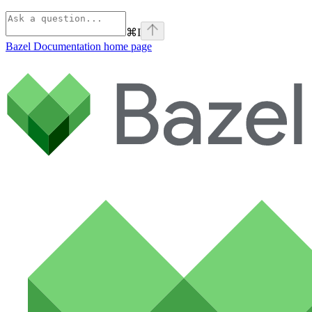
⌘
I
Bazel Documentation
home page