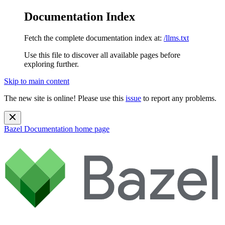
Documentation Index
Fetch the complete documentation index at:
/llms.txt
Use this file to discover all available pages before
exploring further.
Skip to main content
The new site is online! Please use this
issue
to report any problems.
Bazel Documentation
home page