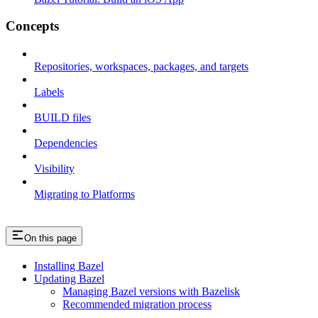
Concepts
Repositories, workspaces, packages, and targets
Labels
BUILD files
Dependencies
Visibility
Migrating to Platforms
On this page
Installing Bazel
Updating Bazel
Managing Bazel versions with Bazelisk
Recommended migration process