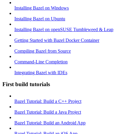
Installing Bazel on Windows
Installing Bazel on Ubuntu
Installing Bazel on openSUSE Tumbleweed & Leap
Getting Started with Bazel Docker Container
Compiling Bazel from Source
Command-Line Completion
Integrating Bazel with IDEs
First build tutorials
Bazel Tutorial: Build a C++ Project
Bazel Tutorial: Build a Java Project
Bazel Tutorial: Build an Android App
Bazel Tutorial: Build an iOS App