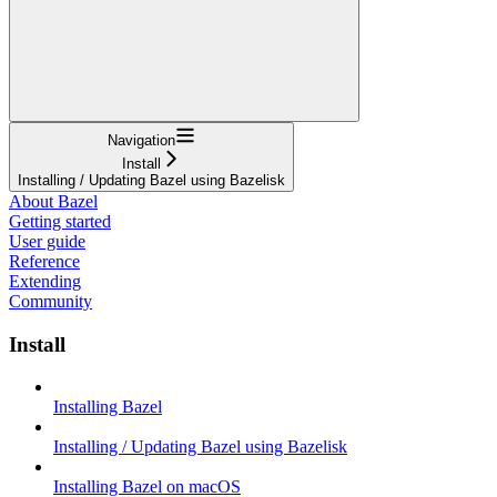
Navigation
Install
Installing / Updating Bazel using Bazelisk
About Bazel
Getting started
User guide
Reference
Extending
Community
Install
Installing Bazel
Installing / Updating Bazel using Bazelisk
Installing Bazel on macOS