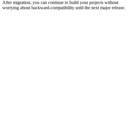
After migration, you can continue to build your projects without
worrying about backward-compatibility until the next major release.