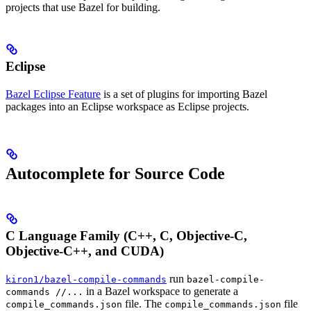
projects that use Bazel for building.
Eclipse
Bazel Eclipse Feature
is a set of plugins for importing Bazel
packages into an Eclipse workspace as Eclipse projects.
Autocomplete for Source Code
C Language Family (C++, C, Objective-C,
Objective-C++, and CUDA)
run
kiron1/bazel-compile-commands
bazel-compile-
in a Bazel workspace to generate a
commands //...
file. The
file
compile_commands.json
compile_commands.json