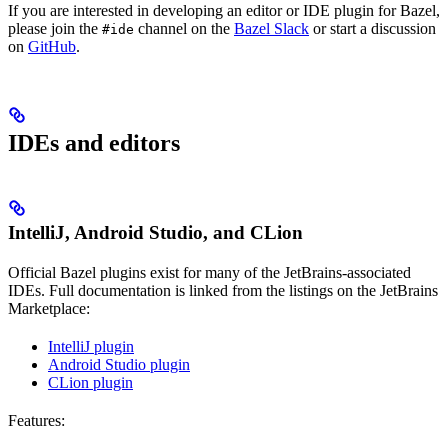
If you are interested in developing an editor or IDE plugin for Bazel,
please join the
channel on the
Bazel Slack
or start a discussion
#ide
on
GitHub
.
IDEs and editors
IntelliJ, Android Studio, and CLion
Official Bazel plugins exist for many of the JetBrains-associated
IDEs. Full documentation is linked from the listings on the JetBrains
Marketplace:
IntelliJ plugin
Android Studio plugin
CLion plugin
Features: