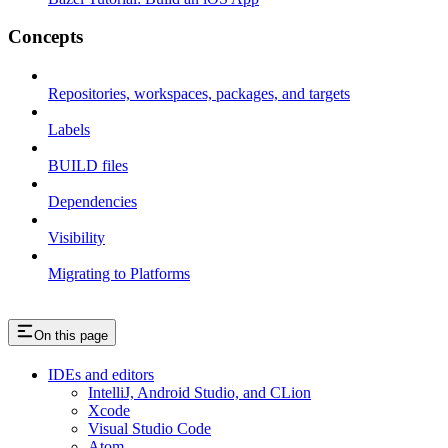
Concepts
Repositories, workspaces, packages, and targets
Labels
BUILD files
Dependencies
Visibility
Migrating to Platforms
On this page
IDEs and editors
IntelliJ, Android Studio, and CLion
Xcode
Visual Studio Code
Atom