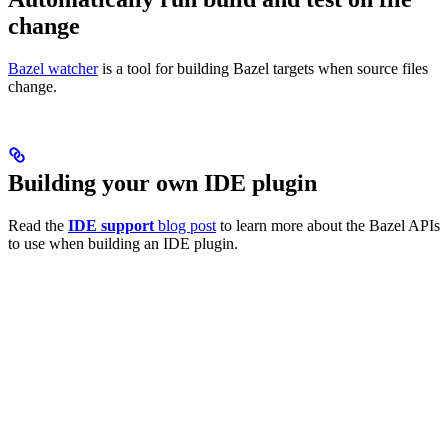
change
Bazel watcher
is a tool for building Bazel targets when source files
change.
Building your own IDE plugin
Read the
IDE support
blog post
to learn more about the Bazel APIs
to use when building an IDE plugin.