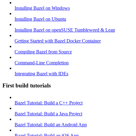
Installing Bazel on Windows
Installing Bazel on Ubuntu
Installing Bazel on openSUSE Tumbleweed & Leap
Getting Started with Bazel Docker Container
Compiling Bazel from Source
Command-Line Completion
Integrating Bazel with IDEs
First build tutorials
Bazel Tutorial: Build a C++ Project
Bazel Tutorial: Build a Java Project
Bazel Tutorial: Build an Android App
Bazel Tutorial: Build an iOS App