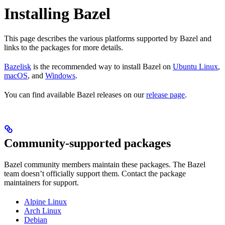
Installing Bazel
This page describes the various platforms supported by Bazel and
links to the packages for more details.
Bazelisk
is the recommended way to install Bazel on
Ubuntu Linux
,
macOS
, and
Windows
.
You can find available Bazel releases on our
release page
.
Community-supported packages
Bazel community members maintain these packages. The Bazel
team doesn’t officially support them. Contact the package
maintainers for support.
Alpine Linux
Arch Linux
Debian