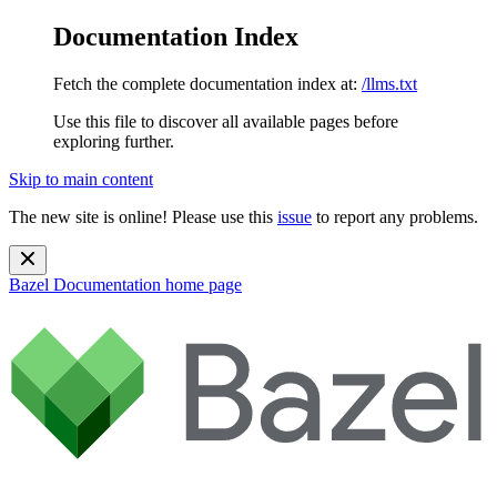
Documentation Index
Fetch the complete documentation index at:
/llms.txt
Use this file to discover all available pages before
exploring further.
Skip to main content
The new site is online! Please use this
issue
to report any problems.
Bazel Documentation
home page