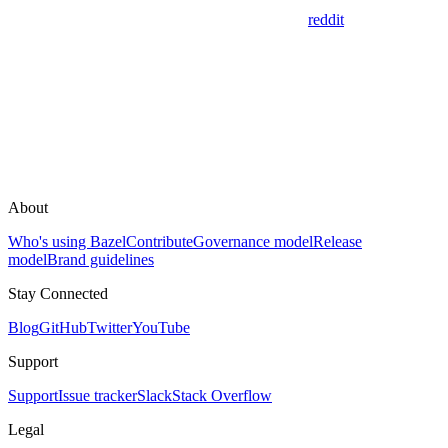
reddit
About
Who's using Bazel
Contribute
Governance model
Release
model
Brand guidelines
Stay Connected
Blog
GitHub
Twitter
YouTube
Support
Support
Issue tracker
Slack
Stack Overflow
Legal