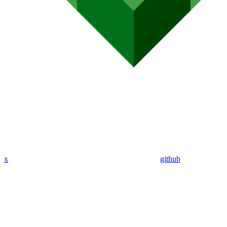
x
github