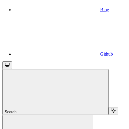
Blog
Github
Search...