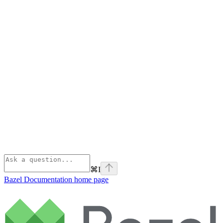
⌘
I
Bazel Documentation
home page