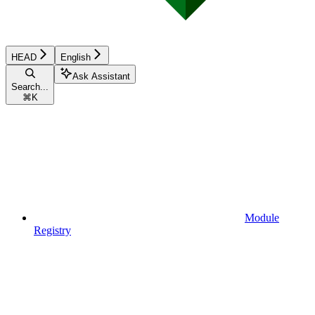
HEAD
English
Ask Assistant
Search...
⌘
K
Module
Registry