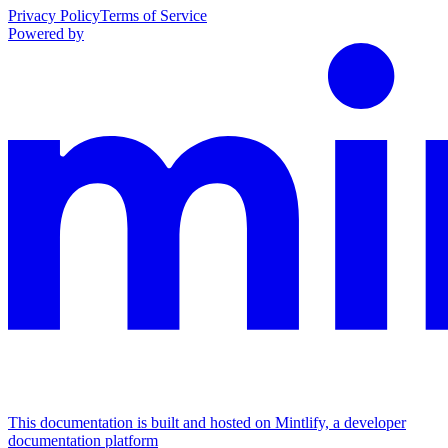
Privacy Policy
Terms of Service
Powered by
This documentation is built and hosted on Mintlify, a developer
documentation platform