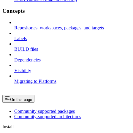
Concepts
Repositories, workspaces, packages, and targets
Labels
BUILD files
Dependencies
Visibility
Migrating to Platforms
On this page
Community-supported packages
Community-supported architectures
Install