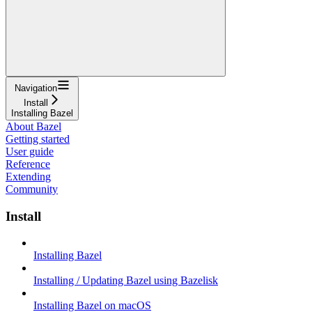
Navigation
Install
Installing Bazel
About Bazel
Getting started
User guide
Reference
Extending
Community
Install
Installing Bazel
Installing / Updating Bazel using Bazelisk
Installing Bazel on macOS