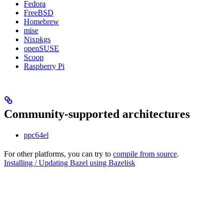
Fedora
FreeBSD
Homebrew
mise
Nixpkgs
openSUSE
Scoop
Raspberry Pi
Community-supported architectures
ppc64el
For other platforms, you can try to
compile from source
.
Installing / Updating Bazel using Bazelisk