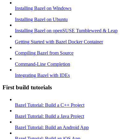
Installing Bazel on Windows
Installing Bazel on Ubuntu
Installing Bazel on openSUSE Tumbleweed & Leap
Getting Started with Bazel Docker Container
Compiling Bazel from Source
Command-Line Completion
Integrating Bazel with IDEs
First build tutorials
Bazel Tutorial: Build a C++ Project
Bazel Tutorial: Build a Java Project
Bazel Tutorial: Build an Android App
Bazel Tutorial: Build an iOS App