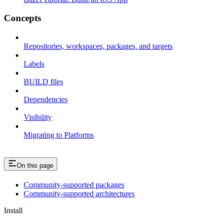
Concepts
Repositories, workspaces, packages, and targets
Labels
BUILD files
Dependencies
Visibility
Migrating to Platforms
On this page
Community-supported packages
Community-supported architectures
Install