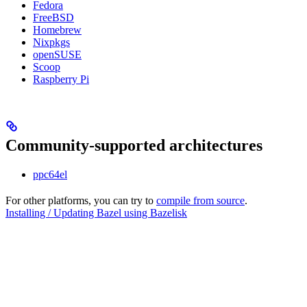
Fedora
FreeBSD
Homebrew
Nixpkgs
openSUSE
Scoop
Raspberry Pi
Community-supported architectures
ppc64el
For other platforms, you can try to
compile from source
.
Installing / Updating Bazel using Bazelisk