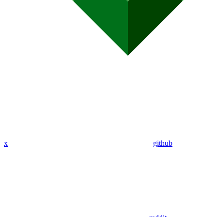
x
github