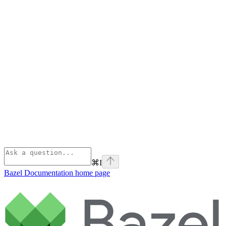
⌘
I
Bazel Documentation
home page