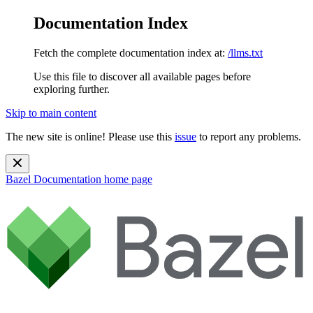
Documentation Index
Fetch the complete documentation index at:
/llms.txt
Use this file to discover all available pages before
exploring further.
Skip to main content
The new site is online! Please use this
issue
to report any problems.
Bazel Documentation
home page