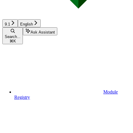
9.1
English
Ask Assistant
Search...
⌘
K
Module
Registry