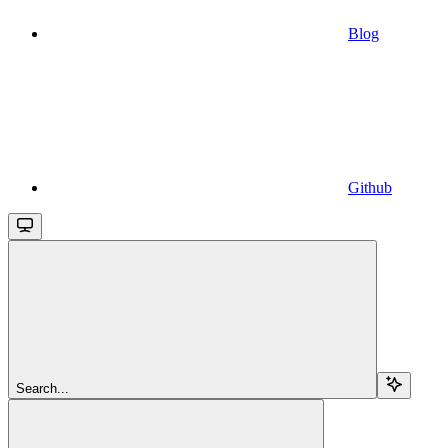
Blog
Github
Search...