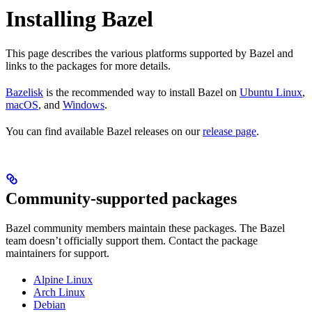
Installing Bazel
This page describes the various platforms supported by Bazel and
links to the packages for more details.
Bazelisk
is the recommended way to install Bazel on
Ubuntu Linux
,
macOS
, and
Windows
.
You can find available Bazel releases on our
release page
.
Community-supported packages
Bazel community members maintain these packages. The Bazel
team doesn’t officially support them. Contact the package
maintainers for support.
Alpine Linux
Arch Linux
Debian