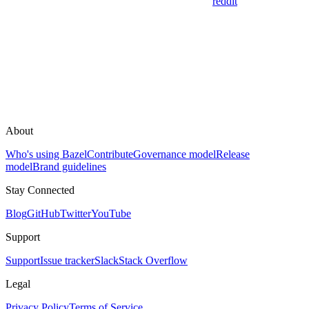
reddit
About
Who's using Bazel
Contribute
Governance model
Release
model
Brand guidelines
Stay Connected
Blog
GitHub
Twitter
YouTube
Support
Support
Issue tracker
Slack
Stack Overflow
Legal
Privacy Policy
Terms of Service