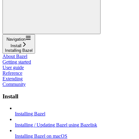
Navigation
Install
Installing Bazel
About Bazel
Getting started
User guide
Reference
Extending
Community
Install
Installing Bazel
Installing / Updating Bazel using Bazelisk
Installing Bazel on macOS