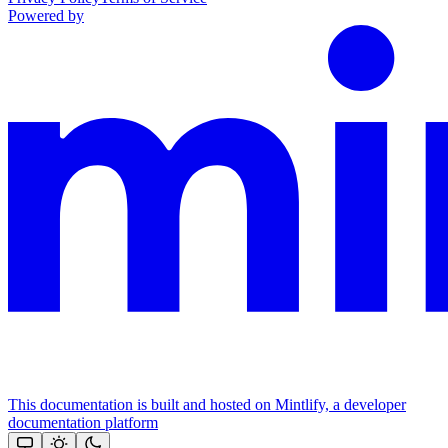
Powered by
This documentation is built and hosted on Mintlify, a developer
documentation platform