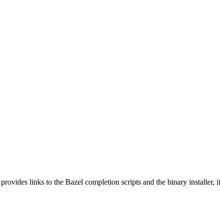
 provides links to the Bazel completion scripts and the binary installer