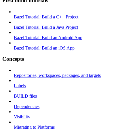
First build tutorials
Bazel Tutorial: Build a C++ Project
Bazel Tutorial: Build a Java Project
Bazel Tutorial: Build an Android App
Bazel Tutorial: Build an iOS App
Concepts
Repositories, workspaces, packages, and targets
Labels
BUILD files
Dependencies
Visibility
Migrating to Platforms