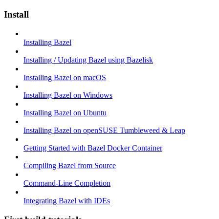
Install
Installing Bazel
Installing / Updating Bazel using Bazelisk
Installing Bazel on macOS
Installing Bazel on Windows
Installing Bazel on Ubuntu
Installing Bazel on openSUSE Tumbleweed & Leap
Getting Started with Bazel Docker Container
Compiling Bazel from Source
Command-Line Completion
Integrating Bazel with IDEs