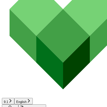
9.1
English