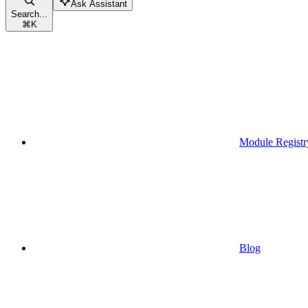
Ask Assistant
Search...
⌘
K
Module Registr
Blog