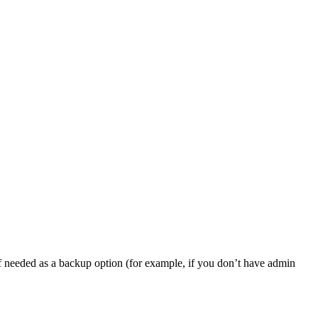
, if needed as a backup option (for example, if you don’t have admin