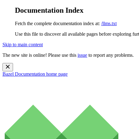
Documentation Index
Fetch the complete documentation index at:
/llms.txt
Use this file to discover all available pages before exploring fur
Skip to main content
The new site is online! Please use this
issue
to report any problems.
Bazel Documentation
home page