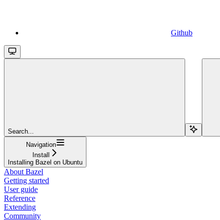
Github
Search...
Navigation
Install
Installing Bazel on Ubuntu
About Bazel
Getting started
User guide
Reference
Extending
Community