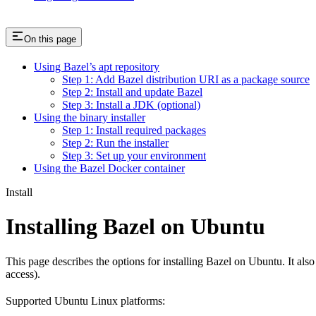
On this page
Using Bazel’s apt repository
Step 1: Add Bazel distribution URI as a package source
Step 2: Install and update Bazel
Step 3: Install a JDK (optional)
Using the binary installer
Step 1: Install required packages
Step 2: Run the installer
Step 3: Set up your environment
Using the Bazel Docker container
Install
Installing Bazel on Ubuntu
This page describes the options for installing Bazel on Ubuntu. It also
access).
Supported Ubuntu Linux platforms: