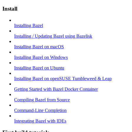
Install
Installing Bazel
Installing / Updating Bazel using Bazelisk
Installing Bazel on macOS
Installing Bazel on Windows
Installing Bazel on Ubuntu
Installing Bazel on openSUSE Tumbleweed & Leap
Getting Started with Bazel Docker Container
Compiling Bazel from Source
Command-Line Completion
Integrating Bazel with IDEs