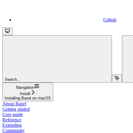
Github
Search...
Navigation
Install
Installing Bazel on macOS
About Bazel
Getting started
User guide
Reference
Extending
Community