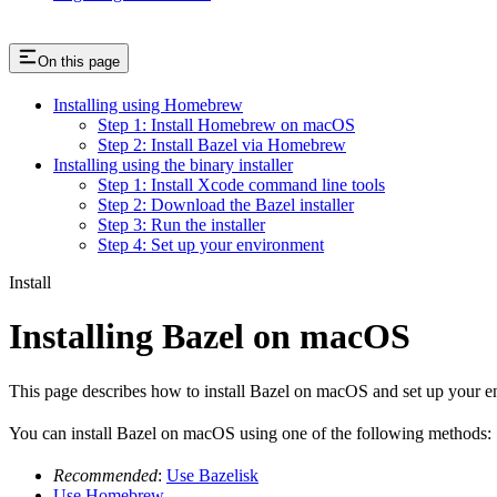
On this page
Installing using Homebrew
Step 1: Install Homebrew on macOS
Step 2: Install Bazel via Homebrew
Installing using the binary installer
Step 1: Install Xcode command line tools
Step 2: Download the Bazel installer
Step 3: Run the installer
Step 4: Set up your environment
Install
Installing Bazel on macOS
This page describes how to install Bazel on macOS and set up your e
You can install Bazel on macOS using one of the following methods:
Recommended
:
Use Bazelisk
Use Homebrew