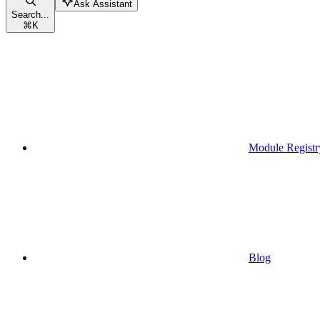
Ask Assistant
Search...
⌘
K
Module Registr
Blog