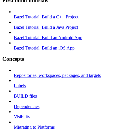
First build tutorials
Bazel Tutorial: Build a C++ Project
Bazel Tutorial: Build a Java Project
Bazel Tutorial: Build an Android App
Bazel Tutorial: Build an iOS App
Concepts
Repositories, workspaces, packages, and targets
Labels
BUILD files
Dependencies
Visibility
Migrating to Platforms