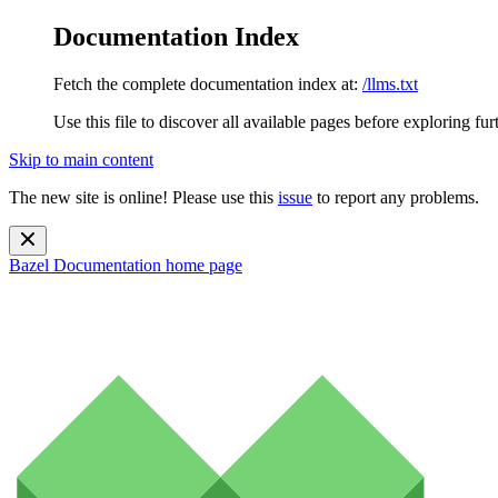
Documentation Index
Fetch the complete documentation index at:
/llms.txt
Use this file to discover all available pages before exploring fur
Skip to main content
The new site is online! Please use this
issue
to report any problems.
Bazel Documentation
home page