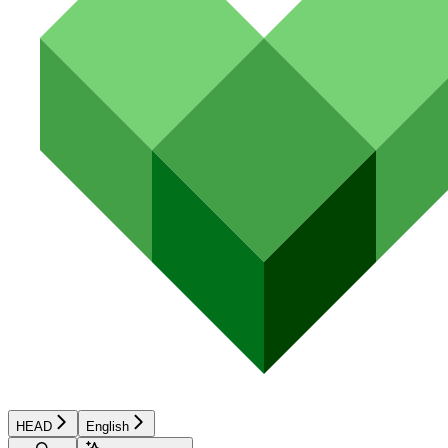
HEAD
English