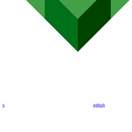
x
github