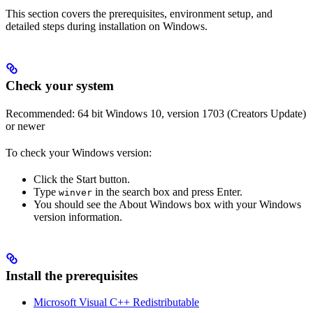
This section covers the prerequisites, environment setup, and
detailed steps during installation on Windows.
Check your system
Recommended: 64 bit Windows 10, version 1703 (Creators Update)
or newer
To check your Windows version:
Click the Start button.
Type
in the search box and press Enter.
winver
You should see the About Windows box with your Windows
version information.
Install the prerequisites
Microsoft Visual C++ Redistributable