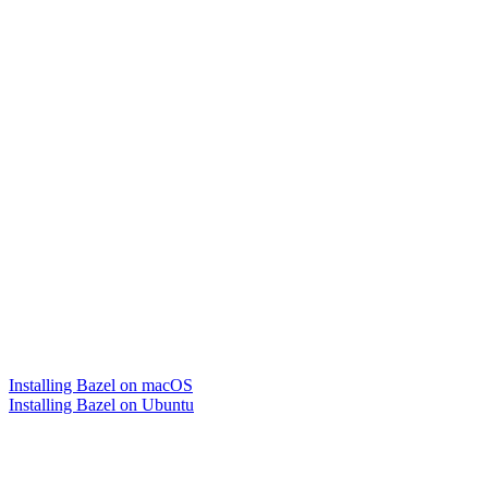
Installing Bazel on macOS
Installing Bazel on Ubuntu