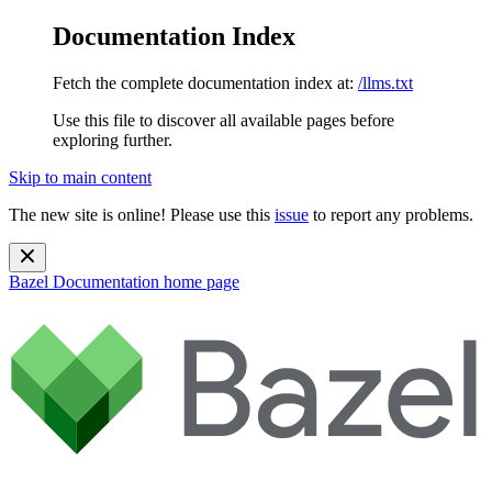
Documentation Index
Fetch the complete documentation index at:
/llms.txt
Use this file to discover all available pages before
exploring further.
Skip to main content
The new site is online! Please use this
issue
to report any problems.
Bazel Documentation
home page