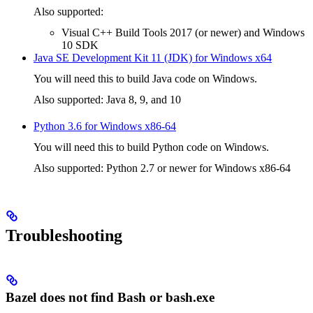
Also supported:
Visual C++ Build Tools 2017 (or newer) and Windows
10 SDK
Java SE Development Kit 11 (JDK) for Windows x64
You will need this to build Java code on Windows.
Also supported: Java 8, 9, and 10
Python 3.6 for Windows x86-64
You will need this to build Python code on Windows.
Also supported: Python 2.7 or newer for Windows x86-64
Troubleshooting
Bazel does not find Bash or bash.exe