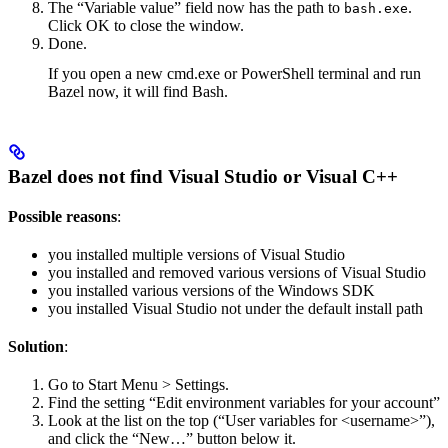
The “Variable value” field now has the path to
.
bash.exe
Click OK to close the window.
Done.
If you open a new cmd.exe or PowerShell terminal and run
Bazel now, it will find Bash.
Bazel does not find Visual Studio or Visual C++
Possible reasons
:
you installed multiple versions of Visual Studio
you installed and removed various versions of Visual Studio
you installed various versions of the Windows SDK
you installed Visual Studio not under the default install path
Solution
:
Go to Start Menu > Settings.
Find the setting “Edit environment variables for your account”
Look at the list on the top (“User variables for <username>”),
and click the “New…” button below it.