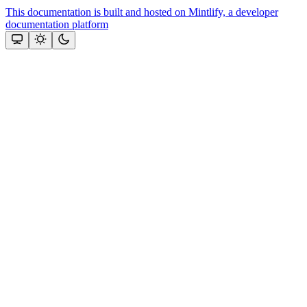
This documentation is built and hosted on Mintlify, a developer
documentation platform
Assistant
Responses
are
generated
using
AI
and
may
contain
mistakes.