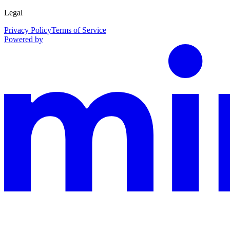
Legal
Privacy Policy
Terms of Service
Powered by