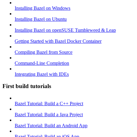
Installing Bazel on Windows
Installing Bazel on Ubuntu
Installing Bazel on openSUSE Tumbleweed & Leap
Getting Started with Bazel Docker Container
Compiling Bazel from Source
Command-Line Completion
Integrating Bazel with IDEs
First build tutorials
Bazel Tutorial: Build a C++ Project
Bazel Tutorial: Build a Java Project
Bazel Tutorial: Build an Android App
Bazel Tutorial: Build an iOS App