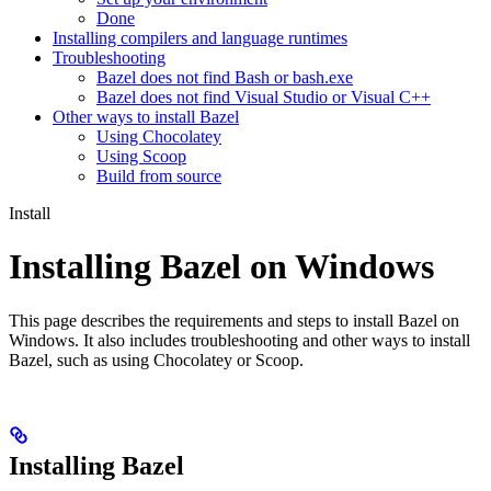
Done
Installing compilers and language runtimes
Troubleshooting
Bazel does not find Bash or bash.exe
Bazel does not find Visual Studio or Visual C++
Other ways to install Bazel
Using Chocolatey
Using Scoop
Build from source
Install
Installing Bazel on Windows
This page describes the requirements and steps to install Bazel on
Windows. It also includes troubleshooting and other ways to install
Bazel, such as using Chocolatey or Scoop.
Installing Bazel