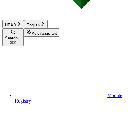
HEAD
English
Ask Assistant
Search...
⌘
K
Module
Registry