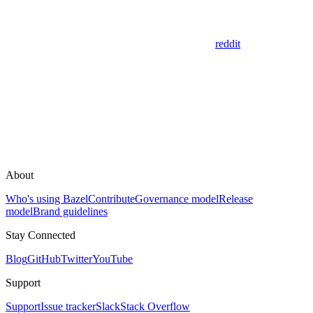
reddit
About
Who's using Bazel
Contribute
Governance model
Release
model
Brand guidelines
Stay Connected
Blog
GitHub
Twitter
YouTube
Support
Support
Issue tracker
Slack
Stack Overflow