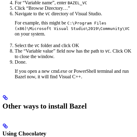
For “Variable name”, enter
BAZEL_VC
Click “Browse Directory…”
Navigate to the
directory of Visual Studio.
VC
For example, this might be
C:\Program Files
(x86)\Microsoft Visual Studio\2019\Community\VC
on your system.
Select the
folder and click OK
VC
The “Variable value” field now has the path to
. Click OK
VC
to close the window.
Done.
If you open a new cmd.exe or PowerShell terminal and run
Bazel now, it will find Visual C++.
Other ways to install Bazel
Using Chocolatey