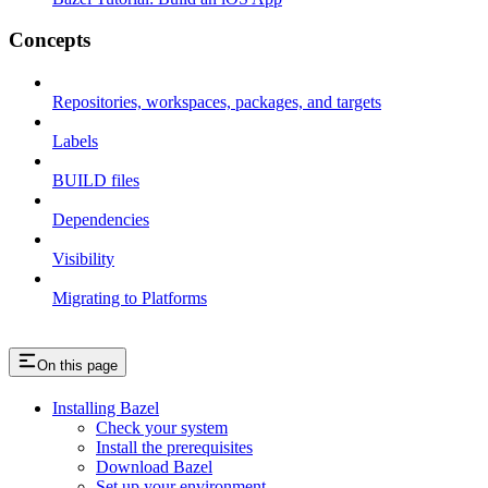
Concepts
Repositories, workspaces, packages, and targets
Labels
BUILD files
Dependencies
Visibility
Migrating to Platforms
On this page
Installing Bazel
Check your system
Install the prerequisites
Download Bazel
Set up your environment