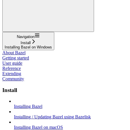
Navigation
Install
Installing Bazel on Windows
About Bazel
Getting started
User guide
Reference
Extending
Community
Install
Installing Bazel
Installing / Updating Bazel using Bazelisk
Installing Bazel on macOS