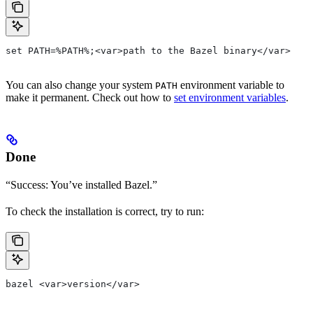
set PATH=%PATH%;<var>path to the Bazel binary</var>
You can also change your system
environment variable to
PATH
make it permanent. Check out how to
set environment variables
.
Done
“Success: You’ve installed Bazel.”
To check the installation is correct, try to run:
bazel <var>version</var>