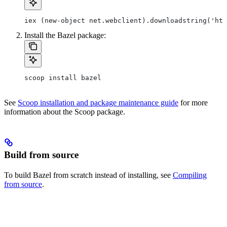
iex (new-object net.webclient).downloadstring('htt
Install the Bazel package:
scoop install bazel
See
Scoop installation and package maintenance guide
for more
information about the Scoop package.
Build from source
To build Bazel from scratch instead of installing, see
Compiling
from source
.