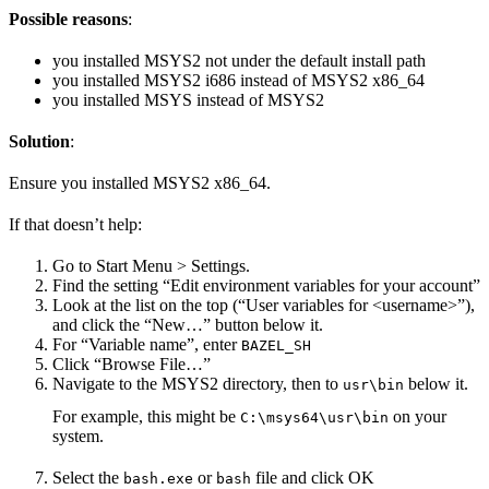
Possible reasons
:
you installed MSYS2 not under the default install path
you installed MSYS2 i686 instead of MSYS2 x86_64
you installed MSYS instead of MSYS2
Solution
:
Ensure you installed MSYS2 x86_64.
If that doesn’t help:
Go to Start Menu > Settings.
Find the setting “Edit environment variables for your account”
Look at the list on the top (“User variables for <username>”),
and click the “New…” button below it.
For “Variable name”, enter
BAZEL_SH
Click “Browse File…”
Navigate to the MSYS2 directory, then to
below it.
usr\bin
For example, this might be
on your
C:\msys64\usr\bin
system.
Select the
or
file and click OK
bash.exe
bash