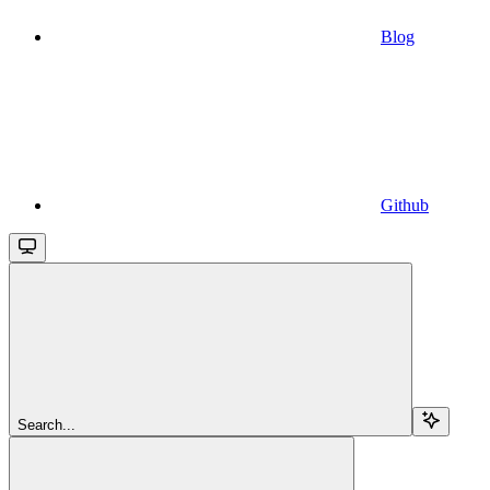
Blog
Github
Search...