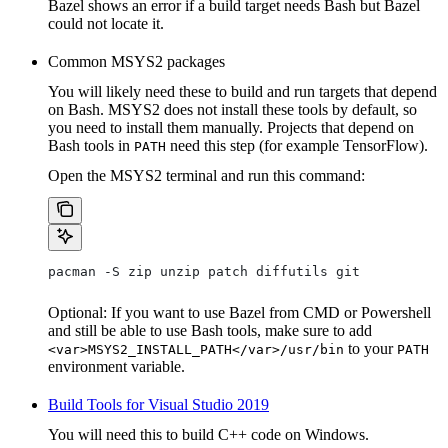
Bazel shows an error if a build target needs Bash but Bazel
could not locate it.
Common MSYS2 packages
You will likely need these to build and run targets that depend
on Bash. MSYS2 does not install these tools by default, so
you need to install them manually. Projects that depend on
Bash tools in
need this step (for example TensorFlow).
PATH
Open the MSYS2 terminal and run this command:
pacman -S zip unzip patch diffutils git
Optional: If you want to use Bazel from CMD or Powershell
and still be able to use Bash tools, make sure to add
to your
<var>MSYS2_INSTALL_PATH</var>/usr/bin
PATH
environment variable.
Build Tools for Visual Studio 2019
You will need this to build C++ code on Windows.