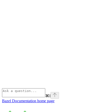
⌘
I
Bazel Documentation
home page