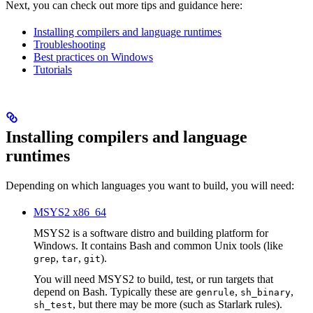
Next, you can check out more tips and guidance here:
Installing compilers and language runtimes
Troubleshooting
Best practices on Windows
Tutorials
Installing compilers and language
runtimes
Depending on which languages you want to build, you will need:
MSYS2 x86_64
MSYS2 is a software distro and building platform for
Windows. It contains Bash and common Unix tools (like
,
,
).
grep
tar
git
You will need MSYS2 to build, test, or run targets that
depend on Bash. Typically these are
,
,
genrule
sh_binary
, but there may be more (such as Starlark rules).
sh_test