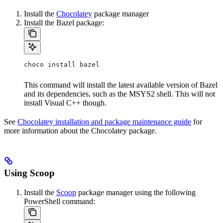
Install the
Chocolatey
package manager
Install the Bazel package:
choco install bazel
This command will install the latest available version of Bazel
and its dependencies, such as the MSYS2 shell. This will not
install Visual C++ though.
See
Chocolatey installation and package maintenance guide
for
more information about the Chocolatey package.
Using Scoop
Install the
Scoop
package manager using the following
PowerShell command: