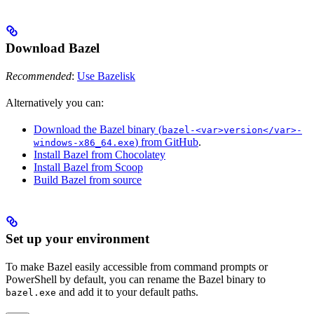
Download Bazel
Recommended
:
Use Bazelisk
Alternatively you can:
Download the Bazel binary (
bazel-<var>version</var>-
) from GitHub
.
windows-x86_64.exe
Install Bazel from Chocolatey
Install Bazel from Scoop
Build Bazel from source
Set up your environment
To make Bazel easily accessible from command prompts or
PowerShell by default, you can rename the Bazel binary to
and add it to your default paths.
bazel.exe