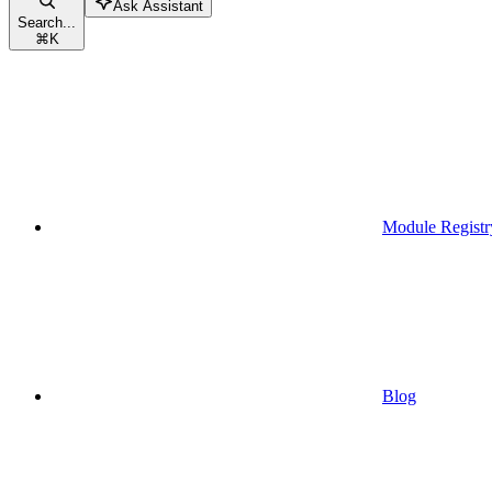
Ask Assistant
Search...
⌘
K
Module Registr
Blog