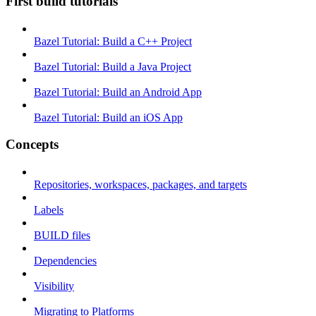
First build tutorials
Bazel Tutorial: Build a C++ Project
Bazel Tutorial: Build a Java Project
Bazel Tutorial: Build an Android App
Bazel Tutorial: Build an iOS App
Concepts
Repositories, workspaces, packages, and targets
Labels
BUILD files
Dependencies
Visibility
Migrating to Platforms