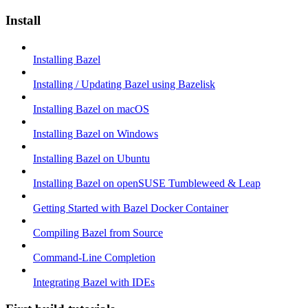
Install
Installing Bazel
Installing / Updating Bazel using Bazelisk
Installing Bazel on macOS
Installing Bazel on Windows
Installing Bazel on Ubuntu
Installing Bazel on openSUSE Tumbleweed & Leap
Getting Started with Bazel Docker Container
Compiling Bazel from Source
Command-Line Completion
Integrating Bazel with IDEs