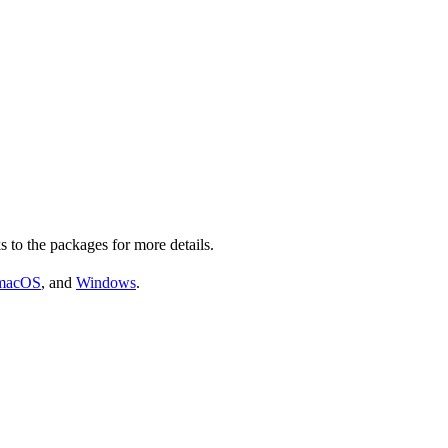
s to the packages for more details.
macOS
, and
Windows
.