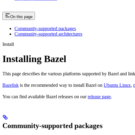
On this page
Community-supported packages
Community-supported architectures
Install
Installing Bazel
This page describes the various platforms supported by Bazel and link
Bazelisk
is the recommended way to install Bazel on
Ubuntu Linux
,
You can find available Bazel releases on our
release page
.
Community-supported packages