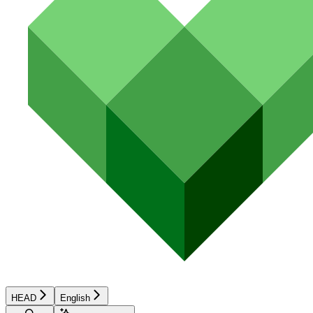
HEAD
English