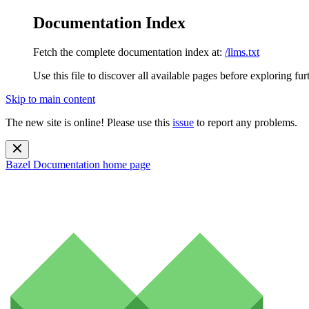
Documentation Index
Fetch the complete documentation index at:
/llms.txt
Use this file to discover all available pages before exploring fur
Skip to main content
The new site is online! Please use this
issue
to report any problems.
Bazel Documentation
home page