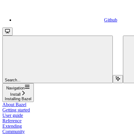
Github
Search...
Navigation
Install
Installing Bazel
About Bazel
Getting started
User guide
Reference
Extending
Community