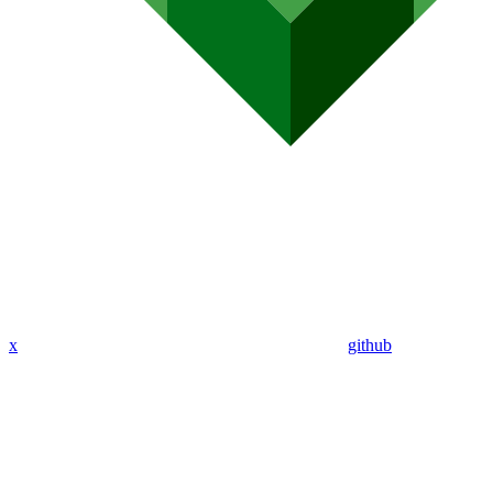
x
github