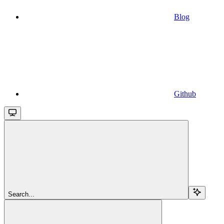
Blog
Github
Search...