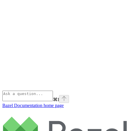
⌘
I
Bazel Documentation
home page