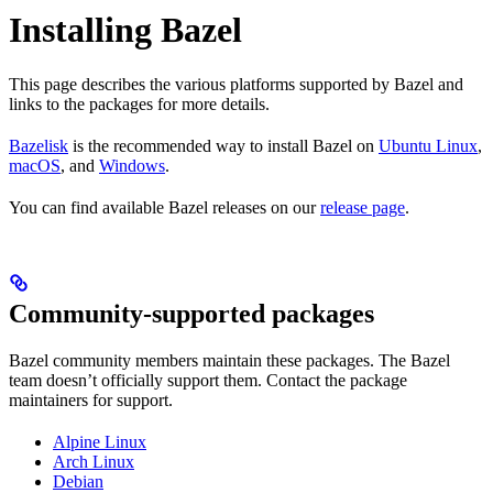
Installing Bazel
This page describes the various platforms supported by Bazel and
links to the packages for more details.
Bazelisk
is the recommended way to install Bazel on
Ubuntu Linux
,
macOS
, and
Windows
.
You can find available Bazel releases on our
release page
.
Community-supported packages
Bazel community members maintain these packages. The Bazel
team doesn’t officially support them. Contact the package
maintainers for support.
Alpine Linux
Arch Linux
Debian