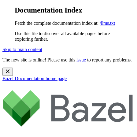
Documentation Index
Fetch the complete documentation index at:
/llms.txt
Use this file to discover all available pages before
exploring further.
Skip to main content
The new site is online! Please use this
issue
to report any problems.
Bazel Documentation
home page