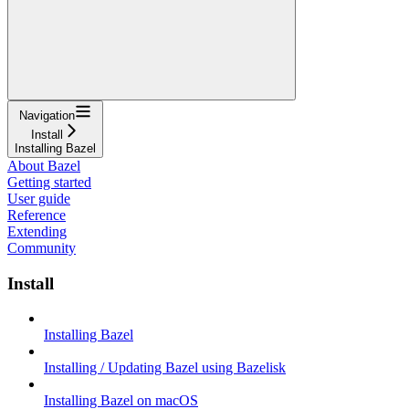
Navigation
Install
Installing Bazel
About Bazel
Getting started
User guide
Reference
Extending
Community
Install
Installing Bazel
Installing / Updating Bazel using Bazelisk
Installing Bazel on macOS