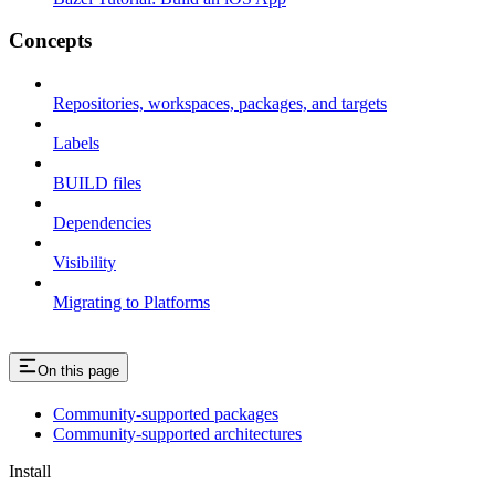
Concepts
Repositories, workspaces, packages, and targets
Labels
BUILD files
Dependencies
Visibility
Migrating to Platforms
On this page
Community-supported packages
Community-supported architectures
Install