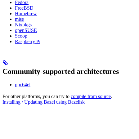
Fedora
FreeBSD
Homebrew
mise
Nixpkgs
openSUSE
Scoop
Raspberry Pi
Community-supported architectures
ppc64el
For other platforms, you can try to
compile from source
.
Installing / Updating Bazel using Bazelisk