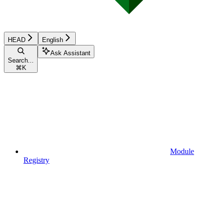
HEAD
English
Ask Assistant
Search...
⌘
K
Module
Registry