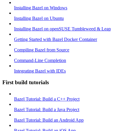
Installing Bazel on Windows
Installing Bazel on Ubuntu
Installing Bazel on openSUSE Tumbleweed & Leap
Getting Started with Bazel Docker Container
Compiling Bazel from Source
Command-Line Completion
Integrating Bazel with IDEs
First build tutorials
Bazel Tutorial: Build a C++ Project
Bazel Tutorial: Build a Java Project
Bazel Tutorial: Build an Android App
Bazel Tutorial: Build an iOS App