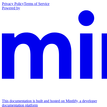
Privacy Policy
Terms of Service
Powered by
This documentation is built and hosted on Mintlify, a developer
documentation platform