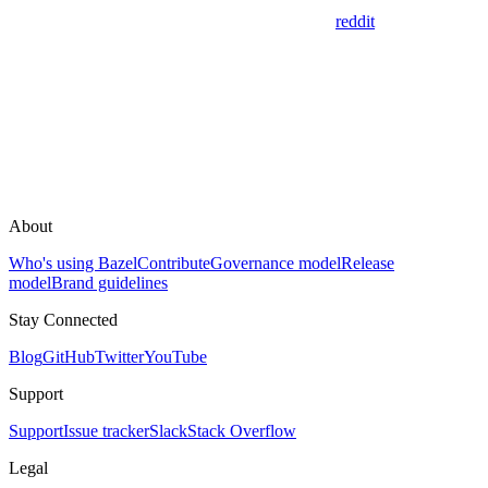
reddit
About
Who's using Bazel
Contribute
Governance model
Release
model
Brand guidelines
Stay Connected
Blog
GitHub
Twitter
YouTube
Support
Support
Issue tracker
Slack
Stack Overflow
Legal