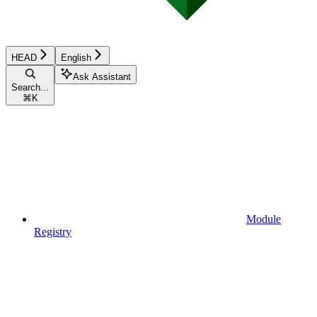
HEAD
English
Ask Assistant
Search...
⌘
K
Module
Registry