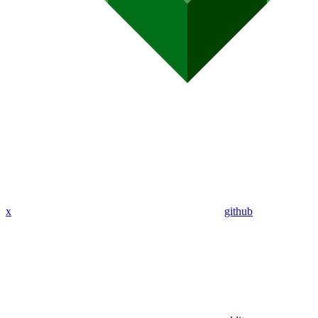
x
github