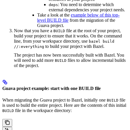
: You need to determine which
deps
external dependencies your project needs.
Take a look at the
example below of this top-
level BUILD file
from the migration of the
Guava project.
Now that you have a
file at the root of your project,
BUILD
build your project to ensure that it works. On the command
line, from your workspace directory, use
bazel build
to build your project with Bazel.
//:everything
The project has now been successfully built with Bazel. You
will need to add more
files to allow incremental builds
BUILD
of the project.
Guava project example: start with one BUILD file
When migrating the Guava project to Bazel, initially one
file
BUILD
is used to build the entire project. Here are the contents of this initial
file in the workspace directory:
BUILD