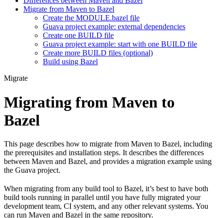
Differences between Maven and Bazel
Migrate from Maven to Bazel
Create the MODULE.bazel file
Guava project example: external dependencies
Create one BUILD file
Guava project example: start with one BUILD file
Create more BUILD files (optional)
Build using Bazel
Migrate
Migrating from Maven to
Bazel
This page describes how to migrate from Maven to Bazel, including
the prerequisites and installation steps. It describes the differences
between Maven and Bazel, and provides a migration example using
the Guava project.
When migrating from any build tool to Bazel, it’s best to have both
build tools running in parallel until you have fully migrated your
development team, CI system, and any other relevant systems. You
can run Maven and Bazel in the same repository.