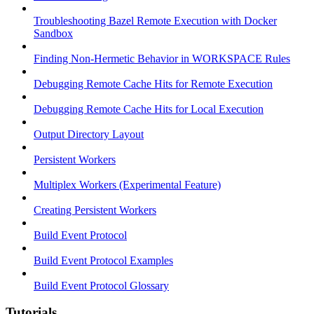
Troubleshooting Bazel Remote Execution with Docker
Sandbox
Finding Non-Hermetic Behavior in WORKSPACE Rules
Debugging Remote Cache Hits for Remote Execution
Debugging Remote Cache Hits for Local Execution
Output Directory Layout
Persistent Workers
Multiplex Workers (Experimental Feature)
Creating Persistent Workers
Build Event Protocol
Build Event Protocol Examples
Build Event Protocol Glossary
Tutorials