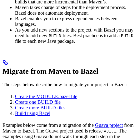
builds that are more incremental than Maven’s.
Maven takes charge of steps for the deployment process.
Bazel does not automate deployment.
Bazel enables you to express dependencies between
languages.
As you add new sections to the project, with Bazel you may
need to add new
files. Best practice is to add a
BUILD
BUILD
file to each new Java package.
Migrate from Maven to Bazel
The steps below describe how to migrate your project to Bazel:
Create the MODULE.bazel file
Create one BUILD file
Create more BUILD files
Build using Bazel
Examples below come from a migration of the
Guava project
from
Maven to Bazel. The Guava project used is release
. The
v31.1
examples using Guava do not walk through each step in the