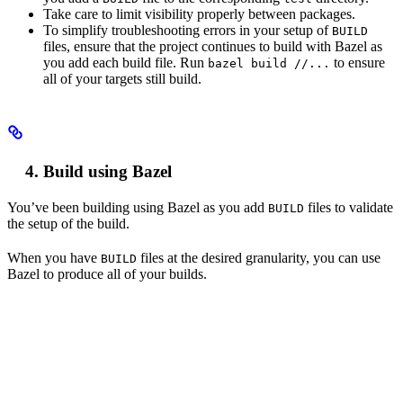
Take care to limit visibility properly between packages.
To simplify troubleshooting errors in your setup of
BUILD
files, ensure that the project continues to build with Bazel as
you add each build file. Run
to ensure
bazel build //...
all of your targets still build.
Build using Bazel
You’ve been building using Bazel as you add
files to validate
BUILD
the setup of the build.
When you have
files at the desired granularity, you can use
BUILD
Bazel to produce all of your builds.