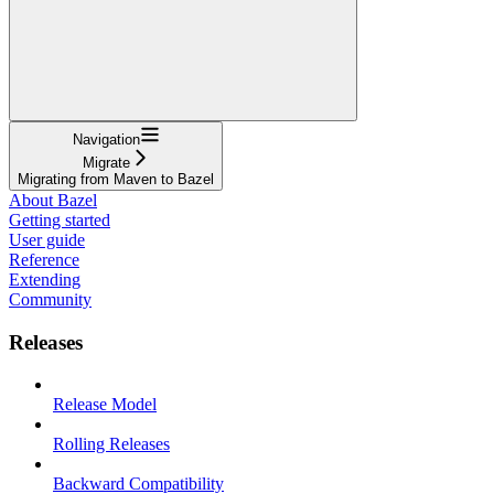
Navigation
Migrate
Migrating from Maven to Bazel
About Bazel
Getting started
User guide
Reference
Extending
Community
Releases
Release Model
Rolling Releases
Backward Compatibility