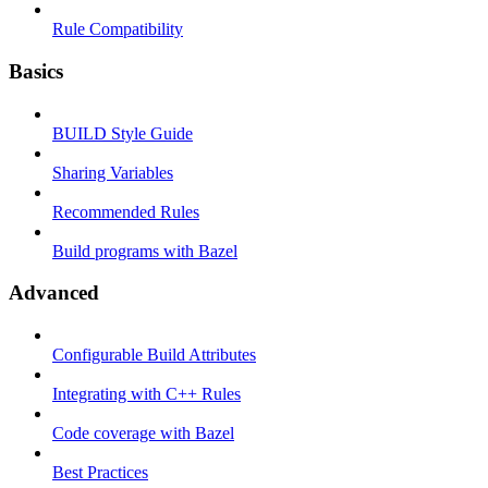
Rule Compatibility
Basics
BUILD Style Guide
Sharing Variables
Recommended Rules
Build programs with Bazel
Advanced
Configurable Build Attributes
Integrating with C++ Rules
Code coverage with Bazel
Best Practices