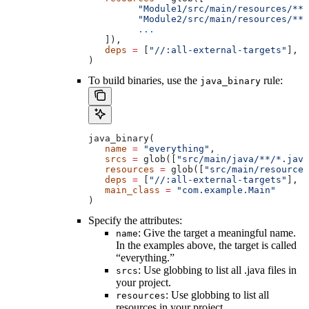
         "Module1/src/main/resources/**"
         "Module2/src/main/resources/**"
         ...
   ]),
   deps
 =
 [
"//:all-external-targets"
],
)
To build binaries, use the
rule:
java_binary
java_binary(
   name
 =
 "everything"
,
   srcs
 =
 glob([
"src/main/java/**/*.java
   resources
 =
 glob([
"src/main/resources
   deps
 =
 [
"//:all-external-targets"
],
   main_class
 =
 "com.example.Main"
)
Specify the attributes:
: Give the target a meaningful name.
name
In the examples above, the target is called
“everything.”
: Use globbing to list all .java files in
srcs
your project.
: Use globbing to list all
resources
resources in your project.