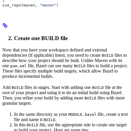
)
use_repo(maven, 
"maven"
)
Create one BUILD file
Now that you have your workspace defined and external
dependencies (if applicable) listed, you need to create
files to
BUILD
describe how your project should be built. Unlike Maven with its
one
file, Bazel can use many
files to build a project.
pom.xml
BUILD
These files specify multiple build targets, which allow Bazel to
produce incremental builds.
Add
files in stages. Start with adding one
file at the
BUILD
BUILD
root of your project and using it to do an initial build using Bazel.
Then, you refine your build by adding more
files with more
BUILD
granular targets.
In the same directory as your
file, create a text
MODULE.bazel
file and name it
.
BUILD
In this
file, use the appropriate rule to create one target
BUILD
to build your project. Here are some tips: