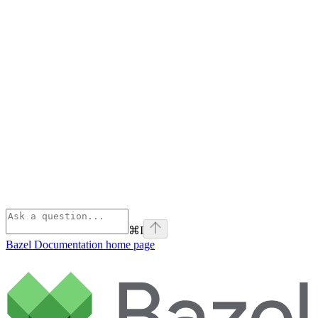
⌘
I
Bazel Documentation
home page