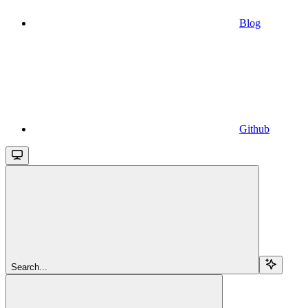
Blog
Github
Search...