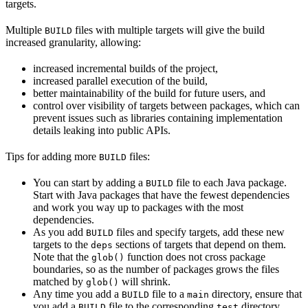
targets.
Multiple
files with multiple targets will give the build
BUILD
increased granularity, allowing:
increased incremental builds of the project,
increased parallel execution of the build,
better maintainability of the build for future users, and
control over visibility of targets between packages, which can
prevent issues such as libraries containing implementation
details leaking into public APIs.
Tips for adding more
files:
BUILD
You can start by adding a
file to each Java package.
BUILD
Start with Java packages that have the fewest dependencies
and work you way up to packages with the most
dependencies.
As you add
files and specify targets, add these new
BUILD
targets to the
sections of targets that depend on them.
deps
Note that the
function does not cross package
glob()
boundaries, so as the number of packages grows the files
matched by
will shrink.
glob()
Any time you add a
file to a
directory, ensure that
BUILD
main
you add a
file to the corresponding
directory.
BUILD
test