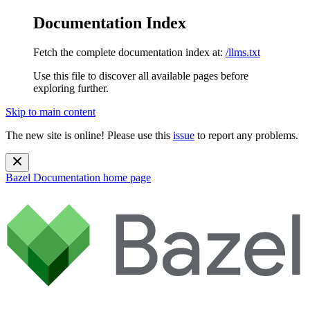
Documentation Index
Fetch the complete documentation index at:
/llms.txt
Use this file to discover all available pages before
exploring further.
Skip to main content
The new site is online! Please use this
issue
to report any problems.
Bazel Documentation
home page