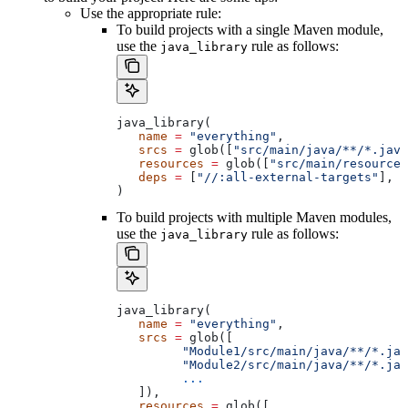
Use the appropriate rule:
To build projects with a single Maven module,
use the
rule as follows:
java_library
java_library(
   name
 =
 "everything"
,
   srcs
 =
 glob([
"src/main/java/**/*.java
   resources
 =
 glob([
"src/main/resources
   deps
 =
 [
"//:all-external-targets"
],
)
To build projects with multiple Maven modules,
use the
rule as follows:
java_library
java_library(
   name
 =
 "everything"
,
   srcs
 =
 glob([
         "Module1/src/main/java/**/*.jav
         "Module2/src/main/java/**/*.jav
         ...
   ]),
   resources
 =
 glob([