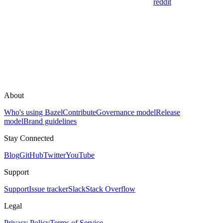
reddit
About
Who's using Bazel
Contribute
Governance model
Release
model
Brand guidelines
Stay Connected
Blog
GitHub
Twitter
YouTube
Support
Support
Issue tracker
Slack
Stack Overflow
Legal
Privacy Policy
Terms of Service