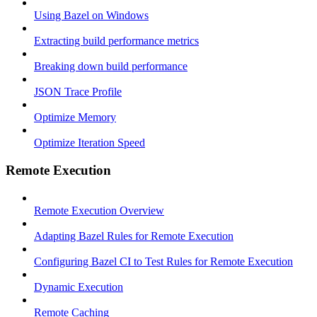
Using Bazel on Windows
Extracting build performance metrics
Breaking down build performance
JSON Trace Profile
Optimize Memory
Optimize Iteration Speed
Remote Execution
Remote Execution Overview
Adapting Bazel Rules for Remote Execution
Configuring Bazel CI to Test Rules for Remote Execution
Dynamic Execution
Remote Caching