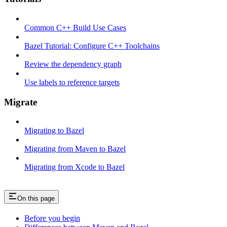
Common C++ Build Use Cases
Bazel Tutorial: Configure C++ Toolchains
Review the dependency graph
Use labels to reference targets
Migrate
Migrating to Bazel
Migrating from Maven to Bazel
Migrating from Xcode to Bazel
On this page
Before you begin