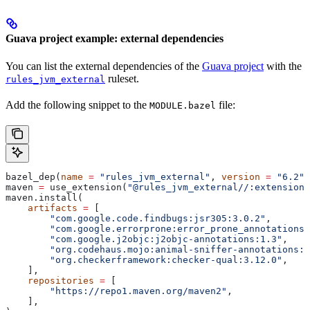
Guava project example: external dependencies
You can list the external dependencies of the
Guava project
with the
ruleset.
rules_jvm_external
Add the following snippet to the
file:
MODULE.bazel
bazel_dep(
name
 =
 "rules_jvm_external"
, 
version
 =
 "6.2"
)
maven 
=
 use_extension(
"@rules_jvm_external//:extensions
maven.install(
    artifacts
 =
 [
        "com.google.code.findbugs:jsr305:3.0.2"
,
        "com.google.errorprone:error_prone_annotations:
        "com.google.j2objc:j2objc-annotations:1.3"
,
        "org.codehaus.mojo:animal-sniffer-annotations:1
        "org.checkerframework:checker-qual:3.12.0"
,
    ],
    repositories
 =
 [
        "https://repo1.maven.org/maven2"
,
    ],