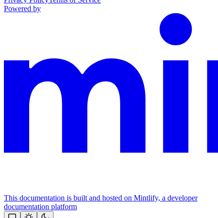
Powered by
This documentation is built and hosted on Mintlify, a developer
documentation platform