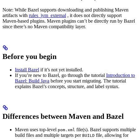
Note: While Bazel supports downloading and publishing Maven
artifacts with
rules_jvm_external
, it does not directly support
Maven-based plugins. Maven plugins can’t be directly run by Bazel
since there’s no Maven compatibility layer.
Before you begin
Install Bazel
if it’s not yet installed.
If you’re new to Bazel, go through the tutorial
Introduction to
Bazel: Build Java
before you start migrating. The tutorial
explains Bazel’s concepts, structure, and label syntax.
Differences between Maven and Bazel
Maven uses top-level
file(s). Bazel supports multiple
pom.xml
build files and multiple targets per
file, allowing for
BUILD