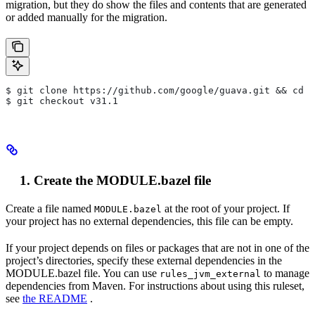
migration, but they do show the files and contents that are generated
or added manually for the migration.
$ git clone https://github.com/google/guava.git && cd g
$ git checkout v31.1
Create the MODULE.bazel file
Create a file named
at the root of your project. If
MODULE.bazel
your project has no external dependencies, this file can be empty.
If your project depends on files or packages that are not in one of the
project’s directories, specify these external dependencies in the
MODULE.bazel file. You can use
to manage
rules_jvm_external
dependencies from Maven. For instructions about using this ruleset,
see
the README
.