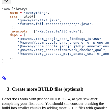
java_library(
    name
 =
 "everything"
,
    srcs
 =
 glob([
        "guava/src/**/*.java"
,
        "futures/failureaccess/src/**/*.java"
,
    ]),
    javacopts
 =
 [
"-XepDisableAllChecks"
],
    deps
 =
 [
        "@maven//:com_google_code_findbugs_jsr305"
,
        "@maven//:com_google_errorprone_error_prone_ann
        "@maven//:com_google_j2objc_j2objc_annotations"
        "@maven//:org_checkerframework_checker_qual"
,
        "@maven//:org_codehaus_mojo_animal_sniffer_anno
    ],
)
Create more BUILD files (optional)
Bazel does work with just one
, as you saw after
BUILD file
completing your first build. You should still consider breaking the
build into smaller chunks by adding more
files with granular
BUILD