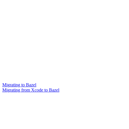
Migrating to Bazel
Migrating from Xcode to Bazel