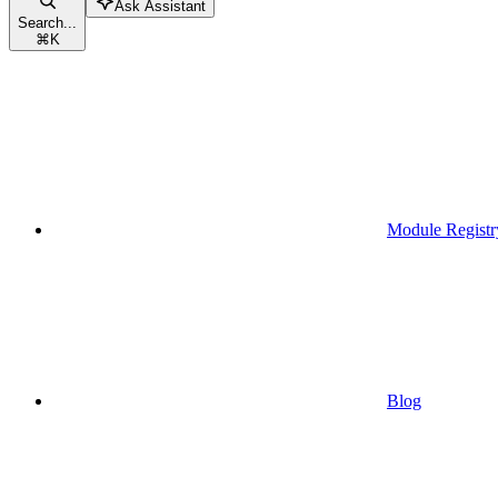
Ask Assistant
Search...
⌘
K
Module Registr
Blog