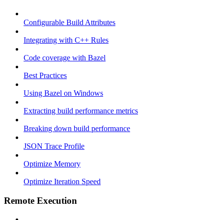
Configurable Build Attributes
Integrating with C++ Rules
Code coverage with Bazel
Best Practices
Using Bazel on Windows
Extracting build performance metrics
Breaking down build performance
JSON Trace Profile
Optimize Memory
Optimize Iteration Speed
Remote Execution