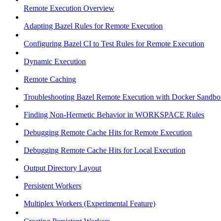
Remote Execution Overview
Adapting Bazel Rules for Remote Execution
Configuring Bazel CI to Test Rules for Remote Execution
Dynamic Execution
Remote Caching
Troubleshooting Bazel Remote Execution with Docker Sandbo
Finding Non-Hermetic Behavior in WORKSPACE Rules
Debugging Remote Cache Hits for Remote Execution
Debugging Remote Cache Hits for Local Execution
Output Directory Layout
Persistent Workers
Multiplex Workers (Experimental Feature)