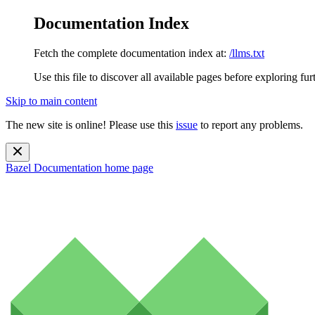
Documentation Index
Fetch the complete documentation index at:
/llms.txt
Use this file to discover all available pages before exploring fur
Skip to main content
The new site is online! Please use this
issue
to report any problems.
Bazel Documentation
home page