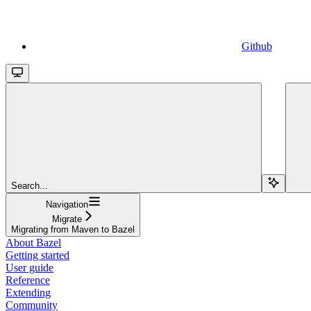
Github
Search...
Navigation
Migrate
Migrating from Maven to Bazel
About Bazel
Getting started
User guide
Reference
Extending
Community