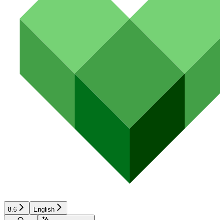
8.6
English