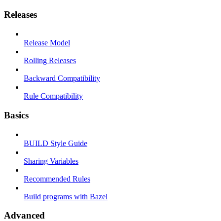
Releases
Release Model
Rolling Releases
Backward Compatibility
Rule Compatibility
Basics
BUILD Style Guide
Sharing Variables
Recommended Rules
Build programs with Bazel
Advanced