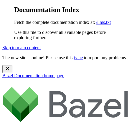
Documentation Index
Fetch the complete documentation index at:
/llms.txt
Use this file to discover all available pages before
exploring further.
Skip to main content
The new site is online! Please use this
issue
to report any problems.
Bazel Documentation
home page