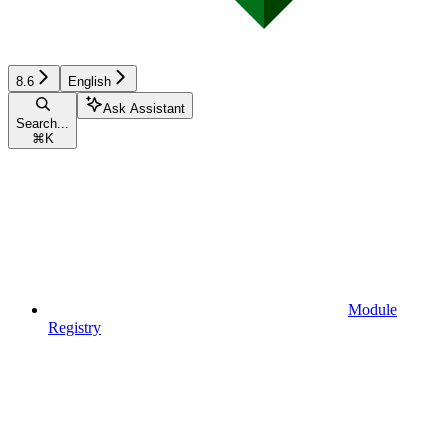
8.6
English
Ask Assistant
Search...
⌘
K
Module
Registry