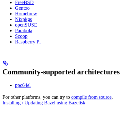
FreeBSD
Gentoo
Homebrew
Nixpkgs
openSUSE
Parabola
Scoop
Raspberry Pi
Community-supported architectures
ppc64el
For other platforms, you can try to
compile from source
.
Installing / Updating Bazel using Bazelisk