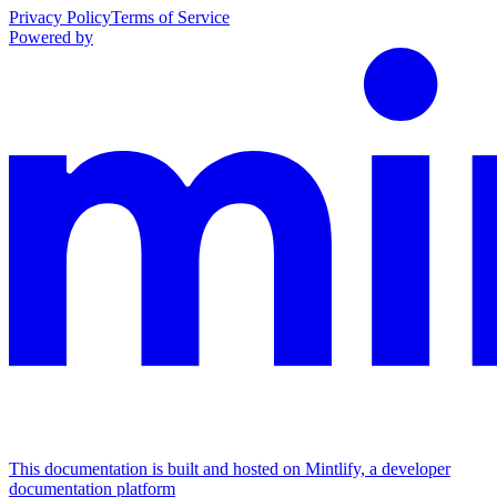
Privacy Policy
Terms of Service
Powered by
This documentation is built and hosted on Mintlify, a developer
documentation platform