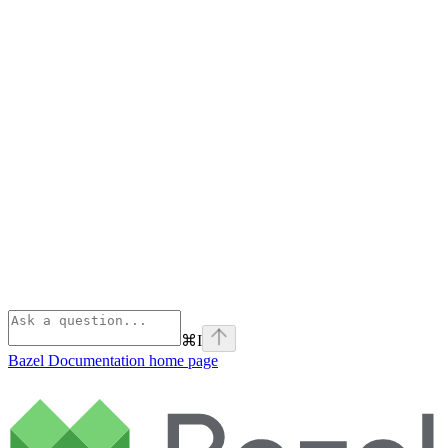
⌘
I
Bazel Documentation
home page