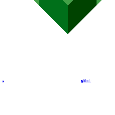
x
github