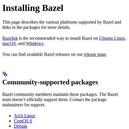
Installing Bazel
This page describes the various platforms supported by Bazel and
links to the packages for more details.
Bazelisk
is the recommended way to install Bazel on
Ubuntu Linux
,
macOS
, and
Windows
.
You can find available Bazel releases on our
release page
.
Community-supported packages
Bazel community members maintain these packages. The Bazel
team doesn’t officially support them. Contact the package
maintainers for support.
Arch Linux
CentOS 6
Debian