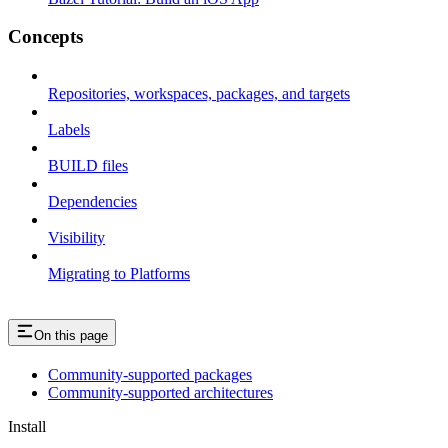
Concepts
Repositories, workspaces, packages, and targets
Labels
BUILD files
Dependencies
Visibility
Migrating to Platforms
On this page
Community-supported packages
Community-supported architectures
Install