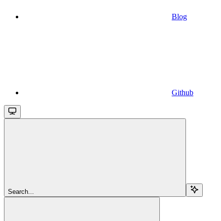
Blog
Github
Search...