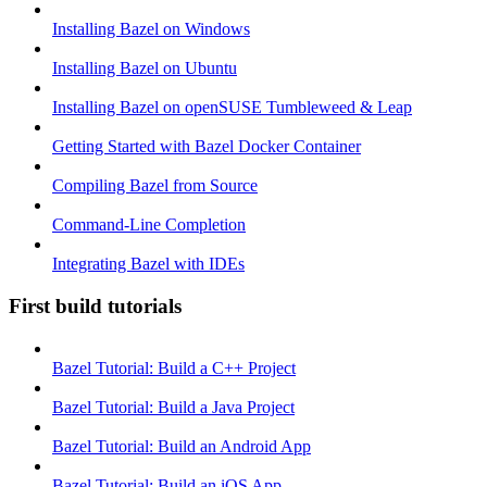
Installing Bazel on Windows
Installing Bazel on Ubuntu
Installing Bazel on openSUSE Tumbleweed & Leap
Getting Started with Bazel Docker Container
Compiling Bazel from Source
Command-Line Completion
Integrating Bazel with IDEs
First build tutorials
Bazel Tutorial: Build a C++ Project
Bazel Tutorial: Build a Java Project
Bazel Tutorial: Build an Android App
Bazel Tutorial: Build an iOS App