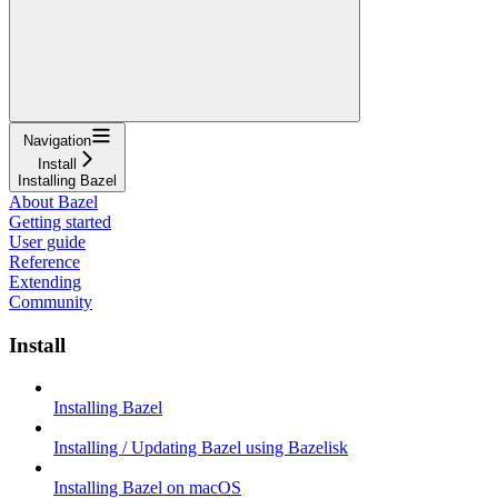
Navigation
Install
Installing Bazel
About Bazel
Getting started
User guide
Reference
Extending
Community
Install
Installing Bazel
Installing / Updating Bazel using Bazelisk
Installing Bazel on macOS