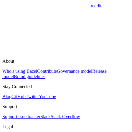
reddit
About
Who's using Bazel
Contribute
Governance model
Release
model
Brand guidelines
Stay Connected
Blog
GitHub
Twitter
YouTube
Support
Support
Issue tracker
Slack
Stack Overflow
Legal