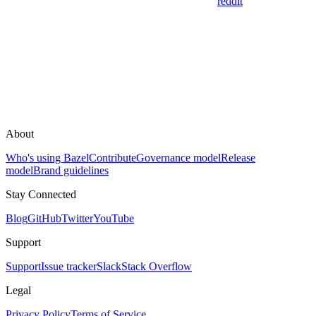
reddit
About
Who's using Bazel
Contribute
Governance model
Release
model
Brand guidelines
Stay Connected
Blog
GitHub
Twitter
YouTube
Support
Support
Issue tracker
Slack
Stack Overflow
Legal
Privacy Policy
Terms of Service