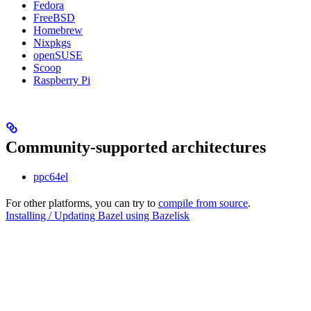
Fedora
FreeBSD
Homebrew
Nixpkgs
openSUSE
Scoop
Raspberry Pi
Community-supported architectures
ppc64el
For other platforms, you can try to
compile from source
.
Installing / Updating Bazel using Bazelisk