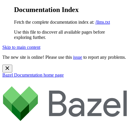
Documentation Index
Fetch the complete documentation index at:
/llms.txt
Use this file to discover all available pages before
exploring further.
Skip to main content
The new site is online! Please use this
issue
to report any problems.
Bazel Documentation
home page