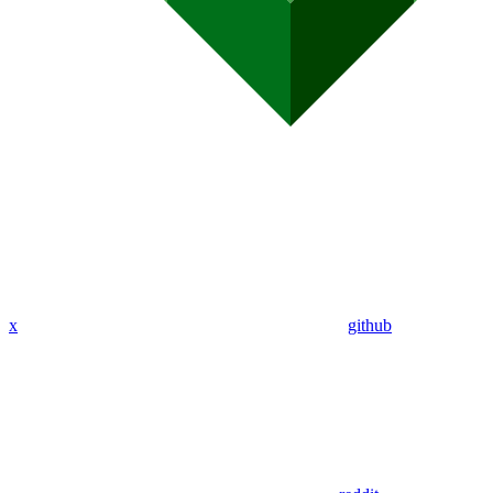
x
github