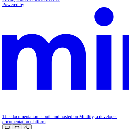
Powered by
This documentation is built and hosted on Mintlify, a developer
documentation platform