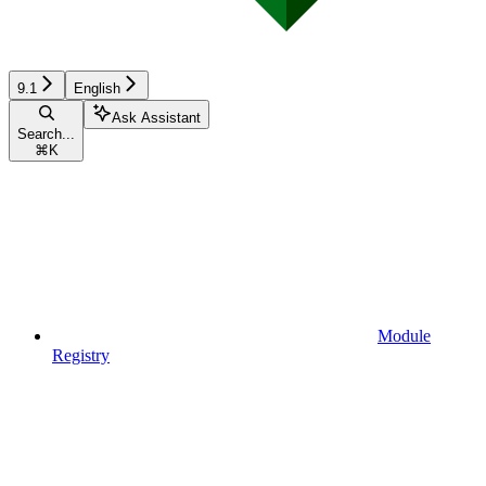
9.1
English
Ask Assistant
Search...
⌘
K
Module
Registry