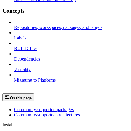
Concepts
Repositories, workspaces, packages, and targets
Labels
BUILD files
Dependencies
Visibility
Migrating to Platforms
On this page
Community-supported packages
Community-supported architectures
Install