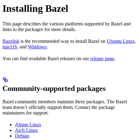
Installing Bazel
This page describes the various platforms supported by Bazel and
links to the packages for more details.
Bazelisk
is the recommended way to install Bazel on
Ubuntu Linux
,
macOS
, and
Windows
.
You can find available Bazel releases on our
release page
.
Community-supported packages
Bazel community members maintain these packages. The Bazel
team doesn’t officially support them. Contact the package
maintainers for support.
Alpine Linux
Arch Linux
Debian