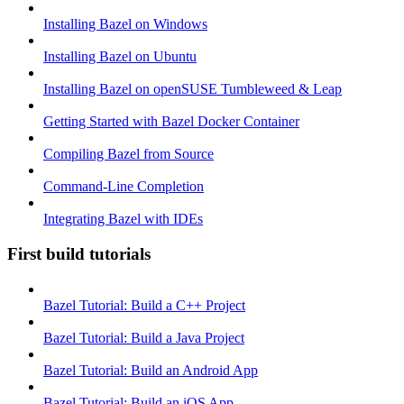
Installing Bazel on Windows
Installing Bazel on Ubuntu
Installing Bazel on openSUSE Tumbleweed & Leap
Getting Started with Bazel Docker Container
Compiling Bazel from Source
Command-Line Completion
Integrating Bazel with IDEs
First build tutorials
Bazel Tutorial: Build a C++ Project
Bazel Tutorial: Build a Java Project
Bazel Tutorial: Build an Android App
Bazel Tutorial: Build an iOS App