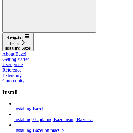
Navigation
Install
Installing Bazel
About Bazel
Getting started
User guide
Reference
Extending
Community
Install
Installing Bazel
Installing / Updating Bazel using Bazelisk
Installing Bazel on macOS