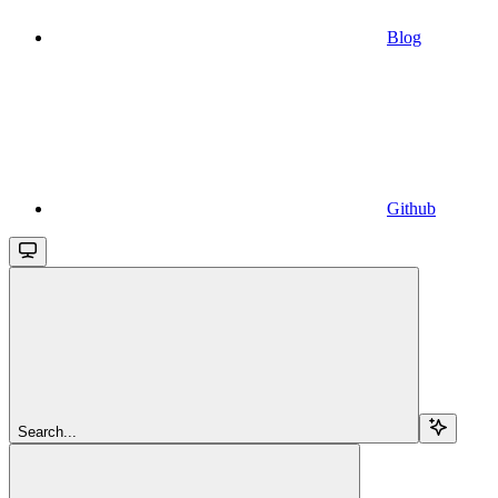
Blog
Github
Search...