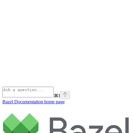
⌘
I
Bazel Documentation
home page