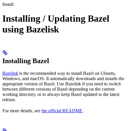
Install
Installing / Updating Bazel
using Bazelisk
Installing Bazel
Bazelisk
is the recommended way to install Bazel on Ubuntu,
Windows, and macOS. It automatically downloads and installs the
appropriate version of Bazel. Use Bazelisk if you need to switch
between different versions of Bazel depending on the current
working directory, or to always keep Bazel updated to the latest
release.
For more details, see
the official README
.