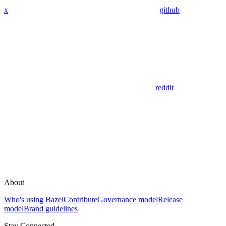
x
github
reddit
About
Who's using Bazel
Contribute
Governance model
Release
model
Brand guidelines
Stay Connected