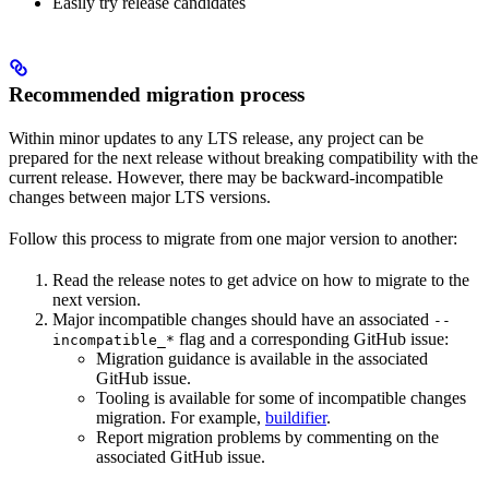
Easily try release candidates
Recommended migration process
Within minor updates to any LTS release, any project can be
prepared for the next release without breaking compatibility with the
current release. However, there may be backward-incompatible
changes between major LTS versions.
Follow this process to migrate from one major version to another:
Read the release notes to get advice on how to migrate to the
next version.
Major incompatible changes should have an associated
--
flag and a corresponding GitHub issue:
incompatible_*
Migration guidance is available in the associated
GitHub issue.
Tooling is available for some of incompatible changes
migration. For example,
buildifier
.
Report migration problems by commenting on the
associated GitHub issue.