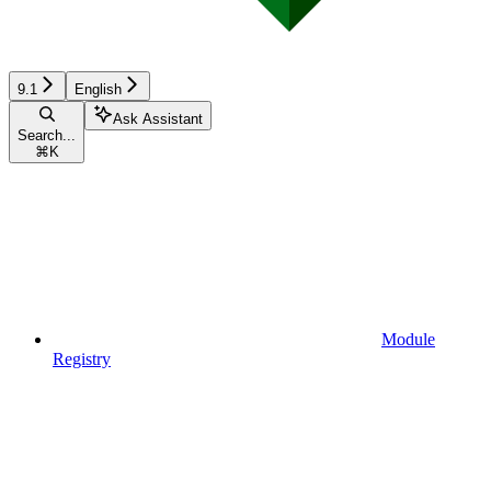
9.1
English
Ask Assistant
Search...
⌘
K
Module
Registry