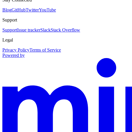
Blog
GitHub
Twitter
YouTube
Support
Support
Issue tracker
Slack
Stack Overflow
Legal
Privacy Policy
Terms of Service
Powered by