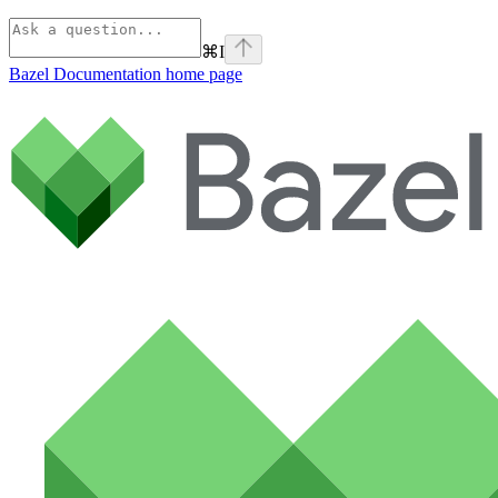
⌘
I
Bazel Documentation
home page