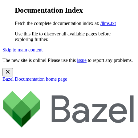
Documentation Index
Fetch the complete documentation index at:
/llms.txt
Use this file to discover all available pages before
exploring further.
Skip to main content
The new site is online! Please use this
issue
to report any problems.
Bazel Documentation
home page