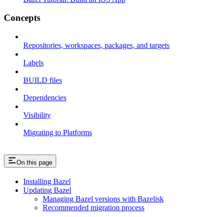
Concepts
Repositories, workspaces, packages, and targets
Labels
BUILD files
Dependencies
Visibility
Migrating to Platforms
On this page
Installing Bazel
Updating Bazel
Managing Bazel versions with Bazelisk
Recommended migration process