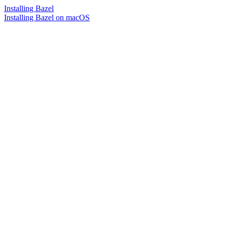
Installing Bazel
Installing Bazel on macOS