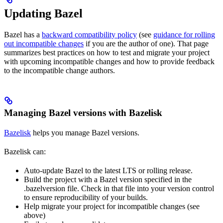
Updating Bazel
Bazel has a
backward compatibility policy
(see
guidance for rolling
out incompatible changes
if you are the author of one). That page
summarizes best practices on how to test and migrate your project
with upcoming incompatible changes and how to provide feedback
to the incompatible change authors.
Managing Bazel versions with Bazelisk
Bazelisk
helps you manage Bazel versions.
Bazelisk can:
Auto-update Bazel to the latest LTS or rolling release.
Build the project with a Bazel version specified in the
.bazelversion file. Check in that file into your version control
to ensure reproducibility of your builds.
Help migrate your project for incompatible changes (see
above)