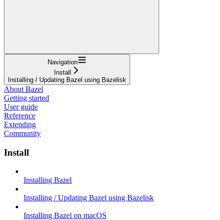
Navigation
Install
Installing / Updating Bazel using Bazelisk
About Bazel
Getting started
User guide
Reference
Extending
Community
Install
Installing Bazel
Installing / Updating Bazel using Bazelisk
Installing Bazel on macOS