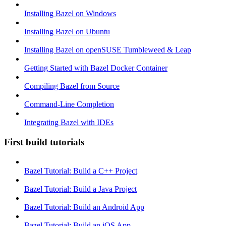
Installing Bazel on Windows
Installing Bazel on Ubuntu
Installing Bazel on openSUSE Tumbleweed & Leap
Getting Started with Bazel Docker Container
Compiling Bazel from Source
Command-Line Completion
Integrating Bazel with IDEs
First build tutorials
Bazel Tutorial: Build a C++ Project
Bazel Tutorial: Build a Java Project
Bazel Tutorial: Build an Android App
Bazel Tutorial: Build an iOS App