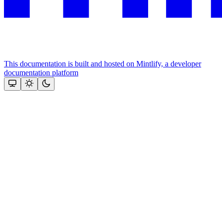
This documentation is built and hosted on Mintlify, a developer
documentation platform
Assistant
Responses
are
generated
using
AI
and
may
contain
mistakes.