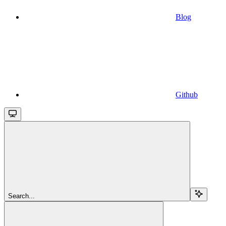
Blog
Github
Search...