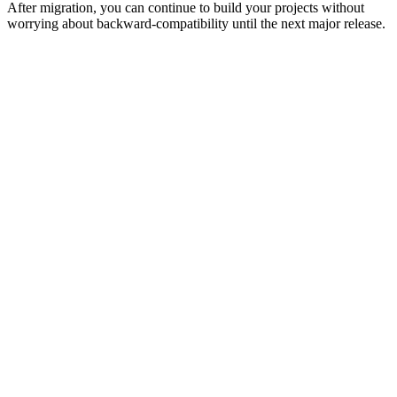
After migration, you can continue to build your projects without
worrying about backward-compatibility until the next major release.