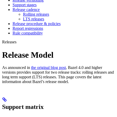
Release versioning
Support stages
Release cadence
Rolling releases
LTS releases
Release procedure & policies
Report regressions
Rule compatibility
Releases
Release Model
As announced in
the original blog post
, Bazel 4.0 and higher
versions provides support for two release tracks: rolling releases and
long term support (LTS) releases. This page covers the latest
information about Bazel’s release model.
Support matrix