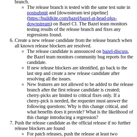
branch.
The release branch is tested with the same test suite in
postsubmit
and [downstream test pipeline]
(
https://buildkite.com/bazel/bazel-at-head-plus-
downstream
) on Bazel CI. The Bazel team monitors
testing results of the release branch and fixes any
regressions found.
Create a new release candidate from the release branch when
all known release blockers are resolved.
The release candidate is announced on
bazel-discuss
,
the Bazel team monitors community bug reports for the
candidate.
If new release blockers are identified, go back to the
last step and create a new release candidate after
resolving all the issues.
New features are not allowed to be added to the release
branch after the first release candidate is created;
cherry-picks are limited to critical fixes only. If a
cherry-pick is needed, the requester must answer the
following questions: Why is this change critical, and
what benefits does it provide? What is the likelihood of
this change introducing a regression?
Push the release candidate as the official release if no further
release blockers are found
For patch releases, push the release at least two