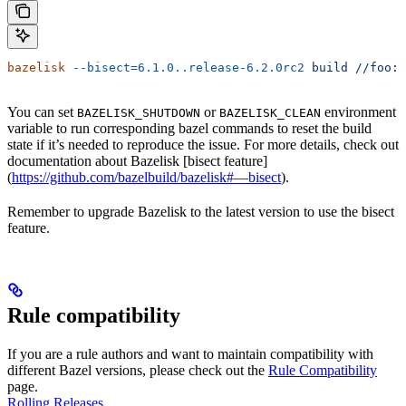
bazelisk
 --bisect=6.1.0..release-6.2.0rc2
 build
 //foo:b
You can set
or
environment
BAZELISK_SHUTDOWN
BAZELISK_CLEAN
variable to run corresponding bazel commands to reset the build
state if it’s needed to reproduce the issue. For more details, check out
documentation about Bazelisk [bisect feature]
(
https://github.com/bazelbuild/bazelisk#—bisect
).
Remember to upgrade Bazelisk to the latest version to use the bisect
feature.
Rule compatibility
If you are a rule authors and want to maintain compatibility with
different Bazel versions, please check out the
Rule Compatibility
page.
Rolling Releases