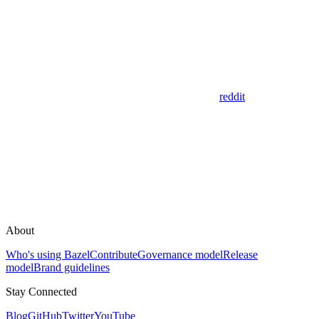
reddit
About
Who's using Bazel
Contribute
Governance model
Release
model
Brand guidelines
Stay Connected
Blog
GitHub
Twitter
YouTube