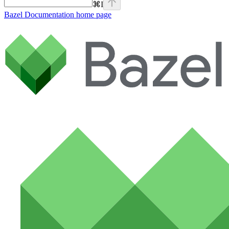
⌘
I
Bazel Documentation
home page