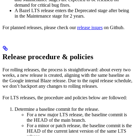
demand for critical bug fixes.
A Bazel LTS release enters the Deprecated stage after being
in ​​the Maintenance stage for 2 years.
For planned releases, please check our
release issues
on Github.
Release procedure & policies
For rolling releases, the process is straightforward: about every two
weeks, a new release is created, aligning with the same baseline as
the Google internal Blaze release. Due to the rapid release schedule,
we don’t backport any changes to rolling releases.
For LTS releases, the procedure and policies below are followed:
Determine a baseline commit for the release.
For a new major LTS release, the baseline commit is
the HEAD of the main branch.
For a minor or patch release, the baseline commit is the
HEAD of the current latest version of the same LTS