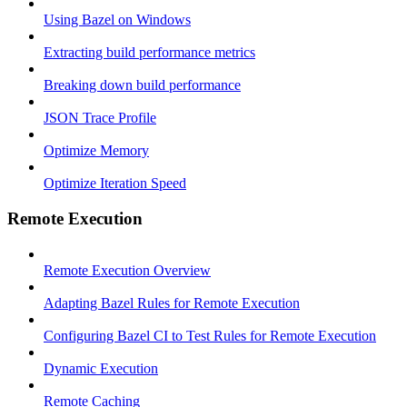
Using Bazel on Windows
Extracting build performance metrics
Breaking down build performance
JSON Trace Profile
Optimize Memory
Optimize Iteration Speed
Remote Execution
Remote Execution Overview
Adapting Bazel Rules for Remote Execution
Configuring Bazel CI to Test Rules for Remote Execution
Dynamic Execution
Remote Caching