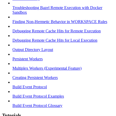
Troubleshooting Bazel Remote Execution with Docker
Sandbox
Finding Non-Hermetic Behavior in WORKSPACE Rules
Debugging Remote Cache Hits for Remote Execution
Debugging Remote Cache Hits for Local Execution
Output Directory Layout
Persistent Workers
Multiplex Workers (Experimental Feature)
Creating Persistent Workers
Build Event Protocol
Build Event Protocol Examples
Build Event Protocol Glossary
Tutorials