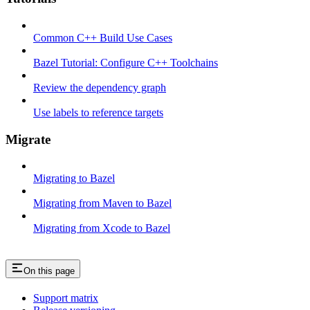
Common C++ Build Use Cases
Bazel Tutorial: Configure C++ Toolchains
Review the dependency graph
Use labels to reference targets
Migrate
Migrating to Bazel
Migrating from Maven to Bazel
Migrating from Xcode to Bazel
On this page
Support matrix