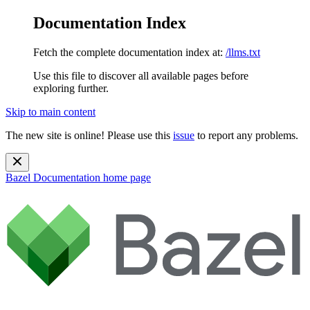
Documentation Index
Fetch the complete documentation index at:
/llms.txt
Use this file to discover all available pages before
exploring further.
Skip to main content
The new site is online! Please use this
issue
to report any problems.
Bazel Documentation
home page