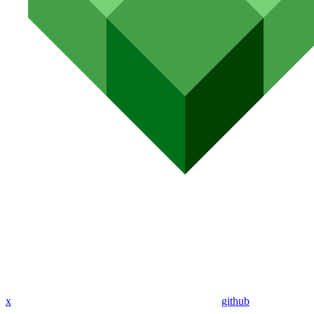
x
github