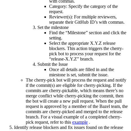
with commas.
Category: Specify the category of the
request.
Reviewer(s): For multiple reviewers,
separate their GitHub ID’s with commas.
Set the milestone
Find the “Milestone” section and click the
setting.
Select the appropriate X.Y.Z release
blockers. This action triggers the cherry-
pick bot to process your request for the
“release-X.Y.Z” branch.
Submit the Issue
Once all details are filled in and the
miestone is set, submit the issue.
The cherry-pick bot will process the request and notify
if the commit(s) are eligible for cherry-picking. If the
commits are cherry-pickable, which means there’s no
merge conflict while cherry-picking the commit, then
the bot will create a new pull request. When the pull
request is approved by a member of the Bazel team, the
commits are cherry-picked and merged to the release
branch. For a visual example of a completed cherry-
pick request, refer to this
example
.
Identify release blockers and fix issues found on the release