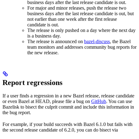
business days after the last release candidate is out.
For major and minor releases, push the release two
business days after the last release candidate is out, but
not earlier than one week after the first release
candidate is out.
The release is only pushed on a day where the next day
is a business day.
The release is announced on
bazel-discuss
, the Bazel
team monitors and addresses community bug reports for
the new release.
Report regressions
If a user finds a regression in a new Bazel release, release candidate
or even Bazel at HEAD, please file a bug on
GitHub
. You can use
Bazelisk to bisect the culprit commit and include this information in
the bug report.
For example, if your build succeeds with Bazel 6.1.0 but fails with
the second release candidate of 6.2.0, you can do bisect via