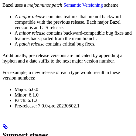
Bazel uses a
major.minor.patch
Semantic Versioning
scheme.
A
major release
contains features that are not backward
compatible with the previous release. Each major Bazel
version is an LTS release.
A
minor release
contains backward-compatible bug fixes and
features back-ported from the main branch.
A
patch release
contains critical bug fixes.
Additionally, pre-release versions are indicated by appending a
hyphen and a date suffix to the next major version number.
For example, a new release of each type would result in these
version numbers:
Major: 6.0.0
Minor: 6.1.0
Patch: 6.1.2
Pre-release: 7.0.0-pre.20230502.1
Support stages