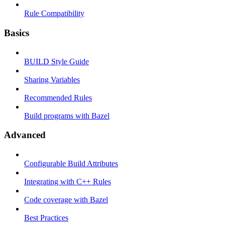
Rule Compatibility
Basics
BUILD Style Guide
Sharing Variables
Recommended Rules
Build programs with Bazel
Advanced
Configurable Build Attributes
Integrating with C++ Rules
Code coverage with Bazel
Best Practices