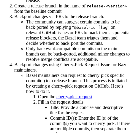
release.
Create a release branch in the name of
release-<version>
from the baseline commit.
Backport changes via PRs to the release branch.
The community can suggest certain commits to be
back-ported by replying “
” on
@bazel-io flag
relevant GitHub issues or PRs to mark them as potential
release blockers, the Bazel team triages them and
decide whether to back-port the commits.
Only backward-compatible commits on the main
branch can be back-ported, additional minor changes to
resolve merge conflicts are acceptable.
Backport changes using Cherry-Pick Request Issue for Bazel
maintainers.
Bazel maintainers can request to cherry-pick specific
commit(s) to a release branch. This process is initiated
by creating a cherry-pick request on GitHub. Here’s
how to do it.
Open the
cherry-pick request
Fill in the request details
Title: Provide a concise and descriptive
title for the request.
Commit ID(s): Enter the ID(s) of the
commit(s) you want to cherry-pick. If there
are multiple commits, then separate them