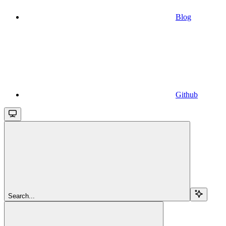
Blog
Github
Search...