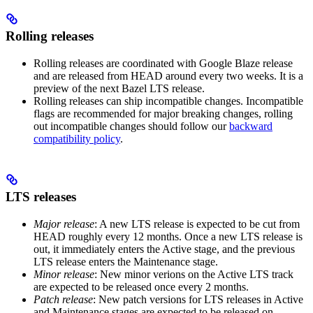
Rolling releases
Rolling releases are coordinated with Google Blaze release
and are released from HEAD around every two weeks. It is a
preview of the next Bazel LTS release.
Rolling releases can ship incompatible changes. Incompatible
flags are recommended for major breaking changes, rolling
out incompatible changes should follow our
backward
compatibility policy
.
LTS releases
Major release
: A new LTS release is expected to be cut from
HEAD roughly every 12 months. Once a new LTS release is
out, it immediately enters the Active stage, and the previous
LTS release enters the Maintenance stage.
Minor release
: New minor verions on the Active LTS track
are expected to be released once every 2 months.
Patch release
: New patch versions for LTS releases in Active
and Maintenance stages are expected to be released on