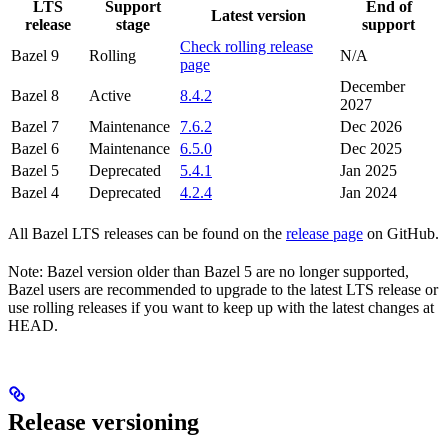
LTS
Support
End of
Latest version
release
stage
support
Check rolling release
Bazel 9
Rolling
N/A
page
December
Bazel 8
Active
8.4.2
2027
Bazel 7
Maintenance
7.6.2
Dec 2026
Bazel 6
Maintenance
6.5.0
Dec 2025
Bazel 5
Deprecated
5.4.1
Jan 2025
Bazel 4
Deprecated
4.2.4
Jan 2024
All Bazel LTS releases can be found on the
release page
on GitHub.
Note: Bazel version older than Bazel 5 are no longer supported,
Bazel users are recommended to upgrade to the latest LTS release or
use rolling releases if you want to keep up with the latest changes at
HEAD.
Release versioning