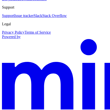
Support
Support
Issue tracker
Slack
Stack Overflow
Legal
Privacy Policy
Terms of Service
Powered by