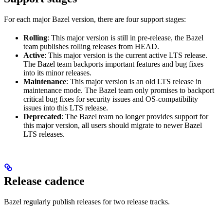
For each major Bazel version, there are four support stages:
Rolling
: This major version is still in pre-release, the Bazel
team publishes rolling releases from HEAD.
Active
: This major version is the current active LTS release.
The Bazel team backports important features and bug fixes
into its minor releases.
Maintenance
: This major version is an old LTS release in
maintenance mode. The Bazel team only promises to backport
critical bug fixes for security issues and OS-compatibility
issues into this LTS release.
Deprecated
: The Bazel team no longer provides support for
this major version, all users should migrate to newer Bazel
LTS releases.
Release cadence
Bazel regularly publish releases for two release tracks.