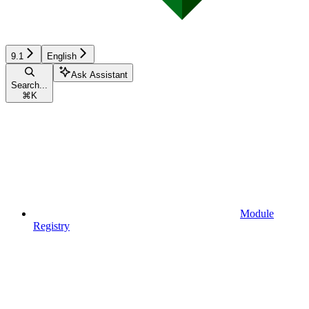
9.1
English
Ask Assistant
Search...
⌘
K
Module
Registry