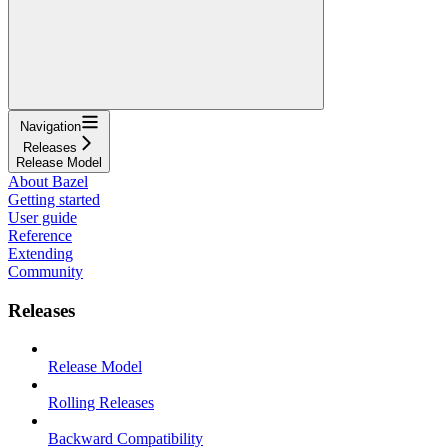
Navigation
Releases
Release Model
About Bazel
Getting started
User guide
Reference
Extending
Community
Releases
Release Model
Rolling Releases
Backward Compatibility