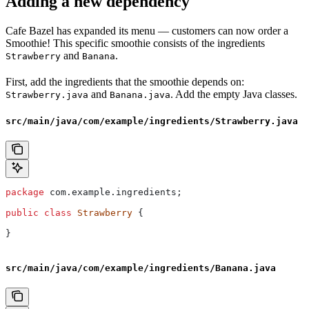
Adding a new dependency
Cafe Bazel has expanded its menu — customers can now order a
Smoothie! This specific smoothie consists of the ingredients
and
.
Strawberry
Banana
First, add the ingredients that the smoothie depends on:
and
. Add the empty Java classes.
Strawberry.java
Banana.java
src/main/java/com/example/ingredients/Strawberry.java
package
 com.example.ingredients;
public
 class
 Strawberry
 {
}
src/main/java/com/example/ingredients/Banana.java