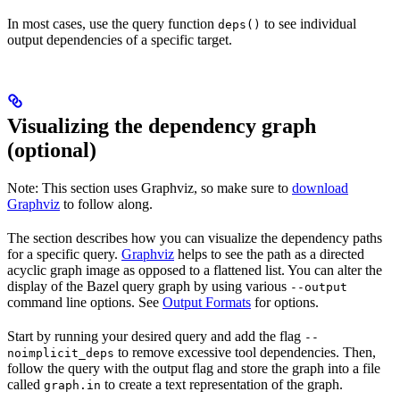
In most cases, use the query function
to see individual
deps()
output dependencies of a specific target.
Visualizing the dependency graph
(optional)
Note: This section uses Graphviz, so make sure to
download
Graphviz
to follow along.
The section describes how you can visualize the dependency paths
for a specific query.
Graphviz
helps to see the path as a directed
acyclic graph image as opposed to a flattened list. You can alter the
display of the Bazel query graph by using various
--output
command line options. See
Output Formats
for options.
Start by running your desired query and add the flag
--
to remove excessive tool dependencies. Then,
noimplicit_deps
follow the query with the output flag and store the graph into a file
called
to create a text representation of the graph.
graph.in