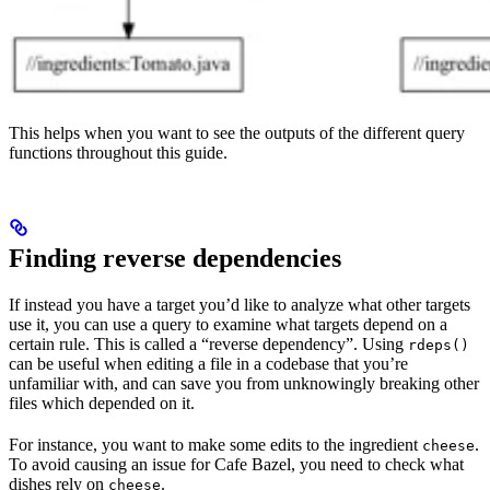
This helps when you want to see the outputs of the different query
functions throughout this guide.
Finding reverse dependencies
If instead you have a target you’d like to analyze what other targets
use it, you can use a query to examine what targets depend on a
certain rule. This is called a “reverse dependency”. Using
rdeps()
can be useful when editing a file in a codebase that you’re
unfamiliar with, and can save you from unknowingly breaking other
files which depended on it.
For instance, you want to make some edits to the ingredient
.
cheese
To avoid causing an issue for Cafe Bazel, you need to check what
dishes rely on
.
cheese