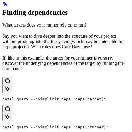
Finding dependencies
What targets does your runner rely on to run?
Say you want to dive deeper into the structure of your project
without prodding into the filesystem (which may be untenable for
large projects). What rules does Cafe Bazel use?
If, like in this example, the target for your runner is
,
runner
discover the underlying dependencies of the target by running the
command:
bazel query --noimplicit_deps "deps(target)"
bazel query --noimplicit_deps "deps(:runner)"