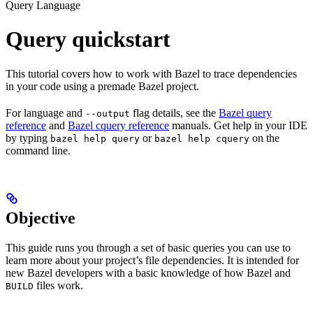
Query Language
Query quickstart
This tutorial covers how to work with Bazel to trace dependencies
in your code using a premade Bazel project.
For language and
flag details, see the
Bazel query
--output
reference
and
Bazel cquery reference
manuals. Get help in your IDE
by typing
or
on the
bazel help query
bazel help cquery
command line.
Objective
This guide runs you through a set of basic queries you can use to
learn more about your project’s file dependencies. It is intended for
new Bazel developers with a basic knowledge of how Bazel and
files work.
BUILD