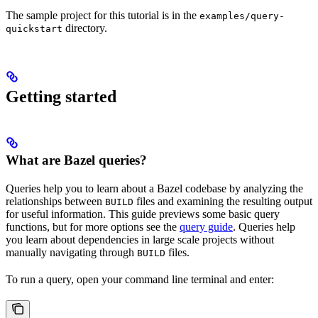
The sample project for this tutorial is in the
examples/query-
directory.
quickstart
Getting started
What are Bazel queries?
Queries help you to learn about a Bazel codebase by analyzing the
relationships between
files and examining the resulting output
BUILD
for useful information. This guide previews some basic query
functions, but for more options see the
query guide
. Queries help
you learn about dependencies in large scale projects without
manually navigating through
files.
BUILD
To run a query, open your command line terminal and enter: