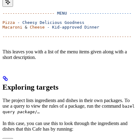
---------------------
 MENU
 -------------------------
Pizza
 -
 Cheesy
 Delicious
 Goodness
Macaroni
 & 
Cheese
 -
 Kid-approved
 Dinner
----------------------------------------------------
This leaves you with a list of the menu items given along with a
short description.
Exploring targets
The project lists ingredients and dishes in their own packages. To
use a query to view the rules of a package, run the command
bazel
query
package
/…
In this case, you can use this to look through the ingredients and
dishes that this Cafe has by running: