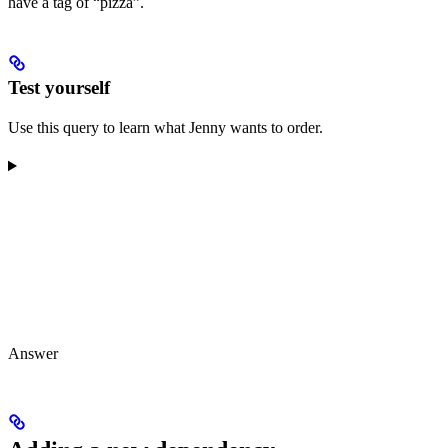
have a tag of “pizza”.
Test yourself
Use this query to learn what Jenny wants to order.
Answer