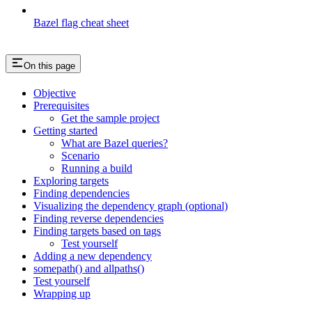
Bazel flag cheat sheet
On this page
Objective
Prerequisites
Get the sample project
Getting started
What are Bazel queries?
Scenario
Running a build
Exploring targets
Finding dependencies
Visualizing the dependency graph (optional)
Finding reverse dependencies
Finding targets based on tags
Test yourself
Adding a new dependency
somepath() and allpaths()
Test yourself
Wrapping up