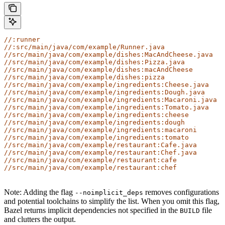
//:runner
//:src/main/java/com/example/Runner.java
//src/main/java/com/example/dishes:MacAndCheese.java
//src/main/java/com/example/dishes:Pizza.java
//src/main/java/com/example/dishes:macAndCheese
//src/main/java/com/example/dishes:pizza
//src/main/java/com/example/ingredients:Cheese.java
//src/main/java/com/example/ingredients:Dough.java
//src/main/java/com/example/ingredients:Macaroni.java
//src/main/java/com/example/ingredients:Tomato.java
//src/main/java/com/example/ingredients:cheese
//src/main/java/com/example/ingredients:dough
//src/main/java/com/example/ingredients:macaroni
//src/main/java/com/example/ingredients:tomato
//src/main/java/com/example/restaurant:Cafe.java
//src/main/java/com/example/restaurant:Chef.java
//src/main/java/com/example/restaurant:cafe
//src/main/java/com/example/restaurant:chef
Note: Adding the flag
removes configurations
--noimplicit_deps
and potential toolchains to simplify the list. When you omit this flag,
Bazel returns implicit dependencies not specified in the
file
BUILD
and clutters the output.