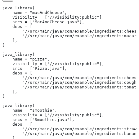
java_library(
    name = "macAndCheese",
    visibility = ["//visibility:public"],
    srcs = ["MacAndCheese.java"],
    deps = [
        "//src/main/java/com/example/ingredients:cheese
        "//src/main/java/com/example/ingredients:macaro
    ],
)
java_library(
    name = "pizza",
    visibility = ["//visibility:public"],
    srcs = ["Pizza.java"],
    deps = [
        "//src/main/java/com/example/ingredients:cheese
        "//src/main/java/com/example/ingredients:dough"
        "//src/main/java/com/example/ingredients:tomato
    ],
)
java_library(
    name = "smoothie",
    visibility = ["//visibility:public"],
    srcs = ["Smoothie.java"],
    deps = [
        "//src/main/java/com/example/ingredients:strawb
        "//src/main/java/com/example/ingredients:banana
    ],