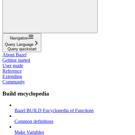
Navigation
Query Language
Query quickstart
About Bazel
Getting started
User guide
Reference
Extending
Community
Build encyclopedia
Bazel BUILD Encyclopedia of Functions
Common definitions
Make Variables