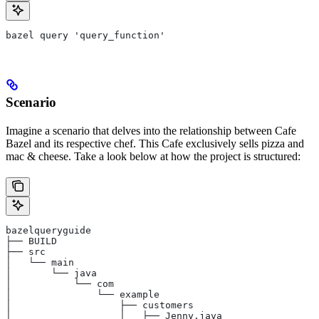
bazel query 'query_function'
Scenario
Imagine a scenario that delves into the relationship between Cafe
Bazel and its respective chef. This Cafe exclusively sells pizza and
mac & cheese. Take a look below at how the project is structured:
bazelqueryguide
├── BUILD
├── src
│   └── main
│       └── java
│           └── com
│               └── example
│                   ├── customers
│                   │   ├── Jenny.java