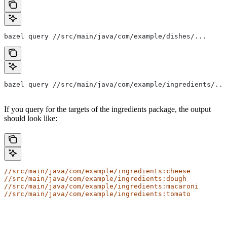
bazel query //src/main/java/com/example/dishes/...
bazel query //src/main/java/com/example/ingredients/...
If you query for the targets of the ingredients package, the output
should look like:
//src/main/java/com/example/ingredients:cheese
//src/main/java/com/example/ingredients:dough
//src/main/java/com/example/ingredients:macaroni
//src/main/java/com/example/ingredients:tomato