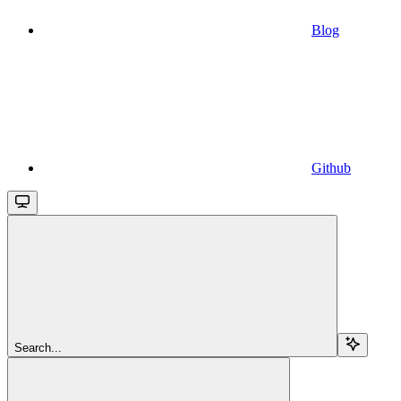
Blog
Github
Search...