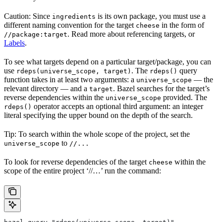
Caution: Since
is its own package, you must use a
ingredients
different naming convention for the target
in the form of
cheese
. Read more about referencing targets, or
//package:target
Labels
.
To see what targets depend on a particular target/package, you can
use
. The
query
rdeps(universe_scope, target)
rdeps()
function takes in at least two arguments: a
— the
universe_scope
relevant directory — and a
. Bazel searches for the target’s
target
reverse dependencies within the
provided. The
universe_scope
operator accepts an optional third argument: an integer
rdeps()
literal specifying the upper bound on the depth of the search.
Tip: To search within the whole scope of the project, set the
to
universe_scope
//...
To look for reverse dependencies of the target
within the
cheese
scope of the entire project ‘//…’ run the command: