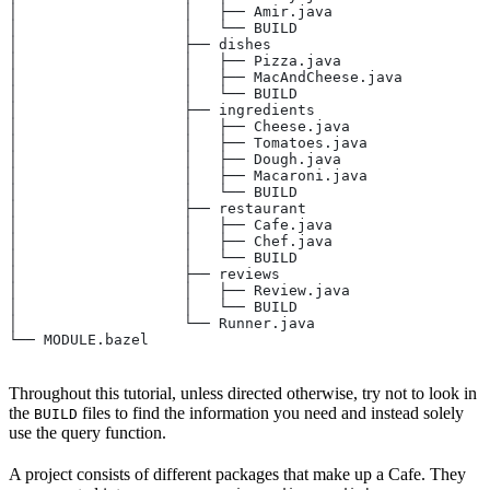
│                   │   ├── Amir.java
│                   │   └── BUILD
│                   ├── dishes
│                   │   ├── Pizza.java
│                   │   ├── MacAndCheese.java
│                   │   └── BUILD
│                   ├── ingredients
│                   │   ├── Cheese.java
│                   │   ├── Tomatoes.java
│                   │   ├── Dough.java
│                   │   ├── Macaroni.java
│                   │   └── BUILD
│                   ├── restaurant
│                   │   ├── Cafe.java
│                   │   ├── Chef.java
│                   │   └── BUILD
│                   ├── reviews
│                   │   ├── Review.java
│                   │   └── BUILD
│                   └── Runner.java
└── MODULE.bazel
Throughout this tutorial, unless directed otherwise, try not to look in
the
files to find the information you need and instead solely
BUILD
use the query function.
A project consists of different packages that make up a Cafe. They