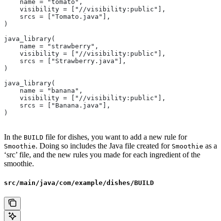
    name = "tomato",
    visibility = ["//visibility:public"],
    srcs = ["Tomato.java"],
)
java_library(
    name = "strawberry",
    visibility = ["//visibility:public"],
    srcs = ["Strawberry.java"],
)
java_library(
    name = "banana",
    visibility = ["//visibility:public"],
    srcs = ["Banana.java"],
)
In the
file for dishes, you want to add a new rule for
BUILD
. Doing so includes the Java file created for
as a
Smoothie
Smoothie
‘src’ file, and the new rules you made for each ingredient of the
smoothie.
src/main/java/com/example/dishes/BUILD