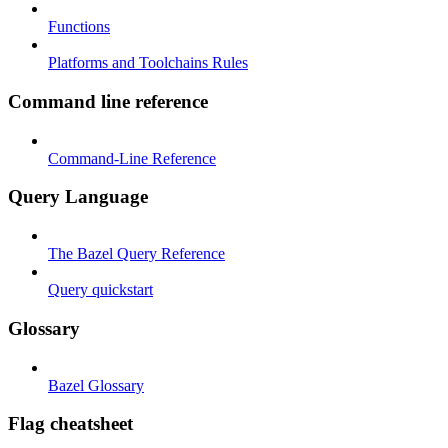
Functions
Platforms and Toolchains Rules
Command line reference
Command-Line Reference
Query Language
The Bazel Query Reference
Query quickstart
Glossary
Bazel Glossary
Flag cheatsheet