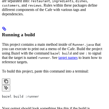
are separated into:
,
,
,
restaurant
ingredients
dishes
, and
. Rules within these packages define
customers
reviews
different components of the Cafe with various tags and
dependencies.
Running a build
This project contains a main method inside of
that
Runner.java
you can execute to print out a menu of the Cafe. Build the project
using Bazel with the command
and use
to signal
bazel build
:
that the target is named
. See
target names
to learn how to
runner
reference targets.
To build this project, paste this command into a terminal:
bazel build :runner
Your output should look something like this if the build is