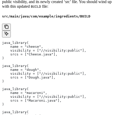
public visibility, and its newly created ‘src’ file. You should wind up
with this updated
file:
BUILD
src/main/java/com/example/ingredients/BUILD
java_library(
    name = "cheese",
    visibility = ["//visibility:public"],
    srcs = ["Cheese.java"],
)
java_library(
    name = "dough",
    visibility = ["//visibility:public"],
    srcs = ["Dough.java"],
)
java_library(
    name = "macaroni",
    visibility = ["//visibility:public"],
    srcs = ["Macaroni.java"],
)
java_library(