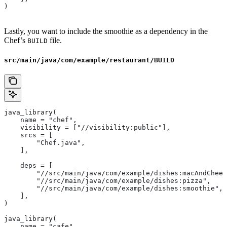
)
Lastly, you want to include the smoothie as a dependency in the
Chef’s
file.
BUILD
src/main/java/com/example/restaurant/BUILD
java_library(
    name = "chef",
    visibility = ["//visibility:public"],
    srcs = [
        "Chef.java",
    ],
    deps = [
        "//src/main/java/com/example/dishes:macAndChees
        "//src/main/java/com/example/dishes:pizza",
        "//src/main/java/com/example/dishes:smoothie",
    ],
)
java_library(
    name = "cafe",