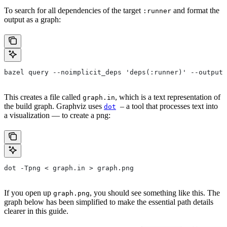
To search for all dependencies of the target
and format the
:runner
output as a graph:
bazel query --noimplicit_deps 'deps(:runner)' --output 
This creates a file called
, which is a text representation of
graph.in
the build graph. Graphviz uses
– a tool that processes text into
dot
a visualization — to create a png:
dot -Tpng < graph.in > graph.png
If you open up
, you should see something like this. The
graph.png
graph below has been simplified to make the essential path details
clearer in this guide.