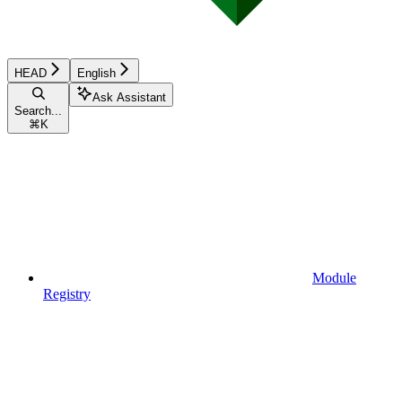
HEAD
English
Ask Assistant
Search...
⌘
K
Module
Registry