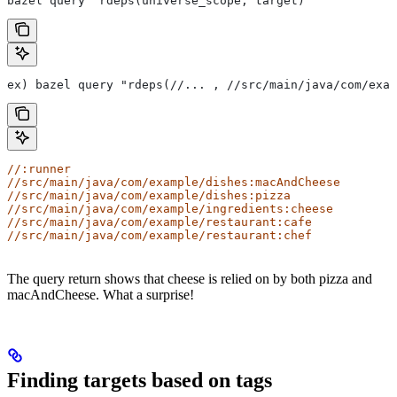
bazel query "rdeps(universe_scope, target)"
ex) bazel query "rdeps(//... , //src/main/java/com/exam
//:runner
//src/main/java/com/example/dishes:macAndCheese
//src/main/java/com/example/dishes:pizza
//src/main/java/com/example/ingredients:cheese
//src/main/java/com/example/restaurant:cafe
//src/main/java/com/example/restaurant:chef
The query return shows that cheese is relied on by both pizza and
macAndCheese. What a surprise!
Finding targets based on tags