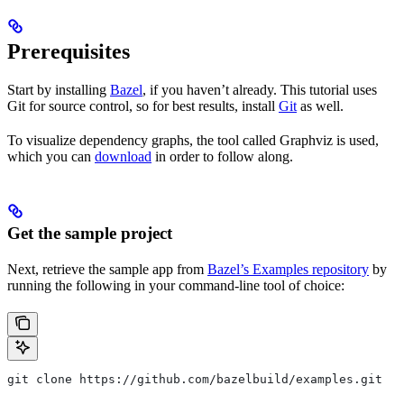
Prerequisites
Start by installing
Bazel
, if you haven’t already. This tutorial uses
Git for source control, so for best results, install
Git
as well.
To visualize dependency graphs, the tool called Graphviz is used,
which you can
download
in order to follow along.
Get the sample project
Next, retrieve the sample app from
Bazel’s Examples repository
by
running the following in your command-line tool of choice:
git clone https://github.com/bazelbuild/examples.git