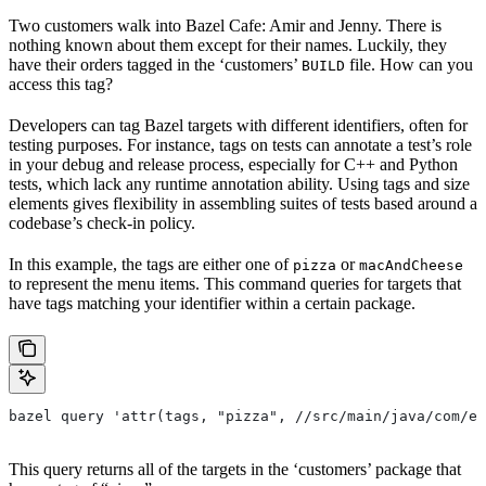
Two customers walk into Bazel Cafe: Amir and Jenny. There is
nothing known about them except for their names. Luckily, they
have their orders tagged in the ‘customers’
file. How can you
BUILD
access this tag?
Developers can tag Bazel targets with different identifiers, often for
testing purposes. For instance, tags on tests can annotate a test’s role
in your debug and release process, especially for C++ and Python
tests, which lack any runtime annotation ability. Using tags and size
elements gives flexibility in assembling suites of tests based around a
codebase’s check-in policy.
In this example, the tags are either one of
or
pizza
macAndCheese
to represent the menu items. This command queries for targets that
have tags matching your identifier within a certain package.
bazel query 'attr(tags, "pizza", //src/main/java/com/ex
This query returns all of the targets in the ‘customers’ package that