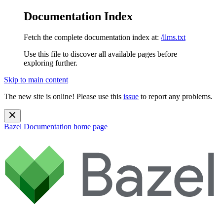
Documentation Index
Fetch the complete documentation index at:
/llms.txt
Use this file to discover all available pages before
exploring further.
Skip to main content
The new site is online! Please use this
issue
to report any problems.
Bazel Documentation
home page