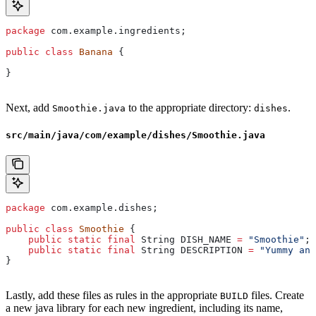
package
 com.example.ingredients;
public
 class
 Banana
 {
}
Next, add
to the appropriate directory:
.
Smoothie.java
dishes
src/main/java/com/example/dishes/Smoothie.java
package
 com.example.dishes;
public
 class
 Smoothie
 {
    public
 static
 final
 String
 DISH_NAME
 =
 "Smoothie"
;
    public
 static
 final
 String
 DESCRIPTION
 =
 "Yummy and
}
Lastly, add these files as rules in the appropriate
files. Create
BUILD
a new java library for each new ingredient, including its name,