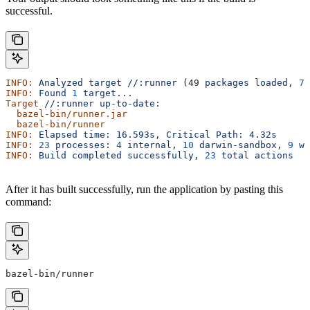
successful.
INFO:
 Analyzed
 target
 //:runner
 (49 
packages
 loaded,
 78
INFO:
 Found
 1
 target...
Target
 //:runner
 up-to-date:
  bazel-bin/runner.jar
  bazel-bin/runner
INFO:
 Elapsed
 time:
 16.593s,
 Critical
 Path:
 4.32s
INFO:
 23
 processes:
 4
 internal,
 10
 darwin-sandbox,
 9
 wo
INFO:
 Build
 completed
 successfully,
 23
 total
 actions
After it has built successfully, run the application by pasting this
command:
bazel-bin/runner