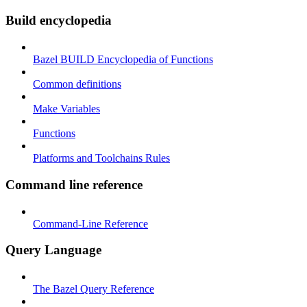
Build encyclopedia
Bazel BUILD Encyclopedia of Functions
Common definitions
Make Variables
Functions
Platforms and Toolchains Rules
Command line reference
Command-Line Reference
Query Language
The Bazel Query Reference