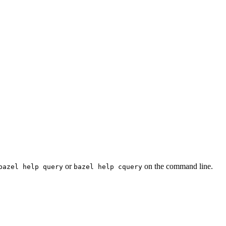
or
on the command line.
bazel help query
bazel help cquery