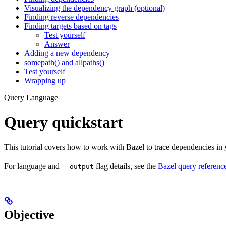
Visualizing the dependency graph (optional)
Finding reverse dependencies
Finding targets based on tags
Test yourself
Answer
Adding a new dependency
somepath() and allpaths()
Test yourself
Wrapping up
Query Language
Query quickstart
This tutorial covers how to work with Bazel to trace dependencies in
For language and
flag details, see the
Bazel query referenc
--output
Objective