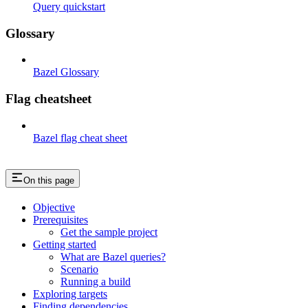
Query quickstart
Glossary
Bazel Glossary
Flag cheatsheet
Bazel flag cheat sheet
On this page
Objective
Prerequisites
Get the sample project
Getting started
What are Bazel queries?
Scenario
Running a build
Exploring targets
Finding dependencies