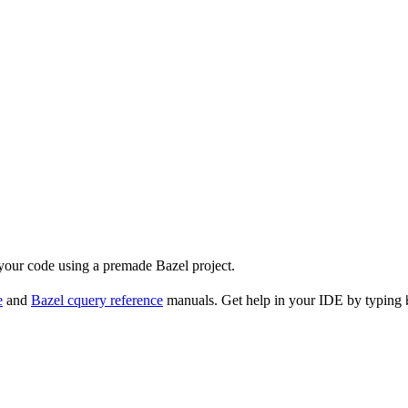
 your code using a premade Bazel project.
e
and
Bazel cquery reference
manuals. Get help in your IDE by typing