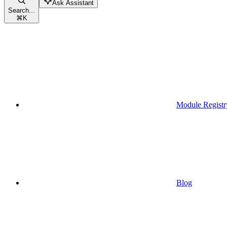
Ask Assistant
Search...
⌘
K
Module Registr
Blog