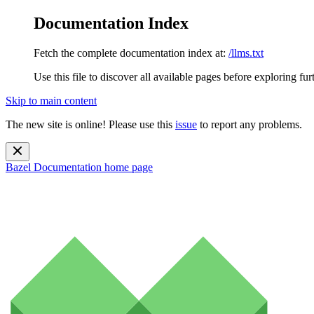
Documentation Index
Fetch the complete documentation index at:
/llms.txt
Use this file to discover all available pages before exploring fur
Skip to main content
The new site is online! Please use this
issue
to report any problems.
Bazel Documentation
home page