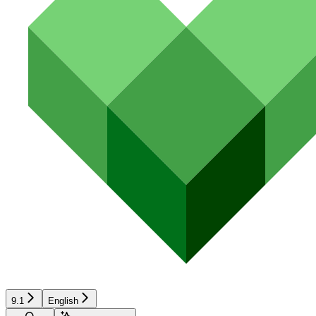
9.1
English