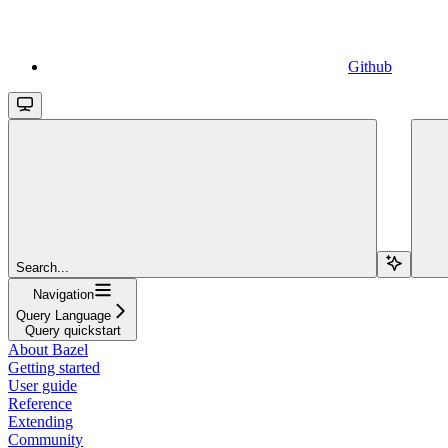
Github
Search...
Navigation
Query Language
Query quickstart
About Bazel
Getting started
User guide
Reference
Extending
Community