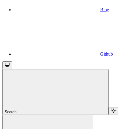
Blog
Github
Search...