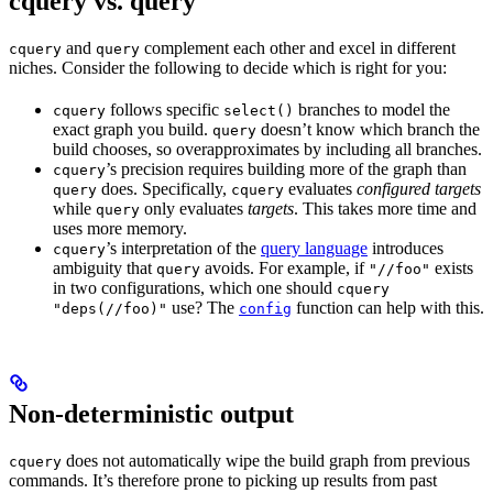
cquery vs. query
and
complement each other and excel in different
cquery
query
niches. Consider the following to decide which is right for you:
follows specific
branches to model the
cquery
select()
exact graph you build.
doesn’t know which branch the
query
build chooses, so overapproximates by including all branches.
’s precision requires building more of the graph than
cquery
does. Specifically,
evaluates
configured targets
query
cquery
while
only evaluates
targets
. This takes more time and
query
uses more memory.
’s interpretation of the
query language
introduces
cquery
ambiguity that
avoids. For example, if
exists
query
"//foo"
in two configurations, which one should
cquery
use? The
function can help with this.
"deps(//foo)"
config
Non-deterministic output
does not automatically wipe the build graph from previous
cquery
commands. It’s therefore prone to picking up results from past