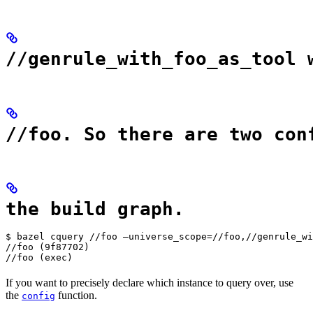
//genrule_with_foo_as_tool 
//foo. So there are two con
the build graph.
$ bazel cquery //foo —universe_scope=//foo,//genrule_wi
//foo (9f87702)

//foo (exec)
If you want to precisely declare which instance to query over, use
the
function.
config