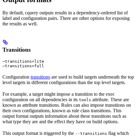
By default, cquery outputs results in a dependency-ordered list of
label and configuration pairs. There are other options for exposing
the results as well.
Transitions
—transitions=lite

—transitions=full
Configuration
transitions
are used to build targets underneath the top
level targets in different configurations than the top level targets.
For example, a target might impose a transition to the exec
configuration on all dependencies in its
attribute. These are
tools
known as attribute transitions. Rules can also impose transitions on
their own configurations, known as rule class transitions. This
output format outputs information about these transitions such as
what type they are and the effect they have on build options.
This output format is triggered by the
flag which
--transitions