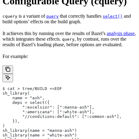
Configurable Query (cquery)
is a variant of
that correctly handles
and
cquery
query
select()
build options’ effects on the build graph.
It achieves this by running over the results of Bazel’s
analysis phase
,
which integrates these effects.
, by contrast, runs over the
query
results of Bazel’s loading phase, before options are evaluated.
For example:
$ cat > tree/BUILD <<EOF
sh_library(
    name = "ash",
    deps = select({
        ":excelsior": [":manna-ash"],
        ":americana": [":white-ash"],
        "//conditions:default": [":common-ash"],
    }),
)
sh_library(name = "manna-ash")
sh_library(name = "white-ash")