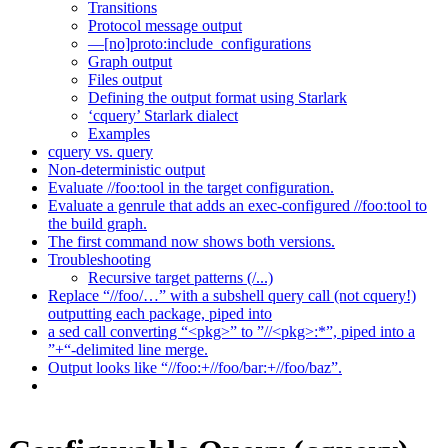
Transitions
Protocol message output
—[no]proto:include_configurations
Graph output
Files output
Defining the output format using Starlark
‘cquery’ Starlark dialect
Examples
cquery vs. query
Non-deterministic output
Evaluate //foo:tool in the target configuration.
Evaluate a genrule that adds an exec-configured //foo:tool to
the build graph.
The first command now shows both versions.
Troubleshooting
Recursive target patterns (/...)
Replace “//foo/…” with a subshell query call (not cquery!)
outputting each package, piped into
a sed call converting “<pkg>” to ”//<pkg>:*”, piped into a
”+“-delimited line merge.
Output looks like “//foo:+//foo/bar:+//foo/baz”.