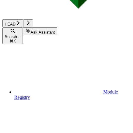
HEAD
Ask Assistant
Search...
⌘
K
Module
Registry