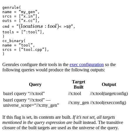
genrule(

name = “my_gen”,

srcs = [“x.in”],

outs = [“x.cc”],

(locations :tool) 
(
:
)
l
oc
a
t
i
o
n
s
t
oo
l
cmd = ”
< >$@”,

tools = [“:tool”],

)

cc_binary(

name = “tool”,

srcs = [“tool.cpp”],

)
Genrules configure their tools in the
exec configuration
so the
following queries would produce the following outputs:
Target
Query
Output
Built
bazel cquery “//x:tool”
//x:tool
//x:tool(targetconfig)
bazel cquery “//x:tool” —
//x:my_gen
//x:tool(execconfig)
universe_scope=“//x:my_gen”
If this flag is set, its contents are built.
If it’s not set, all targets
mentioned in the query expression are built
instead. The transitive
closure of the built targets are used as the universe of the query.