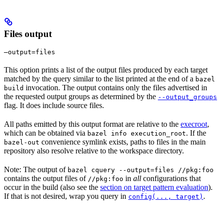
Files output
—output=files
This option prints a list of the output files produced by each target
matched by the query similar to the list printed at the end of a
bazel
invocation. The output contains only the files advertised in
build
the requested output groups as determined by the
--output_groups
flag. It does include source files.
All paths emitted by this output format are relative to the
execroot
,
which can be obtained via
. If the
bazel info execution_root
convenience symlink exists, paths to files in the main
bazel-out
repository also resolve relative to the workspace directory.
Note: The output of
bazel cquery --output=files //pkg:foo
contains the output files of
in
all
configurations that
//pkg:foo
occur in the build (also see the
section on target pattern evaluation
).
If that is not desired, wrap you query in
.
config(..., target)