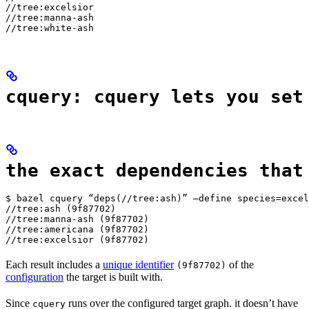
//tree:excelsior

//tree:manna-ash

//tree:white-ash
cquery: cquery lets you set
the exact dependencies that
$ bazel cquery “deps(//tree:ash)” —define species=excel
//tree:ash (9f87702)

//tree:manna-ash (9f87702)

//tree:americana (9f87702)

//tree:excelsior (9f87702)
Each result includes a
unique identifier
of the
(9f87702)
configuration
the target is built with.
Since
runs over the configured target graph. it doesn’t have
cquery