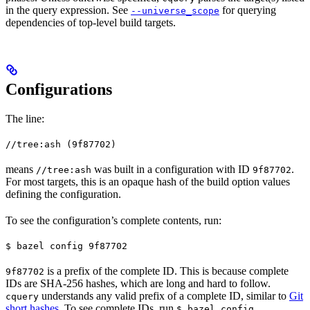
in the query expression. See
for querying
--universe_scope
dependencies of top-level build targets.
Configurations
The line:
//tree:ash (9f87702)
means
was built in a configuration with ID
.
//tree:ash
9f87702
For most targets, this is an opaque hash of the build option values
defining the configuration.
To see the configuration’s complete contents, run:
$ bazel config 9f87702
is a prefix of the complete ID. This is because complete
9f87702
IDs are SHA-256 hashes, which are long and hard to follow.
understands any valid prefix of a complete ID, similar to
Git
cquery
short hashes
. To see complete IDs, run
.
$ bazel config