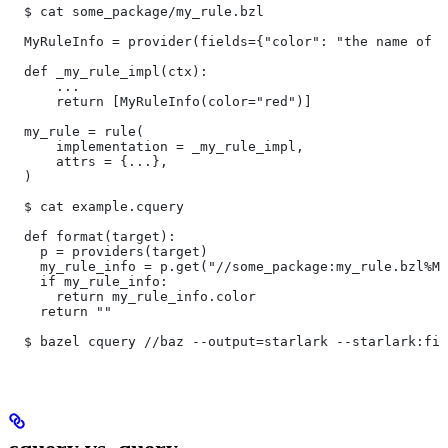
  $ cat some_package/my_rule.bzl
  MyRuleInfo = provider(fields={"color": "the name of a
  def _my_rule_impl(ctx):
      ...
      return [MyRuleInfo(color="red")]
  my_rule = rule(
      implementation = _my_rule_impl,
      attrs = {...},
  )
  $ cat example.cquery
  def format(target):
    p = providers(target)
    my_rule_info = p.get("//some_package:my_rule.bzl%My
    if my_rule_info:
      return my_rule_info.color
    return ""
  $ bazel cquery //baz --output=starlark --starlark:fil