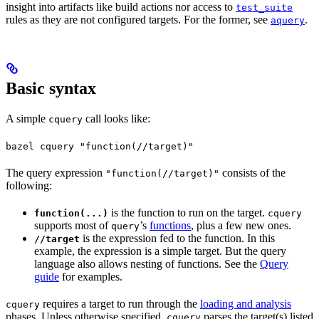
insight into artifacts like build actions nor access to
test_suite
rules as they are not configured targets. For the former, see
.
aquery
Basic syntax
A simple
call looks like:
cquery
bazel cquery "function(//target)"
The query expression
consists of the
"function(//target)"
following:
is the function to run on the target.
function(...)
cquery
supports most of
’s
functions
, plus a few new ones.
query
is the expression fed to the function. In this
//target
example, the expression is a simple target. But the query
language also allows nesting of functions. See the
Query
guide
for examples.
requires a target to run through the
loading and analysis
cquery
phases. Unless otherwise specified,
parses the target(s) listed
cquery