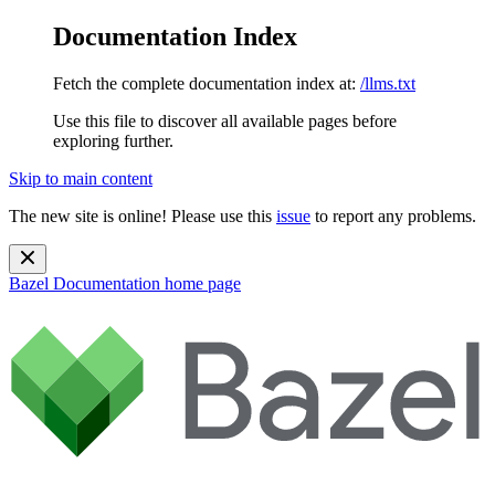
Documentation Index
Fetch the complete documentation index at:
/llms.txt
Use this file to discover all available pages before
exploring further.
Skip to main content
The new site is online! Please use this
issue
to report any problems.
Bazel Documentation
home page