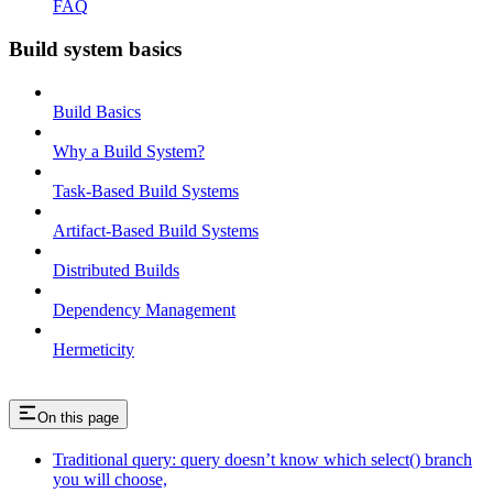
FAQ
Build system basics
Build Basics
Why a Build System?
Task-Based Build Systems
Artifact-Based Build Systems
Distributed Builds
Dependency Management
Hermeticity
On this page
Traditional query: query doesn’t know which select() branch
you will choose,