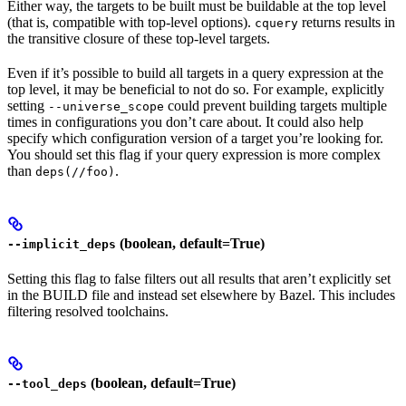
Either way, the targets to be built must be buildable at the top level
(that is, compatible with top-level options).
returns results in
cquery
the transitive closure of these top-level targets.
Even if it’s possible to build all targets in a query expression at the
top level, it may be beneficial to not do so. For example, explicitly
setting
could prevent building targets multiple
--universe_scope
times in configurations you don’t care about. It could also help
specify which configuration version of a target you’re looking for.
You should set this flag if your query expression is more complex
than
.
deps(//foo)
(boolean, default=True)
--implicit_deps
Setting this flag to false filters out all results that aren’t explicitly set
in the BUILD file and instead set elsewhere by Bazel. This includes
filtering resolved toolchains.
(boolean, default=True)
--tool_deps