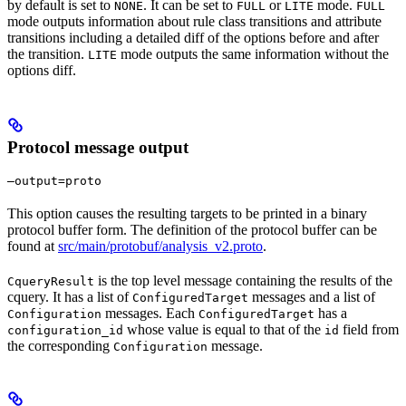
by default is set to
. It can be set to
or
mode.
NONE
FULL
LITE
FULL
mode outputs information about rule class transitions and attribute
transitions including a detailed diff of the options before and after
the transition.
mode outputs the same information without the
LITE
options diff.
Protocol message output
—output=proto
This option causes the resulting targets to be printed in a binary
protocol buffer form. The definition of the protocol buffer can be
found at
src/main/protobuf/analysis_v2.proto
.
is the top level message containing the results of the
CqueryResult
cquery. It has a list of
messages and a list of
ConfiguredTarget
messages. Each
has a
Configuration
ConfiguredTarget
whose value is equal to that of the
field from
configuration_id
id
the corresponding
message.
Configuration