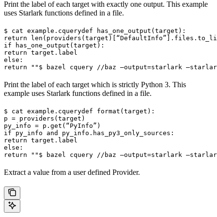
Print the label of each target with exactly one output. This example
uses Starlark functions defined in a file.
$ cat example.cquery
def has_one_output(target):

return len(providers(target)[“DefaultInfo”].files.to_li
if has_one_output(target):

return target.label

else:

return ""
$ bazel cquery //baz —output=starlark —starlar
Print the label of each target which is strictly Python 3. This
example uses Starlark functions defined in a file.
$ cat example.cquery
def format(target):

p = providers(target)

py_info = p.get(“PyInfo”)

if py_info and py_info.has_py3_only_sources:

return target.label

else:

return ""
$ bazel cquery //baz —output=starlark —starlar
Extract a value from a user defined Provider.