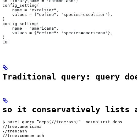
sh_library(name = "common-ash")
config_setting(
    name = "excelsior",
    values = {"define": "species=excelsior"},
)
config_setting(
    name = "americana",
    values = {"define": "species=americana"},
)
EOF
Traditional query: query do
so it conservatively lists 
$ bazel query “deps(//tree:ash)” —noimplicit_deps

//tree:americana

//tree:ash

//tree:common-ash
