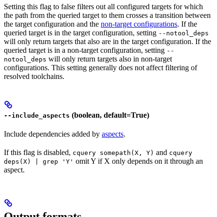
Setting this flag to false filters out all configured targets for which
the path from the queried target to them crosses a transition between
the target configuration and the
non-target configurations
. If the
queried target is in the target configuration, setting
--notool_deps
will only return targets that also are in the target configuration. If the
queried target is in a non-target configuration, setting
--
will only return targets also in non-target
notool_deps
configurations. This setting generally does not affect filtering of
resolved toolchains.
(boolean, default=True)
--include_aspects
Include dependencies added by
aspects
.
If this flag is disabled,
and
cquery somepath(X, Y)
cquery
omit Y if X only depends on it through an
deps(X) | grep 'Y'
aspect.
Output formats