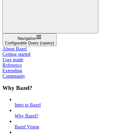
Navigation
Configurable Query (cquery)
About Bazel
Getting started
User guide
Reference
Extending
Community
Why Bazel?
Intro to Bazel
Why Bazel?
Bazel Vision