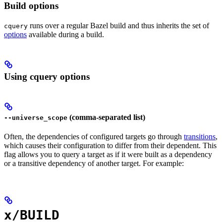
Build options
runs over a regular Bazel build and thus inherits the set of
cquery
options
available during a build.
Using cquery options
(comma-separated list)
--universe_scope
Often, the dependencies of configured targets go through
transitions
,
which causes their configuration to differ from their dependent. This
flag allows you to query a target as if it were built as a dependency
or a transitive dependency of another target. For example:
x/BUILD