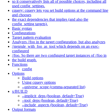
so it conservatively lists all of possible choices, including all
used config_settings.
cquery: cquery lets you set build options at the command line
and chooses
the exact dependencies that implies (and also the
config_setting targets).
Basic syntax
Configurations
Target pattern evaluation
Analyzes //foo in the target configuration, but also analyzes
//genrule_with_foo_as_tool which depends on an exec-
configured
//foo. So there are two configured target instances of //foo in
the build graph.
Functions
config
Options
Build options
Using cquery options
--universe_scope (comma-separated list)
x/BUILD
--implicit_deps (boolean, default=True)
--tool_deps (boolean, default=True)
--include_aspects (boolean, default=True)
Output formats