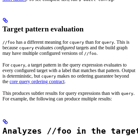
Target pattern evaluation
has a different meaning for
than for
. This is
//foo
cquery
query
because
evaluates
configured
targets and the build graph
cquery
may have multiple configured versions of
.
//foo
For
, a target pattern in the query expression evaluates to
cquery
every configured target with a label that matches that pattern. Output
is deterministic, but
makes no ordering guarantee beyond
cquery
the
core query ordering contract
.
This produces subtler results for query expressions than with
.
query
For example, the following can produce multiple results:
Analyzes //foo in the targe