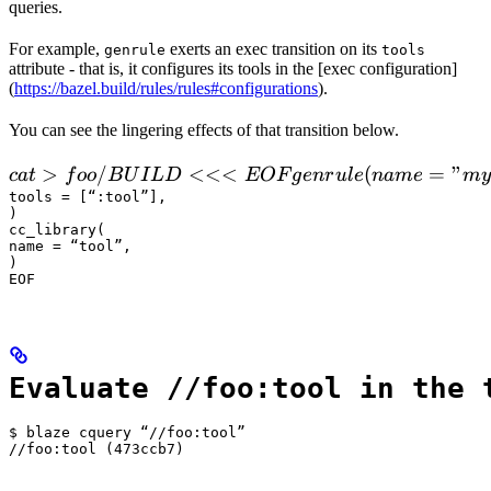
queries.
For example,
exerts an exec transition on its
genrule
tools
attribute - that is, it configures its tools in the [exec configuration]
(
https://bazel.build/rules/rules#configurations
).
You can see the lingering effects of that transition below.
 cat > foo/BUILD <<<EOF

>
/
<<<
(
=
"
c
a
t
f
oo
B
U
I
L
D
EOF
g
e
n
r
u
l
e
nam
e
m
y
  genrule(

tools = [“:tool”],

)

      name = "my_gen",

cc_library(

      srcs = ["x.in"],

name = “tool”,

)

      outs = ["x.cc"],

EOF
      cmd = "
Evaluate //foo:tool in the 
$ blaze cquery “//foo:tool”

//foo:tool (473ccb7)