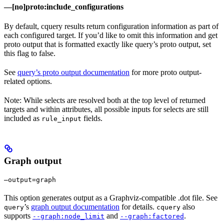
—[no]proto:include_configurations
By default, cquery results return configuration information as part of
each configured target. If you’d like to omit this information and get
proto output that is formatted exactly like query’s proto output, set
this flag to false.
See
query’s proto output documentation
for more proto output-
related options.
Note: While selects are resolved both at the top level of returned
targets and within attributes, all possible inputs for selects are still
included as
fields.
rule_input
Graph output
—output=graph
This option generates output as a Graphviz-compatible .dot file. See
’s
graph output documentation
for details.
also
query
cquery
supports
and
.
--graph:node_limit
--graph:factored