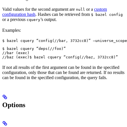
Valid values for the second argument are
or a
custom
null
configuration hash
. Hashes can be retrieved from
$ bazel config
or a previous
’s output.
cquery
Examples:
$ bazel cquery “config(//bar, 3732cc8)” —universe_scope
$ bazel cquery “deps(//foo)”

//bar (exec)

//baz (exec)
$ bazel cquery “config(//baz, 3732cc8)”
If not all results of the first argument can be found in the specified
configuration, only those that can be found are returned. If no results
can be found in the specified configuration, the query fails.
Options