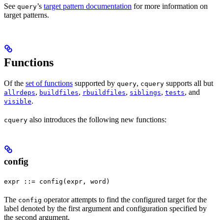
See
’s
target pattern documentation
for more information on
query
target patterns.
Functions
Of the
set of functions
supported by
,
supports all but
query
cquery
,
,
,
,
, and
allrdeps
buildfiles
rbuildfiles
siblings
tests
.
visible
also introduces the following new functions:
cquery
config
expr ::= config(expr, word)
The
operator attempts to find the configured target for the
config
label denoted by the first argument and configuration specified by
the second argument.