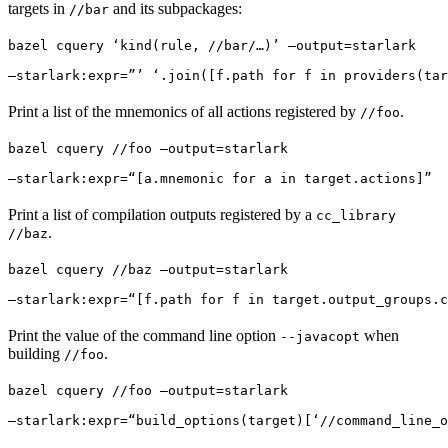
targets in
and its subpackages:
//bar
bazel cquery ‘kind(rule, //bar/…)’ —output=starlark 
—starlark:expr=”’ ‘.join([f.path for f in providers(tar
Print a list of the mnemonics of all actions registered by
.
//foo
bazel cquery //foo —output=starlark 
—starlark:expr=“[a.mnemonic for a in target.actions]”
Print a list of compilation outputs registered by a
cc_library
.
//baz
bazel cquery //baz —output=starlark 
—starlark:expr=“[f.path for f in target.output_groups.c
Print the value of the command line option
when
--javacopt
building
.
//foo
bazel cquery //foo —output=starlark 
—starlark:expr=“build_options(target)[‘//command_line_o