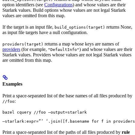
option identifiers (see
Configurations
) and whose values are their
Starlark values. Build options whose values are not legal Starlark
values are omitted from this map.
If the target is an input file,
returns None,
build_options(target)
as input file targets have a null configuration.
returns a map whose keys are names of
providers(target)
providers
(for example,
) and whose values are their
"DefaultInfo"
Starlark values. Providers whose values are not legal Starlark values
are omitted from this map.
Examples
Print a space-separated list of the base names of all files produced by
:
//foo
bazel cquery //foo —output=starlark 
—starlark:expr=”’ ‘.join([f.basename for f in providers
Print a space-separated list of the paths of all files produced by
rule