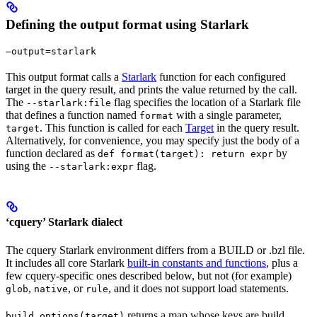
Defining the output format using Starlark
—output=starlark
This output format calls a
Starlark
function for each configured
target in the query result, and prints the value returned by the call.
The
flag specifies the location of a Starlark file
--starlark:file
that defines a function named
with a single parameter,
format
. This function is called for each
Target
in the query result.
target
Alternatively, for convenience, you may specify just the body of a
function declared as
by
def format(target): return expr
using the
flag.
--starlark:expr
‘cquery’ Starlark dialect
The cquery Starlark environment differs from a BUILD or .bzl file.
It includes all core Starlark
built-in constants and functions
, plus a
few cquery-specific ones described below, but not (for example)
,
, or
, and it does not support load statements.
glob
native
rule
returns a map whose keys are build
build_options(target)