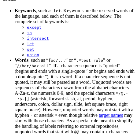
Keywords
, such as
. Keywords are the reserved words of
let
the language, and each of them is described below. The
complete set of keywords is:
except
in
intersect
let
set
union
Words
, such as “
” or “
” or
foo/...
.*test rule
“
”. If a character sequence is “quoted”
//bar/baz:all
(begins and ends with a single-quote ’ or begins and ends with
a double-quote ”), it is a word. If a character sequence is not
quoted, it may still be parsed as a word. Unquoted words are
sequences of characters drawn from the alphabet characters
A-Za-z, the numerals 0-9, and the special characters
*/@.-
(asterisk, forward slash, at, period, hyphen,
_:$~[]
underscore, colon, dollar sign, tilde, left square brace, right
square brace). However, unquoted words may not start with a
hyphen
or asterisk
even though relative
target names
may
-
*
start with those characters. As a special rule meant to simplify
the handling of labels referring to external repositories,
unquoted words that start with
may contain
characters.
@@
+