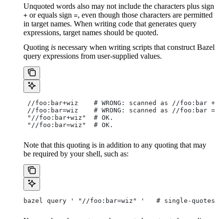
Unquoted words also may not include the characters plus sign
or equals sign
, even though those characters are permitted
+
=
in target names. When writing code that generates query
expressions, target names should be quoted.
Quoting
is
necessary when writing scripts that construct Bazel
query expressions from user-supplied values.
 //foo:bar+wiz    # WRONG: scanned as
 //foo:bar + 
 //foo:bar=wiz    # WRONG: scanned as
 //foo:bar = 
 "//foo:bar+wiz"  # OK.
 "//foo:bar=wiz"  # OK.
Note that this quoting is in addition to any quoting that may
be required by your shell, such as:
bazel query ' "//foo:bar=wiz" '   # single-quotes 