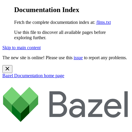
Documentation Index
Fetch the complete documentation index at:
/llms.txt
Use this file to discover all available pages before
exploring further.
Skip to main content
The new site is online! Please use this
issue
to report any problems.
Bazel Documentation
home page