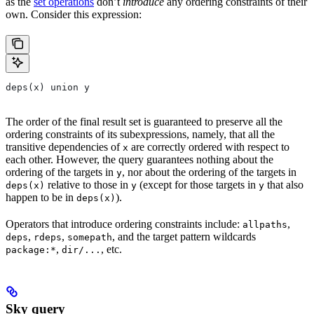
as the
set operations
don’t
introduce
any ordering constraints of their
own. Consider this expression:
deps(x) union y
The order of the final result set is guaranteed to preserve all the
ordering constraints of its subexpressions, namely, that all the
transitive dependencies of
are correctly ordered with respect to
x
each other. However, the query guarantees nothing about the
ordering of the targets in
, nor about the ordering of the targets in
y
relative to those in
(except for those targets in
that also
deps(x)
y
y
happen to be in
).
deps(x)
Operators that introduce ordering constraints include:
,
allpaths
,
,
, and the target pattern wildcards
deps
rdeps
somepath
,
, etc.
package:*
dir/...
Sky query