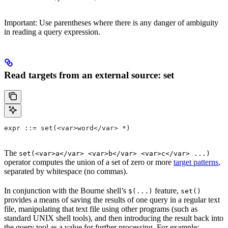
Important: Use parentheses where there is any danger of ambiguity
in reading a query expression.
Read targets from an external source: set
expr ::= set(<var>word</var> *)
The
set(<var>a</var> <var>b</var> <var>c</var> ...)
operator computes the union of a set of zero or more
target patterns
,
separated by whitespace (no commas).
In conjunction with the Bourne shell’s
feature,
$(...)
set()
provides a means of saving the results of one query in a regular text
file, manipulating that text file using other programs (such as
standard UNIX shell tools), and then introducing the result back into
the query tool as a value for further processing. For example: