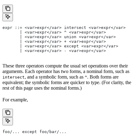
expr ::= <var>expr</var> intersect <var>expr</var>
       | <var>expr</var> ^ <var>expr</var>
       | <var>expr</var> union <var>expr</var>
       | <var>expr</var> + <var>expr</var>
       | <var>expr</var> except <var>expr</var>
       | <var>expr</var> - <var>expr</var>
These three operators compute the usual set operations over their
arguments. Each operator has two forms, a nominal form, such as
, and a symbolic form, such as
. Both forms are
intersect
^
equivalent; the symbolic forms are quicker to type. (For clarity, the
rest of this page uses the nominal forms.)
For example,
foo/... except foo/bar/...