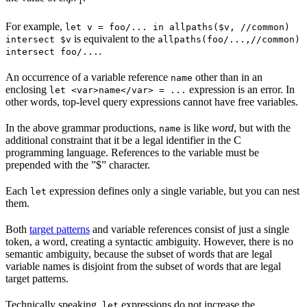
1
For example,
let v = foo/... in allpaths($v, //common)
is equivalent to the
intersect $v
allpaths(foo/...,//common)
.
intersect foo/...
An occurrence of a variable reference
other than in an
name
enclosing
expression is an error. In
let <var>name</var> = ...
other words, top-level query expressions cannot have free variables.
In the above grammar productions,
is like
word
, but with the
name
additional constraint that it be a legal identifier in the C
programming language. References to the variable must be
prepended with the ”$” character.
Each
expression defines only a single variable, but you can nest
let
them.
Both
target patterns
and variable references consist of just a single
token, a word, creating a syntactic ambiguity. However, there is no
semantic ambiguity, because the subset of words that are legal
variable names is disjoint from the subset of words that are legal
target patterns.
Technically speaking,
expressions do not increase the
let