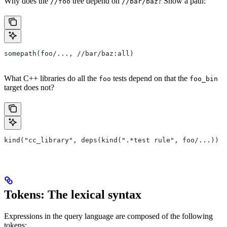
Why does the
tree depend on
? Show a path:
//foo
//bar/baz
somepath(foo/..., //bar/baz:all)
What C++ libraries do all the
tests depend on that the
foo
foo_bin
target does not?
kind("cc_library", deps(kind(".*test rule", foo/...)) e
Tokens: The lexical syntax
Expressions in the query language are composed of the following
tokens: