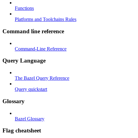
Functions
Platforms and Toolchains Rules
Command line reference
Command-Line Reference
Query Language
The Bazel Query Reference
Query quickstart
Glossary
Bazel Glossary
Flag cheatsheet