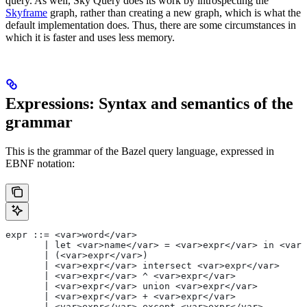
query. As well, Sky Query does its work by introspecting the
Skyframe
graph, rather than creating a new graph, which is what the
default implementation does. Thus, there are some circumstances in
which it is faster and uses less memory.
Expressions: Syntax and semantics of the
grammar
This is the grammar of the Bazel query language, expressed in
EBNF notation:
expr ::= <var>word</var>
       | let <var>name</var> = <var>expr</var> in <var>
       | (<var>expr</var>)
       | <var>expr</var> intersect <var>expr</var>
       | <var>expr</var> ^ <var>expr</var>
       | <var>expr</var> union <var>expr</var>
       | <var>expr</var> + <var>expr</var>
       | <var>expr</var> except <var>expr</var>