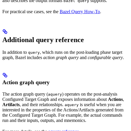
also describes the output formats
supports.
bazel query
For practical use cases, see the
Bazel Query How-To
.
Additional query reference
In addition to
, which runs on the post-loading phase target
query
graph, Bazel includes
action graph query
and
configurable query
.
Action graph query
The action graph query (
) operates on the post-analysis
aquery
Configured Target Graph and exposes information about
Actions
,
Artifacts
, and their relationships.
is useful when you are
aquery
interested in the properties of the Actions/Artifacts generated from
the Configured Target Graph. For example, the actual commands
run and their inputs, outputs, and mnemonics.