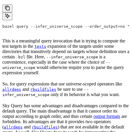
bazel query --infer_universe_scope --order_output=no "t
This is a meaningful query invocation that is trying to compute the
test targets in the
expansion of the targets under some
tests
directories that transitively depend on targets whose definition uses a
certain
file. Here,
is a
.bzl
--infer_universe_scope
convenience, especially in the case where the choice of
--
would otherwise require you to parse the query
universe_scope
expression yourself.
So, for query expressions that use universe-scoped operators like
and
be sure to use
allrdeps
rbuildfiles
--
only if its behavior is what you want.
infer_universe_scope
Sky Query has some advantages and disadvantages compared to the
default query. The main disadvantage is that it cannot order its
output according to graph order, and thus certain
output formats
are
forbidden. Its advantages are that it provides two operators
(
and
) that are not available in the default
allrdeps
rbuildfiles