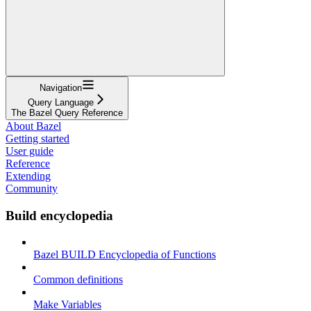
Navigation
Query Language
The Bazel Query Reference
About Bazel
Getting started
User guide
Reference
Extending
Community
Build encyclopedia
Bazel BUILD Encyclopedia of Functions
Common definitions
Make Variables