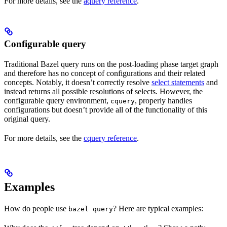
For more details, see the
aquery reference
.
Configurable query
Traditional Bazel query runs on the post-loading phase target graph
and therefore has no concept of configurations and their related
concepts. Notably, it doesn’t correctly resolve
select statements
and
instead returns all possible resolutions of selects. However, the
configurable query environment,
, properly handles
cquery
configurations but doesn’t provide all of the functionality of this
original query.
For more details, see the
cquery reference
.
Examples
How do people use
? Here are typical examples:
bazel query