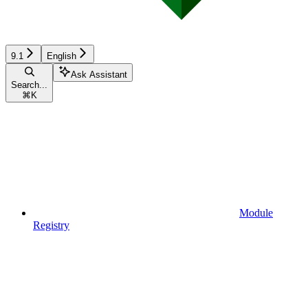
9.1
English
Ask Assistant
Search...
⌘
K
Module
Registry