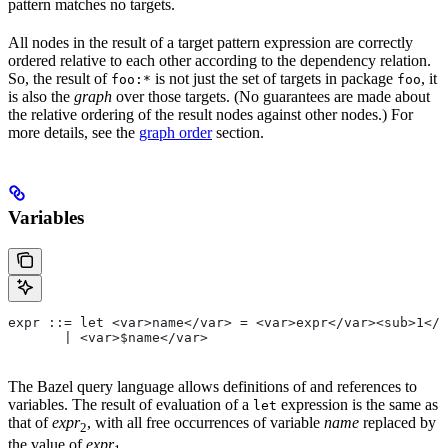
pattern matches no targets.
All nodes in the result of a target pattern expression are correctly
ordered relative to each other according to the dependency relation.
So, the result of
is not just the set of targets in package
, it
foo:*
foo
is also the
graph
over those targets. (No guarantees are made about
the relative ordering of the result nodes against other nodes.) For
more details, see the
graph order
section.
Variables
expr ::= let <var>name</var> = <var>expr</var><sub>1</
       | <var>$name</var>
The Bazel query language allows definitions of and references to
variables. The result of evaluation of a
expression is the same as
let
that of
expr
, with all free occurrences of variable
name
replaced by
2
the value of
expr
.