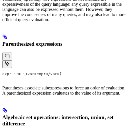
expressiveness of the query language: any query expressible in the
language can also be expressed without them. However, they
improve the conciseness of many queries, and may also lead to more
efficient query evaluation.
Parenthesized expressions
expr ::= (<var>expr</var>)
Parentheses associate subexpressions to force an order of evaluation.
A parenthesized expression evaluates to the value of its argument.
Algebraic set operations: intersection, union, set
difference