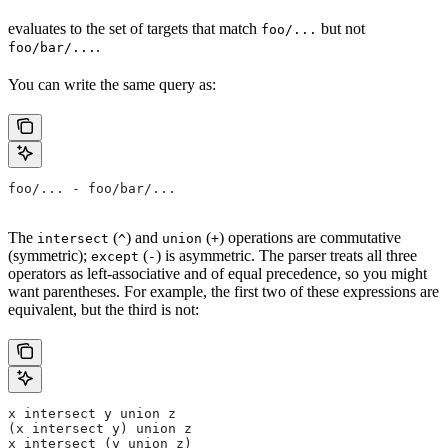
evaluates to the set of targets that match
but not
foo/...
.
foo/bar/...
You can write the same query as:
foo/... - foo/bar/...
The
(
) and
(
) operations are commutative
intersect
^
union
+
(symmetric);
(
) is asymmetric. The parser treats all three
except
-
operators as left-associative and of equal precedence, so you might
want parentheses. For example, the first two of these expressions are
equivalent, but the third is not:
x intersect y union z
(x intersect y) union z
x intersect (y union z)