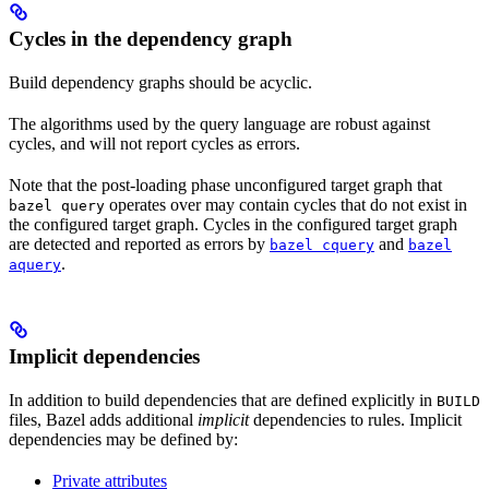
Cycles in the dependency graph
Build dependency graphs should be acyclic.
The algorithms used by the query language are robust against
cycles, and will not report cycles as errors.
Note that the post-loading phase unconfigured target graph that
operates over may contain cycles that do not exist in
bazel query
the configured target graph. Cycles in the configured target graph
are detected and reported as errors by
and
bazel cquery
bazel
.
aquery
Implicit dependencies
In addition to build dependencies that are defined explicitly in
BUILD
files, Bazel adds additional
implicit
dependencies to rules. Implicit
dependencies may be defined by:
Private attributes