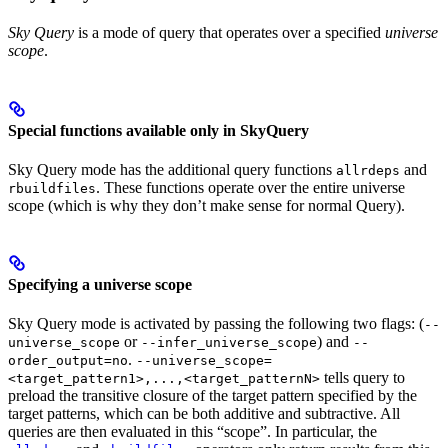
Sky Query
is a mode of query that operates over a specified
universe
scope
.
Special functions available only in SkyQuery
Sky Query mode has the additional query functions
and
allrdeps
. These functions operate over the entire universe
rbuildfiles
scope (which is why they don’t make sense for normal Query).
Specifying a universe scope
Sky Query mode is activated by passing the following two flags: (
--
or
) and
universe_scope
--infer_universe_scope
--
.
order_output=no
--universe_scope=
tells query to
<target_pattern1>,...,<target_patternN>
preload the transitive closure of the target pattern specified by the
target patterns, which can be both additive and subtractive. All
queries are then evaluated in this “scope”. In particular, the