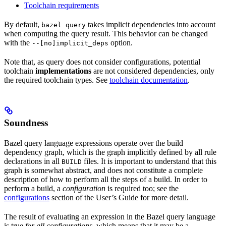
Toolchain requirements
By default,
takes implicit dependencies into account
bazel query
when computing the query result. This behavior can be changed
with the
option.
--[no]implicit_deps
Note that, as query does not consider configurations, potential
toolchain
implementations
are not considered dependencies, only
the required toolchain types. See
toolchain documentation
.
Soundness
Bazel query language expressions operate over the build
dependency graph, which is the graph implicitly defined by all rule
declarations in all
files. It is important to understand that this
BUILD
graph is somewhat abstract, and does not constitute a complete
description of how to perform all the steps of a build. In order to
perform a build, a
configuration
is required too; see the
configurations
section of the User’s Guide for more detail.
The result of evaluating an expression in the Bazel query language
is true
for all configurations
, which means that it may be a