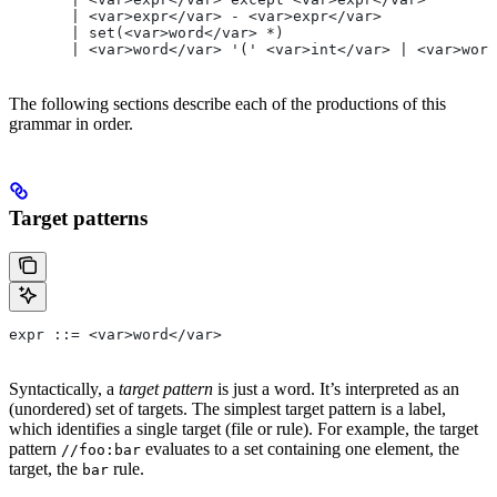
       | <var>expr</var> - <var>expr</var>
       | set(<var>word</var> *)
       | <var>word</var> '(' <var>int</var> | <var>word
The following sections describe each of the productions of this
grammar in order.
Target patterns
expr ::= <var>word</var>
Syntactically, a
target pattern
is just a word. It’s interpreted as an
(unordered) set of targets. The simplest target pattern is a label,
which identifies a single target (file or rule). For example, the target
pattern
evaluates to a set containing one element, the
//foo:bar
target, the
rule.
bar