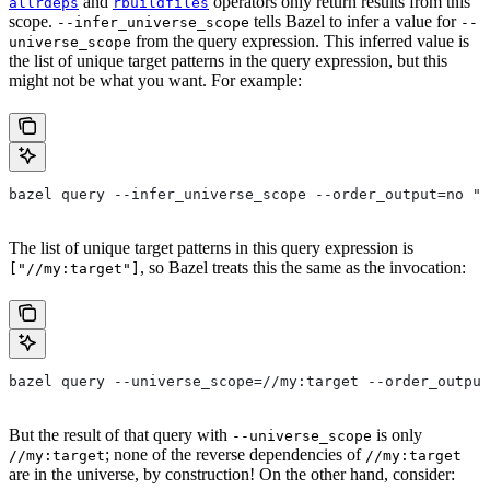
and
operators only return results from this
allrdeps
rbuildfiles
scope.
tells Bazel to infer a value for
--infer_universe_scope
--
from the query expression. This inferred value is
universe_scope
the list of unique target patterns in the query expression, but this
might not be what you want. For example:
bazel query --infer_universe_scope --order_output=no "a
The list of unique target patterns in this query expression is
, so Bazel treats this the same as the invocation:
["//my:target"]
bazel query --universe_scope=//my:target --order_output
But the result of that query with
is only
--universe_scope
; none of the reverse dependencies of
//my:target
//my:target
are in the universe, by construction! On the other hand, consider: