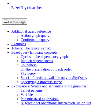
Bazel flag cheat sheet
On this page
Additional query reference
Action graph query
Configurable query
Examples
Tokens: The lexical syntax
Bazel query language concepts
Cycles in the dependency graph
Implicit dependencies
Soundness
On the preservation of graph order
Sky query
Special functions available only in SkyQuery
Specifying a universe scope
Expressions: Syntax and semantics of the grammar
Target patterns
Variables
Parenthesized expressions
Algebraic set operations: intersection, union, set