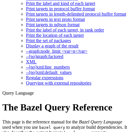
Print the label and kind of each target
Print targets in protocol buffer format
Print targets in length-delimited protocol buffer format
Print targets in text proto format
Print targets in ndjson format
Print the label of each target, in rank order
Print the location of each target
Print the set of packages
Display a graph of the result
--graph:node_limit <var>n</var>
--[no]graph:factored
XML
--[no]xml:line_numbers
--[no]xml:default_values
Regular expressions
Querying with external repositories
Query Language
The Bazel Query Reference
This page is the reference manual for the
Bazel Query Language
used when you use
to analyze build dependencies. It
bazel query