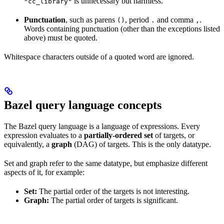
is unnecessary but harmless.
"cc_library"
Punctuation
, such as parens
, period
and comma
.
()
.
,
Words containing punctuation (other than the exceptions listed
above) must be quoted.
Whitespace characters outside of a quoted word are ignored.
Bazel query language concepts
The Bazel query language is a language of expressions. Every
expression evaluates to a
partially-ordered set
of targets, or
equivalently, a
graph
(DAG) of targets. This is the only datatype.
Set and graph refer to the same datatype, but emphasize different
aspects of it, for example:
Set:
The partial order of the targets is not interesting.
Graph:
The partial order of targets is significant.