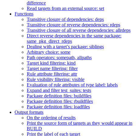
difference
Read targets from an external source: set
Functions
Transitive closure of dependencies: deps
Transitive closure of reverse dependencies: rdeps
Transitive closure of all reverse dependencies: allrdeps
Direct reverse dependencies in the same package:
same_pkg_direct_rdeps
Dealing with a target’s package: siblings
Arbitrary choice: some
Path operators: somepath, allpaths
Target kind filtering: kind
Target name filtering: filter
Rule attribute filtering: attr
Rule visibility filtering: visible
Evaluation of rule attributes of type label: labels
Expand and filter test_suites: tests
Package definition files: buildfiles
Package definition files: rbuildfiles
Package definition files: loadfiles
Output formats
On the ordering of results
Print the source form of targets as they would appear in
BUILD
Print the label of each target