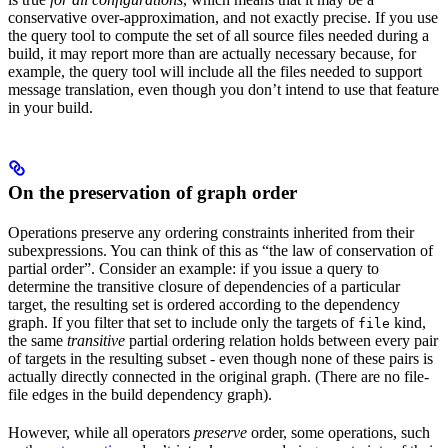
conservative over-approximation, and not exactly precise. If you use
the query tool to compute the set of all source files needed during a
build, it may report more than are actually necessary because, for
example, the query tool will include all the files needed to support
message translation, even though you don’t intend to use that feature
in your build.
On the preservation of graph order
Operations preserve any ordering constraints inherited from their
subexpressions. You can think of this as “the law of conservation of
partial order”. Consider an example: if you issue a query to
determine the transitive closure of dependencies of a particular
target, the resulting set is ordered according to the dependency
graph. If you filter that set to include only the targets of
kind,
file
the same
transitive
partial ordering relation holds between every pair
of targets in the resulting subset - even though none of these pairs is
actually directly connected in the original graph. (There are no file-
file edges in the build dependency graph).
However, while all operators
preserve
order, some operations, such