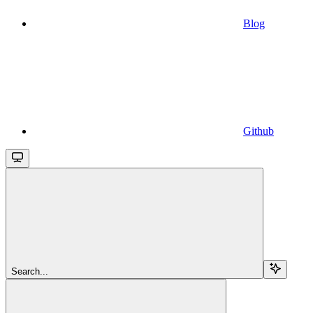
Blog
Github
Search...