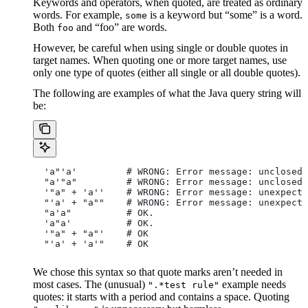
Keywords and operators, when quoted, are treated as ordinary
words. For example,
is a keyword but “some” is a word.
some
Both
and “foo” are words.
foo
However, be careful when using single or double quotes in
target names. When quoting one or more target names, use
only one type of quotes (either all single or all double quotes).
The following are examples of what the Java query string will
be:
  'a"'a'         # WRONG: Error message: unclosed 
  "a'"a"         # WRONG: Error message: unclosed 
  '"a" + 'a''    # WRONG: Error message: unexpecte
  "'a' + "a""    # WRONG: Error message: unexpecte
  "a'a"          # OK.
  'a"a'          # OK.
  '"a" + "a"'    # OK
  "'a' + 'a'"    # OK
We chose this syntax so that quote marks aren’t needed in
most cases. The (unusual)
example needs
".*test rule"
quotes: it starts with a period and contains a space. Quoting