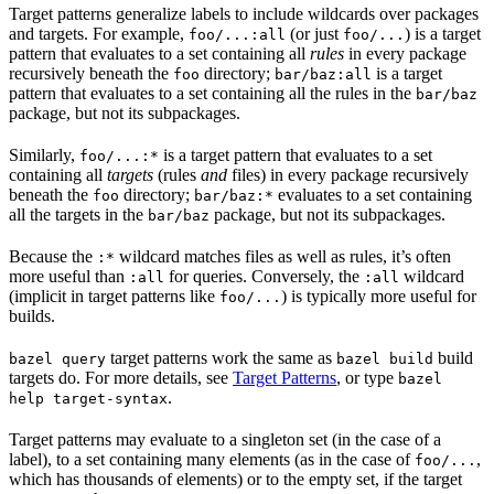
Target patterns generalize labels to include wildcards over packages
and targets. For example,
(or just
) is a target
foo/...:all
foo/...
pattern that evaluates to a set containing all
rules
in every package
recursively beneath the
directory;
is a target
foo
bar/baz:all
pattern that evaluates to a set containing all the rules in the
bar/baz
package, but not its subpackages.
Similarly,
is a target pattern that evaluates to a set
foo/...:*
containing all
targets
(rules
and
files) in every package recursively
beneath the
directory;
evaluates to a set containing
foo
bar/baz:*
all the targets in the
package, but not its subpackages.
bar/baz
Because the
wildcard matches files as well as rules, it’s often
:*
more useful than
for queries. Conversely, the
wildcard
:all
:all
(implicit in target patterns like
) is typically more useful for
foo/...
builds.
target patterns work the same as
build
bazel query
bazel build
targets do. For more details, see
Target Patterns
, or type
bazel
.
help target-syntax
Target patterns may evaluate to a singleton set (in the case of a
label), to a set containing many elements (as in the case of
,
foo/...
which has thousands of elements) or to the empty set, if the target